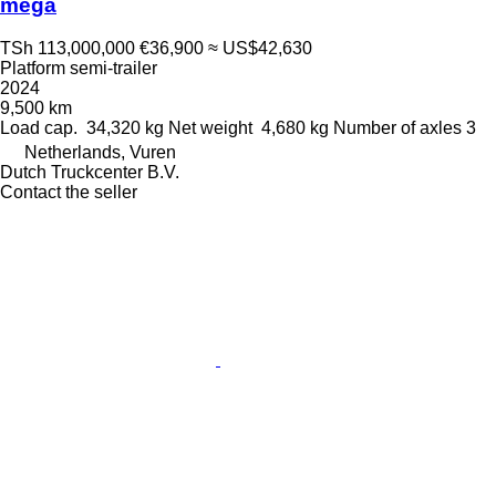
mega
TSh 113,000,000
€36,900
≈ US$42,630
Platform semi-trailer
2024
9,500 km
Load cap.
34,320 kg
Net weight
4,680 kg
Number of axles
3
Netherlands, Vuren
Dutch Truckcenter B.V.
Contact the seller