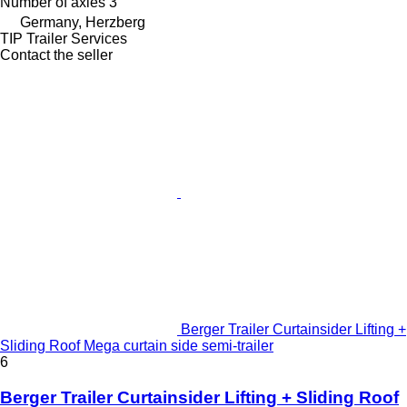
Number of axles
3
Germany, Herzberg
TIP Trailer Services
Contact the seller
Berger Trailer Curtainsider Lifting +
Sliding Roof Mega curtain side semi-trailer
6
Berger Trailer Curtainsider Lifting + Sliding Roof