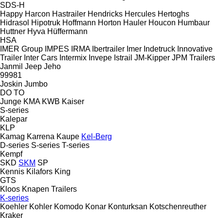
SDS-H
Happy
Harcon
Hastrailer
Hendricks
Hercules
Hertoghs
Hidrasol
Hipotruk
Hoffmann
Horton Hauler
Houcon
Humbaur
Huttner
Hyva
Hüffermann
HSA
IMER Group
IMPES
IRMA
Ibertrailer
Imer
Indetruck
Innovative
Trailer
Inter Cars
Intermix
Invepe
Istrail
JM-Kipper
JPM Trailers
Janmil
Jeep
Jeho
99981
Joskin
Jumbo
DO
TO
Junge
KMA
KWB
Kaiser
S-series
Kalepar
KLP
Kamag
Karrena
Kaupe
Kel-Berg
D-series
S-series
T-series
Kempf
SKD
SKM
SP
Kennis
Kilafors
King
GTS
Kloos
Knapen Trailers
K-series
Koehler
Kohler
Komodo
Konar
Konturksan
Kotschenreuther
Kraker