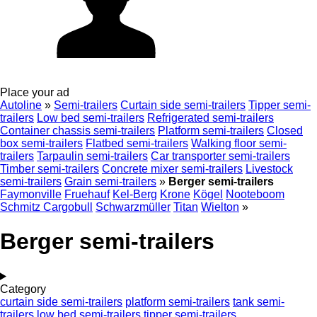
Place your ad
Autoline
»
Semi-trailers
Curtain side semi-trailers
Tipper semi-
trailers
Low bed semi-trailers
Refrigerated semi-trailers
Container chassis semi-trailers
Platform semi-trailers
Closed
box semi-trailers
Flatbed semi-trailers
Walking floor semi-
trailers
Tarpaulin semi-trailers
Car transporter semi-trailers
Timber semi-trailers
Concrete mixer semi-trailers
Livestock
semi-trailers
Grain semi-trailers
»
Berger semi-trailers
Faymonville
Fruehauf
Kel-Berg
Krone
Kögel
Nooteboom
Schmitz Cargobull
Schwarzmüller
Titan
Wielton
»
Berger semi-trailers
Category
curtain side semi-trailers
platform semi-trailers
tank semi-
trailers
low bed semi-trailers
tipper semi-trailers