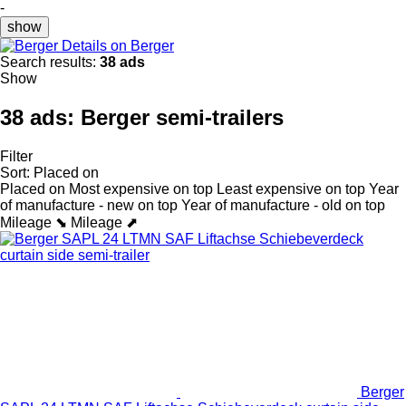
-
show
Details on Berger
Search results:
38 ads
Show
38 ads:
Berger semi-trailers
Filter
Sort
:
Placed on
Placed on
Most expensive on top
Least expensive on top
Year
of manufacture - new on top
Year of manufacture - old on top
Mileage ⬊
Mileage ⬈
Berger