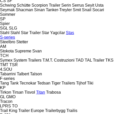
CS
SF
Schwing
Schütte
Scorpion Trailer
Serin
Serrus
Seyit Usta
Seymak
Shacman
Sinan Tanker-Treyler
Smit
Snail
Socari
Sommer
SP
Spier
SGL
SLG
Stahl
Stahl
Star Trailer
Star Yagcilar
Stas
S-series
Steelbro
Stetter
AM
Stokota
Supreme
Svan
TCH
Symex
System Trailers
T.M.T. Costruzioni
TAD
TAL Trailer
TKS
TMT
TSR
4.SOU
Tabarrini
Talbert
Talson
F-series
Tang
Tank
Tecnokar
Tedsan
Tiger Trailers
Tijhof
Tiki
KP
Tirkon
Tirsan
Tisvol
Titan
Trabosa
GL
GMO
Tracon
LPRS
TO
Trail King
Trailer Europe
Trailerbygg
Trailis