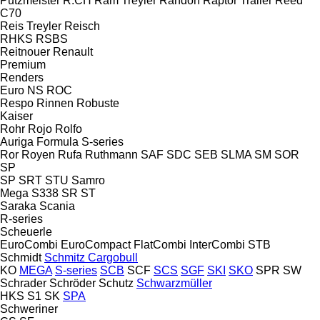
Putzmeister
R.CH
Ram Treyler
Randon
Raptor Trailer
Reed
C70
Reis Treyler
Reisch
RHKS
RSBS
Reitnouer
Renault
Premium
Renders
Euro
NS
ROC
Respo
Rinnen
Robuste
Kaiser
Rohr
Rojo
Rolfo
Auriga
Formula
S-series
Ror
Royen
Rufa
Ruthmann
SAF
SDC
SEB
SLMA
SM
SOR
SP
SP
SRT
STU
Samro
Mega
S338
SR
ST
Saraka
Scania
R-series
Scheuerle
EuroCombi
EuroCompact
FlatCombi
InterCombi
STB
Schmidt
Schmitz Cargobull
KO
MEGA
S-series
SCB
SCF
SCS
SGF
SKI
SKO
SPR
SW
Schrader
Schröder
Schutz
Schwarzmüller
HKS
S1
SK
SPA
Schweriner