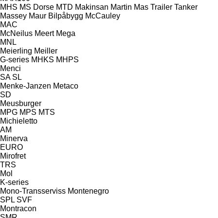
MHS
MS Dorse
MTD
Makinsan
Martin
Mas Trailer Tanker
Massey
Maur Bilpåbygg
McCauley
MAC
McNeilus
Meert
Mega
MNL
Meierling
Meiller
G-series
MHKS
MHPS
Menci
SA
SL
Menke-Janzen
Metaco
SD
Meusburger
MPG
MPS
MTS
Michieletto
AM
Minerva
EURO
Mirofret
TRS
Mol
K-series
Mono-Transserviss
Montenegro
SPL
SVF
Montracon
SMR