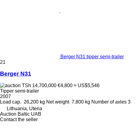
Berger N31 tipper semi-trailer
21
Berger N31
TSh 14,700,000
€4,800
≈ US$5,546
Tipper semi-trailer
2007
Load cap.
26,200 kg
Net weight
7,800 kg
Number of axles
3
Lithuania, Utena
Auction Baltic UAB
Contact the seller