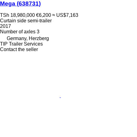
Mega
(638731)
TSh 18,980,000
€6,200
≈ US$7,163
Curtain side semi-trailer
2017
Number of axles
3
Germany, Herzberg
TIP Trailer Services
Contact the seller