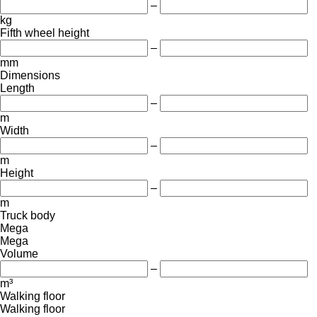
–
kg
Fifth wheel height
–
mm
Dimensions
Length
–
m
Width
–
m
Height
–
m
Truck body
Mega
Mega
Volume
–
m³
Walking floor
Walking floor