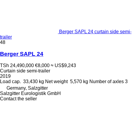
Berger SAPL 24 curtain side semi-
trailer
48
Berger SAPL 24
TSh 24,490,000
€8,000
≈ US$9,243
Curtain side semi-trailer
2019
Load cap.
33,430 kg
Net weight
5,570 kg
Number of axles
3
Germany, Salzgitter
Salzgitter Eurologistik GmbH
Contact the seller