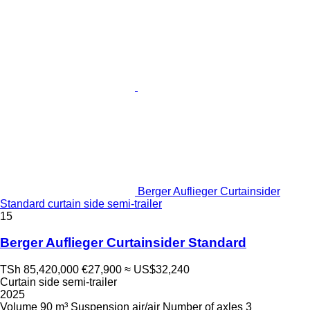
Berger Auflieger Curtainsider
Standard curtain side semi-trailer
15
Berger Auflieger Curtainsider Standard
TSh 85,420,000
€27,900
≈ US$32,240
Curtain side semi-trailer
2025
Volume
90 m³
Suspension
air/air
Number of axles
3