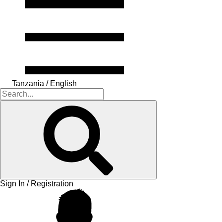
Tanzania / English
Sign In / Registration