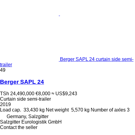
Berger SAPL 24 curtain side semi-
trailer
49
Berger SAPL 24
TSh 24,490,000
€8,000
≈ US$9,243
Curtain side semi-trailer
2019
Load cap.
33,430 kg
Net weight
5,570 kg
Number of axles
3
Germany, Salzgitter
Salzgitter Eurologistik GmbH
Contact the seller