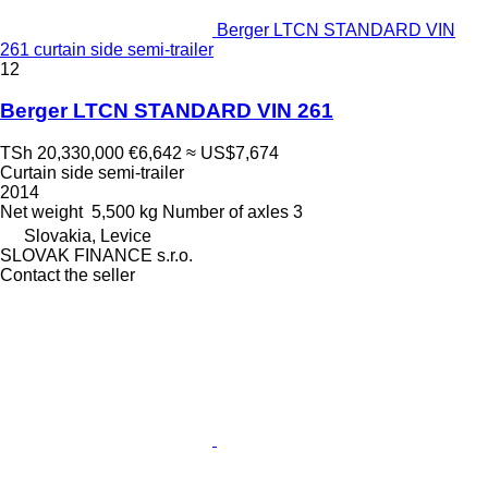
Berger LTCN STANDARD VIN
261 curtain side semi-trailer
12
Berger LTCN STANDARD VIN 261
TSh 20,330,000
€6,642
≈ US$7,674
Curtain side semi-trailer
2014
Net weight
5,500 kg
Number of axles
3
Slovakia, Levice
SLOVAK FINANCE s.r.o.
Contact the seller