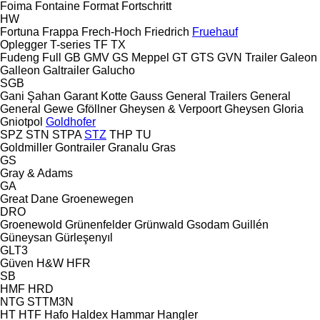
Foima
Fontaine
Format
Fortschritt
HW
Fortuna
Frappa
Frech-Hoch
Friedrich
Fruehauf
Oplegger
T-series
TF
TX
Fudeng
Full
GB
GMV
GS Meppel
GT
GTS
GVN Trailer
Galeon
Galleon
Galtrailer
Galucho
SGB
Gani Şahan
Garant Kotte
Gauss
General Trailers
General
General
Gewe
Gföllner
Gheysen & Verpoort
Gheysen
Gloria
Gniotpol
Goldhofer
SPZ
STN
STPA
STZ
THP
TU
Goldmiller
Gontrailer
Granalu
Gras
GS
Gray & Adams
GA
Great Dane
Groenewegen
DRO
Groenewold
Grünenfelder
Grünwald
Gsodam
Guillén
Güneysan
Gürleşenyıl
GLT3
Güven
H&W
HFR
SB
HMF
HRD
NTG
STTM3N
HT
HTF
Hafo
Haldex
Hammar
Hangler