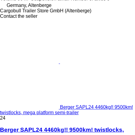
Germany, Altenberge
Cargobull Trailer Store GmbH (Altenberge)
Contact the seller
Berger SAPL24 4460kg!! 9500km!
twistlocks, mega platform semi-trailer
24
Berger SAPL24 4460kg!! 9500km! twistlocks,