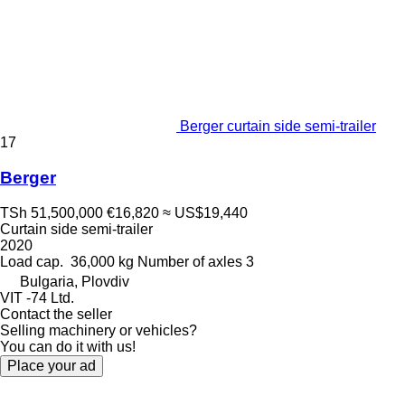
Berger curtain side semi-trailer
17
Berger
TSh 51,500,000
€16,820
≈ US$19,440
Curtain side semi-trailer
2020
Load cap.
36,000 kg
Number of axles
3
Bulgaria, Plovdiv
VIT -74 Ltd.
Contact the seller
Selling machinery or vehicles?
You can do it with us!
Place your ad