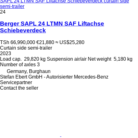
SAPL 24 LTMN SAF Liftachse Schiebeverdeck curtain side
semi-trailer
24
Berger SAPL 24 LTMN SAF Liftachse
Schiebeverdeck
TSh 66,990,000
€21,880
≈ US$25,280
Curtain side semi-trailer
2023
Load cap.
29,820 kg
Suspension
air/air
Net weight
5,180 kg
Number of axles
3
Germany, Burghaun
Stefan Ebert GmbH - Autorisierter Mercedes-Benz
Servicepartner
Contact the seller