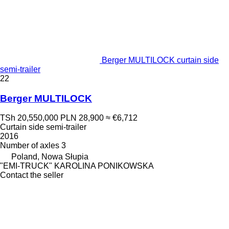
Berger MULTILOCK curtain side
semi-trailer
22
Berger MULTILOCK
TSh 20,550,000
PLN 28,900
≈ €6,712
Curtain side semi-trailer
2016
Number of axles
3
Poland, Nowa Słupia
"EMI-TRUCK" KAROLINA PONIKOWSKA
Contact the seller