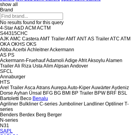
show all
Brand
No results found for this query
4-Star
A&D
ACM
ACTM
S44315CHC
AJK
AMC Castera
AMT Trailer
AMT
ANT
AS Trailer
ATC
ATM
OKA
OKHS
OKS
Abba
Acerbi
Achleitner
Ackermann
AS
PS
Ackermann-Fruehauf
Adamoli
Adige
Afrit
Aksoylu
Alamen
Trailer
Ali Riza Usta
Alim
Alpsan
Andover
SFCL
Annaburger
HTS
Arel Trailer
Asca
Atrans
Aurepa
Auto-Kiper
Auwärter
Aydeniz
Dorse
Ayhan Ünsal
BFG
BG
BMI
BP Trailer
BPW
BRF
BSL
Bartoletti
Beco
Benalu
Agriliner
Bulkliner
C-series
Jumboliner
Landliner
Optiliner
T-
series
Benders
Berdex
Berg
Berger
N-series
N31
SAPL