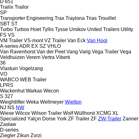
D 651
Trailix
Trailor
SP
Transporter Engineering
Trax
Traylona
Trias
Trouillet
SBT
ST
Turbo
Turbos Hoet
Tyllis
Tysse
Umikov
United Trailers
Utility
FS
VS
VM Trailer
VS-mont
VZ Trailer
Van Eck
Van Hool
A-series
ADR
EX
SZ
VHLO
Van Ravenhorst
Van der Peet
Vang
Varig
Vega Trailer
Vega
Veldhuizen
Verem
Vertra
Viberti
36
Vlastuin
Vogelzang
VO
WABCO
WEB Trailer
LPRS
Wackenhut
Warkas
Wecon
S 327
Weightlifter
Weka
Wellmeyer
Wielton
NJ
NS
NW
Wiese
Wilcox
Wilson Trailer
Wolf
Wüllhorst
XCMG
XL
Specialized
Yalçın Dorse
York
ZF Trailer
ZF
ZW-Trailer
Zanner
Zasław
D-series
Ziegler
Zikun
Zorzi