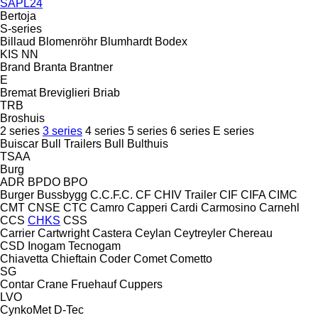
SAPL24
Bertoja
S-series
Billaud
Blomenröhr
Blumhardt
Bodex
KIS
NN
Brand
Branta
Brantner
E
Bremat
Breviglieri
Briab
TRB
Broshuis
2 series
3 series
4 series
5 series
6 series
E series
Buiscar
Bull Trailers
Bull
Bulthuis
TSAA
Burg
ADR
BPDO
BPO
Burger
Bussbygg
C.C.F.C.
CF
CHIV Trailer
CIF
CIFA
CIMC
CMT
CNSE
CTC
Camro
Capperi
Cardi
Carmosino
Carnehl
CCS
CHKS
CSS
Carrier
Cartwright
Castera
Ceylan
Ceytreyler
Chereau
CSD
Inogam
Tecnogam
Chiavetta
Chieftain
Coder
Comet
Cometto
SG
Contar
Crane Fruehauf
Cuppers
LVO
CynkoMet
D-Tec