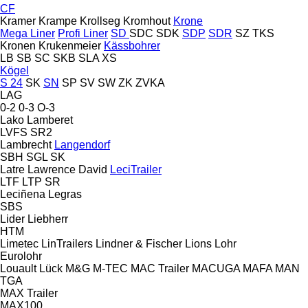
CF
Kramer
Krampe
Krollseg
Kromhout
Krone
Mega Liner
Profi Liner
SD
SDC
SDK
SDP
SDR
SZ
TKS
Kronen
Krukenmeier
Kässbohrer
LB
SB
SC
SKB
SLA
XS
Kögel
S 24
SK
SN
SP
SV
SW
ZK
ZVKA
LAG
0-2
0-3
O-3
Lako
Lamberet
LVFS
SR2
Lambrecht
Langendorf
SBH
SGL
SK
Latre
Lawrence David
LeciTrailer
LTF
LTP
SR
Leciñena
Legras
SBS
Lider
Liebherr
HTM
Limetec
LinTrailers
Lindner & Fischer
Lions
Lohr
Eurolohr
Louault
Lück
M&G
M-TEC
MAC Trailer
MACUGA
MAFA
MAN
TGA
MAX Trailer
MAX100