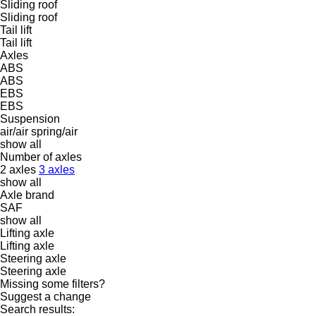
Sliding roof
Sliding roof
Tail lift
Tail lift
Axles
ABS
ABS
EBS
EBS
Suspension
air/air
spring/air
show all
Number of axles
2 axles
3 axles
show all
Axle brand
SAF
show all
Lifting axle
Lifting axle
Steering axle
Steering axle
Missing some filters?
Suggest a change
Search results: