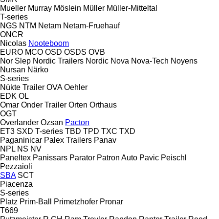
Mueller
Murray
Möslein
Müller
Müller-Mitteltal
T-series
NGS
NTM
Netam
Netam-Fruehauf
ONCR
Nicolas
Nooteboom
EURO
MCO
OSD
OSDS
OVB
Nor Slep
Nordic Trailers
Nordic
Nova
Nova-Tech
Noyens
Nursan
Närko
S-series
Nükte Trailer
OVA
Oehler
EDK
OL
Omar
Onder Trailer
Orten
Orthaus
OGT
Overlander
Ozsan
Pacton
ET3
SXD
T-series
TBD
TPD
TXC
TXD
Paganinicar
Palex Trailers
Panav
NPL
NS
NV
Paneltex
Panissars
Parator
Patron Auto
Pavic
Peischl
Pezzaioli
SBA
SCT
Piacenza
S-series
Platz
Prim-Ball
Primetzhofer
Pronar
T669