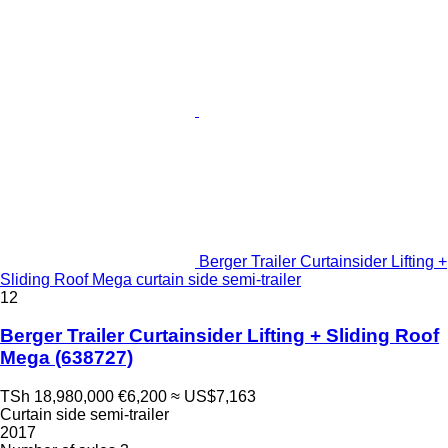
Berger Trailer Curtainsider Lifting +
Sliding Roof Mega curtain side semi-trailer
12
Berger Trailer Curtainsider Lifting + Sliding Roof
Mega
(638727)
TSh 18,980,000
€6,200
≈ US$7,163
Curtain side semi-trailer
2017