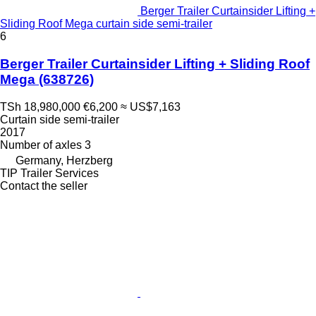
Berger Trailer Curtainsider Lifting +
Sliding Roof Mega curtain side semi-trailer
6
Berger Trailer Curtainsider Lifting + Sliding Roof
Mega
(638726)
TSh 18,980,000
€6,200
≈ US$7,163
Curtain side semi-trailer
2017
Number of axles
3
Germany, Herzberg
TIP Trailer Services
Contact the seller