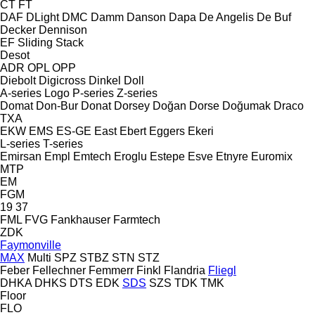
CT
FT
DAF
DLight
DMC
Damm
Danson
Dapa
De Angelis
De Buf
Decker
Dennison
EF
Sliding
Stack
Desot
ADR
OPL
OPP
Diebolt
Digicross
Dinkel
Doll
A-series
Logo
P-series
Z-series
Domat
Don-Bur
Donat
Dorsey
Doğan Dorse
Doğumak
Draco
TXA
EKW
EMS
ES-GE
East
Ebert
Eggers
Ekeri
L-series
T-series
Emirsan
Empl
Emtech
Eroglu
Estepe
Esve
Etnyre
Euromix
MTP
EM
FGM
19
37
FML
FVG
Fankhauser
Farmtech
ZDK
Faymonville
MAX
Multi
SPZ
STBZ
STN
STZ
Feber
Fellechner
Femmerr
Finkl
Flandria
Fliegl
DHKA
DHKS
DTS
EDK
SDS
SZS
TDK
TMK
Floor
FLO