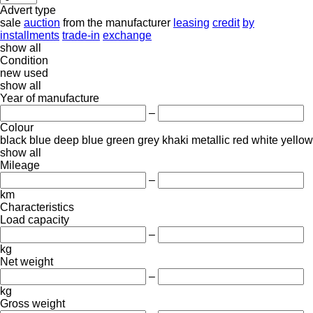
Advert type
sale
auction
from the manufacturer
leasing
credit
by
installments
trade-in
exchange
show all
Condition
new
used
show all
Year of manufacture
–
Colour
black
blue
deep blue
green
grey
khaki
metallic
red
white
yellow
show all
Mileage
–
km
Characteristics
Load capacity
–
kg
Net weight
–
kg
Gross weight