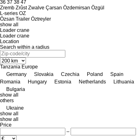
36
37
38
47
Zremb
Zrůst
Zwalve
Çarsan
Özdemirsan
Özgül
L-series
OZ
Özsan Trailer
Öztreyler
show all
Loader crane
Loader crane
Location
Search within a radius
Tanzania
Europe
Germany
Slovakia
Czechia
Poland
Spain
Romania
Hungary
Estonia
Netherlands
Lithuania
Bulgaria
show all
others
Ukraine
show all
show all
Price
–