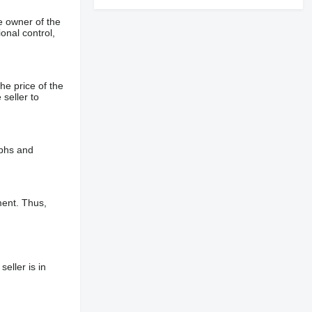
e owner of the
onal control,
he price of the
 seller to
aphs and
ment. Thus,
eller is in