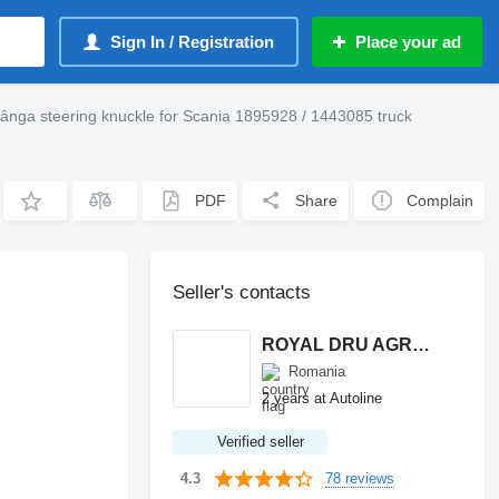
Sign In / Registration
Place your ad
tânga steering knuckle for Scania 1895928 / 1443085 truck
PDF
Share
Complain
Seller's contacts
ROYAL DRU AGRO S.R.L.
Romania
2 years at Autoline
Verified seller
78 reviews
4.3