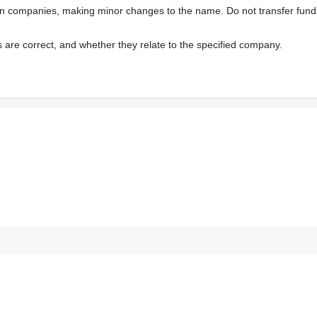
wn companies, making minor changes to the name. Do not transfer fund
s are correct, and whether they relate to the specified company.