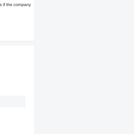
s if the company