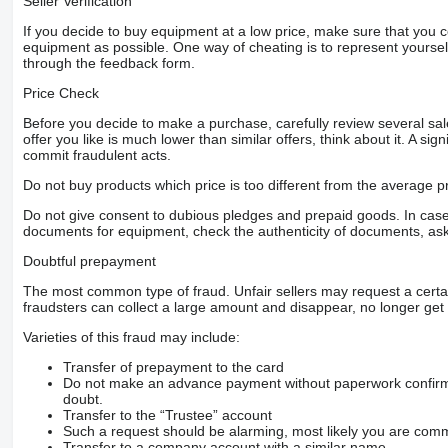
Seller Verification
If you decide to buy equipment at a low price, make sure that you 
equipment as possible. One way of cheating is to represent yourself 
through the feedback form.
Price Check
Before you decide to make a purchase, carefully review several sale
offer you like is much lower than similar offers, think about it. A si
commit fraudulent acts.
Do not buy products which price is too different from the average pr
Do not give consent to dubious pledges and prepaid goods. In case o
documents for equipment, check the authenticity of documents, ask
Doubtful prepayment
The most common type of fraud. Unfair sellers may request a cert
fraudsters can collect a large amount and disappear, no longer get 
Varieties of this fraud may include:
Transfer of prepayment to the card
Do not make an advance payment without paperwork confirming
doubt.
Transfer to the “Trustee” account
Such a request should be alarming, most likely you are commu
Transfer to a company account with a similar name