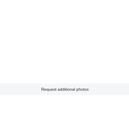
Request additional photos