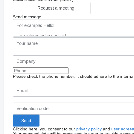
Request a meeting
Send message
Please check the phone number: it should adhere to the internat
Clicking here, you consent to our
privacy policy
and
user agree
Your personal data will be processed in order to provide a resp