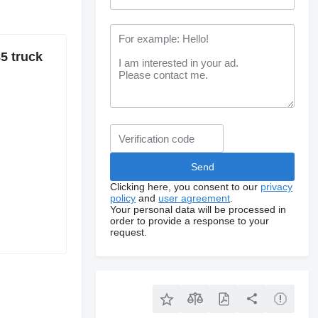
5 truck
Clicking here, you consent to our
privacy
policy
and
user agreement
.
Your personal data will be processed in
order to provide a response to your
request.