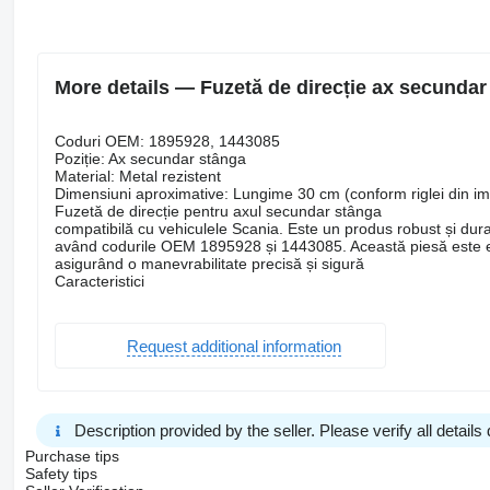
More details — Fuzetă de direcție ax secundar
Coduri OEM: 1895928, 1443085
Poziție: Ax secundar stânga
Material: Metal rezistent
Dimensiuni aproximative: Lungime 30 cm (conform riglei din i
Fuzetă de direcție pentru axul secundar stânga
compatibilă cu vehiculele Scania. Este un produs robust și dura
având codurile OEM 1895928 și 1443085. Această piesă este ese
asigurând o manevrabilitate precisă și sigură
Caracteristici
Request additional information
Description provided by the seller. Please verify all details d
Purchase tips
Safety tips