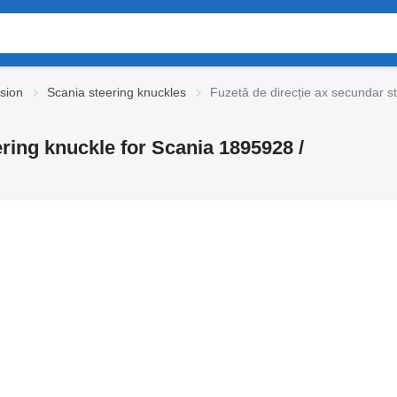
sion
Scania steering knuckles
Fuzetă de direcție ax secundar s
ering knuckle for Scania 1895928 /