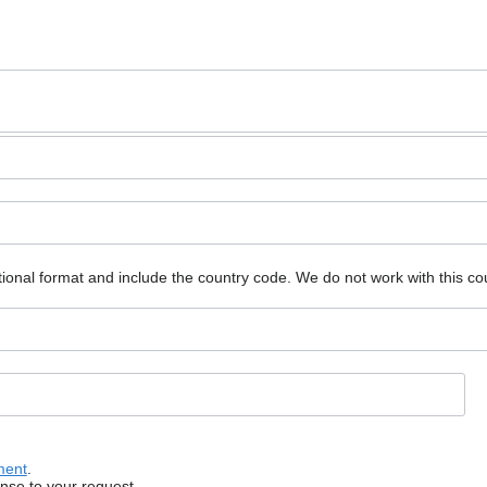
ional format and include the country code.
We do not work with this co
ment
.
onse to your request.