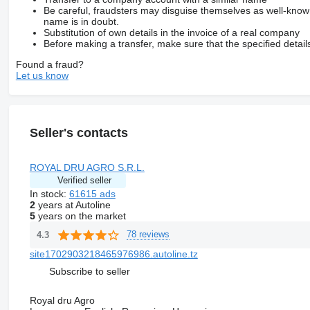
Be careful, fraudsters may disguise themselves as well-kno
name is in doubt.
Substitution of own details in the invoice of a real company
Before making a transfer, make sure that the specified detail
Found a fraud?
Let us know
Seller's contacts
ROYAL DRU AGRO S.R.L.
Verified seller
In stock:
61615 ads
2
years at Autoline
5
years on the market
78 reviews
4.3
site1702903218465976986.autoline.tz
Subscribe to seller
Royal dru Agro