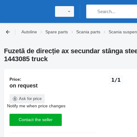
Autoline
Spare parts
Scania parts
Scania suspen
Fuzetă de direcție ax secundar stânga ste
1443085 truck
Price:
1/1
on request
Ask for price
Notify me when price changes
Contact the seller