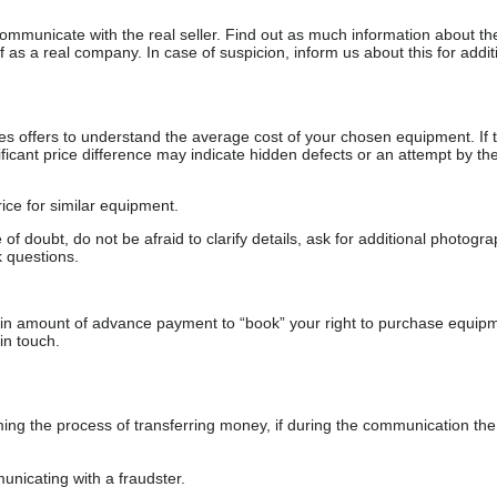
communicate with the real seller. Find out as much information about th
as a real company. In case of suspicion, inform us about this for additi
s offers to understand the average cost of your chosen equipment. If t
gnificant price difference may indicate hidden defects or an attempt by the
ice for similar equipment.
f doubt, do not be afraid to clarify details, ask for additional photogr
 questions.
ain amount of advance payment to “book” your right to purchase equip
in touch.
 the process of transferring money, if during the communication the s
nicating with a fraudster.