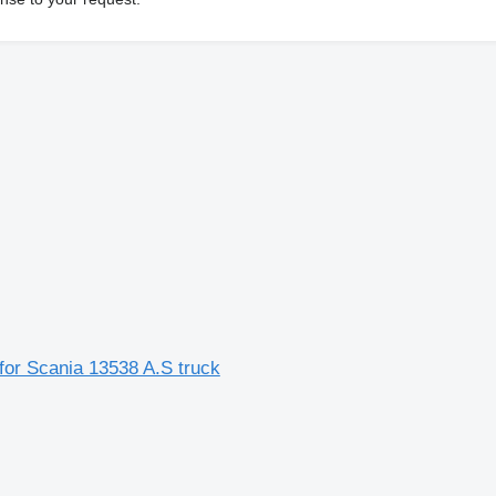
for Scania 13538 A.S truck