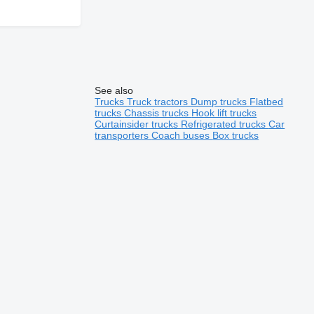
See also
Trucks
Truck tractors
Dump trucks
Flatbed
trucks
Chassis trucks
Hook lift trucks
Curtainsider trucks
Refrigerated trucks
Car
transporters
Coach buses
Box trucks