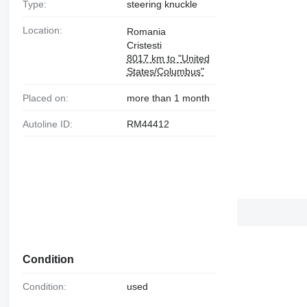
Type:
steering knuckle
Location:
Romania
Cristesti
8017 km to "United
States/Columbus"
Placed on:
more than 1 month
Autoline ID:
RM44412
Condition
Condition:
used