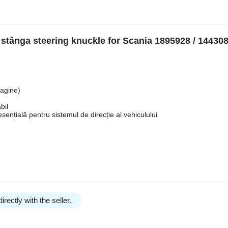
 stânga steering knuckle for Scania 1895928 / 144308
magine)
bil
nțială pentru sistemul de direcție al vehiculului
irectly with the seller.