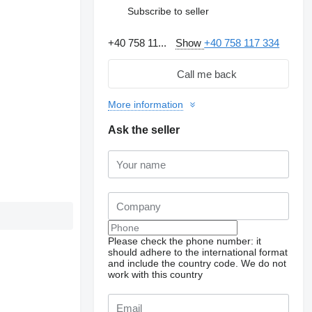
Subscribe to seller
+40 758 11...
Show
+40 758 117 334
Call me back
More information
Ask the seller
Please check the phone number: it
should adhere to the international format
and include the country code.
We do not
work with this country