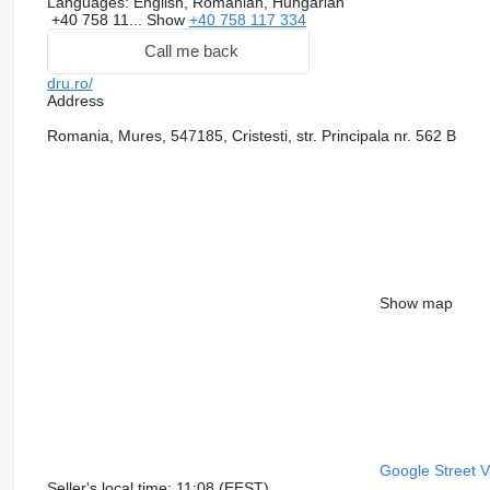
Languages:
English, Romanian, Hungarian
+40 758 11...
Show
+40 758 117 334
Call me back
dru.ro/
Address
Romania, Mures, 547185, Cristesti, str. Principala nr. 562 B
Show map
Google Street 
Seller's local time: 11:08 (EEST)