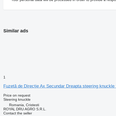
Similar ads
1
Fuzetă de Direcție Ax Secundar Dreapta steering knuckle 
Price on request
Steering knuckle
Romania, Cristesti
ROYAL DRU AGRO S.R.L.
Contact the seller