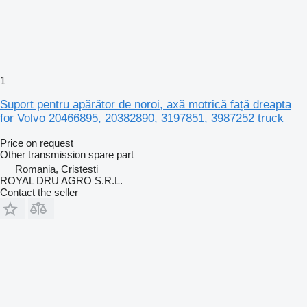
1
Suport pentru apărător de noroi, axă motrică față dreapta
for Volvo 20466895, 20382890, 3197851, 3987252 truck
Price on request
Other transmission spare part
Romania, Cristesti
ROYAL DRU AGRO S.R.L.
Contact the seller