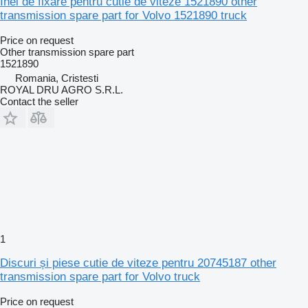
Inel de fixare pentru cutie de viteze 1521890 other
transmission spare part for Volvo 1521890 truck
Price on request
Other transmission spare part
1521890
Romania, Cristesti
ROYAL DRU AGRO S.R.L.
Contact the seller
1
Discuri și piese cutie de viteze pentru 20745187 other
transmission spare part for Volvo truck
Price on request