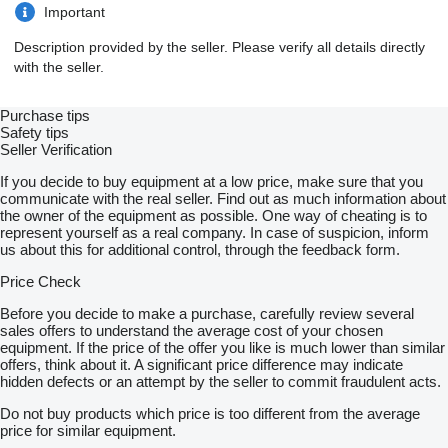
Important
Description provided by the seller. Please verify all details directly
with the seller.
Purchase tips
Safety tips
Seller Verification
If you decide to buy equipment at a low price, make sure that you
communicate with the real seller. Find out as much information about
the owner of the equipment as possible. One way of cheating is to
represent yourself as a real company. In case of suspicion, inform
us about this for additional control, through the feedback form.
Price Check
Before you decide to make a purchase, carefully review several
sales offers to understand the average cost of your chosen
equipment. If the price of the offer you like is much lower than similar
offers, think about it. A significant price difference may indicate
hidden defects or an attempt by the seller to commit fraudulent acts.
Do not buy products which price is too different from the average
price for similar equipment.