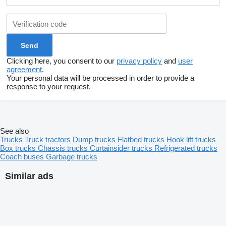
Clicking here, you consent to our
privacy policy
and
user
agreement
.
Your personal data will be processed in order to provide a
response to your request.
See also
Trucks
Truck tractors
Dump trucks
Flatbed trucks
Hook lift trucks
Box trucks
Chassis trucks
Curtainsider trucks
Refrigerated trucks
Coach buses
Garbage trucks
Similar ads