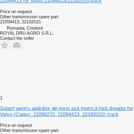
21094413 for Volvo 21094413/22192015 truck
Price on request
Other transmission spare part
21094413, 22192015
Romania, Cristesti
ROYAL DRU AGRO S.R.L.
Contact the seller
1
Suport pentru apărător de noroi axă motrică față dreapta for
Volvo (Coduri: 21090272, 21094413, 22192015) truck
Price on request
Other transmission spare part