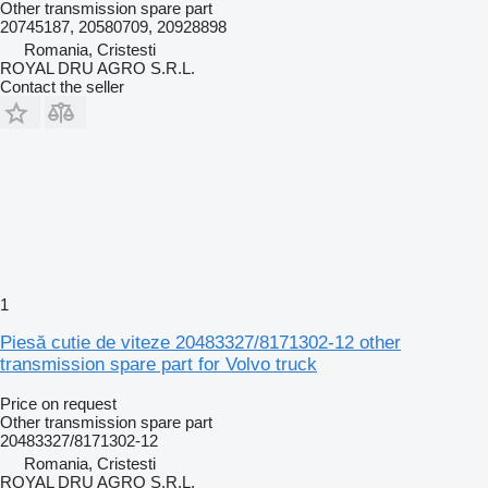
Other transmission spare part
20745187, 20580709, 20928898
Romania, Cristesti
ROYAL DRU AGRO S.R.L.
Contact the seller
1
Piesă cutie de viteze 20483327/8171302-12 other
transmission spare part for Volvo truck
Price on request
Other transmission spare part
20483327/8171302-12
Romania, Cristesti
ROYAL DRU AGRO S.R.L.