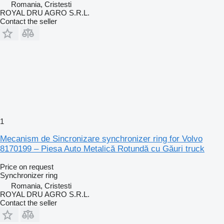
Romania, Cristesti
ROYAL DRU AGRO S.R.L.
Contact the seller
1
Mecanism de Sincronizare synchronizer ring for Volvo
8170199 – Piesa Auto Metalică Rotundă cu Găuri truck
Price on request
Synchronizer ring
Romania, Cristesti
ROYAL DRU AGRO S.R.L.
Contact the seller