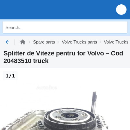
Spare parts
Volvo Trucks parts
Volvo Trucks 
Splitter de Viteze pentru for Volvo – Cod
20483510 truck
1/1