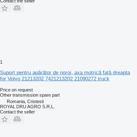
Contact the seller
1
Suport pentru apărător de noroi, axa motrică față dreapta
for Volvo 21213202 7421213202 21090272 truck
Price on request
Other transmission spare part
Romania, Cristesti
ROYAL DRU AGRO S.R.L.
Contact the seller