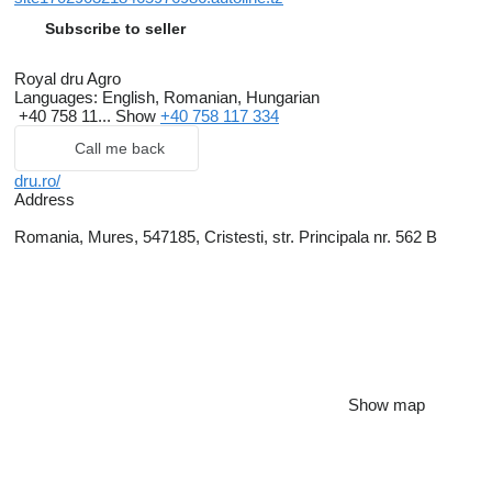
Subscribe to seller
Royal dru Agro
Languages:
English, Romanian, Hungarian
+40 758 11...
Show
+40 758 117 334
Call me back
dru.ro/
Address
Romania, Mures, 547185, Cristesti, str. Principala nr. 562 B
Show map