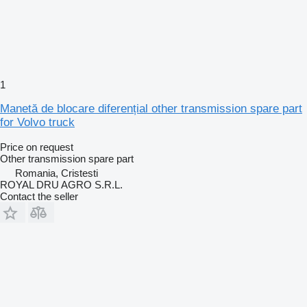
1
Manetă de blocare diferențial other transmission spare part
for Volvo truck
Price on request
Other transmission spare part
Romania, Cristesti
ROYAL DRU AGRO S.R.L.
Contact the seller