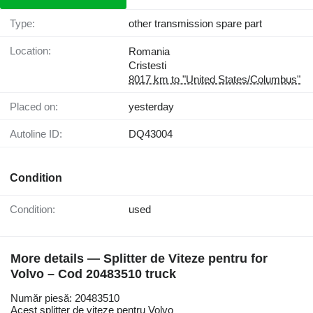
Type:
other transmission spare part
Location:
Romania
Cristesti
8017 km to "United States/Columbus"
Placed on:
yesterday
Autoline ID:
DQ43004
Condition
Condition:
used
More details — Splitter de Viteze pentru for
Volvo – Cod 20483510 truck
Număr piesă: 20483510
Acest splitter de viteze pentru Volvo