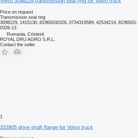
Volvo 3098229 transmission seal ring for Volvo truck
Price on request
Transmission seal ring
3098229, 1415130, 81965030326, 0734319589, 42534214, 8196503-
0326-13
Romania, Cristesti
ROYAL DRU AGRO S.R.L.
Contact the seller
1
332905 drive shaft flange for Volvo truck