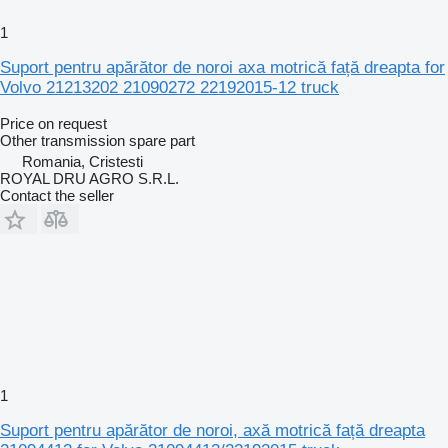
1
Suport pentru apărător de noroi axa motrică față dreapta for
Volvo 21213202 21090272 22192015-12 truck
Price on request
Other transmission spare part
Romania, Cristesti
ROYAL DRU AGRO S.R.L.
Contact the seller
1
Suport pentru apărător de noroi, axă motrică față dreapta