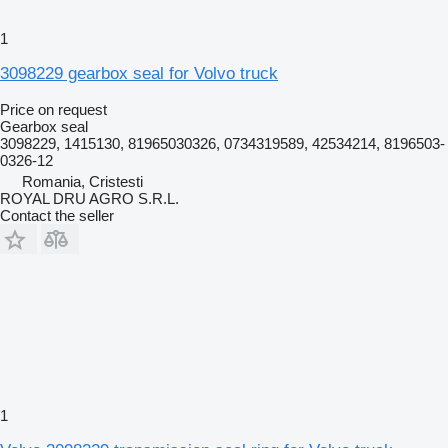
1
3098229 gearbox seal for Volvo truck
Price on request
Gearbox seal
3098229, 1415130, 81965030326, 0734319589, 42534214, 8196503-
0326-12
Romania, Cristesti
ROYAL DRU AGRO S.R.L.
Contact the seller
1