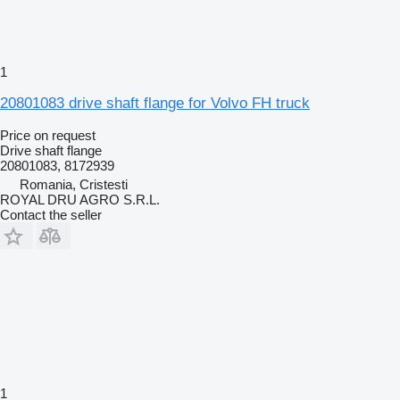
1
20801083 drive shaft flange for Volvo FH truck
Price on request
Drive shaft flange
20801083, 8172939
Romania, Cristesti
ROYAL DRU AGRO S.R.L.
Contact the seller
1