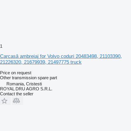
1
Carcasă ambreiaj for Volvo coduri 20483498, 21103390,
21226320, 21679939, 21497775 truck
Price on request
Other transmission spare part
Romania, Cristesti
ROYAL DRU AGRO S.R.L.
Contact the seller