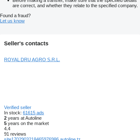
Before making a transfer, make sure that the specified details
are correct, and whether they relate to the specified company.
Found a fraud?
Let us know
Seller's contacts
ROYAL DRU AGRO S.R.L.
Verified seller
In stock:
61615 ads
2
years at Autoline
5
years on the market
4.4
91 reviews
site1702903218465976986.autoline.tz