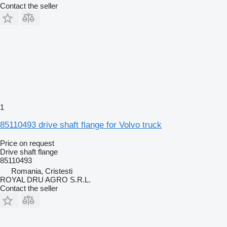
Contact the seller
1
85110493 drive shaft flange for Volvo truck
Price on request
Drive shaft flange
85110493
Romania, Cristesti
ROYAL DRU AGRO S.R.L.
Contact the seller