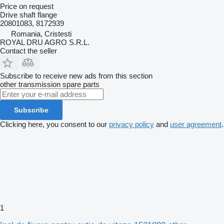
Price on request
Drive shaft flange
20801083, 8172939
Romania, Cristesti
ROYAL DRU AGRO S.R.L.
Contact the seller
Subscribe to receive new ads from this section
other transmission spare parts
Subscribe
Clicking here, you consent to our
privacy policy
and
user agreement
.
1