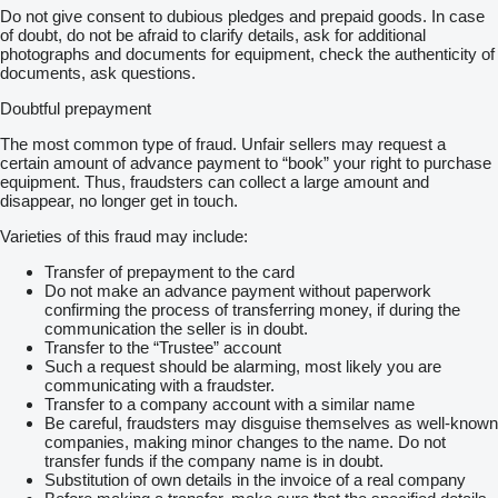
Do not give consent to dubious pledges and prepaid goods. In case
of doubt, do not be afraid to clarify details, ask for additional
photographs and documents for equipment, check the authenticity of
documents, ask questions.
Doubtful prepayment
The most common type of fraud. Unfair sellers may request a
certain amount of advance payment to “book” your right to purchase
equipment. Thus, fraudsters can collect a large amount and
disappear, no longer get in touch.
Varieties of this fraud may include:
Transfer of prepayment to the card
Do not make an advance payment without paperwork
confirming the process of transferring money, if during the
communication the seller is in doubt.
Transfer to the “Trustee” account
Such a request should be alarming, most likely you are
communicating with a fraudster.
Transfer to a company account with a similar name
Be careful, fraudsters may disguise themselves as well-known
companies, making minor changes to the name. Do not
transfer funds if the company name is in doubt.
Substitution of own details in the invoice of a real company