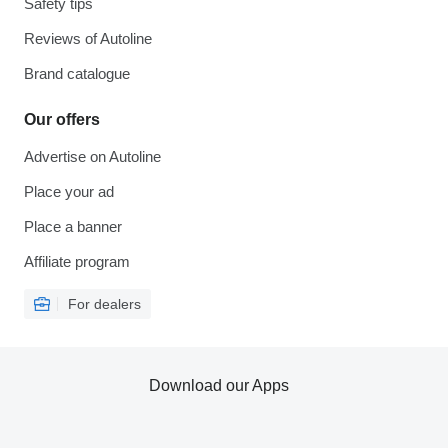
Safety tips
Reviews of Autoline
Brand catalogue
Our offers
Advertise on Autoline
Place your ad
Place a banner
Affiliate program
For dealers
Download our Apps