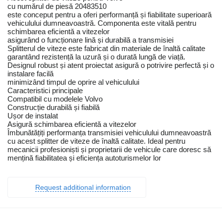
cu numărul de piesă 20483510
este conceput pentru a oferi performanță și fiabilitate superioară
vehiculului dumneavoastră. Componenta este vitală pentru
schimbarea eficientă a vitezelor
asigurând o funcționare lină și durabilă a transmisiei
Splitterul de viteze este fabricat din materiale de înaltă calitate
garantând rezistență la uzură și o durată lungă de viață.
Designul robust și atent proiectat asigură o potrivire perfectă și o
instalare facilă
minimizând timpul de oprire al vehiculului
Caracteristici principale
Compatibil cu modelele Volvo
Construcție durabilă și fiabilă
Ușor de instalat
Asigură schimbarea eficientă a vitezelor
Îmbunătățiți performanța transmisiei vehiculului dumneavoastră
cu acest splitter de viteze de înaltă calitate. Ideal pentru
mecanicii profesioniști și proprietarii de vehicule care doresc să
mențină fiabilitatea și eficiența autoturismelor lor
Request additional information