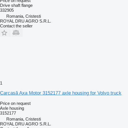
Price on request
Drive shaft flange
332905
Romania, Cristesti
ROYAL DRU AGRO S.R.L.
Contact the seller
1
Carcasă Axa Motor 3152177 axle housing for Volvo truck
Price on request
Axle housing
3152177
Romania, Cristesti
ROYAL DRU AGRO S.R.L.