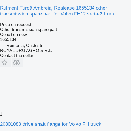
Rulment Furcă Ambreiaj Realease 1655134 other
transmission spare part for Volvo FH12 seria-2 truck
Price on request
Other transmission spare part
Condition
new
1655134
Romania, Cristesti
ROYAL DRU AGRO S.R.L.
Contact the seller
1
20801083 drive shaft flange for Volvo FH truck