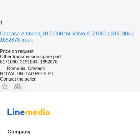
1
Carcasa Ambreiaj 8171060 for Volvo 8171060 / 3191884 /
1652878 truck
Price on request
Other transmission spare part
8171060, 3191884, 1652878
Romania, Cristesti
ROYAL DRU AGRO S.R.L.
Contact the seller
Company