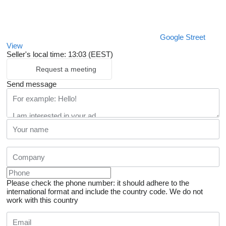
Google Street
View
Seller's local time: 13:03 (EEST)
Request a meeting
Send message
Please check the phone number: it should adhere to the
international format and include the country code.
We do not
work with this country