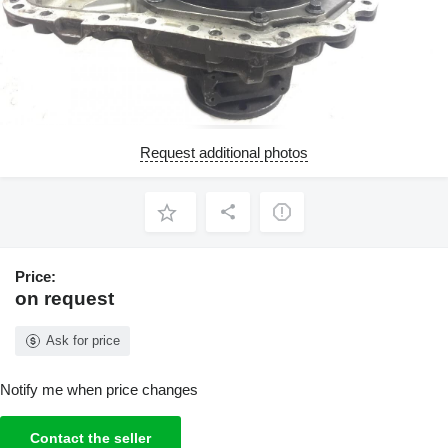
Request additional photos
Price:
on request
Ask for price
Notify me when price changes
Contact the seller