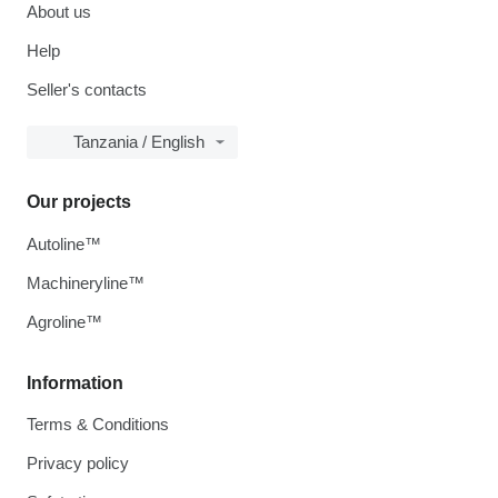
About us
Help
Seller's contacts
Tanzania / English
Our projects
Autoline™
Machineryline™
Agroline™
Information
Terms & Conditions
Privacy policy