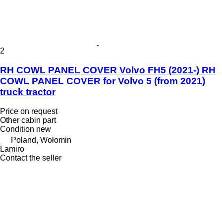
2
RH COWL PANEL COVER Volvo FH5 (2021-) RH
COWL PANEL COVER for Volvo 5 (from 2021)
truck tractor
Price on request
Other cabin part
Condition
new
Poland, Wołomin
Lamiro
Contact the seller