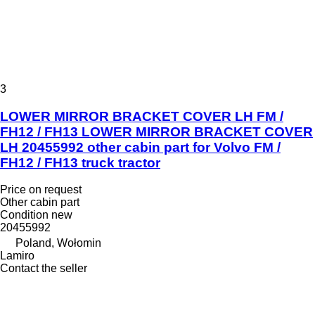
3
LOWER MIRROR BRACKET COVER LH FM /
FH12 / FH13 LOWER MIRROR BRACKET COVER
LH 20455992 other cabin part for Volvo FM /
FH12 / FH13 truck tractor
Price on request
Other cabin part
Condition
new
20455992
Poland, Wołomin
Lamiro
Contact the seller