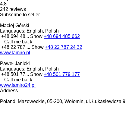
4.8
242 reviews
Subscribe to seller
Maciej Górski
Languages:
English, Polish
+48 694 48...
Show
+48 694 485 662
Call me back
+48 22 787 ...
Show
+48 22 787 24 32
www.lamiro.pl
Paweł Janicki
Languages:
English, Polish
+48 501 77...
Show
+48 501 779 177
Call me back
www.lamiro24.pl
Address
Poland, Mazoweckie, 05-200, Wołomin, ul. Łukasiewicza 9