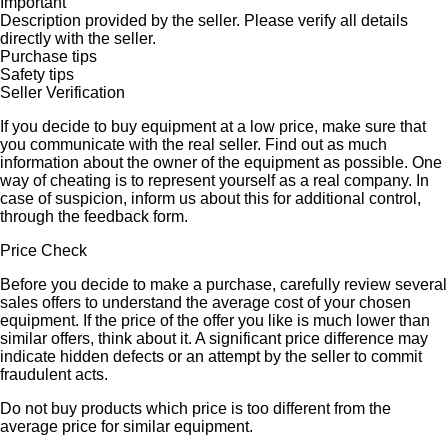
Important
Description provided by the seller. Please verify all details
directly with the seller.
Purchase tips
Safety tips
Seller Verification
If you decide to buy equipment at a low price, make sure that
you communicate with the real seller. Find out as much
information about the owner of the equipment as possible. One
way of cheating is to represent yourself as a real company. In
case of suspicion, inform us about this for additional control,
through the feedback form.
Price Check
Before you decide to make a purchase, carefully review several
sales offers to understand the average cost of your chosen
equipment. If the price of the offer you like is much lower than
similar offers, think about it. A significant price difference may
indicate hidden defects or an attempt by the seller to commit
fraudulent acts.
Do not buy products which price is too different from the
average price for similar equipment.