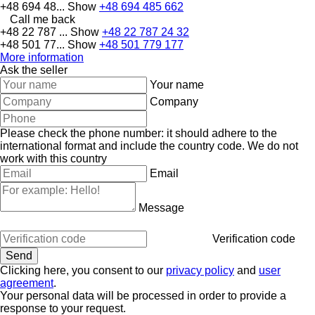
+48 694 48...
Show
+48 694 485 662
Call me back
+48 22 787 ...
Show
+48 22 787 24 32
+48 501 77...
Show
+48 501 779 177
More information
Ask the seller
Your name
Company
Please check the phone number: it should adhere to the
international format and include the country code.
We do not
work with this country
Email
Message
Verification code
Clicking here, you consent to our
privacy policy
and
user
agreement
.
Your personal data will be processed in order to provide a
response to your request.