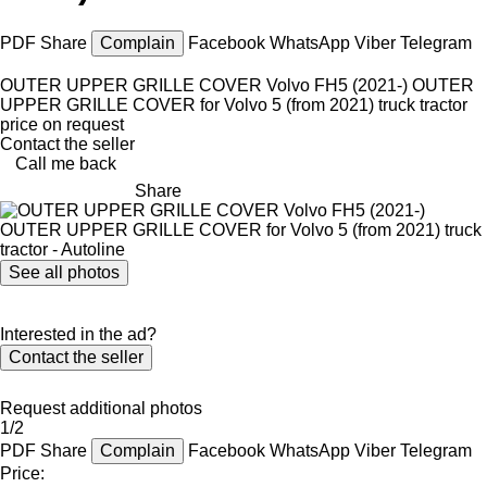
PDF
Share
Complain
Facebook
WhatsApp
Viber
Telegram
OUTER UPPER GRILLE COVER Volvo FH5 (2021-) OUTER
UPPER GRILLE COVER for Volvo 5 (from 2021) truck tractor
price on request
Contact the seller
Call me back
Share
See all photos
Interested in the ad?
Contact the seller
Request additional photos
1/2
PDF
Share
Complain
Facebook
WhatsApp
Viber
Telegram
Price: