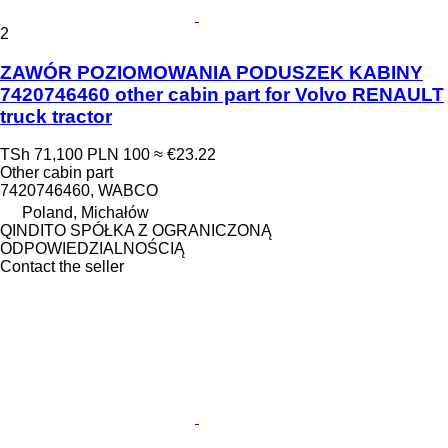
2
ZAWÓR POZIOMOWANIA PODUSZEK KABINY
7420746460 other cabin part for Volvo RENAULT
truck tractor
TSh 71,100
PLN 100
≈ €23.22
Other cabin part
7420746460, WABCO
Poland, Michałów
QINDITO SPÓŁKA Z OGRANICZONĄ
ODPOWIEDZIALNOŚCIĄ
Contact the seller