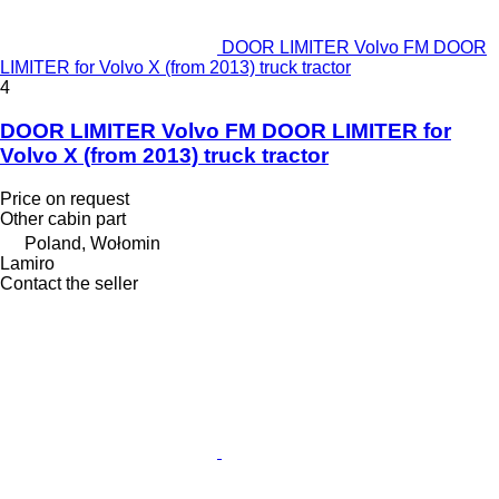
DOOR LIMITER Volvo FM DOOR
LIMITER for Volvo X (from 2013) truck tractor
4
DOOR LIMITER Volvo FM DOOR LIMITER for
Volvo X (from 2013) truck tractor
Price on request
Other cabin part
Poland, Wołomin
Lamiro
Contact the seller