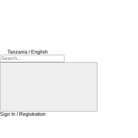
Tanzania / English
Sign In / Registration