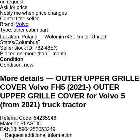
on request
Ask for price
Notify me when price changes
Contact the seller
Brand:
Volvo
Type:
other cabin part
Location:
Poland
Wołomin
7431 km to "United
States/Columbus"
Seller stock ID:
782-48EX
Placed on:
more than 1 month
Condition
Condition:
new
More details — OUTER UPPER GRILLE
COVER Volvo FH5 (2021-) OUTER
UPPER GRILLE COVER for Volvo 5
(from 2021) truck tractor
Referral Code: 84235946
Material: PLASTIC
EAN13: 5904252053249
Request additional information