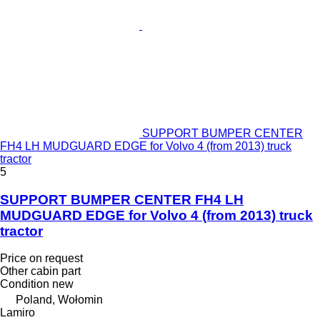
SUPPORT BUMPER CENTER
FH4 LH MUDGUARD EDGE for Volvo 4 (from 2013) truck
tractor
5
SUPPORT BUMPER CENTER FH4 LH
MUDGUARD EDGE for Volvo 4 (from 2013) truck
tractor
Price on request
Other cabin part
Condition
new
Poland, Wołomin
Lamiro