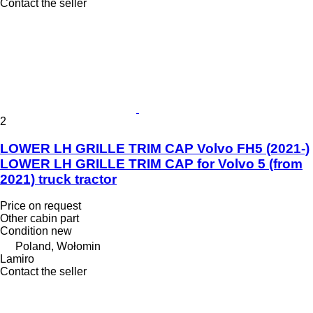
Contact the seller
2
LOWER LH GRILLE TRIM CAP Volvo FH5 (2021-)
LOWER LH GRILLE TRIM CAP for Volvo 5 (from
2021) truck tractor
Price on request
Other cabin part
Condition
new
Poland, Wołomin
Lamiro
Contact the seller