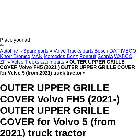
Place your ad
Autoline
»
Spare parts
»
Volvo Trucks parts
Bosch
DAF
IVECO
Knorr-Bremse
MAN
Mercedes-Benz
Renault
Scania
WABCO
ZF
»
Volvo Trucks cabin parts
»
OUTER UPPER GRILLE
COVER Volvo FH5 (2021-) OUTER UPPER GRILLE COVER
for Volvo 5 (from 2021) truck tractor
»
OUTER UPPER GRILLE
COVER Volvo FH5 (2021-)
OUTER UPPER GRILLE
COVER for Volvo 5 (from
2021) truck tractor