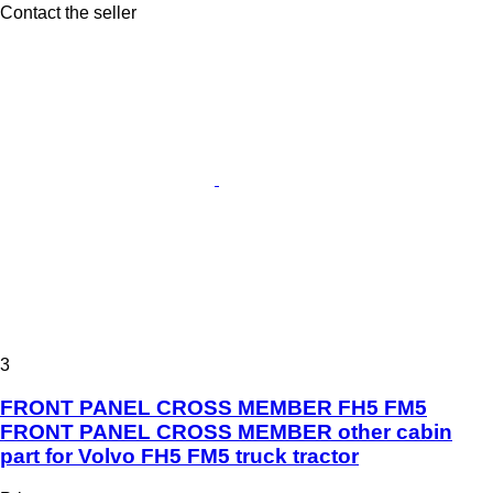
Contact the seller
3
FRONT PANEL CROSS MEMBER FH5 FM5
FRONT PANEL CROSS MEMBER other cabin
part for Volvo FH5 FM5 truck tractor