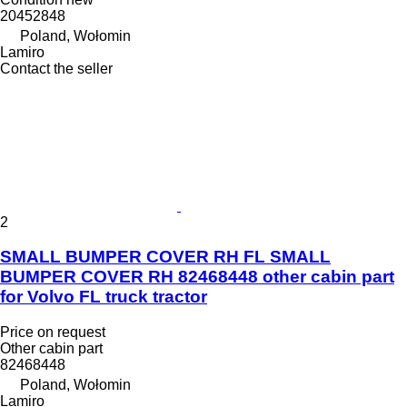
20452848
Poland, Wołomin
Lamiro
Contact the seller
2
SMALL BUMPER COVER RH FL SMALL
BUMPER COVER RH 82468448 other cabin part
for Volvo FL truck tractor
Price on request
Other cabin part
82468448
Poland, Wołomin
Lamiro