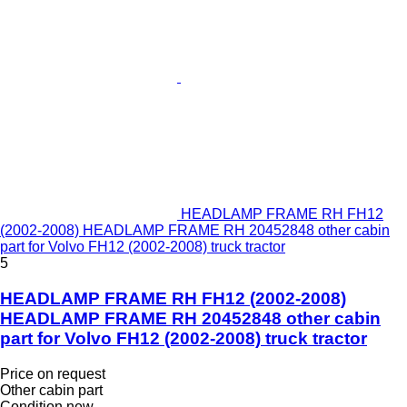
HEADLAMP FRAME RH FH12
(2002-2008) HEADLAMP FRAME RH 20452848 other cabin
part for Volvo FH12 (2002-2008) truck tractor
5
HEADLAMP FRAME RH FH12 (2002-2008)
HEADLAMP FRAME RH 20452848 other cabin
part for Volvo FH12 (2002-2008) truck tractor
Price on request
Other cabin part
Condition
new