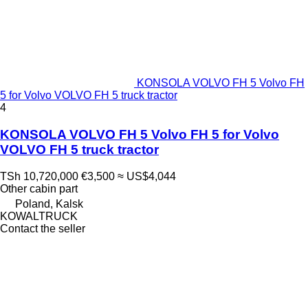
KONSOLA VOLVO FH 5 Volvo FH
5 for Volvo VOLVO FH 5 truck tractor
4
KONSOLA VOLVO FH 5 Volvo FH 5 for Volvo
VOLVO FH 5 truck tractor
TSh 10,720,000
€3,500
≈ US$4,044
Other cabin part
Poland, Kalsk
KOWALTRUCK
Contact the seller