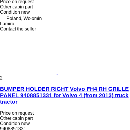
Price on request
Other cabin part
Condition
new
Poland, Wołomin
Lamiro
Contact the seller
2
BUMPER HOLDER RIGHT Volvo FH4 RH GRILLE
PANEL 9408851331 for Volvo 4 (from 2013) truck
tractor
Price on request
Other cabin part
Condition
new
9408851331