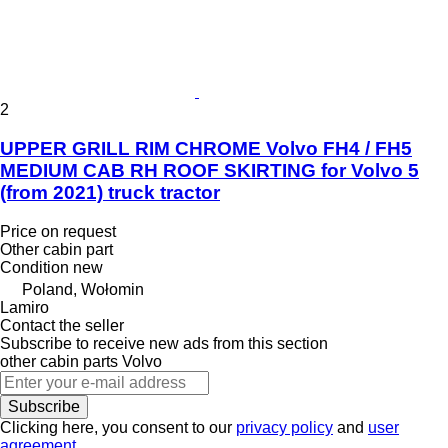
2
UPPER GRILL RIM CHROME Volvo FH4 / FH5
MEDIUM CAB RH ROOF SKIRTING for Volvo 5
(from 2021) truck tractor
Price on request
Other cabin part
Condition
new
Poland, Wołomin
Lamiro
Contact the seller
Subscribe to receive new ads from this section
other cabin parts
Volvo
Subscribe
Clicking here, you consent to our
privacy policy
and
user
agreement
.