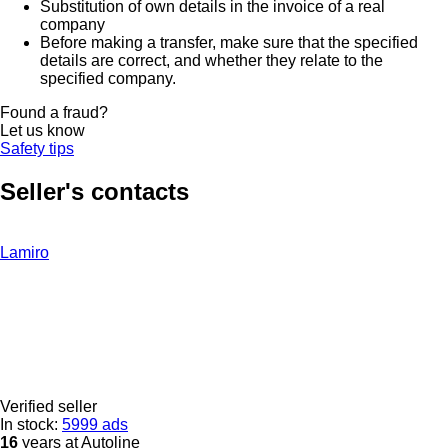
Substitution of own details in the invoice of a real
company
Before making a transfer, make sure that the specified
details are correct, and whether they relate to the
specified company.
Found a fraud?
Let us know
Safety tips
Seller's contacts
Lamiro
Verified seller
In stock:
5999 ads
16
years at Autoline