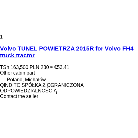
1
Volvo TUNEL POWIETRZA 2015R for Volvo FH4
truck tractor
TSh 163,500
PLN 230
≈ €53.41
Other cabin part
Poland, Michałów
QINDITO SPÓŁKA Z OGRANICZONĄ
ODPOWIEDZIALNOŚCIĄ
Contact the seller