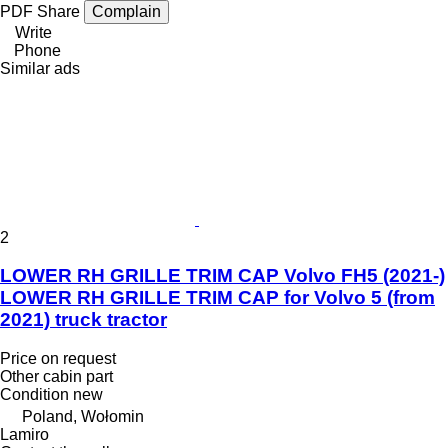
PDF
Share
Complain
Write
Phone
Similar ads
2
LOWER RH GRILLE TRIM CAP Volvo FH5 (2021-)
LOWER RH GRILLE TRIM CAP for Volvo 5 (from
2021) truck tractor
Price on request
Other cabin part
Condition
new
Poland, Wołomin
Lamiro