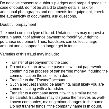
Do not give consent to dubious pledges and prepaid goods. In
case of doubt, do not be afraid to clarify details, ask for
additional photographs and documents for equipment, check
the authenticity of documents, ask questions.
Doubtful prepayment
The most common type of fraud. Unfair sellers may request a
certain amount of advance payment to “book” your right to
purchase equipment. Thus, fraudsters can collect a large
amount and disappear, no longer get in touch.
Varieties of this fraud may include:
Transfer of prepayment to the card
Do not make an advance payment without paperwork
confirming the process of transferring money, if during the
communication the seller is in doubt.
Transfer to the “Trustee” account
Such a request should be alarming, most likely you are
communicating with a fraudster.
Transfer to a company account with a similar name
Be careful, fraudsters may disguise themselves as well-
known companies, making minor changes to the name.
Do not transfer funds if the company name is in doubt.