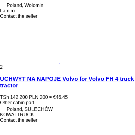
Poland, Wołomin
Lamiro
Contact the seller
2
UCHWYT NA NAPOJE Volvo for Volvo FH 4 truck
tractor
TSh 142,200
PLN 200
≈ €46.45
Other cabin part
Poland, SULECHÓW
KOWALTRUCK
Contact the seller