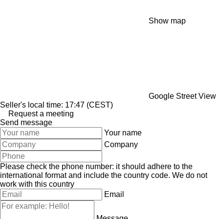
Show map
Google Street View
Seller's local time: 17:47 (CEST)
Request a meeting
Send message
Your name
Company
Please check the phone number: it should adhere to the
international format and include the country code.
We do not
work with this country
Email
Message