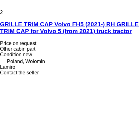
2
GRILLE TRIM CAP Volvo FH5 (2021-) RH GRILLE
TRIM CAP for Volvo 5 (from 2021) truck tractor
Price on request
Other cabin part
Condition
new
Poland, Wołomin
Lamiro
Contact the seller