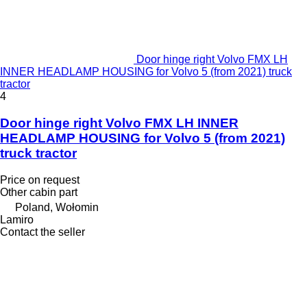
Door hinge right Volvo FMX LH
INNER HEADLAMP HOUSING for Volvo 5 (from 2021) truck
tractor
4
Door hinge right Volvo FMX LH INNER
HEADLAMP HOUSING for Volvo 5 (from 2021)
truck tractor
Price on request
Other cabin part
Poland, Wołomin
Lamiro
Contact the seller