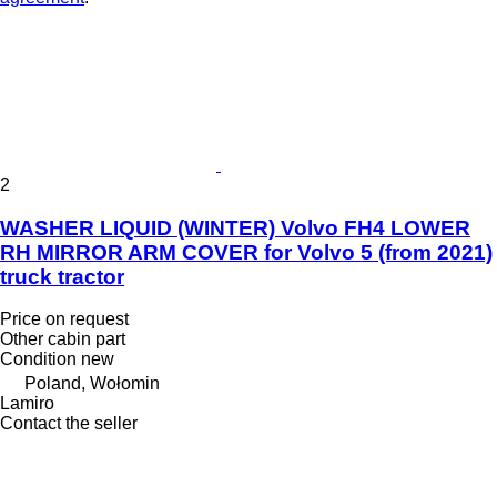
2
WASHER LIQUID (WINTER) Volvo FH4 LOWER
RH MIRROR ARM COVER for Volvo 5 (from 2021)
truck tractor
Price on request
Other cabin part
Condition
new
Poland, Wołomin
Lamiro
Contact the seller