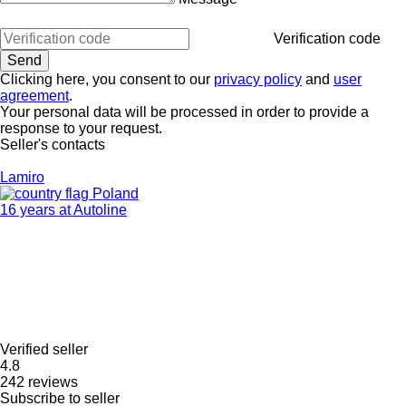
Verification code
Clicking here, you consent to our
privacy policy
and
user
agreement
.
Your personal data will be processed in order to provide a
response to your request.
Seller's contacts
Lamiro
Poland
16 years at Autoline
Verified seller
4.8
242 reviews
Subscribe to seller