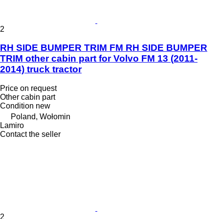
2
RH SIDE BUMPER TRIM FM RH SIDE BUMPER
TRIM other cabin part for Volvo FM 13 (2011-
2014) truck tractor
Price on request
Other cabin part
Condition
new
Poland, Wołomin
Lamiro
Contact the seller
2