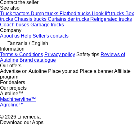
Contact the seller
See also
Truck tractors
Dump trucks
Flatbed trucks
Hook lift trucks
Box
trucks
Chassis trucks
Curtainsider trucks
Refrigerated trucks
Coach buses
Garbage trucks
Company
About us
Help
Seller's contacts
Tanzania / English
Information
Terms & Conditions
Privacy policy
Safety tips
Reviews of
Autoline
Brand catalogue
Our offers
Advertise on Autoline
Place your ad
Place a banner
Affiliate
program
For dealers
Our projects
Autoline™
Machineryline™
Agroline™
© 2026 Linemedia
Download our Apps