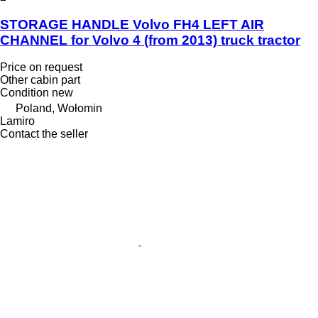
STORAGE HANDLE Volvo FH4 LEFT AIR
CHANNEL for Volvo 4 (from 2013) truck tractor
Price on request
Other cabin part
Condition
new
Poland, Wołomin
Lamiro
Contact the seller