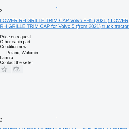
2
LOWER RH GRILLE TRIM CAP Volvo FH5 (2021-) LOWER
RH GRILLE TRIM CAP for Volvo 5 (from 2021) truck tractor
Price on request
Other cabin part
Condition
new
Poland, Wołomin
Lamiro
Contact the seller
2