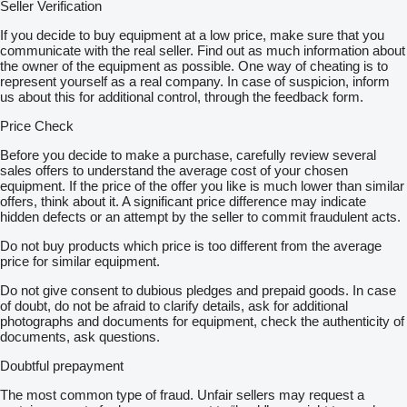
Seller Verification
If you decide to buy equipment at a low price, make sure that you
communicate with the real seller. Find out as much information about
the owner of the equipment as possible. One way of cheating is to
represent yourself as a real company. In case of suspicion, inform
us about this for additional control, through the feedback form.
Price Check
Before you decide to make a purchase, carefully review several
sales offers to understand the average cost of your chosen
equipment. If the price of the offer you like is much lower than similar
offers, think about it. A significant price difference may indicate
hidden defects or an attempt by the seller to commit fraudulent acts.
Do not buy products which price is too different from the average
price for similar equipment.
Do not give consent to dubious pledges and prepaid goods. In case
of doubt, do not be afraid to clarify details, ask for additional
photographs and documents for equipment, check the authenticity of
documents, ask questions.
Doubtful prepayment
The most common type of fraud. Unfair sellers may request a