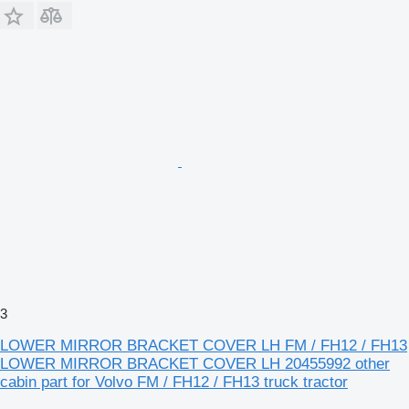
3
LOWER MIRROR BRACKET COVER LH FM / FH12 / FH13
LOWER MIRROR BRACKET COVER LH 20455992 other
cabin part for Volvo FM / FH12 / FH13 truck tractor