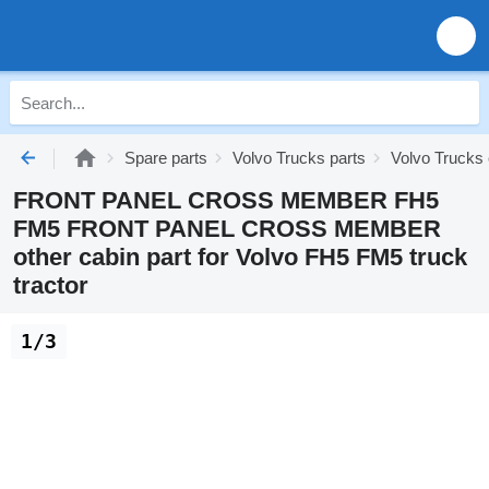
Spare parts
Volvo Trucks parts
Volvo Trucks 
FRONT PANEL CROSS MEMBER FH5
FM5 FRONT PANEL CROSS MEMBER
other cabin part for Volvo FH5 FM5 truck
tractor
1/3