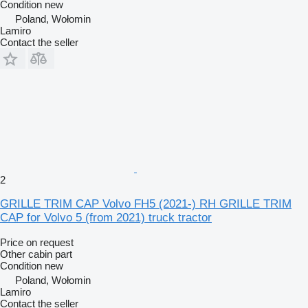
Condition
new
Poland, Wołomin
Lamiro
Contact the seller
2
GRILLE TRIM CAP Volvo FH5 (2021-) RH GRILLE TRIM
CAP for Volvo 5 (from 2021) truck tractor
Price on request
Other cabin part
Condition
new
Poland, Wołomin
Lamiro
Contact the seller