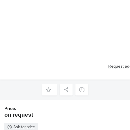
Request add
Price:
on request
Ask for price