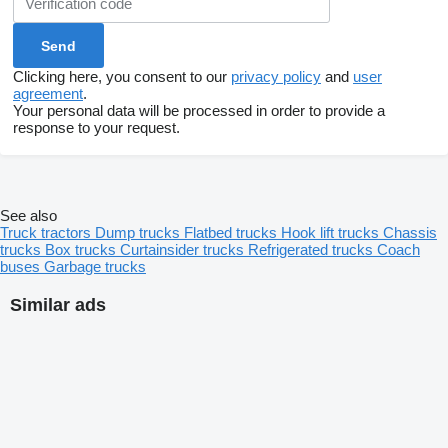
Clicking here, you consent to our
privacy policy
and
user
agreement
.
Your personal data will be processed in order to provide a
response to your request.
See also
Truck tractors
Dump trucks
Flatbed trucks
Hook lift trucks
Chassis
trucks
Box trucks
Curtainsider trucks
Refrigerated trucks
Coach
buses
Garbage trucks
Similar ads