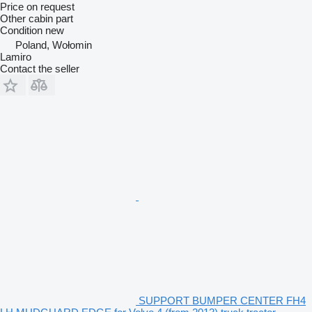
Price on request
Other cabin part
Condition
new
Poland, Wołomin
Lamiro
Contact the seller
SUPPORT BUMPER CENTER FH4