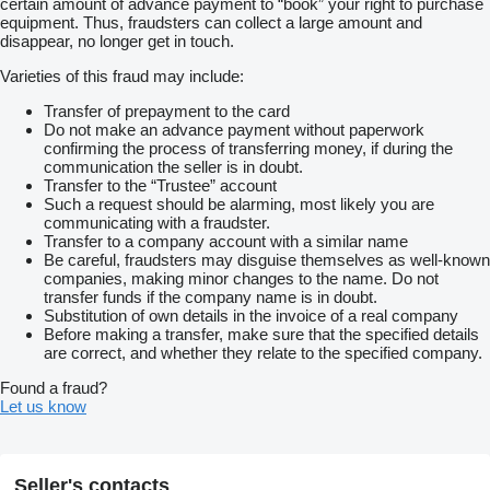
certain amount of advance payment to “book” your right to purchase
equipment. Thus, fraudsters can collect a large amount and
disappear, no longer get in touch.
Varieties of this fraud may include:
Transfer of prepayment to the card
Do not make an advance payment without paperwork
confirming the process of transferring money, if during the
communication the seller is in doubt.
Transfer to the “Trustee” account
Such a request should be alarming, most likely you are
communicating with a fraudster.
Transfer to a company account with a similar name
Be careful, fraudsters may disguise themselves as well-known
companies, making minor changes to the name. Do not
transfer funds if the company name is in doubt.
Substitution of own details in the invoice of a real company
Before making a transfer, make sure that the specified details
are correct, and whether they relate to the specified company.
Found a fraud?
Let us know
Seller's contacts