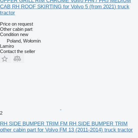
UPPER GRILL RIM CHROME Volvo FH4 / FH5 MEDIUM
CAB RH ROOF SKIRTING for Volvo 5 (from 2021) truck
tractor
Price on request
Other cabin part
Condition
new
Poland, Wołomin
Lamiro
Contact the seller
2
RH SIDE BUMPER TRIM FM RH SIDE BUMPER TRIM
other cabin part for Volvo FM 13 (2011-2014) truck tractor