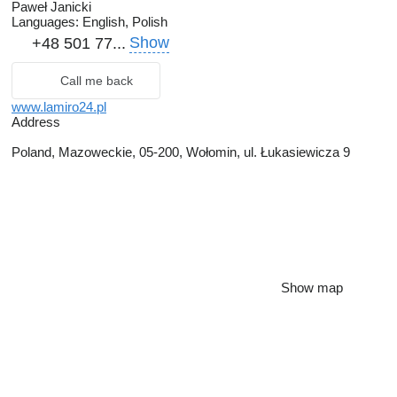
Paweł Janicki
Languages:
English, Polish
Show
+48 501 77...
Call me back
www.lamiro24.pl
Address
Poland, Mazoweckie, 05-200, Wołomin, ul. Łukasiewicza 9
Show map