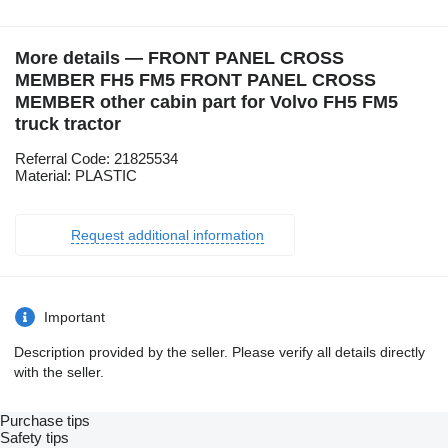
More details — FRONT PANEL CROSS
MEMBER FH5 FM5 FRONT PANEL CROSS
MEMBER other cabin part for Volvo FH5 FM5
truck tractor
Referral Code: 21825534
Material: PLASTIC
Request additional information
Important
Description provided by the seller. Please verify all details directly
with the seller.
Purchase tips
Safety tips