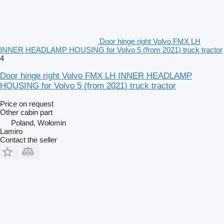
Door hinge right Volvo FMX LH
INNER HEADLAMP HOUSING for Volvo 5 (from 2021) truck tractor
4
Door hinge right Volvo FMX LH INNER HEADLAMP
HOUSING for Volvo 5 (from 2021) truck tractor
Price on request
Other cabin part
Poland, Wołomin
Lamiro
Contact the seller