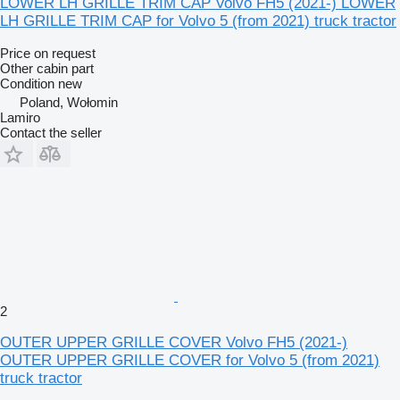
LOWER LH GRILLE TRIM CAP Volvo FH5 (2021-) LOWER
LH GRILLE TRIM CAP for Volvo 5 (from 2021) truck tractor
Price on request
Other cabin part
Condition
new
Poland, Wołomin
Lamiro
Contact the seller
2
OUTER UPPER GRILLE COVER Volvo FH5 (2021-)
OUTER UPPER GRILLE COVER for Volvo 5 (from 2021)
truck tractor