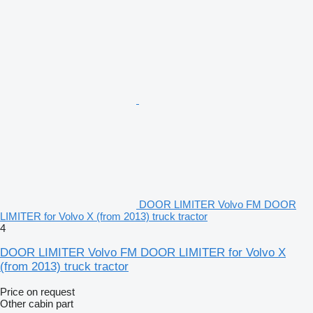
DOOR LIMITER Volvo FM DOOR
LIMITER for Volvo X (from 2013) truck tractor
4
DOOR LIMITER Volvo FM DOOR LIMITER for Volvo X
(from 2013) truck tractor
Price on request
Other cabin part