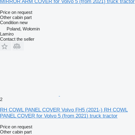
MIRROR ARM COVER for Volvo 5 (from 2021) truck tractor
Price on request
Other cabin part
Condition
new
Poland, Wołomin
Lamiro
Contact the seller
2
RH COWL PANEL COVER Volvo FH5 (2021-) RH COWL
PANEL COVER for Volvo 5 (from 2021) truck tractor
Price on request
Other cabin part