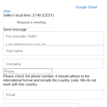
Google Street
View
Seller's local time: 17:40 (CEST)
Request a meeting
Send message
Please check the phone number: it should adhere to the
international format and include the country code.
We do not
work with this country