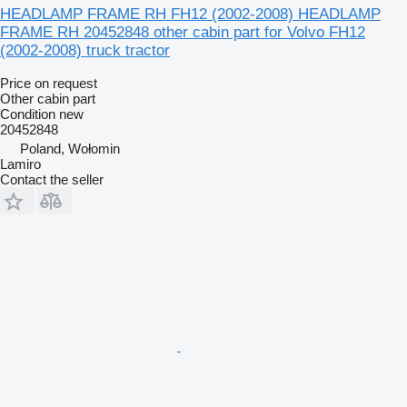
HEADLAMP FRAME RH FH12 (2002-2008) HEADLAMP
FRAME RH 20452848 other cabin part for Volvo FH12
(2002-2008) truck tractor
Price on request
Other cabin part
Condition
new
20452848
Poland, Wołomin
Lamiro
Contact the seller