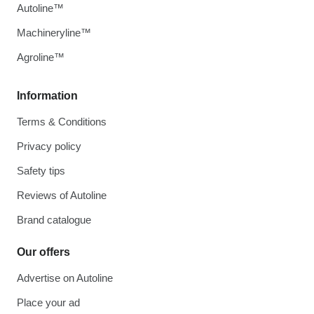
Autoline™
Machineryline™
Agroline™
Information
Terms & Conditions
Privacy policy
Safety tips
Reviews of Autoline
Brand catalogue
Our offers
Advertise on Autoline
Place your ad