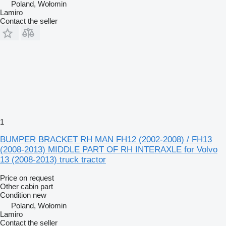
Poland, Wołomin
Lamiro
Contact the seller
1
BUMPER BRACKET RH MAN FH12 (2002-2008) / FH13
(2008-2013) MIDDLE PART OF RH INTERAXLE for Volvo
13 (2008-2013) truck tractor
Price on request
Other cabin part
Condition
new
Poland, Wołomin
Lamiro
Contact the seller