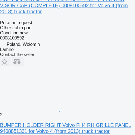
VISOR CAP (COMPLETE) 0008100592 for Volvo 4 (from
2013) truck tractor
Price on request
Other cabin part
Condition
new
0008100592
Poland, Wołomin
Lamiro
Contact the seller
2
BUMPER HOLDER RIGHT Volvo FH4 RH GRILLE PANEL
9408851331 for Volvo 4 (from 2013) truck tractor