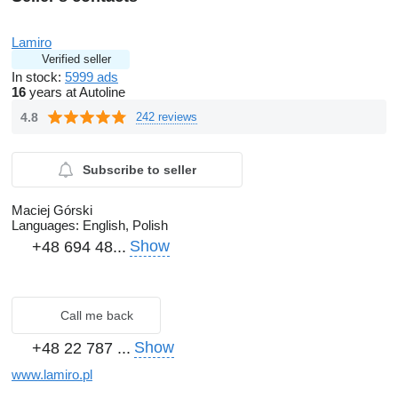
Lamiro
Verified seller
In stock:
5999 ads
16
years at Autoline
4.8
242 reviews
Subscribe to seller
Maciej Górski
Languages:
English, Polish
Show
+48 694 48...
Call me back
Show
+48 22 787 ...
www.lamiro.pl