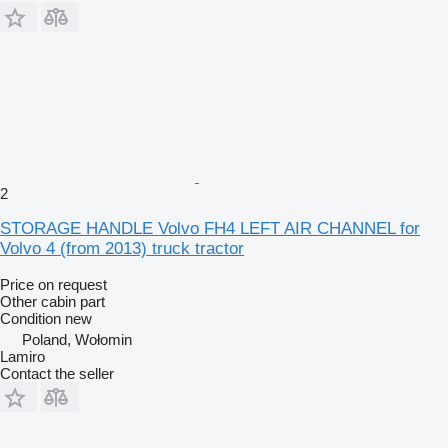
2
STORAGE HANDLE Volvo FH4 LEFT AIR CHANNEL for
Volvo 4 (from 2013) truck tractor
Price on request
Other cabin part
Condition
new
Poland, Wołomin
Lamiro
Contact the seller