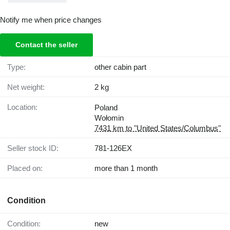
Notify me when price changes
Contact the seller
Type:
other cabin part
Net weight:
2 kg
Location:
Poland
Wołomin
7431 km to "United States/Columbus"
Seller stock ID:
781-126EX
Placed on:
more than 1 month
Condition
Condition:
new