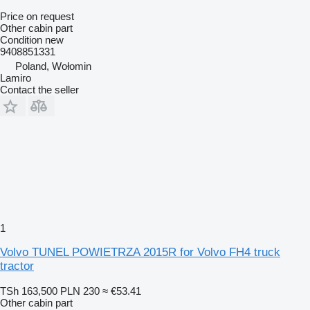
Price on request
Other cabin part
Condition
new
9408851331
Poland, Wołomin
Lamiro
Contact the seller
1
Volvo TUNEL POWIETRZA 2015R for Volvo FH4 truck
tractor
TSh 163,500
PLN 230
≈ €53.41
Other cabin part