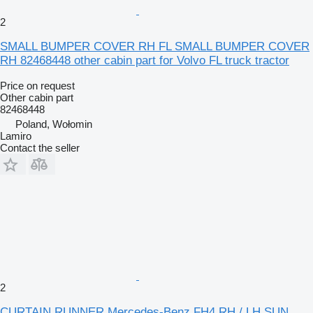
2
SMALL BUMPER COVER RH FL SMALL BUMPER COVER
RH 82468448 other cabin part for Volvo FL truck tractor
Price on request
Other cabin part
82468448
Poland, Wołomin
Lamiro
Contact the seller
2
CURTAIN RUNNER Mercedes-Benz FH4 RH / LH SUN