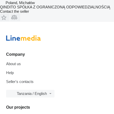
Poland, Michałów
QINDITO SPÓŁKA Z OGRANICZONĄ ODPOWIEDZIALNOŚCIĄ
Contact the seller
Company
About us
Help
Seller's contacts
Tanzania / English
Our projects