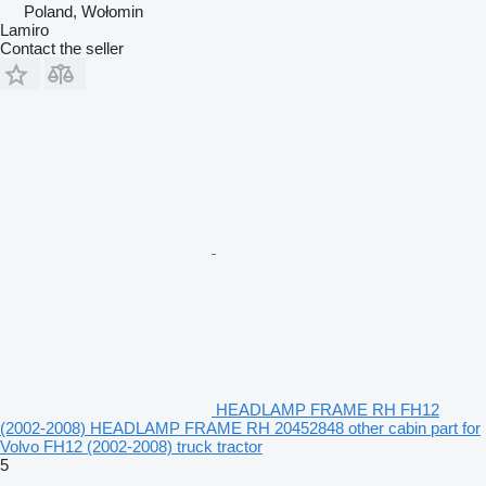
Poland, Wołomin
Lamiro
Contact the seller
HEADLAMP FRAME RH FH12
(2002-2008) HEADLAMP FRAME RH 20452848 other cabin part for
Volvo FH12 (2002-2008) truck tractor
5