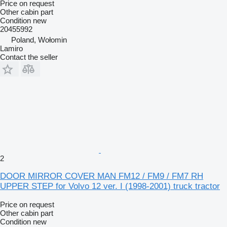
Price on request
Other cabin part
Condition
new
20455992
Poland, Wołomin
Lamiro
Contact the seller
2
DOOR MIRROR COVER MAN FM12 / FM9 / FM7 RH
UPPER STEP for Volvo 12 ver. I (1998-2001) truck tractor
Price on request
Other cabin part
Condition
new