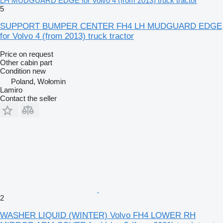
LH MUDGUARD EDGE for Volvo 4 (from 2013) truck tractor
5
SUPPORT BUMPER CENTER FH4 LH MUDGUARD EDGE
for Volvo 4 (from 2013) truck tractor
Price on request
Other cabin part
Condition
new
Poland, Wołomin
Lamiro
Contact the seller
2
WASHER LIQUID (WINTER) Volvo FH4 LOWER RH