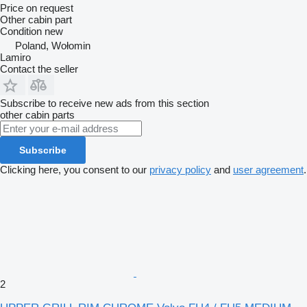
Price on request
Other cabin part
Condition
new
Poland, Wołomin
Lamiro
Contact the seller
Subscribe to receive new ads from this section
other cabin parts
Subscribe
Clicking here, you consent to our
privacy policy
and
user agreement
.
2