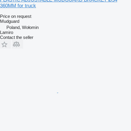
360MM for truck
Price on request
Mudguard
Poland, Wołomin
Lamiro
Contact the seller