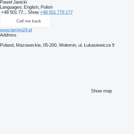
Paweł Janicki
Languages:
English, Polish
+48 501 77...
Show
+48 501 779 177
Call me back
www.lamiro24.pl
Address
Poland, Mazoweckie, 05-200, Wołomin, ul. Łukasiewicza 9
Show map