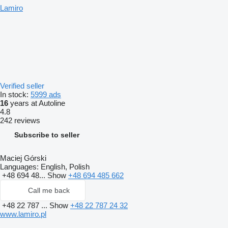
Lamiro
Verified seller
In stock:
5999 ads
16
years at Autoline
4.8
242 reviews
Subscribe to seller
Maciej Górski
Languages:
English, Polish
+48 694 48...
Show
+48 694 485 662
Call me back
+48 22 787 ...
Show
+48 22 787 24 32
www.lamiro.pl