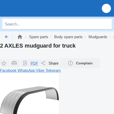
Spare parts
Body spare parts
Mudguards
2 AXLES mudguard for truck
PDF
Share
Complain
Facebook
WhatsApp
Viber
Telegram