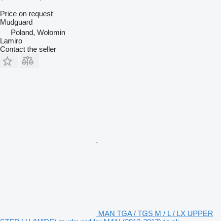
Price on request
Mudguard
Poland, Wołomin
Lamiro
Contact the seller
MAN TGA / TGS M / L / LX UPPER