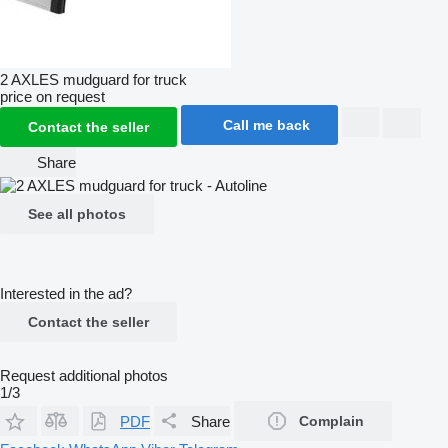
2 AXLES mudguard for truck
price on request
Call me back
Contact the seller
Share
See all photos
Interested in the ad?
Contact the seller
Request additional photos
1/3
PDF
Share
Complain