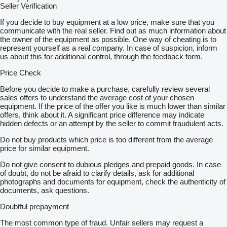
Seller Verification
If you decide to buy equipment at a low price, make sure that you
communicate with the real seller. Find out as much information about
the owner of the equipment as possible. One way of cheating is to
represent yourself as a real company. In case of suspicion, inform
us about this for additional control, through the feedback form.
Price Check
Before you decide to make a purchase, carefully review several
sales offers to understand the average cost of your chosen
equipment. If the price of the offer you like is much lower than similar
offers, think about it. A significant price difference may indicate
hidden defects or an attempt by the seller to commit fraudulent acts.
Do not buy products which price is too different from the average
price for similar equipment.
Do not give consent to dubious pledges and prepaid goods. In case
of doubt, do not be afraid to clarify details, ask for additional
photographs and documents for equipment, check the authenticity of
documents, ask questions.
Doubtful prepayment
The most common type of fraud. Unfair sellers may request a