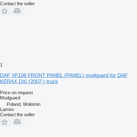
Contact the seller
1
DAF XF106 FRONT PANEL (PANEL) mudguard for DAF
KERAX DXi (2007-) truck
Price on request
Mudguard
Poland, Wołomin
Lamiro
Contact the seller