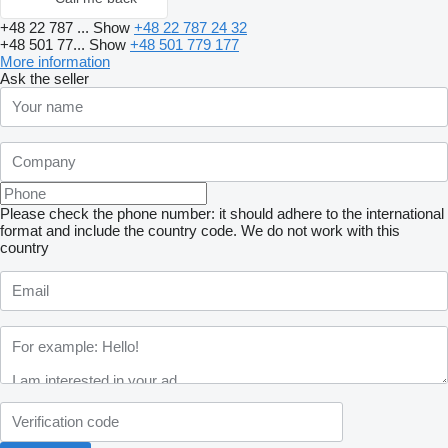
+48 22 787 ...
Show
+48 22 787 24 32
+48 501 77...
Show
+48 501 779 177
More information
Ask the seller
Please check the phone number: it should adhere to the international
format and include the country code.
We do not work with this
country