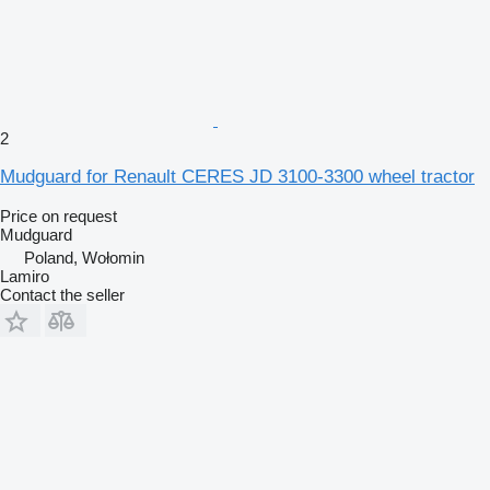
2
Mudguard for Renault CERES JD 3100-3300 wheel tractor
Price on request
Mudguard
Poland, Wołomin
Lamiro
Contact the seller