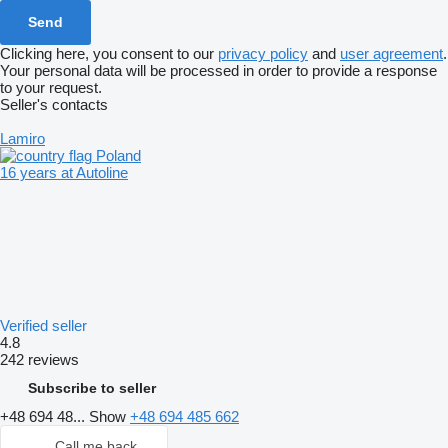
Clicking here, you consent to our
privacy policy
and
user agreement
.
Your personal data will be processed in order to provide a response
to your request.
Seller's contacts
Lamiro
Poland
16 years at Autoline
Verified seller
4.8
242 reviews
Subscribe to seller
+48 694 48...
Show
+48 694 485 662
Call me back