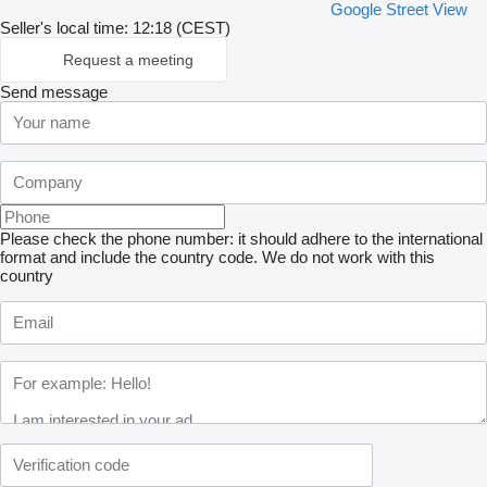
Google Street View
Seller's local time: 12:18 (CEST)
Request a meeting
Send message
Please check the phone number: it should adhere to the international
format and include the country code.
We do not work with this
country