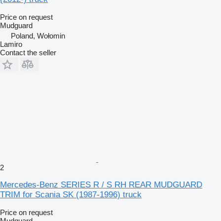
Price on request
Mudguard
Poland, Wołomin
Lamiro
Contact the seller
2
Mercedes-Benz SERIES R / S RH REAR MUDGUARD
TRIM for Scania SK (1987-1996) truck
Price on request
Mudguard