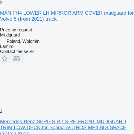
2
MAN FH4 LOWER LH MIRROR ARM COVER mudguard for
Volvo 5 (from 2021) truck
Price on request
Mudguard
Poland, Wołomin
Lamiro
Contact the seller
2
Mercedes-Benz SERIES R / S RH FRONT MUDGUARD
TRIM LOW DECK for Scania ACTROS MP4 BIG SPACE
(2012-) truck