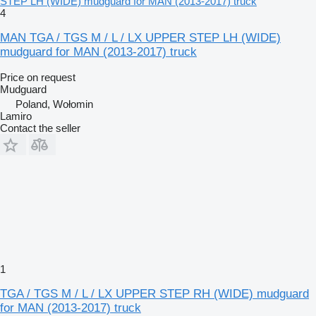
STEP LH (WIDE) mudguard for MAN (2013-2017) truck
4
MAN TGA / TGS M / L / LX UPPER STEP LH (WIDE)
mudguard for MAN (2013-2017) truck
Price on request
Mudguard
Poland, Wołomin
Lamiro
Contact the seller
1
TGA / TGS M / L / LX UPPER STEP RH (WIDE) mudguard
for MAN (2013-2017) truck