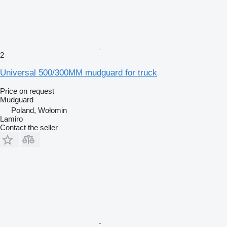
2
Universal 500/300MM mudguard for truck
Price on request
Mudguard
Poland, Wołomin
Lamiro
Contact the seller