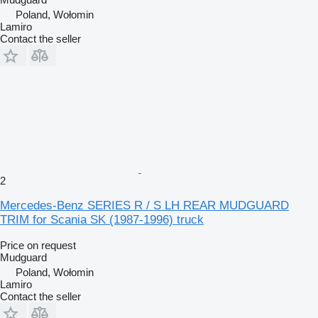
Poland, Wołomin
Lamiro
Contact the seller
2
Mercedes-Benz SERIES R / S LH REAR MUDGUARD
TRIM for Scania SK (1987-1996) truck
Price on request
Mudguard
Poland, Wołomin
Lamiro
Contact the seller