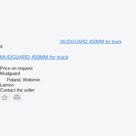
MUDGUARD 450MM for truck
4
MUDGUARD 450MM for truck
Price on request
Mudguard
Poland, Wołomin
Lamiro
Contact the seller