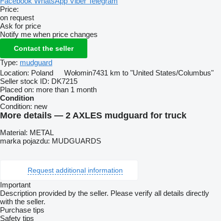
Facebook
WhatsApp
Viber
Telegram
Price:
on request
Ask for price
Notify me when price changes
Contact the seller
Type:
mudguard
Location:
Poland
Wołomin
7431 km to "United States/Columbus"
Seller stock ID:
DK7215
Placed on:
more than 1 month
Condition
Condition:
new
More details — 2 AXLES mudguard for truck
Material: METAL
marka pojazdu: MUDGUARDS
Request additional information
Important
Description provided by the seller. Please verify all details directly
with the seller.
Purchase tips
Safety tips