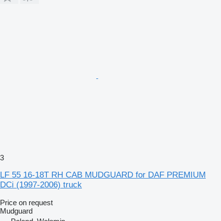
3
LF 55 16-18T RH CAB MUDGUARD for DAF PREMIUM
DCi (1997-2006) truck
Price on request
Mudguard