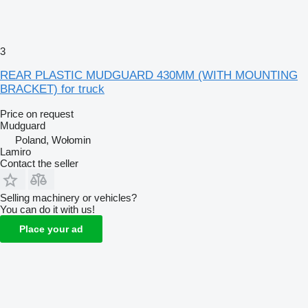
3
REAR PLASTIC MUDGUARD 430MM (WITH MOUNTING
BRACKET) for truck
Price on request
Mudguard
Poland, Wołomin
Lamiro
Contact the seller
Selling machinery or vehicles?
You can do it with us!
Place your ad