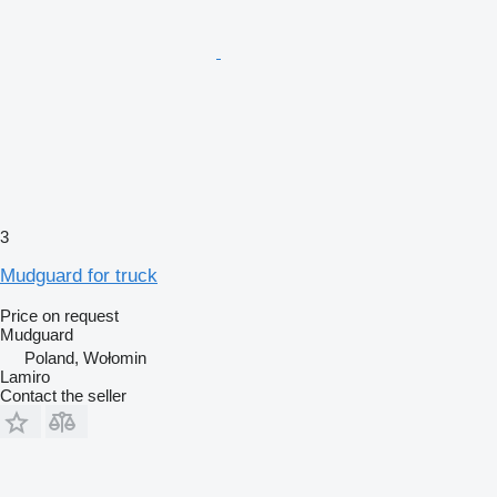
3
Mudguard for truck
Price on request
Mudguard
Poland, Wołomin
Lamiro
Contact the seller