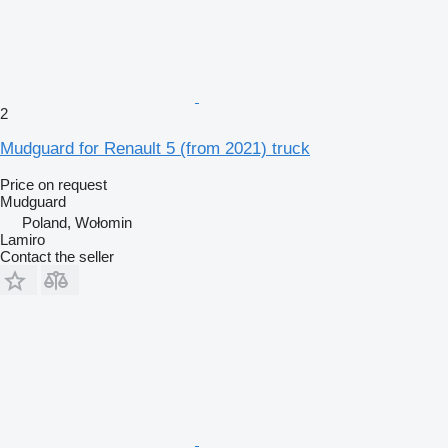
2
Mudguard for Renault 5 (from 2021) truck
Price on request
Mudguard
Poland, Wołomin
Lamiro
Contact the seller