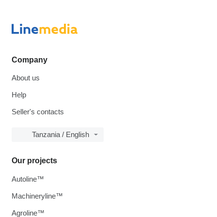
Company
About us
Help
Seller's contacts
Tanzania / English
Our projects
Autoline™
Machineryline™
Agroline™