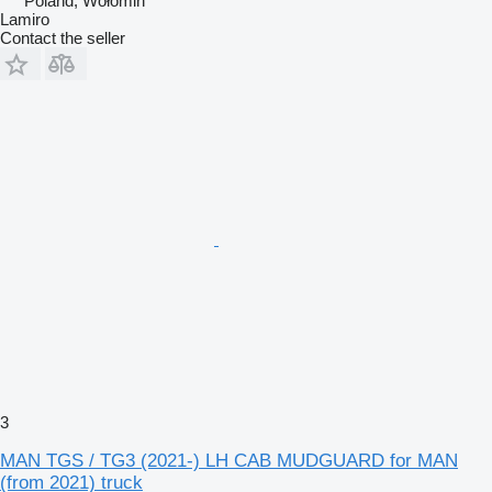
Poland, Wołomin
Lamiro
Contact the seller
3
MAN TGS / TG3 (2021-) LH CAB MUDGUARD for MAN
(from 2021) truck