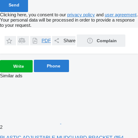
Clicking here, you consent to our
privacy policy
and
user agreement
.
Your personal data will be processed in order to provide a response
to your request.
PDF
Share
Complain
Phone
Write
Similar ads
2
PLASTIC ADJUSTABLE MUDGUARD BRACKET Ø54