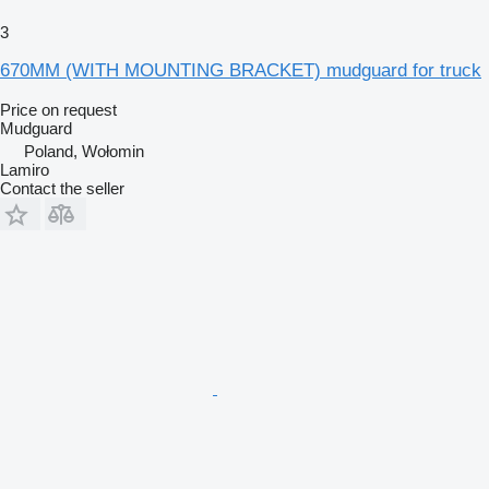
3
670MM (WITH MOUNTING BRACKET) mudguard for truck
Price on request
Mudguard
Poland, Wołomin
Lamiro
Contact the seller