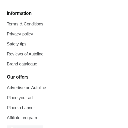
Information
Terms & Conditions
Privacy policy
Safety tips
Reviews of Autoline
Brand catalogue
Our offers
Advertise on Autoline
Place your ad
Place a banner
Affiliate program