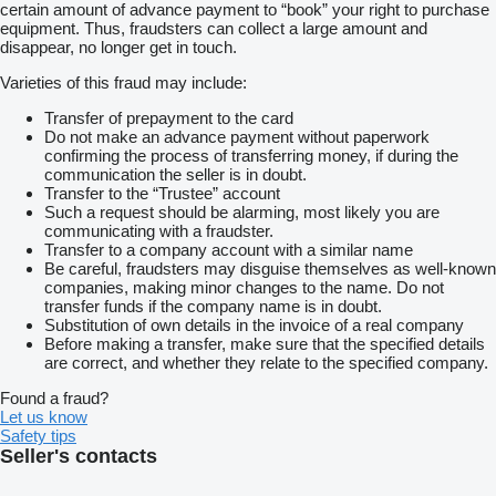
certain amount of advance payment to “book” your right to purchase
equipment. Thus, fraudsters can collect a large amount and
disappear, no longer get in touch.
Varieties of this fraud may include:
Transfer of prepayment to the card
Do not make an advance payment without paperwork
confirming the process of transferring money, if during the
communication the seller is in doubt.
Transfer to the “Trustee” account
Such a request should be alarming, most likely you are
communicating with a fraudster.
Transfer to a company account with a similar name
Be careful, fraudsters may disguise themselves as well-known
companies, making minor changes to the name. Do not
transfer funds if the company name is in doubt.
Substitution of own details in the invoice of a real company
Before making a transfer, make sure that the specified details
are correct, and whether they relate to the specified company.
Found a fraud?
Let us know
Safety tips
Seller's contacts