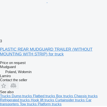
3
PLASTIC REAR MUDGUARD TRAILER (WITHOUT
MOUNTING WITH STRIP) for truck
Price on request
Mudguard
Poland, Wołomin
Lamiro
Contact the seller
See also
Trucks
Dump trucks
Flatbed trucks
Box trucks
Chassis trucks
Refrigerated trucks
Hook lift trucks
Curtainsider trucks
Car
transporters
Tow trucks
Platform trucks