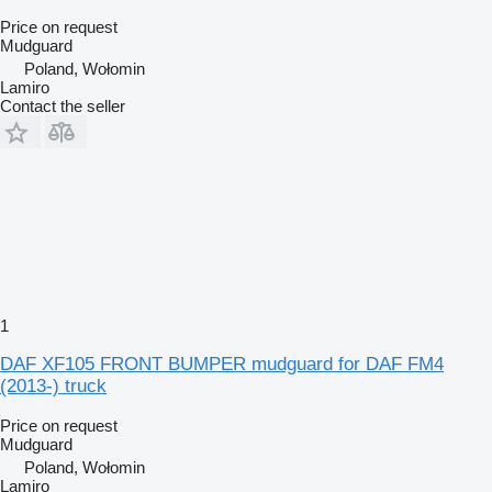
Price on request
Mudguard
Poland, Wołomin
Lamiro
Contact the seller
1
DAF XF105 FRONT BUMPER mudguard for DAF FM4
(2013-) truck
Price on request
Mudguard
Poland, Wołomin
Lamiro