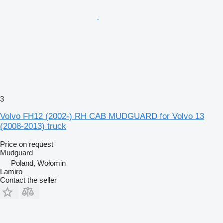
3
Volvo FH12 (2002-) RH CAB MUDGUARD for Volvo 13
(2008-2013) truck
Price on request
Mudguard
Poland, Wołomin
Lamiro
Contact the seller