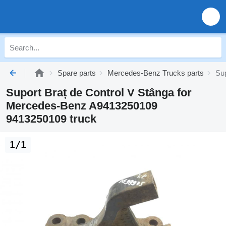
Spare parts
Mercedes-Benz Trucks parts
Su
Suport Braț de Control V Stânga for
Mercedes-Benz A9413250109
9413250109 truck
1/1