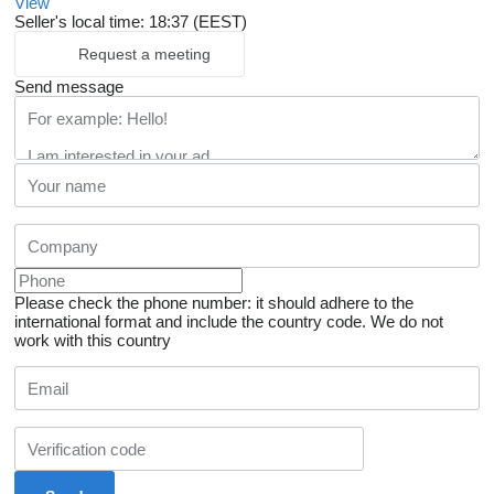
View
Seller's local time: 18:37 (EEST)
Request a meeting
Send message
Please check the phone number: it should adhere to the
international format and include the country code.
We do not
work with this country