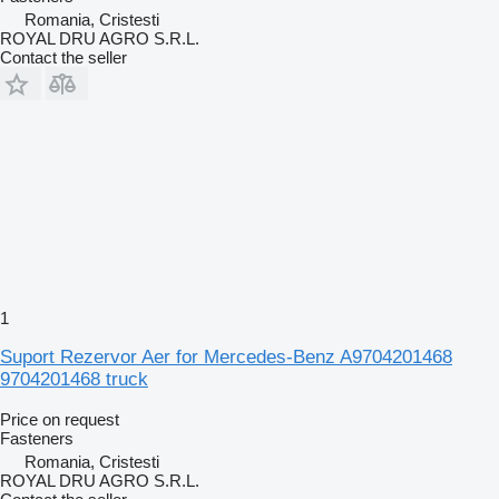
Romania, Cristesti
ROYAL DRU AGRO S.R.L.
Contact the seller
1
Suport Rezervor Aer for Mercedes-Benz A9704201468
9704201468 truck
Price on request
Fasteners
Romania, Cristesti
ROYAL DRU AGRO S.R.L.