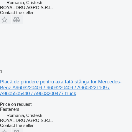
Romania, Cristesti
ROYAL DRU AGRO S.R.L.
Contact the seller
1
Placă de prindere pentru axa față stânga for Mercedes-
Benz A9603220409 / 9603220409 / A9603221109 /
A9605505440 / A9603200477 truck
Price on request
Fasteners
Romania, Cristesti
ROYAL DRU AGRO S.R.L.
Contact the seller