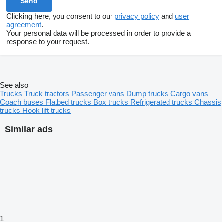
Clicking here, you consent to our
privacy policy
and
user
agreement
.
Your personal data will be processed in order to provide a
response to your request.
See also
Trucks
Truck tractors
Passenger vans
Dump trucks
Cargo vans
Coach buses
Flatbed trucks
Box trucks
Refrigerated trucks
Chassis
trucks
Hook lift trucks
Similar ads
1