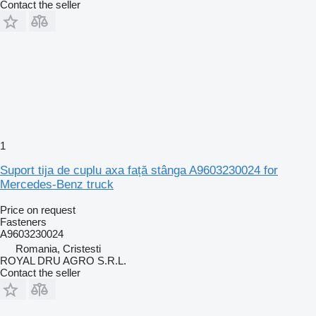
Contact the seller
1
Suport tija de cuplu axa față stânga A9603230024 for
Mercedes-Benz truck
Price on request
Fasteners
A9603230024
Romania, Cristesti
ROYAL DRU AGRO S.R.L.
Contact the seller