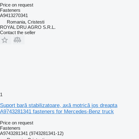
Price on request
Fasteners
A9413270341
Romania, Cristesti
ROYAL DRU AGRO S.R.L.
Contact the seller
1
Suport bară stabilizatoare, axă motrică jos dreapta
A9743281341 fasteners for Mercedes-Benz truck
Price on request
Fasteners
A9743281341 (9743281341-12)