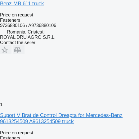
Benz MB 611 truck
Price on request
Fasteners
9736880106 / A9736880106
Romania, Cristesti
ROYAL DRU AGRO S.R.L.
Contact the seller
1
Suport V Brat de Control Dreapta for Mercedes-Benz
9613254509 A9613254509 truck
Price on request
Fasteners