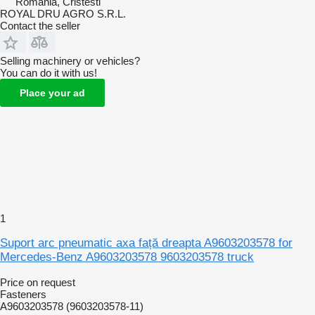
Romania, Cristesti
ROYAL DRU AGRO S.R.L.
Contact the seller
Selling machinery or vehicles?
You can do it with us!
Place your ad
1
Suport arc pneumatic axa față dreapta A9603203578 for
Mercedes-Benz A9603203578 9603203578 truck
Price on request
Fasteners
A9603203578 (9603203578-11)