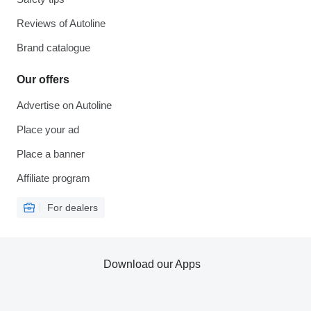
Reviews of Autoline
Brand catalogue
Our offers
Advertise on Autoline
Place your ad
Place a banner
Affiliate program
For dealers
Download our Apps