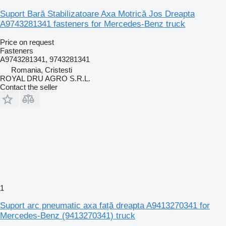
Suport Bară Stabilizatoare Axa Motrică Jos Dreapta
A9743281341 fasteners for Mercedes-Benz truck
Price on request
Fasteners
A9743281341, 9743281341
Romania, Cristesti
ROYAL DRU AGRO S.R.L.
Contact the seller
1
Suport arc pneumatic axa față dreapta A9413270341 for
Mercedes-Benz (9413270341) truck