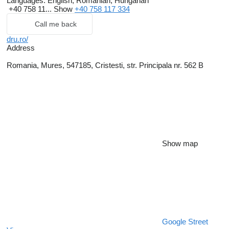
Languages:
English, Romanian, Hungarian
+40 758 11...
Show
+40 758 117 334
Call me back
dru.ro/
Address
Romania, Mures, 547185, Cristesti, str. Principala nr. 562 B
Show map
Google Street