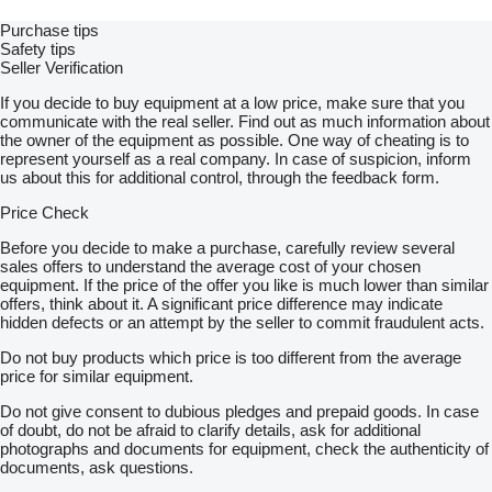
Purchase tips
Safety tips
Seller Verification
If you decide to buy equipment at a low price, make sure that you
communicate with the real seller. Find out as much information about
the owner of the equipment as possible. One way of cheating is to
represent yourself as a real company. In case of suspicion, inform
us about this for additional control, through the feedback form.
Price Check
Before you decide to make a purchase, carefully review several
sales offers to understand the average cost of your chosen
equipment. If the price of the offer you like is much lower than similar
offers, think about it. A significant price difference may indicate
hidden defects or an attempt by the seller to commit fraudulent acts.
Do not buy products which price is too different from the average
price for similar equipment.
Do not give consent to dubious pledges and prepaid goods. In case
of doubt, do not be afraid to clarify details, ask for additional
photographs and documents for equipment, check the authenticity of
documents, ask questions.