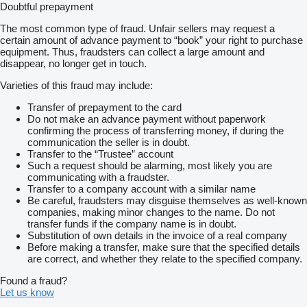
Doubtful prepayment
The most common type of fraud. Unfair sellers may request a
certain amount of advance payment to “book” your right to purchase
equipment. Thus, fraudsters can collect a large amount and
disappear, no longer get in touch.
Varieties of this fraud may include:
Transfer of prepayment to the card
Do not make an advance payment without paperwork
confirming the process of transferring money, if during the
communication the seller is in doubt.
Transfer to the “Trustee” account
Such a request should be alarming, most likely you are
communicating with a fraudster.
Transfer to a company account with a similar name
Be careful, fraudsters may disguise themselves as well-known
companies, making minor changes to the name. Do not
transfer funds if the company name is in doubt.
Substitution of own details in the invoice of a real company
Before making a transfer, make sure that the specified details
are correct, and whether they relate to the specified company.
Found a fraud?
Let us know