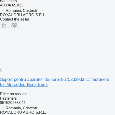
Fasteners
A0004321821
Romania, Cristesti
ROYAL DRU AGRO S.R.L.
Contact the seller
1
Suport pentru apărător de noroi 9575202933-11 fasteners
for Mercedes-Benz truck
Price on request
Fasteners
9575202933-11
Romania, Cristesti
ROYAL DRU AGRO S.R.L.