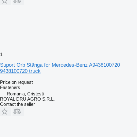
1
Suport Orb Stânga for Mercedes-Benz A9438100720
9438100720 truck
Price on request
Fasteners
Romania, Cristesti
ROYAL DRU AGRO S.R.L.
Contact the seller