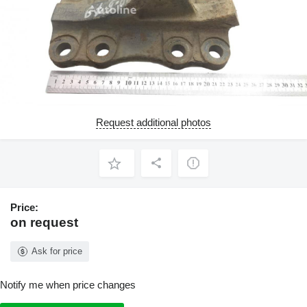
Request additional photos
Price:
on request
Ask for price
Notify me when price changes