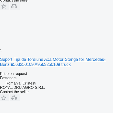
Contact the seller
1
Suport Tija de Torsiune Axa Motor Stânga for Mercedes-
Benz 9563250109 A9563250109 truck
Price on request
Fasteners
Romania, Cristesti
ROYAL DRU AGRO S.R.L.
Contact the seller