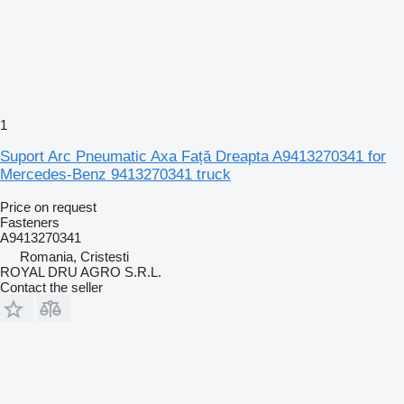
1
Suport Arc Pneumatic Axa Față Dreapta A9413270341 for
Mercedes-Benz 9413270341 truck
Price on request
Fasteners
A9413270341
Romania, Cristesti
ROYAL DRU AGRO S.R.L.
Contact the seller