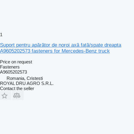
1
Suport pentru apărător de noroi axă față/spate dreapta
A9605202573 fasteners for Mercedes-Benz truck
Price on request
Fasteners
A9605202573
Romania, Cristesti
ROYAL DRU AGRO S.R.L.
Contact the seller