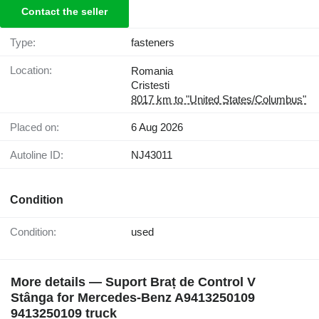
Contact the seller
Type:
fasteners
Location:
Romania
Cristesti
8017 km to "United States/Columbus"
Placed on:
6 Aug 2026
Autoline ID:
NJ43011
Condition
Condition:
used
More details — Suport Braț de Control V
Stânga for Mercedes-Benz A9413250109
9413250109 truck