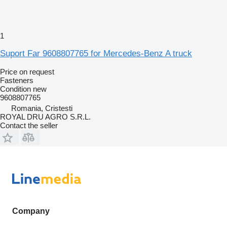
1
Suport Far 9608807765 for Mercedes-Benz A truck
Price on request
Fasteners
Condition
new
9608807765
Romania, Cristesti
ROYAL DRU AGRO S.R.L.
Contact the seller
Company