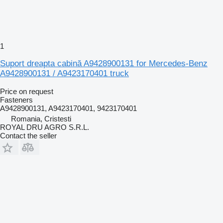
1
Suport dreapta cabină A9428900131 for Mercedes-Benz
A9428900131 / A9423170401 truck
Price on request
Fasteners
A9428900131, A9423170401, 9423170401
Romania, Cristesti
ROYAL DRU AGRO S.R.L.
Contact the seller