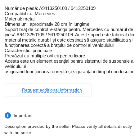
Număr de piesă: A9413250109 / 9413250109
Compatibil cu: Mercedes
Material: metal
Dimensiuni: aproximativ 28 cm în lungime
Suport braț de control V-stânga pentru Mercedes cu numărul de
piesă A9413250109 / 9413250109. Acest suport este fabricat din
material metalic durabil și este destinat să asigure stabilitatea și
funcționarea corectă a brațului de control al vehiculului
Caracteristici principale
Prevăzut cu multiple orificii pentru fixare
Acesta este un element esențial pentru sistemul de suspensie al
vehiculului
asigurând funcționarea corectă și siguranța în timpul condusului
Request additional information
Important
Description provided by the seller. Please verify all details directly
with the seller.