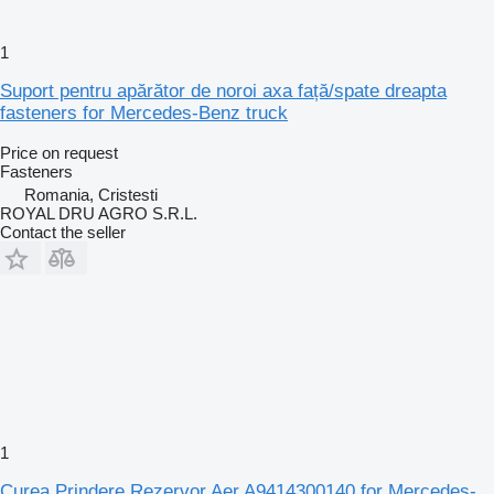
1
Suport pentru apărător de noroi axa față/spate dreapta
fasteners for Mercedes-Benz truck
Price on request
Fasteners
Romania, Cristesti
ROYAL DRU AGRO S.R.L.
Contact the seller
1
Curea Prindere Rezervor Aer A9414300140 for Mercedes-