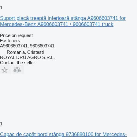
1
Suport placă treaptă inferioară stânga A9606603741 for
Mercedes-Benz A9606603741 / 9606603741 truck
Price on request
Fasteners
A9606603741, 9606603741
Romania, Cristesti
ROYAL DRU AGRO S.R.L.
Contact the seller
1
Capac de capăt bord stânga 9736880106 for Mercedes-