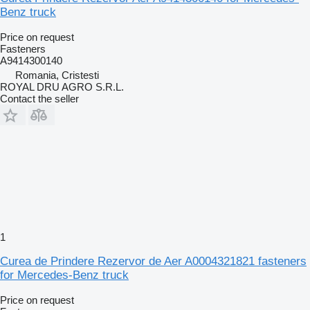
Benz truck
Price on request
Fasteners
A9414300140
Romania, Cristesti
ROYAL DRU AGRO S.R.L.
Contact the seller
1
Curea de Prindere Rezervor de Aer A0004321821 fasteners
for Mercedes-Benz truck
Price on request