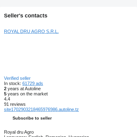
Seller's contacts
ROYAL DRU AGRO S.R.L.
Verified seller
In stock:
61729 ads
2
years at Autoline
5
years on the market
4.4
91 reviews
site1702903218465976986.autoline.tz
Subscribe to seller
Royal dru Agro