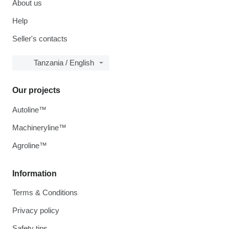
About us
Help
Seller's contacts
Tanzania / English
Our projects
Autoline™
Machineryline™
Agroline™
Information
Terms & Conditions
Privacy policy
Safety tips