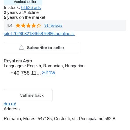
Verified seller
In stock:
61626 ads
2
years at Autoline
5
years on the market
4.4
91 reviews
site1702903218465976986.autoline.tz
Subscribe to seller
Royal dru Agro
Languages:
English, Romanian, Hungarian
Show
+40 758 11...
Call me back
dru.ro/
Address
Romania, Mures, 547185, Cristesti, str. Principala nr. 562 B