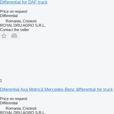
Differential for DAF truck
Price on request
Differential
Romania, Cristesti
ROYAL DRU AGRO S.R.L.
Contact the seller
1
Diferential Axa Motrică Mercedes-Benz differential for truck
Price on request
Differential
Romania, Cristesti
ROYAL DRU AGRO S.R.L.