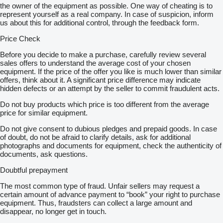
the owner of the equipment as possible. One way of cheating is to
represent yourself as a real company. In case of suspicion, inform
us about this for additional control, through the feedback form.
Price Check
Before you decide to make a purchase, carefully review several
sales offers to understand the average cost of your chosen
equipment. If the price of the offer you like is much lower than similar
offers, think about it. A significant price difference may indicate
hidden defects or an attempt by the seller to commit fraudulent acts.
Do not buy products which price is too different from the average
price for similar equipment.
Do not give consent to dubious pledges and prepaid goods. In case
of doubt, do not be afraid to clarify details, ask for additional
photographs and documents for equipment, check the authenticity of
documents, ask questions.
Doubtful prepayment
The most common type of fraud. Unfair sellers may request a
certain amount of advance payment to “book” your right to purchase
equipment. Thus, fraudsters can collect a large amount and
disappear, no longer get in touch.