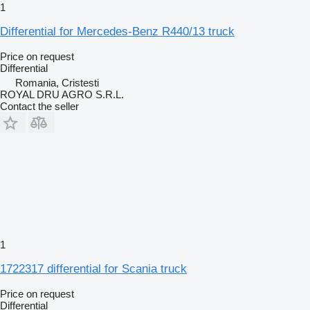
1
Differential for Mercedes-Benz R440/13 truck
Price on request
Differential
Romania, Cristesti
ROYAL DRU AGRO S.R.L.
Contact the seller
1
1722317 differential for Scania truck
Price on request
Differential