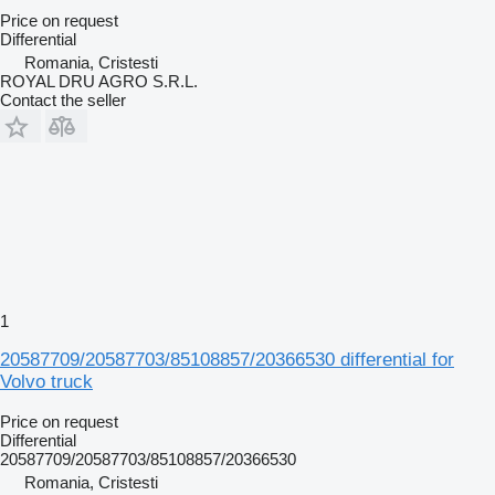
Price on request
Differential
Romania, Cristesti
ROYAL DRU AGRO S.R.L.
Contact the seller
1
20587709/20587703/85108857/20366530 differential for
Volvo truck
Price on request
Differential
20587709/20587703/85108857/20366530
Romania, Cristesti