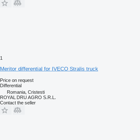
1
Meritor differential for IVECO Stralis truck
Price on request
Differential
Romania, Cristesti
ROYAL DRU AGRO S.R.L.
Contact the seller