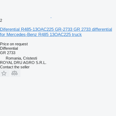
2
Diferential R485-13OAC225 GR-2733 GR 2733 differential
for Mercedes-Benz R485 13OAC225 truck
Price on request
Differential
GR 2733
Romania, Cristesti
ROYAL DRU AGRO S.R.L.
Contact the seller