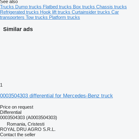
See also
Trucks
Dump trucks
Flatbed trucks
Box trucks
Chassis trucks
Refrigerated trucks
Hook lift trucks
Curtainsider trucks
Car
transporters
Tow trucks
Platform trucks
Similar ads
1
0003504303 differential for Mercedes-Benz truck
Price on request
Differential
0003504303 (A0003504303)
Romania, Cristesti
ROYAL DRU AGRO S.R.L.
Contact the seller