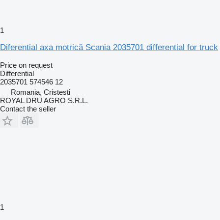
1
Diferential axa motrică Scania 2035701 differential for truck
Price on request
Differential
2035701 574546 12
Romania, Cristesti
ROYAL DRU AGRO S.R.L.
Contact the seller
1