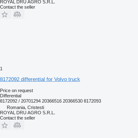
ROYAL DRU AGRO S.R.L.
Contact the seller
1
8172092 differential for Volvo truck
Price on request
Differential
8172092 / 20701294 20366516 20366530 8172093
Romania, Cristesti
ROYAL DRU AGRO S.R.L.
Contact the seller