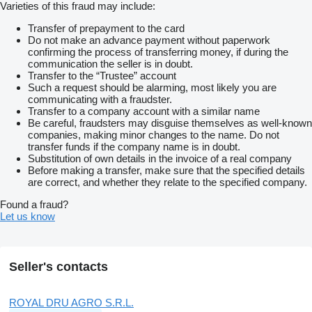
Varieties of this fraud may include:
Transfer of prepayment to the card
Do not make an advance payment without paperwork
confirming the process of transferring money, if during the
communication the seller is in doubt.
Transfer to the “Trustee” account
Such a request should be alarming, most likely you are
communicating with a fraudster.
Transfer to a company account with a similar name
Be careful, fraudsters may disguise themselves as well-known
companies, making minor changes to the name. Do not
transfer funds if the company name is in doubt.
Substitution of own details in the invoice of a real company
Before making a transfer, make sure that the specified details
are correct, and whether they relate to the specified company.
Found a fraud?
Let us know
Seller's contacts
ROYAL DRU AGRO S.R.L.