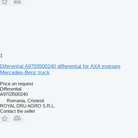
1
Diferențial A9703500240 differential for AXA motoare
Mercedes-Benz truck
Price on request
Differential
A9703500240
Romania, Cristesti
ROYAL DRU AGRO S.R.L.
Contact the seller