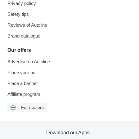
Privacy policy
Safety tips
Reviews of Autoline
Brand catalogue
Our offers
Advertise on Autoline
Place your ad
Place a banner
Affiliate program
For dealers
Download our Apps