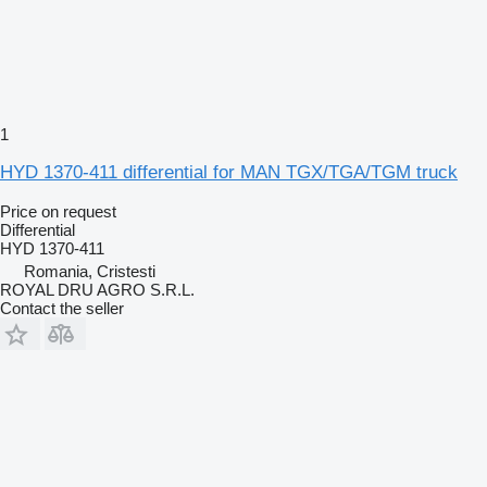
1
HYD 1370-411 differential for MAN TGX/TGA/TGM truck
Price on request
Differential
HYD 1370-411
Romania, Cristesti
ROYAL DRU AGRO S.R.L.
Contact the seller