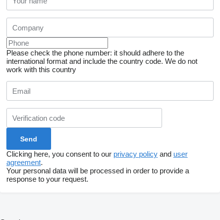
Please check the phone number: it should adhere to the
international format and include the country code.
We do not
work with this country
Clicking here, you consent to our
privacy policy
and
user
agreement
.
Your personal data will be processed in order to provide a
response to your request.