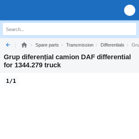
Spare parts
Transmission
Differentials
Gru
Grup diferențial camion DAF differential
for 1344.279 truck
1/1