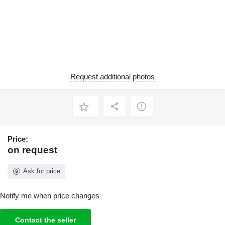
Request additional photos
Price:
on request
Ask for price
Notify me when price changes
Contact the seller