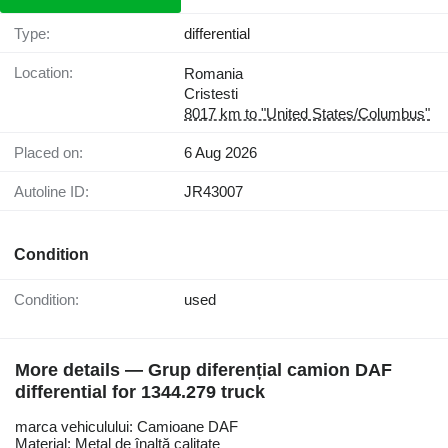
Type:
differential
Location:
Romania
Cristesti
8017 km to "United States/Columbus"
Placed on:
6 Aug 2026
Autoline ID:
JR43007
Condition
Condition:
used
More details — Grup diferențial camion DAF
differential for 1344.279 truck
marca vehiculului: Camioane DAF
Material: Metal de înaltă calitate