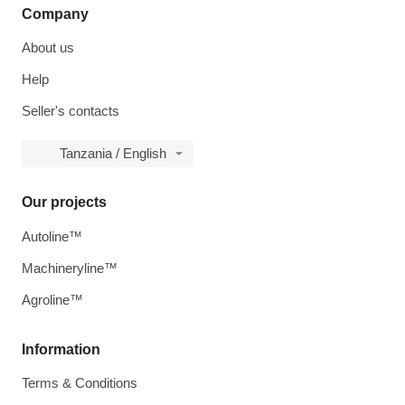
Company
About us
Help
Seller's contacts
Tanzania / English
Our projects
Autoline™
Machineryline™
Agroline™
Information
Terms & Conditions