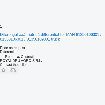
1
Diferențial axă motrică differential for MAN 81350106301 /
81350106301 / 81350109301 truck
Price on request
Differential
Romania, Cristesti
ROYAL DRU AGRO S.R.L.
Contact the seller