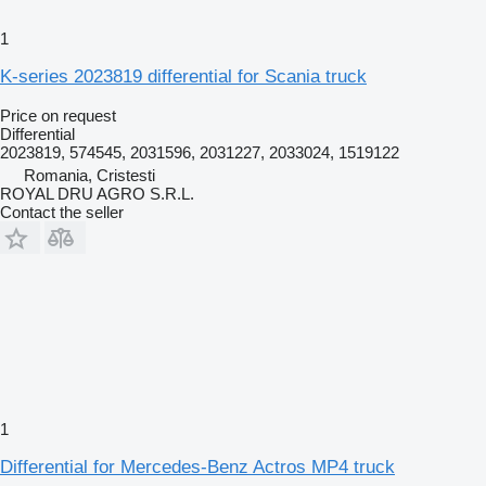
1
K-series 2023819 differential for Scania truck
Price on request
Differential
2023819, 574545, 2031596, 2031227, 2033024, 1519122
Romania, Cristesti
ROYAL DRU AGRO S.R.L.
Contact the seller
1
Differential for Mercedes-Benz Actros MP4 truck