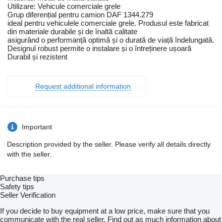
Utilizare: Vehicule comerciale grele
Grup diferențial pentru camion DAF 1344.279
ideal pentru vehiculele comerciale grele. Produsul este fabricat
din materiale durabile și de înaltă calitate
asigurând o performanță optimă și o durată de viață îndelungată.
Designul robust permite o instalare și o întreținere ușoară
Durabil și rezistent
Request additional information
Important
Description provided by the seller. Please verify all details directly
with the seller.
Purchase tips
Safety tips
Seller Verification
If you decide to buy equipment at a low price, make sure that you
communicate with the real seller. Find out as much information about