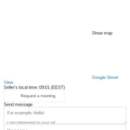
Show map
Google Street
View
Seller's local time: 09:01 (EEST)
Request a meeting
Send message