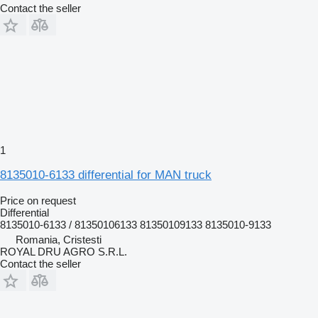
Contact the seller
1
8135010-6133 differential for MAN truck
Price on request
Differential
8135010-6133 / 81350106133 81350109133 8135010-9133
Romania, Cristesti
ROYAL DRU AGRO S.R.L.
Contact the seller