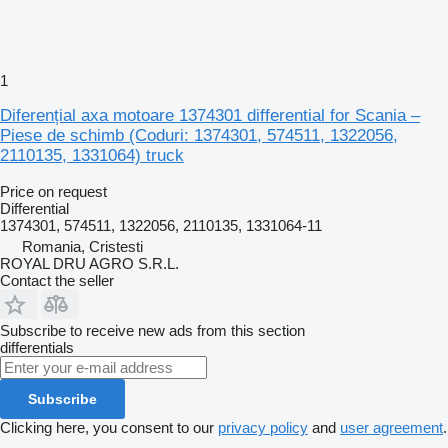
1
Diferențial axa motoare 1374301 differential for Scania –
Piese de schimb (Coduri: 1374301, 574511, 1322056,
2110135, 1331064) truck
Price on request
Differential
1374301, 574511, 1322056, 2110135, 1331064-11
Romania, Cristesti
ROYAL DRU AGRO S.R.L.
Contact the seller
Subscribe to receive new ads from this section
differentials
Subscribe
Clicking here, you consent to our
privacy policy
and
user agreement
.