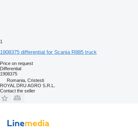
1
1908375 differential for Scania R885 truck
Price on request
Differential
1908375
Romania, Cristesti
ROYAL DRU AGRO S.R.L.
Contact the seller