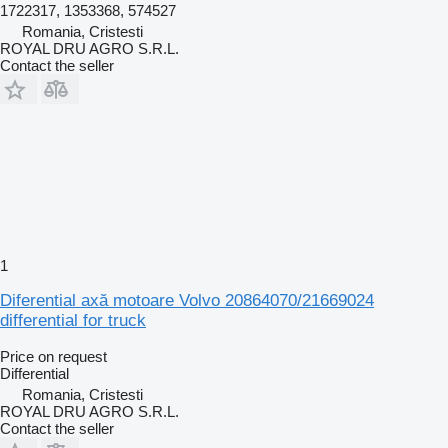
1722317, 1353368, 574527
Romania, Cristesti
ROYAL DRU AGRO S.R.L.
Contact the seller
1
Diferential axă motoare Volvo 20864070/21669024
differential for truck
Price on request
Differential
Romania, Cristesti
ROYAL DRU AGRO S.R.L.
Contact the seller