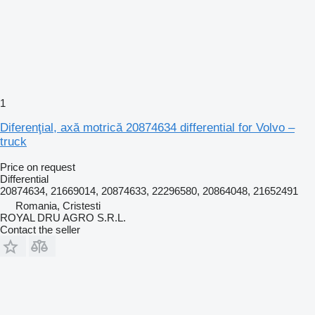
1
Diferenţial, axă motrică 20874634 differential for Volvo –
truck
Price on request
Differential
20874634, 21669014, 20874633, 22296580, 20864048, 21652491
Romania, Cristesti
ROYAL DRU AGRO S.R.L.
Contact the seller