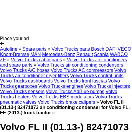
Place your ad
Autoline
»
Spare parts
»
Volvo Trucks parts
Bosch
DAF
IVECO
Knorr-Bremse
MAN
Mercedes-Benz
Renault
Scania
WABCO
ZF
»
Volvo Trucks cabin parts
»
Volvo Trucks air conditioners
and spare parts
»
Volvo Trucks air conditioning condensers
Volvo Trucks A/C hoses
Volvo Trucks AC compressors
Volvo
Trucks air conditioner dryer filters
Volvo Trucks control units
Volvo Trucks dashboards
Volvo Trucks front fascias
Volvo
Trucks gearboxes
Volvo Trucks engines
Volvo Trucks injectors
Volvo Trucks sensors
Volvo Trucks AdBlue pumps
Volvo
Trucks heaters
Volvo Trucks EBS modulators
Volvo Trucks
pneumatic valves
Volvo Trucks brake calipers
»
Volvo FL II
(01.13-) 82471073 air conditioning condenser for Volvo FL,
FE (2013-) truck tractor
»
Volvo FL II (01.13-) 82471073