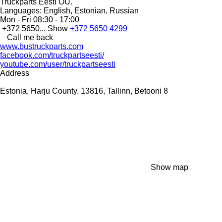
Truckparts Eesti OÜ.
Languages:
English, Estonian, Russian
Mon - Fri
08:30 - 17:00
+372 5650...
Show
+372 5650 4299
Call me back
www.bustruckparts.com
facebook.com/truckpartseesti/
youtube.com/user/truckpartseesti
Address
Estonia, Harju County, 13816, Tallinn, Betooni 8
Show map