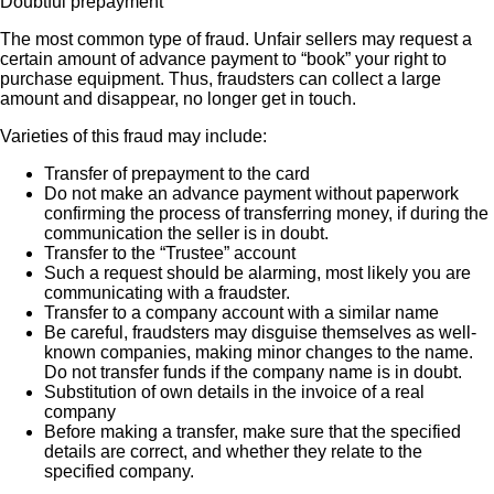
Doubtful prepayment
The most common type of fraud. Unfair sellers may request a
certain amount of advance payment to “book” your right to
purchase equipment. Thus, fraudsters can collect a large
amount and disappear, no longer get in touch.
Varieties of this fraud may include:
Transfer of prepayment to the card
Do not make an advance payment without paperwork
confirming the process of transferring money, if during the
communication the seller is in doubt.
Transfer to the “Trustee” account
Such a request should be alarming, most likely you are
communicating with a fraudster.
Transfer to a company account with a similar name
Be careful, fraudsters may disguise themselves as well-
known companies, making minor changes to the name.
Do not transfer funds if the company name is in doubt.
Substitution of own details in the invoice of a real
company
Before making a transfer, make sure that the specified
details are correct, and whether they relate to the
specified company.