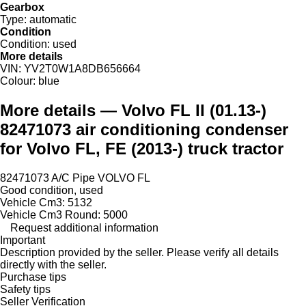
Gearbox
Type:
automatic
Condition
Condition:
used
More details
VIN:
YV2T0W1A8DB656664
Colour:
blue
More details — Volvo FL II (01.13-)
82471073 air conditioning condenser
for Volvo FL, FE (2013-) truck tractor
82471073 A/C Pipe VOLVO FL
Good condition, used
Vehicle Cm3: 5132
Vehicle Cm3 Round: 5000
Request additional information
Important
Description provided by the seller. Please verify all details
directly with the seller.
Purchase tips
Safety tips
Seller Verification