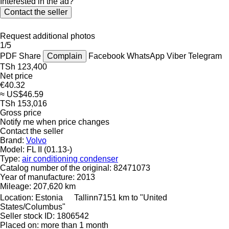
Interested in the ad?
Contact the seller
Request additional photos
1/5
PDF
Share
Complain
Facebook
WhatsApp
Viber
Telegram
TSh 123,400
Net price
€40.32
≈ US$46.59
TSh 153,016
Gross price
Notify me when price changes
Contact the seller
Brand:
Volvo
Model:
FL II (01.13-)
Type:
air conditioning condenser
Catalog number of the original:
82471073
Year of manufacture:
2013
Mileage:
207,620 km
Location:
Estonia
Tallinn
7151 km to "United
States/Columbus"
Seller stock ID:
1806542
Placed on:
more than 1 month