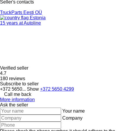
Seller's contacts
TruckParts Eesti OÜ
Estonia
15 years at Autoline
Verified seller
4.7
180 reviews
Subscribe to seller
+372 5650...
Show
+372 5650 4299
Call me back
More information
Ask the seller
Your name
Company