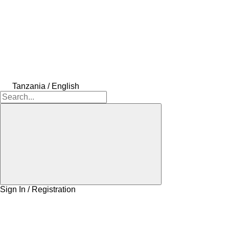
Tanzania / English
Sign In / Registration