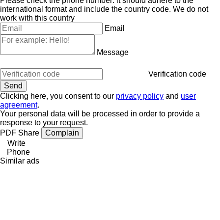
Please check the phone number: it should adhere to the
international format and include the country code.
We do not
work with this country
Email
Message
Verification code
Clicking here, you consent to our
privacy policy
and
user
agreement
.
Your personal data will be processed in order to provide a
response to your request.
PDF
Share
Complain
Write
Phone
Similar ads