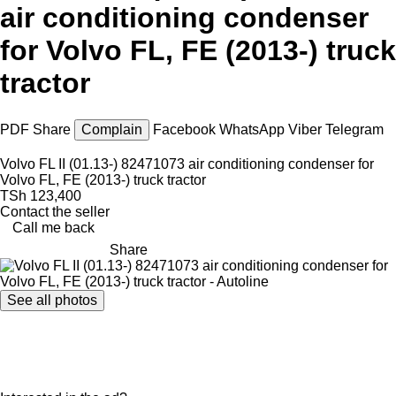
air conditioning condenser
for Volvo FL, FE (2013-) truck
tractor
PDF
Share
Complain
Facebook
WhatsApp
Viber
Telegram
Volvo FL II (01.13-) 82471073 air conditioning condenser for
Volvo FL, FE (2013-) truck tractor
TSh 123,400
Contact the seller
Call me back
Share
See all photos