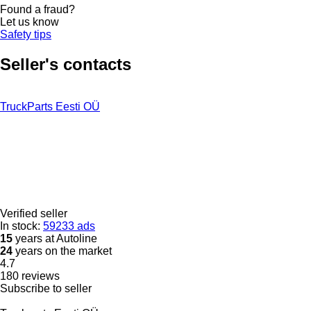
Found a fraud?
Let us know
Safety tips
Seller's contacts
TruckParts Eesti OÜ
Verified seller
In stock:
59233 ads
15
years at Autoline
24
years on the market
4.7
180 reviews
Subscribe to seller