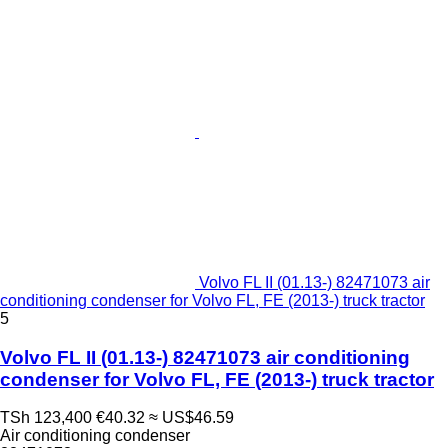
Volvo FL II (01.13-) 82471073 air
conditioning condenser for Volvo FL, FE (2013-) truck tractor
5
Volvo FL II (01.13-) 82471073 air conditioning
condenser for Volvo FL, FE (2013-) truck tractor
TSh 123,400
€40.32
≈ US$46.59
Air conditioning condenser