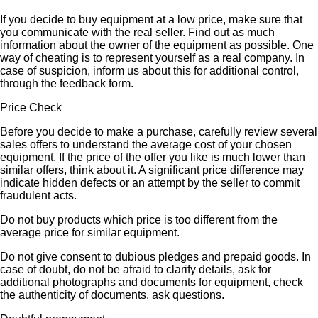
If you decide to buy equipment at a low price, make sure that
you communicate with the real seller. Find out as much
information about the owner of the equipment as possible. One
way of cheating is to represent yourself as a real company. In
case of suspicion, inform us about this for additional control,
through the feedback form.
Price Check
Before you decide to make a purchase, carefully review several
sales offers to understand the average cost of your chosen
equipment. If the price of the offer you like is much lower than
similar offers, think about it. A significant price difference may
indicate hidden defects or an attempt by the seller to commit
fraudulent acts.
Do not buy products which price is too different from the
average price for similar equipment.
Do not give consent to dubious pledges and prepaid goods. In
case of doubt, do not be afraid to clarify details, ask for
additional photographs and documents for equipment, check
the authenticity of documents, ask questions.