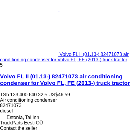
Volvo FL II (01.13-) 82471073 air
conditioning condenser for Volvo FL, FE (2013-) truck tractor
5
Volvo FL II (01.13-) 82471073 air conditioning
condenser for Volvo FL, FE (2013-) truck tractor
TSh 123,400
€40.32
≈ US$46.59
Air conditioning condenser
82471073
diesel
Estonia, Tallinn
TruckParts Eesti OÜ
Contact the seller