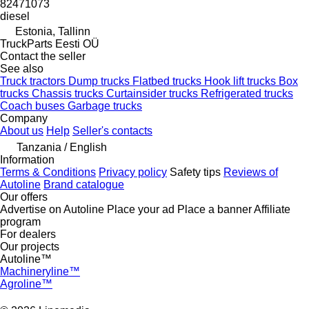
82471073
diesel
Estonia, Tallinn
TruckParts Eesti OÜ
Contact the seller
See also
Truck tractors
Dump trucks
Flatbed trucks
Hook lift trucks
Box
trucks
Chassis trucks
Curtainsider trucks
Refrigerated trucks
Coach buses
Garbage trucks
Company
About us
Help
Seller's contacts
Tanzania / English
Information
Terms & Conditions
Privacy policy
Safety tips
Reviews of
Autoline
Brand catalogue
Our offers
Advertise on Autoline
Place your ad
Place a banner
Affiliate
program
For dealers
Our projects
Autoline™
Machineryline™
Agroline™