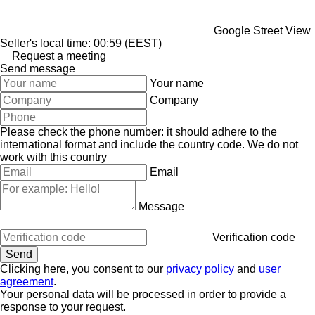
Google Street View
Seller's local time: 00:59 (EEST)
Request a meeting
Send message
Your name
Company
Please check the phone number: it should adhere to the
international format and include the country code.
We do not
work with this country
Email
Message
Verification code
Clicking here, you consent to our
privacy policy
and
user
agreement
.
Your personal data will be processed in order to provide a
response to your request.