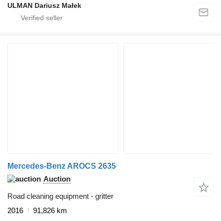
ULMAN Dariusz Małek
Mercedes-Benz AROCS 2635
Auction
Road cleaning equipment - gritter
2016
91,826 km