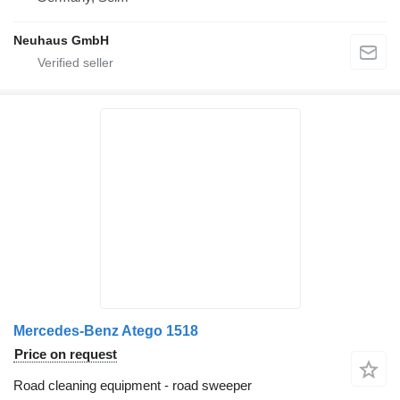
Neuhaus GmbH
Mercedes-Benz Atego 1518
Price on request
Road cleaning equipment - road sweeper