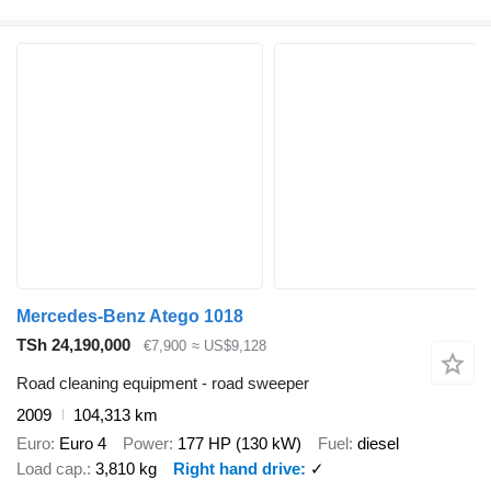
Mercedes-Benz Atego 1018
TSh 24,190,000
€7,900
≈ US$9,128
Road cleaning equipment - road sweeper
2009
104,313 km
Euro
Euro 4
Power
177 HP (130 kW)
Fuel
diesel
Load cap.
3,810 kg
Right hand drive
✓