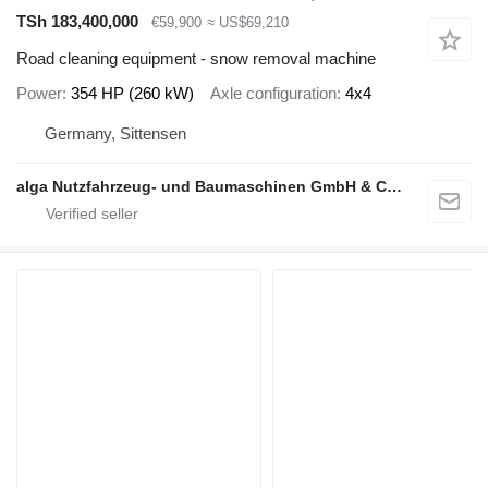
TSh 183,400,000
€59,900
≈ US$69,210
Road cleaning equipment - snow removal machine
Power
354 HP (260 kW)
Axle configuration
4x4
Germany, Sittensen
alga Nutzfahrzeug- und Baumaschinen GmbH & Co. KG