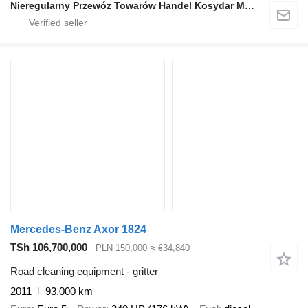
Nieregularny Przewóz Towarów Handel Kosydar Marcin
Mercedes-Benz Axor 1824
TSh 106,700,000
PLN 150,000
≈ €34,840
Road cleaning equipment - gritter
2011
93,000 km