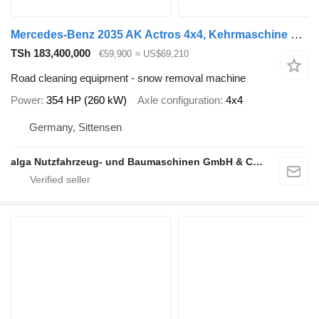
Mercedes-Benz 2035 AK Actros 4x4, Kehrmaschine Schmidt, Allrad
TSh 183,400,000
€59,900
≈ US$69,210
Road cleaning equipment - snow removal machine
Power
354 HP (260 kW)
Axle configuration
4x4
Germany, Sittensen
alga Nutzfahrzeug- und Baumaschinen GmbH & Co. KG