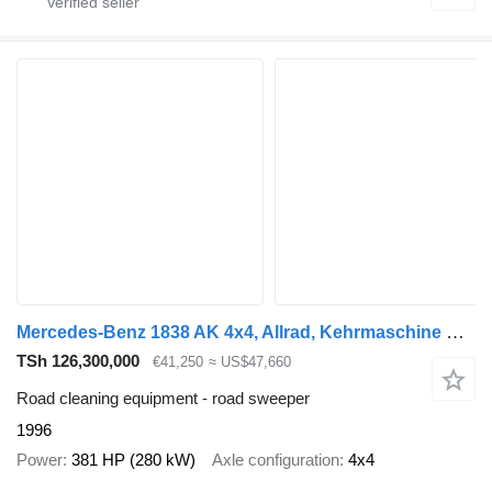
Mercedes-Benz 1838 AK 4x4, Allrad, Kehrmaschine Schmidt
TSh 126,300,000
€41,250
≈ US$47,660
Road cleaning equipment - road sweeper
1996
Power
381 HP (280 kW)
Axle configuration
4x4