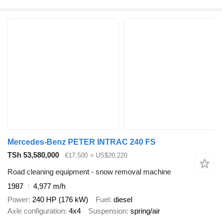
Mercedes-Benz PETER INTRAC 240 FS
TSh 53,580,000
€17,500
≈ US$20,220
Road cleaning equipment - snow removal machine
1987
4,977 m/h
Power
240 HP (176 kW)
Fuel
diesel
Axle configuration
4x4
Suspension
spring/air