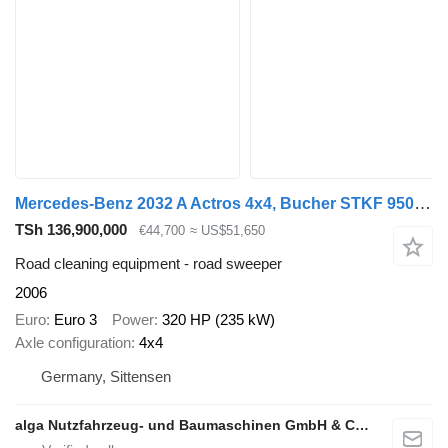
Mercedes-Benz 2032 A Actros 4x4, Bucher STKF 9500, Airport, AC
TSh 136,900,000
€44,700
≈ US$51,650
Road cleaning equipment - road sweeper
2006
Euro
Euro 3
Power
320 HP (235 kW)
Axle configuration
4x4
Germany, Sittensen
alga Nutzfahrzeug- und Baumaschinen GmbH & Co. KG