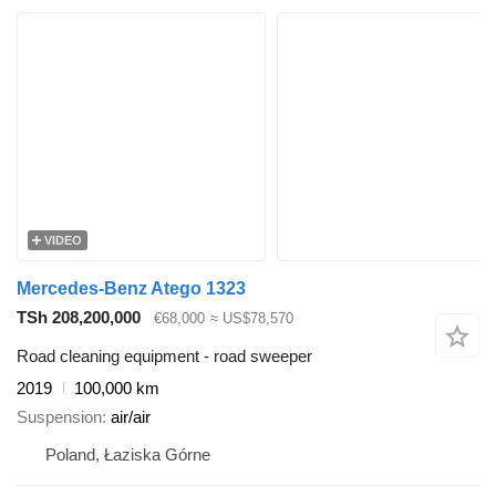
VIDEO
Mercedes-Benz Atego 1323
TSh 208,200,000
€68,000
≈ US$78,570
Road cleaning equipment - road sweeper
2019
100,000 km
Suspension
air/air
Poland, Łaziska Górne