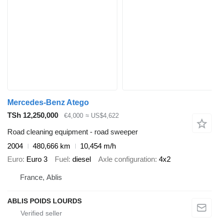
Mercedes-Benz Atego
TSh 12,250,000
€4,000
≈ US$4,622
Road cleaning equipment - road sweeper
2004
480,666 km
10,454 m/h
Euro
Euro 3
Fuel
diesel
Axle configuration
4x2
France, Ablis
ABLIS POIDS LOURDS