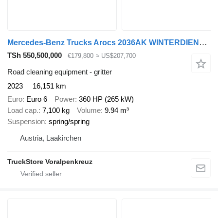
Mercedes-Benz Trucks Arocs 2036AK WINTERDIENST 4x4
TSh 550,500,000
€179,800
≈ US$207,700
Road cleaning equipment - gritter
2023
16,151 km
Euro
Euro 6
Power
360 HP (265 kW)
Load cap.
7,100 kg
Volume
9.94 m³
Suspension
spring/spring
Austria, Laakirchen
TruckStore Voralpenkreuz