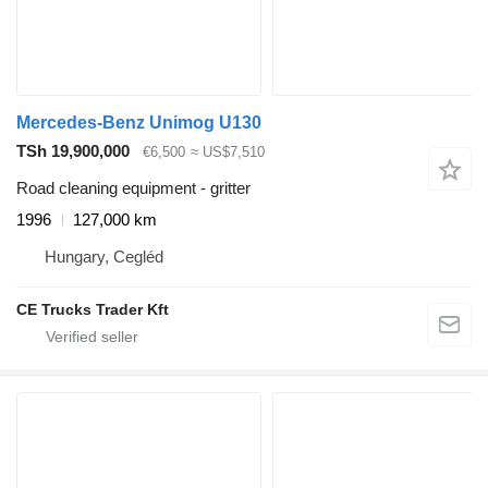
Mercedes-Benz Unimog U130
TSh 19,900,000
€6,500
≈ US$7,510
Road cleaning equipment - gritter
1996
127,000 km
Hungary, Cegléd
CE Trucks Trader Kft