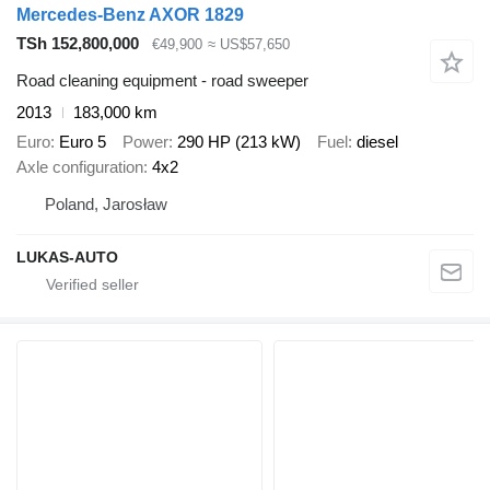
Mercedes-Benz AXOR 1829
TSh 152,800,000
€49,900
≈ US$57,650
Road cleaning equipment - road sweeper
2013
183,000 km
Euro
Euro 5
Power
290 HP (213 kW)
Fuel
diesel
Axle configuration
4x2
Poland, Jarosław
LUKAS-AUTO