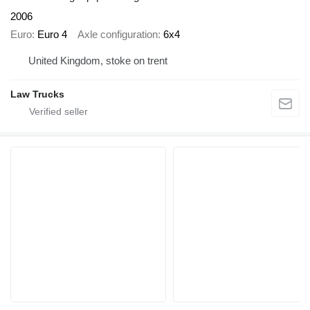
2006
Euro
Euro 4
Axle configuration
6x4
United Kingdom, stoke on trent
Law Trucks