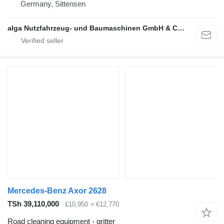
Germany, Sittensen
alga Nutzfahrzeug- und Baumaschinen GmbH & Co. KG
Mercedes-Benz Axor 2628
TSh 39,110,000
£10,950
≈ €12,770
Road cleaning equipment - gritter