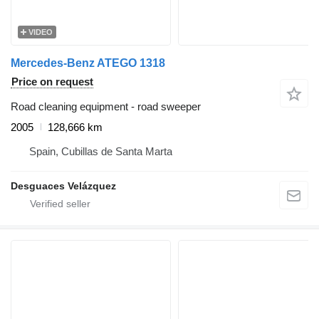
VIDEO
Mercedes-Benz ATEGO 1318
Price on request
Road cleaning equipment - road sweeper
2005
128,666 km
Spain, Cubillas de Santa Marta
Desguaces Velázquez