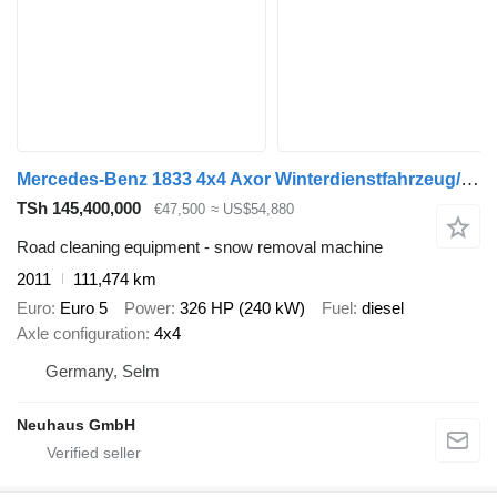
Mercedes-Benz 1833 4x4 Axor Winterdienstfahrzeug/Salzstreuer
TSh 145,400,000
€47,500
≈ US$54,880
Road cleaning equipment - snow removal machine
2011
111,474 km
Euro
Euro 5
Power
326 HP (240 kW)
Fuel
diesel
Axle configuration
4x4
Germany, Selm
Neuhaus GmbH