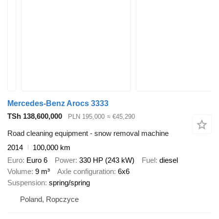
Mercedes-Benz Arocs 3333
TSh 138,600,000
PLN 195,000
≈ €45,290
Road cleaning equipment - snow removal machine
2014
100,000 km
Euro
Euro 6
Power
330 HP (243 kW)
Fuel
diesel
Volume
9 m³
Axle configuration
6x6
Suspension
spring/spring
Poland, Ropczyce