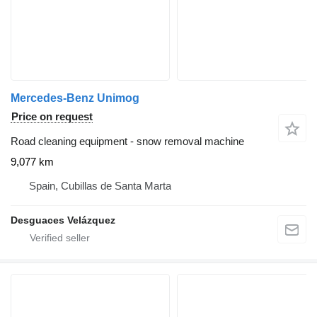
Mercedes-Benz Unimog
Price on request
Road cleaning equipment - snow removal machine
9,077 km
Spain, Cubillas de Santa Marta
Desguaces Velázquez