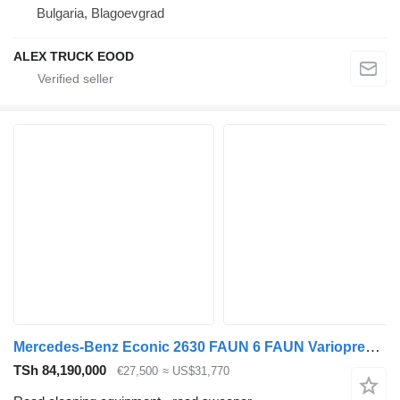
Bulgaria, Blagoevgrad
ALEX TRUCK EOOD
Mercedes-Benz Econic 2630 FAUN 6 FAUN Variopress 522 Zoeller Garbage Truck
TSh 84,190,000
€27,500
≈ US$31,770