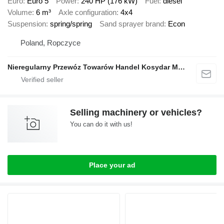
Euro
Euro 5
Power
240 HP (176 kW)
Fuel
diesel
Volume
6 m³
Axle configuration
4x4
Suspension
spring/spring
Sand sprayer brand
Econ
Poland, Ropczyce
Nieregularny Przewóz Towarów Handel Kosydar Marcin
Selling machinery or vehicles?
You can do it with us!
Place your ad