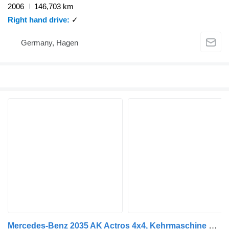
2006
146,703 km
Right hand drive
✓
Germany, Hagen
Mercedes-Benz 2035 AK Actros 4x4, Kehrmaschine Schmidt, Allrad