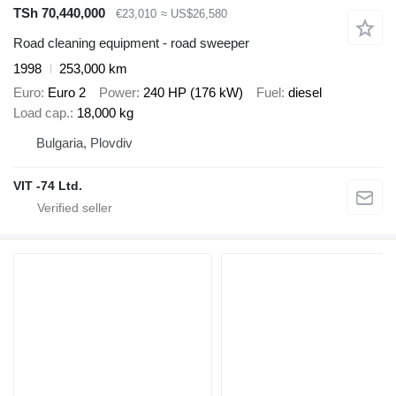
TSh 70,440,000
€23,010
≈ US$26,580
Road cleaning equipment - road sweeper
1998
253,000 km
Euro
Euro 2
Power
240 HP (176 kW)
Fuel
diesel
Load cap.
18,000 kg
Bulgaria, Plovdiv
VIT -74 Ltd.