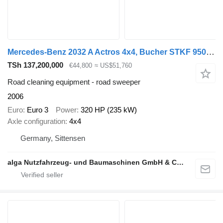
Mercedes-Benz 2032 A Actros 4x4, Bucher STKF 9500, Airport, AC
TSh 137,200,000
€44,800
≈ US$51,760
Road cleaning equipment - road sweeper
2006
Euro
Euro 3
Power
320 HP (235 kW)
Axle configuration
4x4
Germany, Sittensen
alga Nutzfahrzeug- und Baumaschinen GmbH & Co. KG