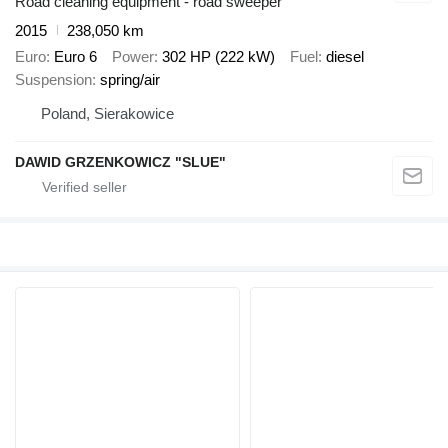
Road cleaning equipment - road sweeper
2015
238,050 km
Euro
Euro 6
Power
302 HP (222 kW)
Fuel
diesel
Suspension
spring/air
Poland, Sierakowice
DAWID GRZENKOWICZ "SLUE"