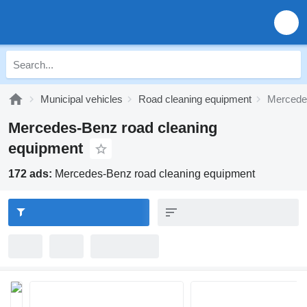
Municipal vehicles
Road cleaning equipment
Mercedes
Mercedes-Benz road cleaning
equipment
172 ads:
Mercedes-Benz road cleaning equipment