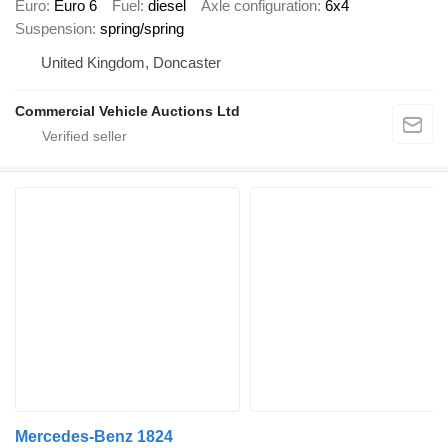
Euro
Euro 6
Fuel
diesel
Axle configuration
6x4
Suspension
spring/spring
United Kingdom, Doncaster
Commercial Vehicle Auctions Ltd
Mercedes-Benz 1824