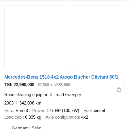
Mercedes-Benz 1518 4x2 Atego Bucher Cityfant 60/1
TSh 22,960,000
€7,500
≈ US$8,666
Road cleaning equipment - road sweeper
2003
342,006 km
Euro
Euro 3
Power
177 HP (130 kW)
Fuel
diesel
Load cap.
6,305 kg
Axle configuration
4x2
Germany, Selm