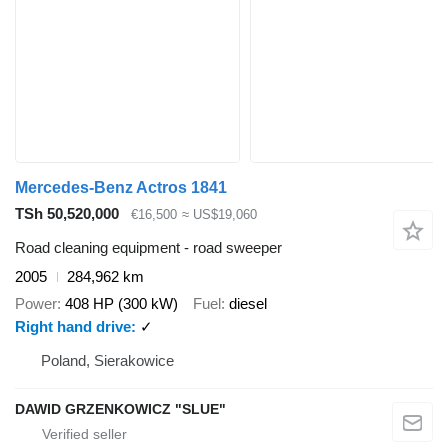
Mercedes-Benz Actros 1841
TSh 50,520,000
€16,500
≈ US$19,060
Road cleaning equipment - road sweeper
2005
284,962 km
Power
408 HP (300 kW)
Fuel
diesel
Right hand drive
✓
Poland, Sierakowice
DAWID GRZENKOWICZ "SLUE"