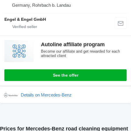
Germany, Rohrbach b. Landau
Engel & Engel GmbH
Autoline affiliate program
Become our affiliate and get rewarded for each
attracted client
See the offer
Details on Mercedes-Benz
Prices for Mercedes-Benz road cleaning equipment