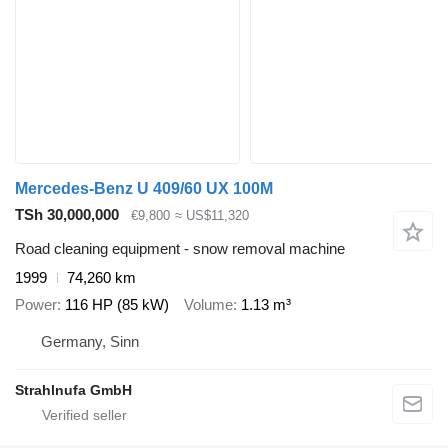
Mercedes-Benz U 409/60 UX 100M
TSh 30,000,000
€9,800
≈ US$11,320
Road cleaning equipment - snow removal machine
1999
74,260 km
Power
116 HP (85 kW)
Volume
1.13 m³
Germany, Sinn
Strahlnufa GmbH