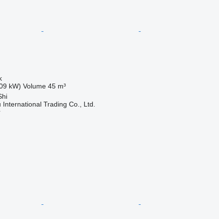
k
09 kW)
Volume
45 m³
Shi
International Trading Co., Ltd.
r