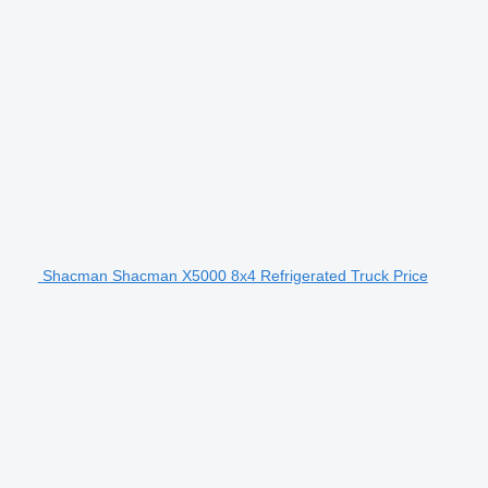
Shacman Shacman X5000 8x4 Refrigerated Truck Price