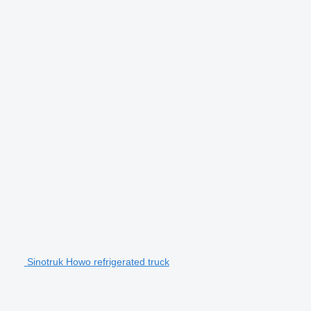
Sinotruk Howo refrigerated truck