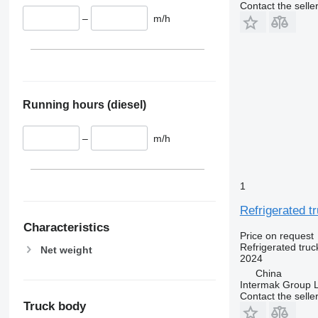
Contact the selle
–
m/h
Running hours (diesel)
–
m/h
1
Refrigerated t
Characteristics
Price on request
Refrigerated truc
Net weight
2024
China
Intermak Group 
Contact the selle
Truck body