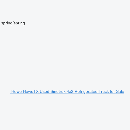
spring/spring
Howo HowoTX Used Sinotruk 4x2 Refrigerated Truck for Sale