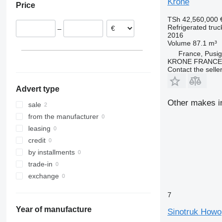
Krone
Price
TSh 42,560,000
Refrigerated truc
–
2016
Volume
87.1 m³
France, Pusi
KRONE FRANCE
Contact the selle
Advert type
Other makes in
sale
from the manufacturer
leasing
credit
by installments
trade-in
exchange
7
Year of manufacture
Sinotruk Howo