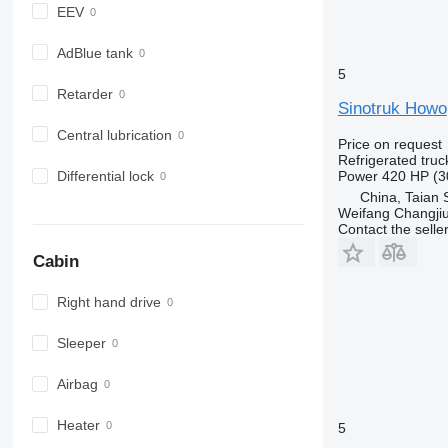
EEV
AdBlue tank
5
Retarder
Sinotruk Howo
Central lubrication
Price on request
Refrigerated truc
Power
420 HP (3
Differential lock
China, Taian 
Weifang Changjiu 
Contact the selle
Cabin
Right hand drive
Sleeper
Airbag
Heater
5