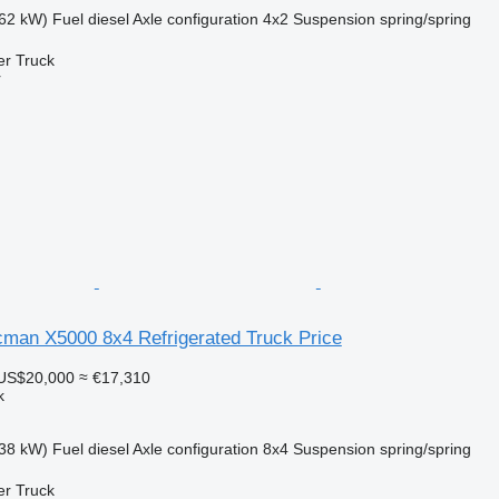
62 kW)
Fuel
diesel
Axle configuration
4x2
Suspension
spring/spring
er Truck
r
an X5000 8x4 Refrigerated Truck Price
US$20,000
≈ €17,310
k
38 kW)
Fuel
diesel
Axle configuration
8x4
Suspension
spring/spring
er Truck