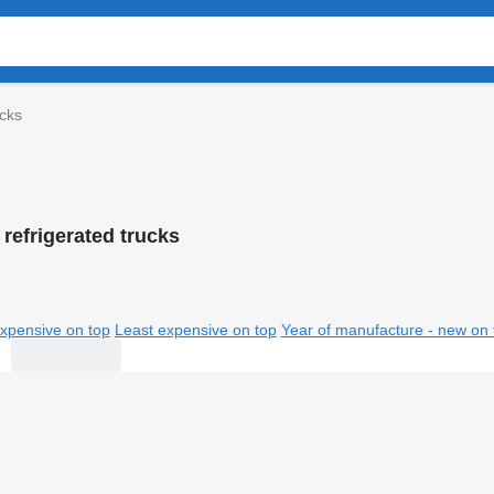
ucks
refrigerated trucks
xpensive on top
Least expensive on top
Year of manufacture - new on 