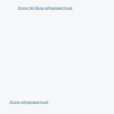
Krone SD Alcoa refrigerated truck
Krone refrigerated truck