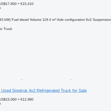
US$17,800
≈ €15,410
k
43 kW)
Fuel
diesel
Volume
119.4 m³
Axle configuration
6x2
Suspension
er Truck
r
sed Sinotruk 4x2 Refrigerated Truck for Sale
US$15,000
≈ €12,980
k