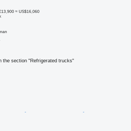
€13,900
≈ US$16,060
k
gnan
r
 the section "Refrigerated trucks"