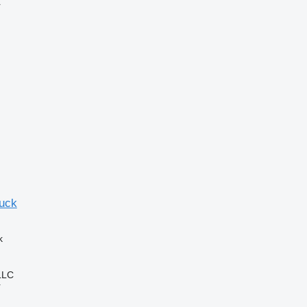
r
ruck
k
LLC
r