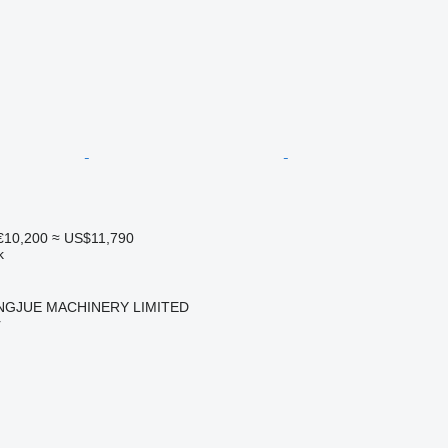
€10,200
≈ US$11,790
k
NGJUE MACHINERY LIMITED
r