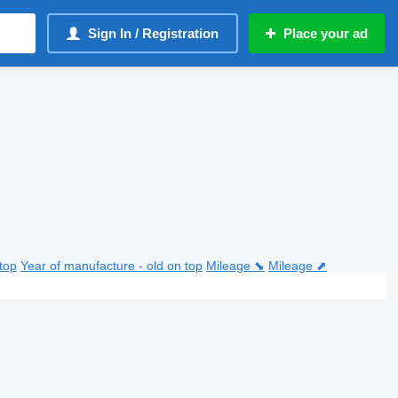
Sign In / Registration
Place your ad
top
Year of manufacture - old on top
Mileage ⬊
Mileage ⬈