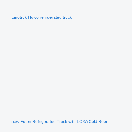
Sinotruk Howo refrigerated truck
new Foton Refrigerated Truck with LOXA Cold Room