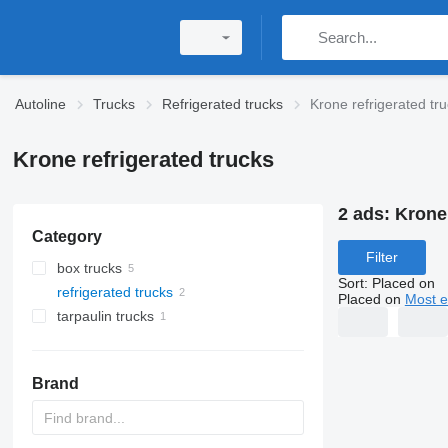
Autoline
Trucks
Refrigerated trucks
Krone refrigerated tr
Krone refrigerated trucks
2 ads:
Krone 
Category
Filter
box trucks
Sort
:
Placed on
refrigerated trucks
Placed on
Most e
tarpaulin trucks
Brand