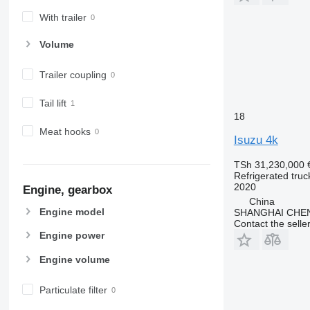
With trailer
Volume
Trailer coupling
Tail lift
18
Meat hooks
Isuzu 4k
TSh 31,230,000
Refrigerated truc
2020
Engine, gearbox
China
Engine model
SHANGHAI CHE
Contact the selle
Engine power
Engine volume
Particulate filter