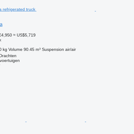
a
€4,950
≈ US$5,719
k
0 kg
Volume
90.45 m³
Suspension
air/air
 Drachten
voertuigen
r