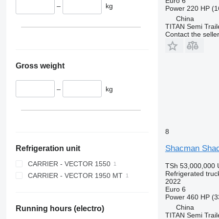
Euro 6
–
kg
Power
220 HP (1
China
TITAN Semi Trail
Contact the selle
Gross weight
–
kg
8
Shacman Shacm
Refrigeration unit
CARRIER - VECTOR 1550
TSh 53,000,000
Refrigerated truc
CARRIER - VECTOR 1950 MT
2022
Euro 6
Power
460 HP (3
China
Running hours (electro)
TITAN Semi Trail