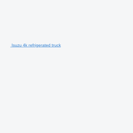
Isuzu 4k refrigerated truck