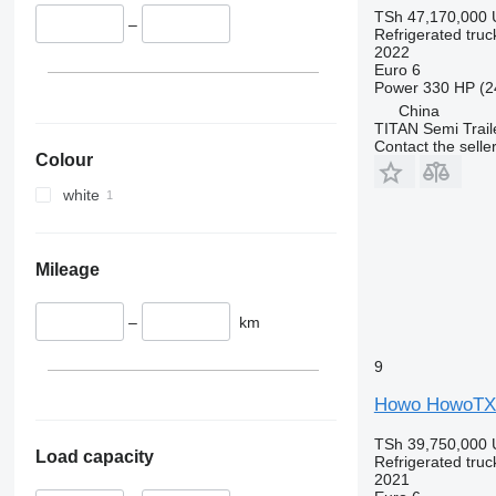
TSh 47,170,000
–
Refrigerated truc
2022
Euro 6
Power
330 HP (2
China
TITAN Semi Trail
Contact the selle
Colour
white
Mileage
–
km
9
Howo HowoTX U
TSh 39,750,000
Load capacity
Refrigerated truc
2021