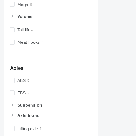
Mega
Volume
Tail lift
Meat hooks
Axles
ABS
EBS
Suspension
Axle brand
Lifting axle