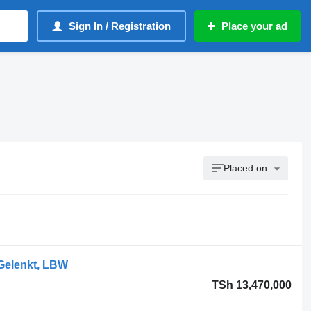
Sign In / Registration
Place your ad
Placed on
 Gelenkt, LBW
TSh 13,470,000