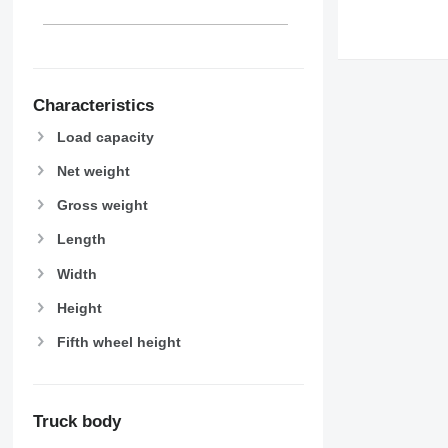
Characteristics
Load capacity
Net weight
Gross weight
Length
Width
Height
Fifth wheel height
Truck body