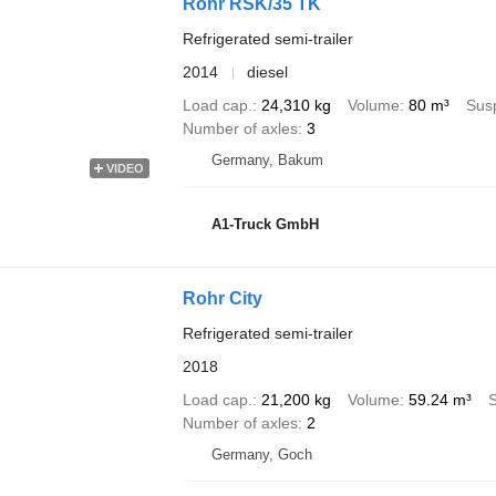
Rohr RSK/35 TK
Refrigerated semi-trailer
2014
diesel
Load cap.
24,310 kg
Volume
80 m³
Sus
Number of axles
3
Germany, Bakum
VIDEO
A1-Truck GmbH
Rohr City
Refrigerated semi-trailer
2018
Load cap.
21,200 kg
Volume
59.24 m³
Number of axles
2
Germany, Goch