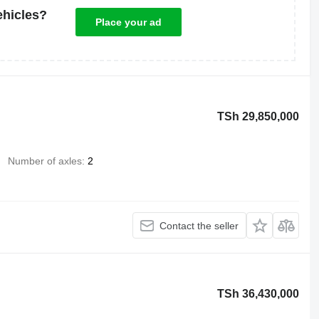
ehicles?
Place your ad
TSh 29,850,000
Number of axles
2
Contact the seller
TSh 36,430,000