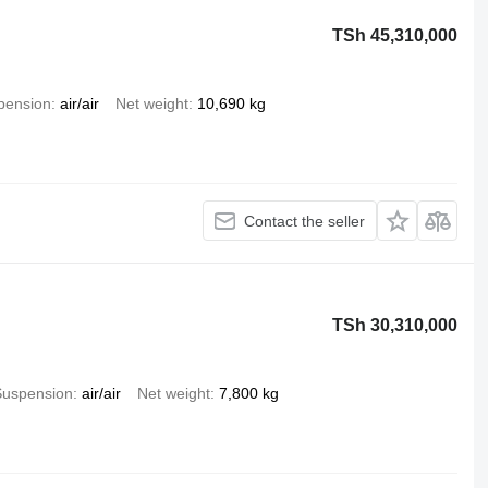
TSh 45,310,000
pension
air/air
Net weight
10,690 kg
Contact the seller
TSh 30,310,000
Suspension
air/air
Net weight
7,800 kg