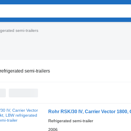
igerated semi-trailers
refrigerated semi-trailers
Rohr RSK/30 IV, Carrier Vector 1800,
Refrigerated semi-trailer
2006