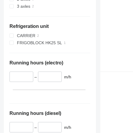
3 axles
Refrigeration unit
CARRIER
FRIGOBLOCK HK25 SL
VECTOR 1950
Running hours (electro)
–
m/h
Running hours (diesel)
–
m/h