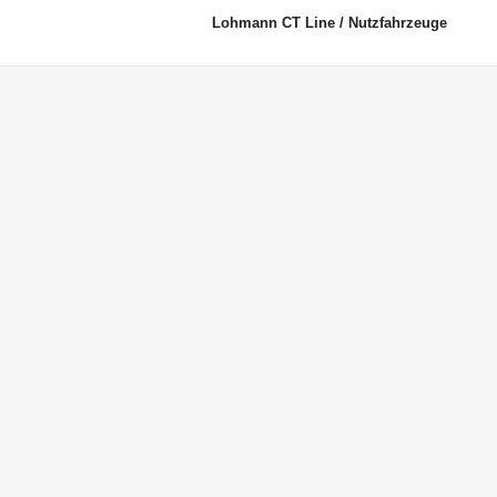
Lohmann CT Line / Nutzfahrzeuge