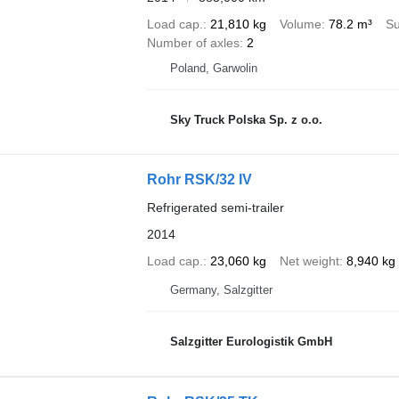
Load cap.
21,810 kg
Volume
78.2 m³
Su
Number of axles
2
Poland, Garwolin
Sky Truck Polska Sp. z o.o.
Rohr RSK/32 IV
Refrigerated semi-trailer
2014
Load cap.
23,060 kg
Net weight
8,940 kg
Germany, Salzgitter
Salzgitter Eurologistik GmbH