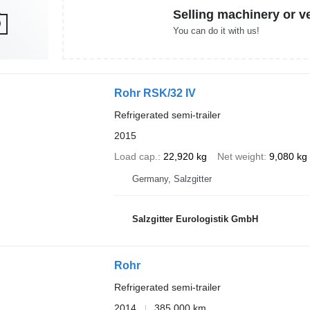
Selling machinery or v
You can do it with us!
Rohr RSK/32 IV
Refrigerated semi-trailer
2015
Load cap.
22,920 kg
Net weight
9,080 kg
Germany, Salzgitter
Salzgitter Eurologistik GmbH
Rohr
Refrigerated semi-trailer
2014
385,000 km