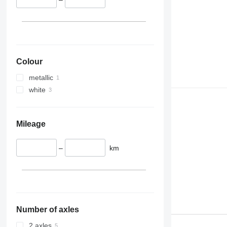
Colour
metallic
white
Mileage
–
km
Number of axles
2 axles