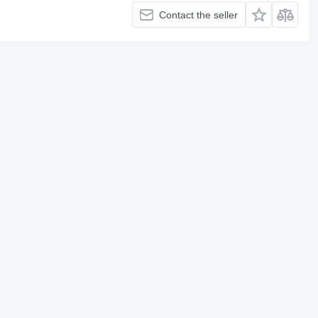
Contact the seller