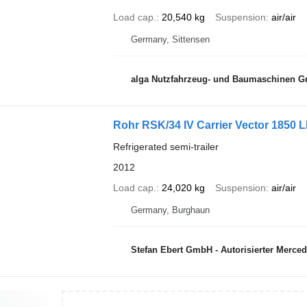
Load cap.
20,540 kg
Suspension
air/air
Germany, Sittensen
alga Nutzfahrzeug- und Baumaschinen 
Rohr RSK/34 IV Carrier Vector 1850
Refrigerated semi-trailer
2012
Load cap.
24,020 kg
Suspension
air/air
Germany, Burghaun
Stefan Ebert GmbH - Autorisierter Merce