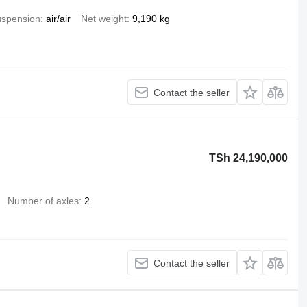
spension
air/air
Net weight
9,190 kg
Contact the seller
TSh 24,190,000
Number of axles
2
Contact the seller