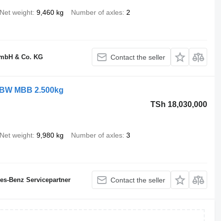
Net weight
9,460 kg
Number of axles
2
GmbH & Co. KG
Contact the seller
 LBW MBB 2.500kg
TSh 18,030,000
Net weight
9,980 kg
Number of axles
3
des-Benz Servicepartner
Contact the seller