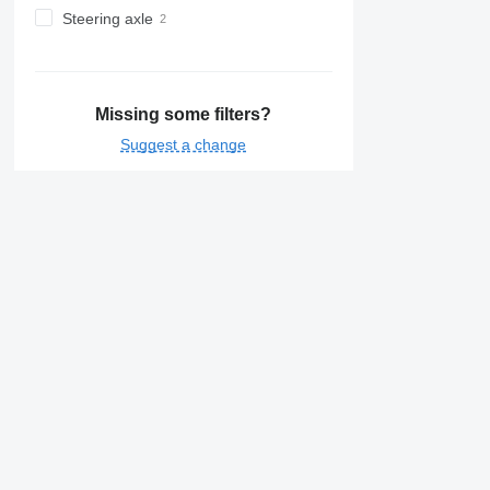
Steering axle
Missing some filters?
Suggest a change
Details on Rohr
Prices for Rohr refrigerated semi-trailers
Rohr
Rohr City