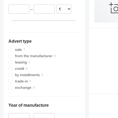
–
Advert type
sale
from the manufacturer
leasing
credit
by installments
trade-in
exchange
Year of manufacture
–