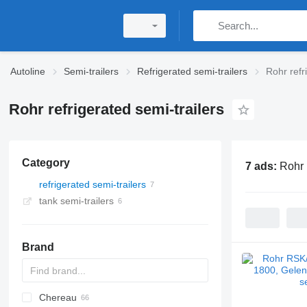
Autoline
Semi-trailers
Refrigerated semi-trailers
Rohr refr
Rohr refrigerated semi-trailers
Category
7 ads:
Rohr 
refrigerated semi-trailers
tank semi-trailers
Brand
Chereau
AS
BPO