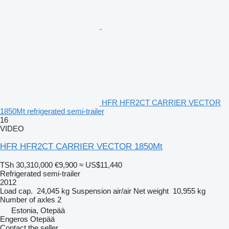
HFR HFR2CT CARRIER VECTOR
1850Mt refrigerated semi-trailer
16
VIDEO
HFR HFR2CT CARRIER VECTOR 1850Mt
TSh 30,310,000
€9,900
≈ US$11,440
Refrigerated semi-trailer
2012
Load cap.
24,045 kg
Suspension
air/air
Net weight
10,955 kg
Number of axles
2
Estonia, Otepää
Engeros Otepää
Contact the seller