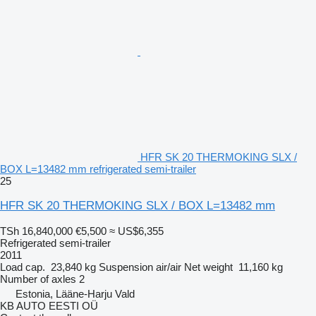
HFR SK 20 THERMOKING SLX /
BOX L=13482 mm refrigerated semi-trailer
25
HFR SK 20 THERMOKING SLX / BOX L=13482 mm
TSh 16,840,000
€5,500
≈ US$6,355
Refrigerated semi-trailer
2011
Load cap.
23,840 kg
Suspension
air/air
Net weight
11,160 kg
Number of axles
2
Estonia, Lääne-Harju Vald
KB AUTO EESTI OÜ