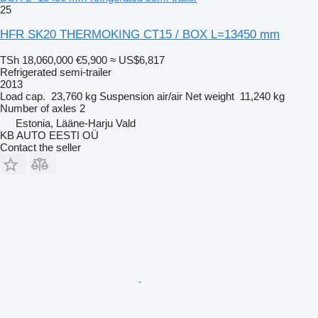
25
HFR SK20 THERMOKING CT15 / BOX L=13450 mm
TSh 18,060,000
€5,900
≈ US$6,817
Refrigerated semi-trailer
2013
Load cap.
23,760 kg
Suspension
air/air
Net weight
11,240 kg
Number of axles
2
Estonia, Lääne-Harju Vald
KB AUTO EESTI OÜ
Contact the seller