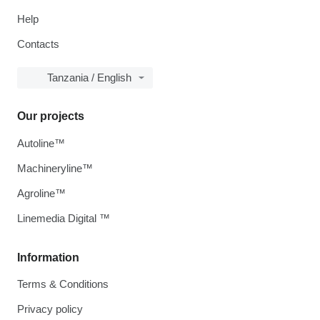
Help
Contacts
Tanzania / English
Our projects
Autoline™
Machineryline™
Agroline™
Linemedia Digital ™
Information
Terms & Conditions
Privacy policy