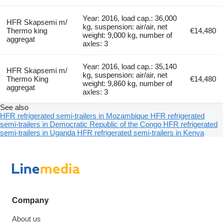
Year: 2016, load cap.: 36,000
HFR Skapsemi m/
kg, suspension: air/air, net
Thermo king
€14,480
weight: 9,000 kg, number of
aggregat
axles: 3
Year: 2016, load cap.: 35,140
HFR Skapsemi m/
kg, suspension: air/air, net
Thermo King
€14,480
weight: 9,860 kg, number of
aggregat
axles: 3
See also
HFR refrigerated semi-trailers in Mozambique
HFR refrigerated
semi-trailers in Democratic Republic of the Congo
HFR refrigerated
semi-trailers in Uganda
HFR refrigerated semi-trailers in Kenya
Company
About us