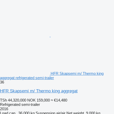
HFR Skapsemi m/ Thermo king
aggregat refrigerated semi-trailer
36
HFR Skapsemi m/ Thermo king aggregat
TSh 44,320,000
NOK 159,000
≈ €14,480
Refrigerated semi-trailer
2016
Load cap.
36,000 kg
Suspension
air/air
Net weight
9,000 kg