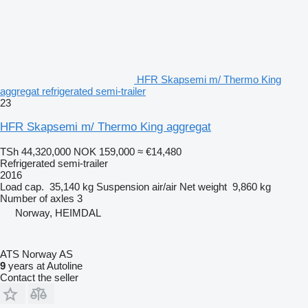
HFR Skapsemi m/ Thermo King
aggregat refrigerated semi-trailer
23
HFR Skapsemi m/ Thermo King aggregat
TSh 44,320,000
NOK 159,000
≈ €14,480
Refrigerated semi-trailer
2016
Load cap.
35,140 kg
Suspension
air/air
Net weight
9,860 kg
Number of axles
3
Norway, HEIMDAL
ATS Norway AS
9
years at Autoline
Contact the seller