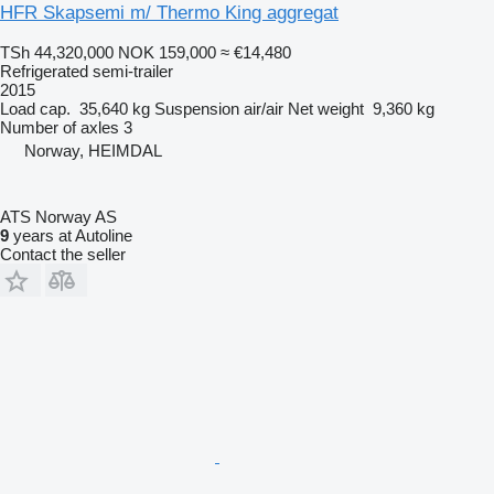
HFR Skapsemi m/ Thermo King aggregat
TSh 44,320,000
NOK 159,000
≈ €14,480
Refrigerated semi-trailer
2015
Load cap.
35,640 kg
Suspension
air/air
Net weight
9,360 kg
Number of axles
3
Norway, HEIMDAL
ATS Norway AS
9
years at Autoline
Contact the seller