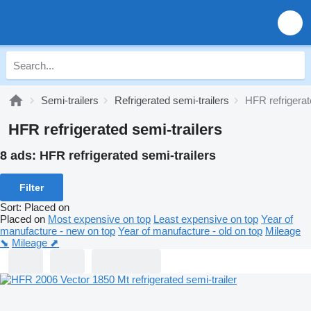
Semi-trailers
Refrigerated semi-trailers
HFR refrigerat
HFR refrigerated semi-trailers
8 ads:
HFR refrigerated semi-trailers
Filter
Sort
:
Placed on
Placed on
Most expensive on top
Least expensive on top
Year of
manufacture - new on top
Year of manufacture - old on top
Mileage
⬊
Mileage ⬈