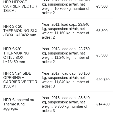
HFR HFR2CT
kg, suspension: air/air, net
CARRIER VECTOR
€9,900
weight: 10,955 kg, number of
1850Mt
axles: 2
Year: 2011, load cap.: 23,840
HFR SK 20
kg, suspension: air/air, net
THERMOKING SLX
€5,500
weight: 11,160 kg, number of
/ BOX L=13482 mm
axles: 2
HFR SK20
Year: 2013, load cap.: 23,760
THERMOKING
kg, suspension: air/air, net
€5,900
CT15 / BOX
weight: 11,240 kg, number of
L=13450 mm
axles: 2
HFR SN24 SIDE
Year: 2017, load cap.: 30,160
OPENING +
kg, suspension: air/air, net
€20,750
CARRIER VECTOR
weight: 11,840 kg, number of
1950MT
axles: 3
Year: 2015, load cap.: 35,640
HFR Skapsemi m/
kg, suspension: air/air, net
Thermo King
€14,480
weight: 9,360 kg, number of
aggregat
axles: 3