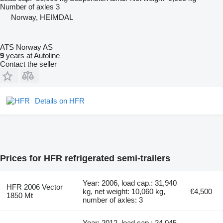
Number of axles
3
Norway, HEIMDAL
ATS Norway AS
9
years at Autoline
Contact the seller
Details on HFR
Prices for HFR refrigerated semi-trailers
Year: 2006, load cap.: 31,940
HFR 2006 Vector
kg, net weight: 10,060 kg,
€4,500
1850 Mt
number of axles: 3
Year: 2012, load cap.: 24,045