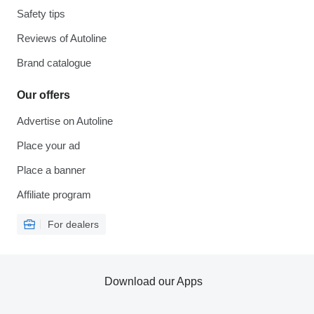
Safety tips
Reviews of Autoline
Brand catalogue
Our offers
Advertise on Autoline
Place your ad
Place a banner
Affiliate program
For dealers
Download our Apps