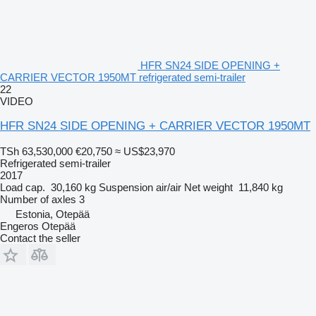
HFR SN24 SIDE OPENING +
CARRIER VECTOR 1950MT refrigerated semi-trailer
22
VIDEO
HFR SN24 SIDE OPENING + CARRIER VECTOR 1950MT
TSh 63,530,000
€20,750
≈ US$23,970
Refrigerated semi-trailer
2017
Load cap.
30,160 kg
Suspension
air/air
Net weight
11,840 kg
Number of axles
3
Estonia, Otepää
Engeros Otepää
Contact the seller