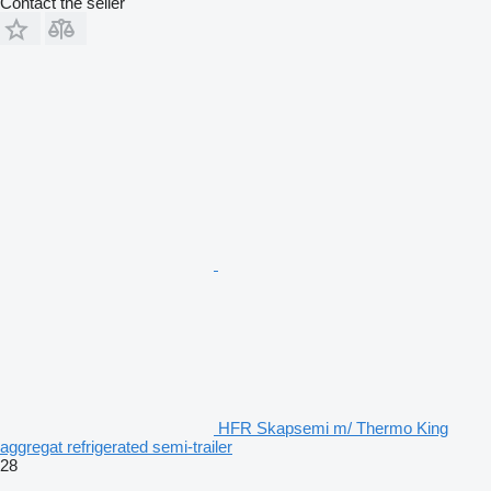
Contact the seller
HFR Skapsemi m/ Thermo King
aggregat refrigerated semi-trailer
28