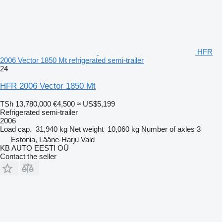
HFR
2006 Vector 1850 Mt refrigerated semi-trailer
24
HFR 2006 Vector 1850 Mt
TSh 13,780,000
€4,500
≈ US$5,199
Refrigerated semi-trailer
2006
Load cap.
31,940 kg
Net weight
10,060 kg
Number of axles
3
Estonia, Lääne-Harju Vald
KB AUTO EESTI OÜ
Contact the seller