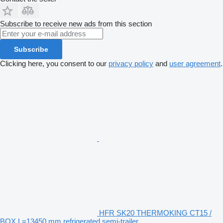
Subscribe to receive new ads from this section
Subscribe
Clicking here, you consent to our
privacy policy
and
user agreement
.
HFR SK20 THERMOKING CT15 /
BOX L=13450 mm refrigerated semi-trailer