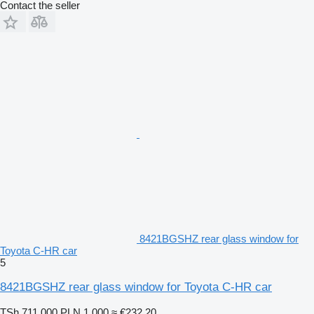
Contact the seller
8421BGSHZ rear glass window for
Toyota C-HR car
5
8421BGSHZ rear glass window for Toyota C-HR car
TSh 711,000
PLN 1,000
≈ €232.20