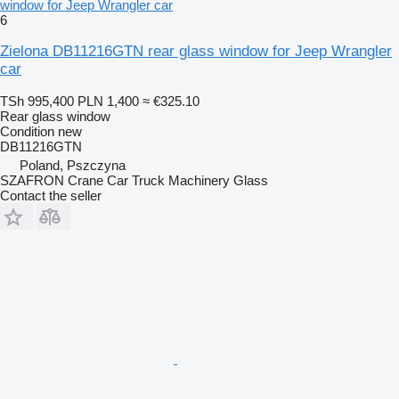
window for Jeep Wrangler car
6
Zielona DB11216GTN rear glass window for Jeep Wrangler
car
TSh 995,400
PLN 1,400
≈ €325.10
Rear glass window
Condition
new
DB11216GTN
Poland, Pszczyna
SZAFRON Crane Car Truck Machinery Glass
Contact the seller