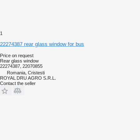
1
22274387 rear glass window for bus
Price on request
Rear glass window
22274387, 22070855
Romania, Cristesti
ROYAL DRU AGRO S.R.L.
Contact the seller