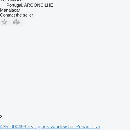
Portugal, ARGONCILHE
Manaiacar
Contact the seller
3
43R-000493 rear glass window for Renault car