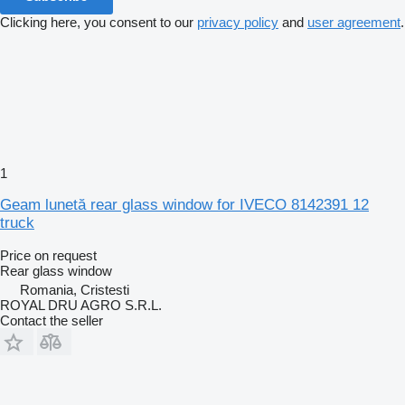
Clicking here, you consent to our
privacy policy
and
user agreement
.
1
Geam lunetă rear glass window for IVECO 8142391 12
truck
Price on request
Rear glass window
Romania, Cristesti
ROYAL DRU AGRO S.R.L.
Contact the seller