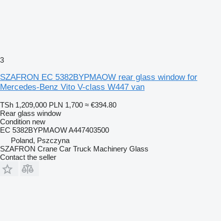
3
SZAFRON EC 5382BYPMAOW rear glass window for
Mercedes-Benz Vito V-class W447 van
TSh 1,209,000
PLN 1,700
≈ €394.80
Rear glass window
Condition
new
EC 5382BYPMAOW A447403500
Poland, Pszczyna
SZAFRON Crane Car Truck Machinery Glass
Contact the seller