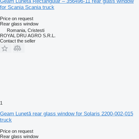
Geam Lunetă Rectangular – 356496-11 rear glass window
for Scania Scania truck
Price on request
Rear glass window
Romania, Cristesti
ROYAL DRU AGRO S.R.L.
Contact the seller
1
Geam Lunetă rear glass window for Solaris 2200-002-015
truck
Price on request
Rear glass window