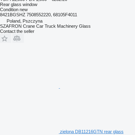
Rear glass window
Condition
new
8421BGSHZ 7508552220, 68105F4011
Poland, Pszczyna
SZAFRON Crane Car Truck Machinery Glass
Contact the seller
zielona DB11216GTN rear glass