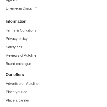
Linemedia Digital ™
Information
Terms & Conditions
Privacy policy
Safety tips
Reviews of Autoline
Brand catalogue
Our offers
Advertise on Autoline
Place your ad
Place a banner