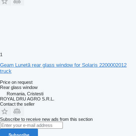
1
Geam Lunetă rear glass window for Solaris 2200002012
truck
Price on request
Rear glass window
Romania, Cristesti
ROYAL DRU AGRO S.R.L.
Contact the seller
Subscribe to receive new ads from this section
Subscribe