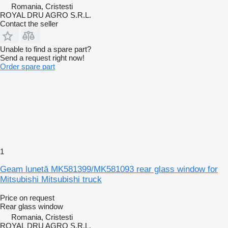
Romania, Cristesti
ROYAL DRU AGRO S.R.L.
Contact the seller
Unable to find a spare part?
Send a request right now!
Order spare part
1
Geam lunetă MK581399/MK581093 rear glass window for
Mitsubishi Mitsubishi truck
Price on request
Rear glass window
Romania, Cristesti
ROYAL DRU AGRO S.R.L.