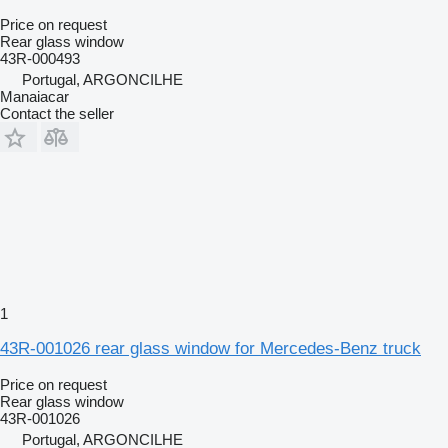
Price on request
Rear glass window
43R-000493
Portugal, ARGONCILHE
Manaiacar
Contact the seller
1
43R-001026 rear glass window for Mercedes-Benz truck
Price on request
Rear glass window
43R-001026
Portugal, ARGONCILHE