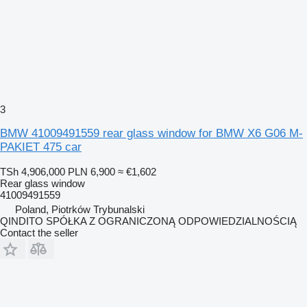
3
BMW 41009491559 rear glass window for BMW X6 G06 M-
PAKIET 475 car
TSh 4,906,000
PLN 6,900
≈ €1,602
Rear glass window
41009491559
Poland, Piotrków Trybunalski
QINDITO SPÓŁKA Z OGRANICZONĄ ODPOWIEDZIALNOŚCIĄ
Contact the seller