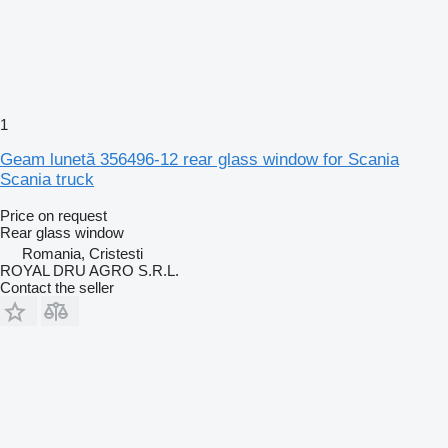
1
Geam lunetă 356496-12 rear glass window for Scania
Scania truck
Price on request
Rear glass window
Romania, Cristesti
ROYAL DRU AGRO S.R.L.
Contact the seller