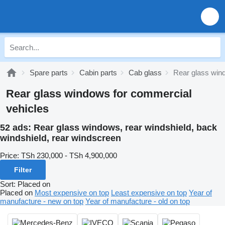
Spare parts
Cabin parts
Cab glass
Rear glass win
Rear glass windows for commercial
vehicles
52 ads:
Rear glass windows, rear windshield, back
windshield, rear windscreen
Price:
TSh 230,000 - TSh 4,900,000
Filter
Sort
:
Placed on
Placed on
Most expensive on top
Least expensive on top
Year of
manufacture - new on top
Year of manufacture - old on top