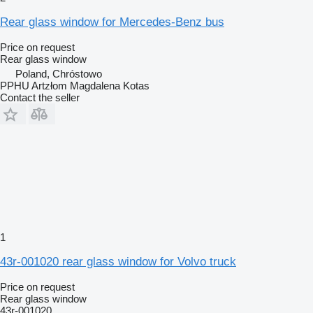
Rear glass window for Mercedes-Benz bus
Price on request
Rear glass window
Poland, Chróstowo
PPHU Artzłom Magdalena Kotas
Contact the seller
1
43r-001020 rear glass window for Volvo truck
Price on request
Rear glass window
43r-001020