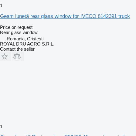
1
Geam lunetă rear glass window for IVECO 8142391 truck
Price on request
Rear glass window
Romania, Cristesti
ROYAL DRU AGRO S.R.L.
Contact the seller
1