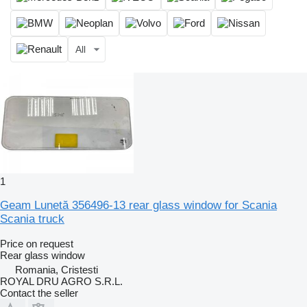
All
1
Geam Lunetă 356496-13 rear glass window for Scania
Scania truck
Price on request
Rear glass window
Romania, Cristesti
ROYAL DRU AGRO S.R.L.
Contact the seller