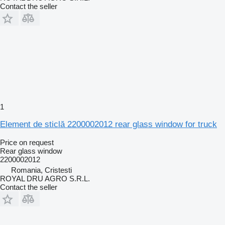
Contact the seller
1
Element de sticlă 2200002012 rear glass window for truck
Price on request
Rear glass window
2200002012
Romania, Cristesti
ROYAL DRU AGRO S.R.L.
Contact the seller