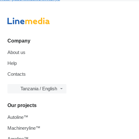
Company
About us
Help
Contacts
Tanzania / English
Our projects
Autoline™
Machineryline™
Agroline™