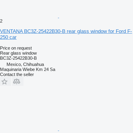
2
VENTANA BC3Z-25422B30-B rear glass window for Ford F-
250 car
Price on request
Rear glass window
BC3Z-25422B30-B
Mexico, Chihuahua
Maquinaria Wiebe Km 24 Sa
Contact the seller