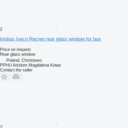
2
Irisbus Iveco Recreo rear glass window for bus
Price on request
Rear glass window
Poland, Chróstowo
PPHU Artzłom Magdalena Kotas
Contact the seller
2