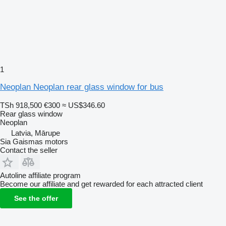
1
Neoplan Neoplan rear glass window for bus
TSh 918,500
€300
≈ US$346.60
Rear glass window
Neoplan
Latvia, Mārupe
Sia Gaismas motors
Contact the seller
Autoline affiliate program
Become our affiliate and get rewarded for each attracted client
See the offer