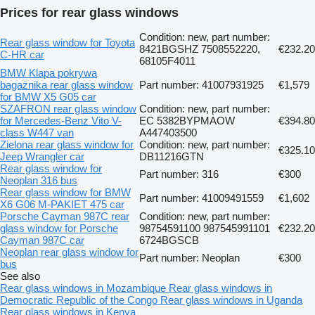
Prices for rear glass windows
Condition: new, part number:
Rear glass window for Toyota
8421BGSHZ 7508552220,
€232.20
C-HR car
68105F4011
BMW Klapa pokrywa
bagażnika rear glass window
Part number: 41007931925
€1,579
for BMW X5 G05 car
SZAFRON rear glass window
Condition: new, part number:
for Mercedes-Benz Vito V-
EC 5382BYPMAOW
€394.80
class W447 van
A447403500
Zielona rear glass window for
Condition: new, part number:
€325.10
Jeep Wrangler car
DB11216GTN
Rear glass window for
Part number: 316
€300
Neoplan 316 bus
Rear glass window for BMW
Part number: 41009491559
€1,602
X6 G06 M-PAKIET 475 car
Porsche Cayman 987C rear
Condition: new, part number:
glass window for Porsche
98754591100 987545991101
€232.20
Cayman 987C car
6724BGSCB
Neoplan rear glass window for
Part number: Neoplan
€300
bus
See also
Rear glass windows in Mozambique
Rear glass windows in
Democratic Republic of the Congo
Rear glass windows in Uganda
Rear glass windows in Kenya