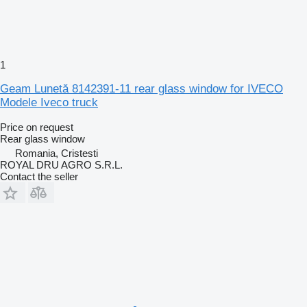
1
Geam Lunetă 8142391-11 rear glass window for IVECO
Modele Iveco truck
Price on request
Rear glass window
Romania, Cristesti
ROYAL DRU AGRO S.R.L.
Contact the seller