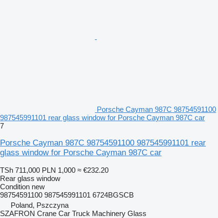
Porsche Cayman 987C 98754591100
987545991101 rear glass window for Porsche Cayman 987C car
7
Porsche Cayman 987C 98754591100 987545991101 rear
glass window for Porsche Cayman 987C car
TSh 711,000
PLN 1,000
≈ €232.20
Rear glass window
Condition
new
98754591100 987545991101 6724BGSCB
Poland, Pszczyna
SZAFRON Crane Car Truck Machinery Glass