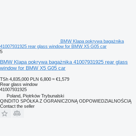
BMW Klapa pokrywa bagażnika
41007931925 rear glass window for BMW X5 G05 car
5
BMW Klapa pokrywa bagażnika 41007931925 rear glass
window for BMW X5 G05 car
TSh 4,835,000
PLN 6,800
≈ €1,579
Rear glass window
41007931925
Poland, Piotrków Trybunalski
QINDITO SPÓŁKA Z OGRANICZONĄ ODPOWIEDZIALNOŚCIĄ
Contact the seller