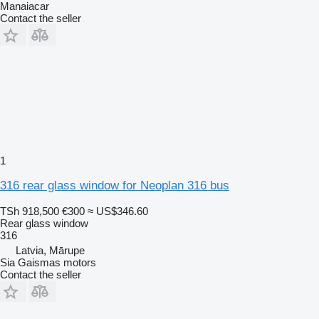
Manaiacar
Contact the seller
1
316 rear glass window for Neoplan 316 bus
TSh 918,500
€300
≈ US$346.60
Rear glass window
316
Latvia, Mārupe
Sia Gaismas motors
Contact the seller