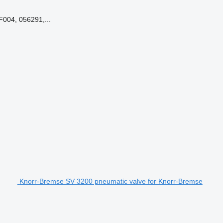
004, 056291,...
Knorr-Bremse SV 3200 pneumatic valve for Knorr-Bremse