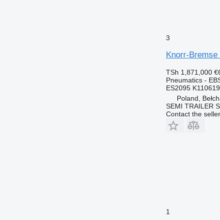
3
Knorr-Bremse 
TSh 1,871,000
€
Pneumatics - EB
ES2095 K11061
Poland, Bełc
SEMI TRAILER 
Contact the selle
1