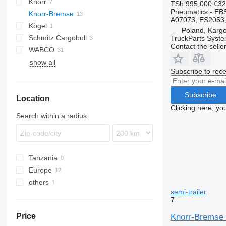
Knorr
TSh 995,000
€32
Pneumatics - EB
Knorr-Bremse
A07073, ES2053, 
Kögel
Poland, Karg
Schmitz Cargobull
TruckParts System
Contact the selle
WABCO
show all
Subscribe to rece
Subscribe
Location
Clicking here, yo
Search within a radius
Tanzania
Europe
others
Poland
semi-trailer
United Kingdom
Ukraine
7
Price
Knorr-Bremse 