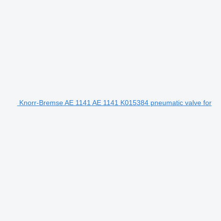
Knorr-Bremse AE 1141 AE 1141 K015384 pneumatic valve for