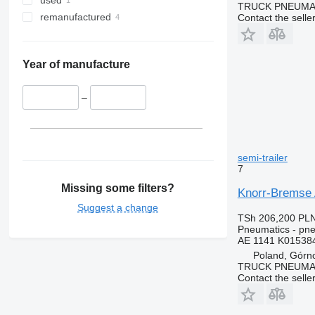
used
TRUCK PNEUMA
remanufactured
Contact the selle
Year of manufacture
–
semi-trailer
7
Missing some filters?
Knorr-Bremse 
Suggest a change
TSh 206,200
PLN
Pneumatics - pne
AE 1141 K01538
Poland, Górn
TRUCK PNEUMA
Contact the selle