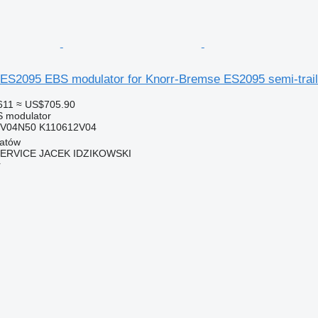
ES2095 EBS modulator for Knorr-Bremse ES2095 semi-trail
611
≈ US$705.90
S modulator
9V04N50 K110612V04
hatów
SERVICE JACEK IDZIKOWSKI
r