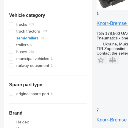
1
Vehicle category
Knorr-Bremse 
trucks
truck tractors
TSh 178,500
UAH
Pneumatics - pne
semi-trailers
Ukraine, Muk
trailers
TIR Zapchastini
buses
Contact the selle
municipal vehicles
railway equipment
municipal machines
garbage trucks
Spare part type
original spare part
7
Brand
Knorr-Bremse 
Haldex