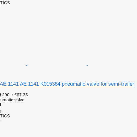
TICS
r
AE 1141 AE 1141 K015384 pneumatic valve for semi-trailer
 290
≈ €67.35
umatic valve
4
o
TICS
r