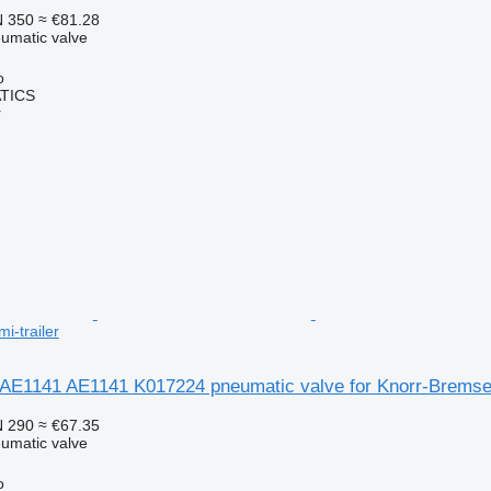
 350
≈ €81.28
umatic valve
o
TICS
r
i-trailer
AE1141 AE1141 K017224 pneumatic valve for Knorr-Bremse 
 290
≈ €67.35
umatic valve
o