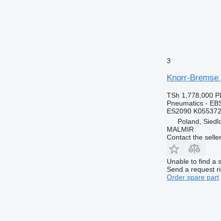
3
Knorr-Bremse 
TSh 1,778,000
P
Pneumatics - EB
ES2090 K055372
Poland, Siedl
MALMIR
Contact the selle
Unable to find a 
Send a request r
Order spare part