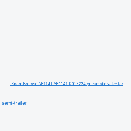
Knorr-Bremse AE1141 AE1141 K017224 pneumatic valve for
semi-trailer