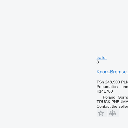
trailer
8
Knorr-Bremse 
TSh 248,900
PLN
Pneumatics - pne
K141700
Poland, Górn
TRUCK PNEUMA
Contact the selle