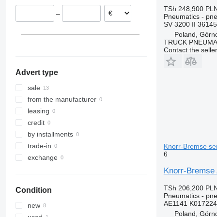
TSh 248,900
PLN
–
Pneumatics - pne
SV 3200 II 36145
Poland, Górn
TRUCK PNEUMA
Contact the selle
Advert type
sale
from the manufacturer
leasing
credit
by installments
trade-in
Knorr-Bremse sem
6
exchange
Knorr-Bremse 
TSh 206,200
PLN
Condition
Pneumatics - pne
AE1141 K017224
new
Poland, Górn