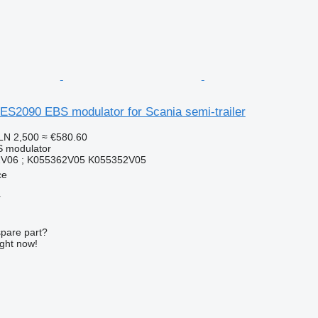
ES2090 EBS modulator for Scania semi-trailer
LN 2,500
≈ €580.60
S modulator
V06 ; K055362V05 K055352V05
ce
r
spare part?
ight now!