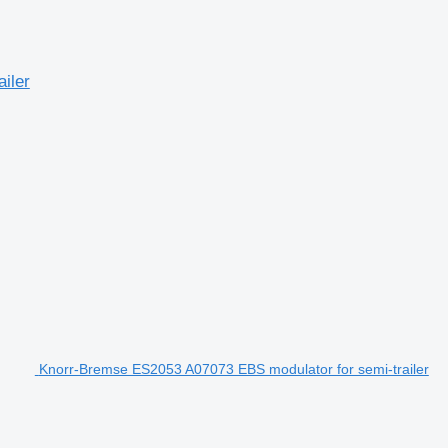
iler
Knorr-Bremse ES2053 A07073 EBS modulator for semi-trailer