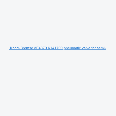
Knorr-Bremse AE4370 K141700 pneumatic valve for semi-