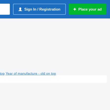
Sign In / Registration
Place your ad
top
Year of manufacture - old on top