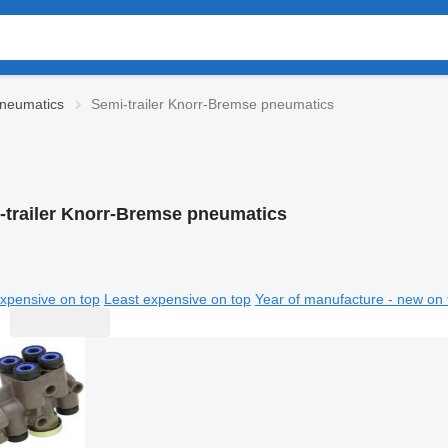
neumatics
Semi-trailer Knorr-Bremse pneumatics
-trailer Knorr-Bremse pneumatics
xpensive on top
Least expensive on top
Year of manufacture - new on 