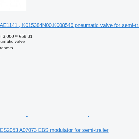
AE1141 , K015384N00.K008546 pneumatic valve for semi-tra
 3,000
≈ €58.31
umatic valve
achevo
r
ES2053 A07073 EBS modulator for semi-trailer