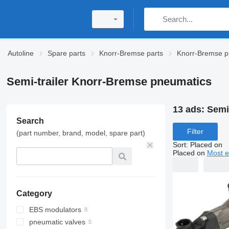
Autoline
Spare parts
Knorr-Bremse parts
Knorr-Bremse p
Semi-trailer Knorr-Bremse pneumatics
13 ads:
Semi
Search
Filter
(part number, brand, model, spare part)
Sort
:
Placed on
Placed on
Most e
Category
EBS modulators
pneumatic valves