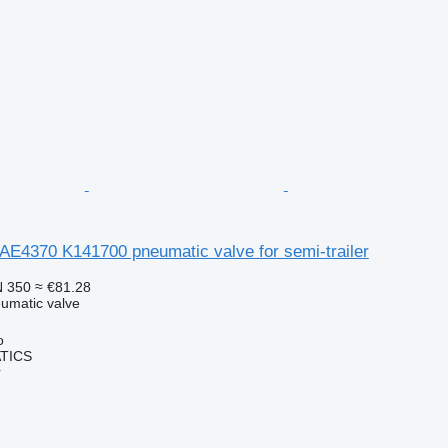
AE4370 K141700 pneumatic valve for semi-trailer
 350
≈ €81.28
umatic valve
o
TICS
r