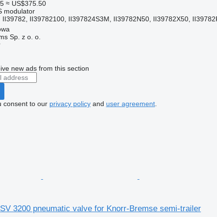
5
≈ US$375.50
S modulator
II39782, II39782100, II397824S3M, II39782N50, II39782X50, II39782F
owa
s Sp. z o. o.
r
ive new ads from this section
u consent to our
privacy policy
and
user agreement
.
SV 3200 pneumatic valve for Knorr-Bremse semi-trailer