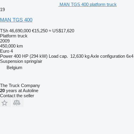
MAN TGS 400 platform truck
19
MAN TGS 400
TSh 46,690,000
€15,250
≈ US$17,620
Platform truck
2009
450,000 km
Euro 4
Power
400 HP (294 kW)
Load cap.
12,630 kg
Axle configuration
6x4
Suspension
spring/air
Belgium
The Truck Company
20
years at Autoline
Contact the seller