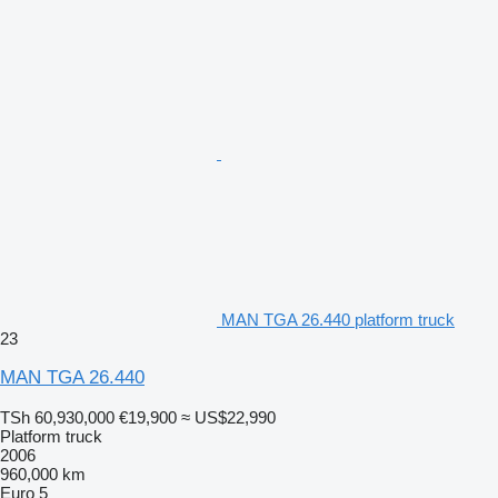
MAN TGA 26.440 platform truck
23
MAN TGA 26.440
TSh 60,930,000
€19,900
≈ US$22,990
Platform truck
2006
960,000 km
Euro 5