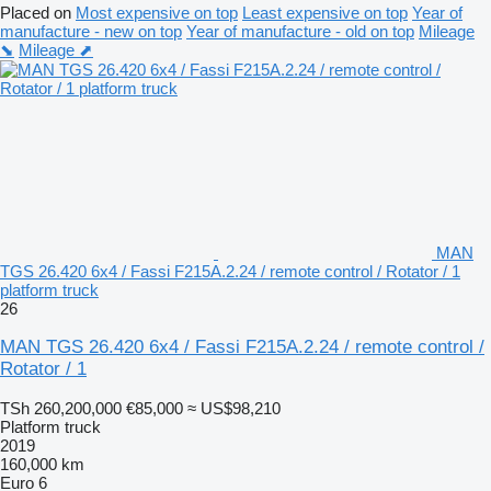
Placed on
Most expensive on top
Least expensive on top
Year of
manufacture - new on top
Year of manufacture - old on top
Mileage
⬊
Mileage ⬈
MAN
TGS 26.420 6x4 / Fassi F215A.2.24 / remote control / Rotator / 1
platform truck
26
MAN TGS 26.420 6x4 / Fassi F215A.2.24 / remote control /
Rotator / 1
TSh 260,200,000
€85,000
≈ US$98,210
Platform truck
2019
160,000 km
Euro 6