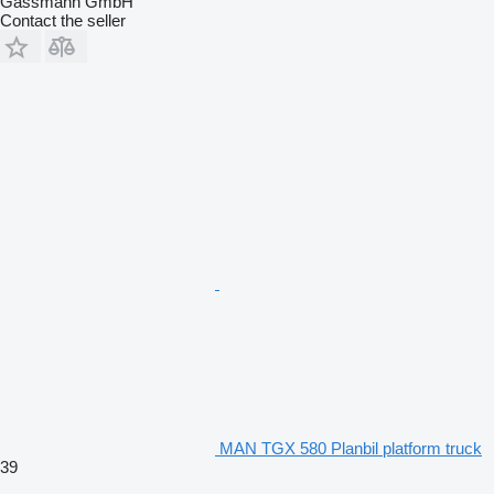
Gassmann GmbH
Contact the seller
MAN TGX 580 Planbil platform truck
39