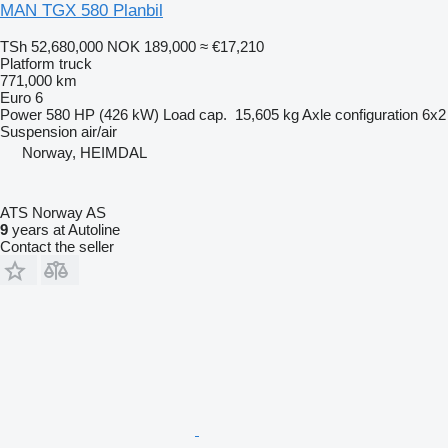
MAN TGX 580 Planbil
TSh 52,680,000
NOK 189,000
≈ €17,210
Platform truck
771,000 km
Euro 6
Power
580 HP (426 kW)
Load cap.
15,605 kg
Axle configuration
6x2
Suspension
air/air
Norway, HEIMDAL
ATS Norway AS
9
years at Autoline
Contact the seller