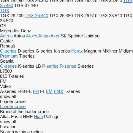
TGS 18.480
TGS 26.360
TGS 26.400
TGS 26.420
TGS 35.440
TGS
35.480
TGS 37.440
TGX
TGX 26.400
TGX 26.440
TGX 26.480
TGX 26.510
TGX 33.540
TGX
35.540
CS
Mercedes-Benz
Actros
Antos
Arocs
Atego
Axor
SK
Sprinter
Unimog
Canter
Renault
C-series
D-series
G-series
K-series
Kerax
Magnum
Midliner
Midlum
Premium
T-series
Scania
G-series
K-series
LB
P-series
R-series
S-series
L7500
815
T-series
FM
Volvo
A-series
F89
FE
FH
FL
FM
FMX
L-series
show all
Loader crane
Loader crane
Brand of the loader crane
Atlas
Fassi
HMF
Hiab
Palfinger
show all
Location
Search within a radius