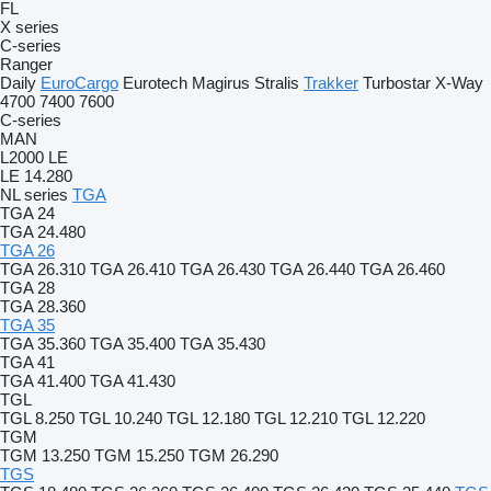
FL
X series
C-series
Ranger
Daily
EuroCargo
Eurotech
Magirus
Stralis
Trakker
Turbostar
X-Way
4700
7400
7600
C-series
MAN
L2000
LE
LE 14.280
NL series
TGA
TGA 24
TGA 24.480
TGA 26
TGA 26.310
TGA 26.410
TGA 26.430
TGA 26.440
TGA 26.460
TGA 28
TGA 28.360
TGA 35
TGA 35.360
TGA 35.400
TGA 35.430
TGA 41
TGA 41.400
TGA 41.430
TGL
TGL 8.250
TGL 10.240
TGL 12.180
TGL 12.210
TGL 12.220
TGM
TGM 13.250
TGM 15.250
TGM 26.290
TGS