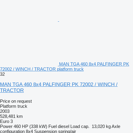
MAN TGA 460 8x4 PALFINGER PK
72002 / WINCH / TRACTOR platform truck
32
MAN TGA 460 8x4 PALFINGER PK 72002 / WINCH /
TRACTOR
Price on request
Platform truck
2003
528,481 km
Euro 3
Power
460 HP (338 kW)
Fuel
diesel
Load cap.
13,020 kg
Axle
configuration
8x4
Suspension
spring/air