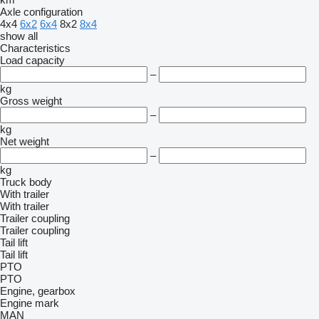
Axle configuration
4x4
6x2
6x4
8x2
8x4
show all
Characteristics
Load capacity
–
kg
Gross weight
–
kg
Net weight
–
kg
Truck body
With trailer
With trailer
Trailer coupling
Trailer coupling
Tail lift
Tail lift
PTO
PTO
Engine, gearbox
Engine mark
MAN