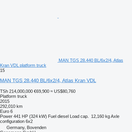
MAN TGS 28.440 BL/6x2/4, Atlas
Kran VDL platform truck
15
MAN TGS 28.440 BL/6x2/4, Atlas Kran VDL
TSh 214,000,000
€69,900
≈ US$80,760
Platform truck
2015
292,010 km
Euro 6
Power
441 HP (324 kW)
Fuel
diesel
Load cap.
12,160 kg
Axle
configuration
6x2
Germany, Bovenden