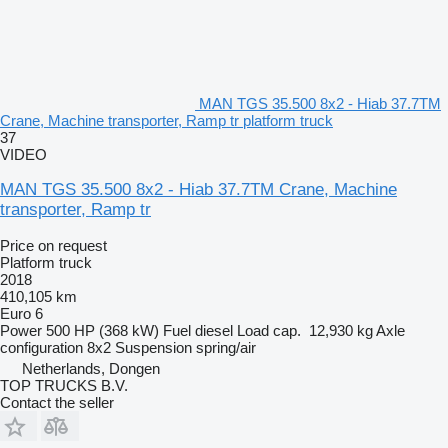
MAN TGS 35.500 8x2 - Hiab 37.7TM
Crane, Machine transporter, Ramp tr platform truck
37
VIDEO
MAN TGS 35.500 8x2 - Hiab 37.7TM Crane, Machine
transporter, Ramp tr
Price on request
Platform truck
2018
410,105 km
Euro 6
Power
500 HP (368 kW)
Fuel
diesel
Load cap.
12,930 kg
Axle
configuration
8x2
Suspension
spring/air
Netherlands, Dongen
TOP TRUCKS B.V.
Contact the seller