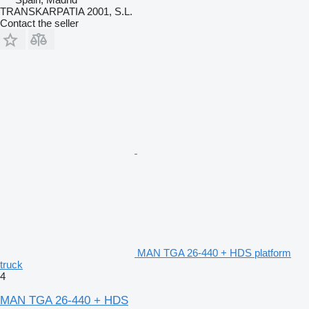
TRANSKARPATIA 2001, S.L.
Contact the seller
MAN TGA 26-440 + HDS platform
truck
4
MAN TGA 26-440 + HDS