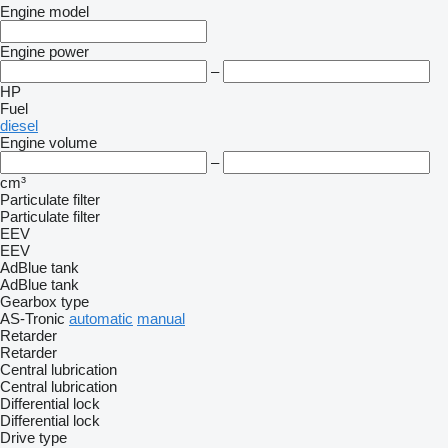
Engine model
Engine power
–
HP
Fuel
diesel
Engine volume
–
cm³
Particulate filter
Particulate filter
EEV
EEV
AdBlue tank
AdBlue tank
Gearbox type
AS-Tronic
automatic
manual
Retarder
Retarder
Central lubrication
Central lubrication
Differential lock
Differential lock
Drive type