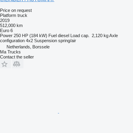
Price on request
Platform truck
2019
512,000 km
Euro 6
Power
250 HP (184 kW)
Fuel
diesel
Load cap.
2,120 kg
Axle
configuration
4x2
Suspension
spring/air
Netherlands, Borssele
Ma Trucks
Contact the seller