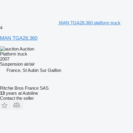
MAN TGA28.360 platform truck
4
MAN TGA28.360
Auction
Platform truck
2007
Suspension
air/air
France, St Aubin Sur Gaillon
Ritchie Bros France SAS
13
years at Autoline
Contact the seller