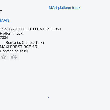
MAN platform truck
7
MAN
TSh 85,720,000
€28,000
≈ US$32,350
Platform truck
2004
Romania, Campia Turzii
MAXI PREST RCE SRL
Contact the seller