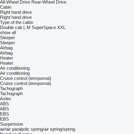
All-Wheel Drive
Rear-Wheel Drive
Cabin
Right hand drive
Right hand drive
Type of the cabin
Double cab
L
M
SuperSpace
XXL
show all
Sleeper
Sleeper
Airbag
Airbag
Heater
Heater
Air conditioning
Air conditioning
Cruise control (tempomat)
Cruise control (tempomat)
Tachograph
Tachograph
Axles
ABS
ABS
EBS
EBS
Suspension
air/air
parabolic
spring/air
spring/spring