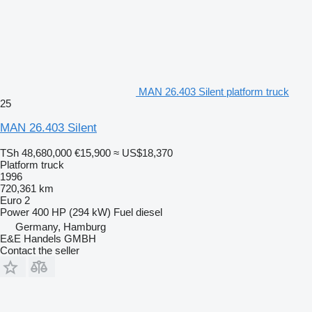
MAN 26.403 Silent platform truck
25
MAN 26.403 Silent
TSh 48,680,000
€15,900
≈ US$18,370
Platform truck
1996
720,361 km
Euro 2
Power
400 HP (294 kW)
Fuel
diesel
Germany, Hamburg
E&E Handels GMBH
Contact the seller