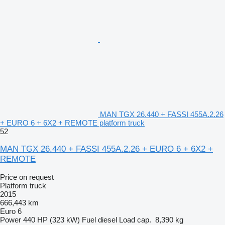
MAN TGX 26.440 + FASSI 455A.2.26
+ EURO 6 + 6X2 + REMOTE platform truck
52
MAN TGX 26.440 + FASSI 455A.2.26 + EURO 6 + 6X2 +
REMOTE
Price on request
Platform truck
2015
666,443 km
Euro 6
Power
440 HP (323 kW)
Fuel
diesel
Load cap.
8,390 kg