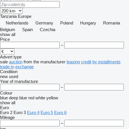
Tanzania
Europe
Netherlands
Germany
Poland
Hungary
Romania
Belgium
Spain
Czechia
show all
Price
–
Advert type
sale
auction
from the manufacturer
leasing
credit
by installments
trade-in
exchange
Condition
new
used
Year of manufacture
–
Colour
blue
deep blue
red
white
yellow
show all
Euro
Euro 2
Euro 3
Euro 4
Euro 5
Euro 6
Mileage
–
km