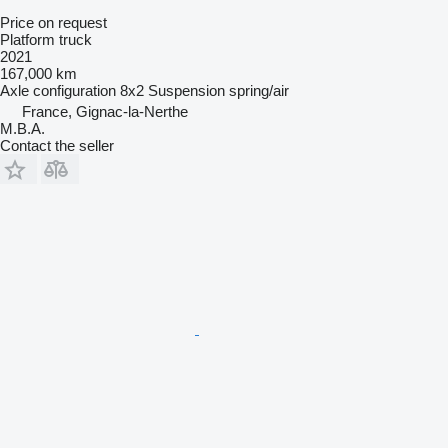
Price on request
Platform truck
2021
167,000 km
Axle configuration
8x2
Suspension
spring/air
France, Gignac-la-Nerthe
M.B.A.
Contact the seller