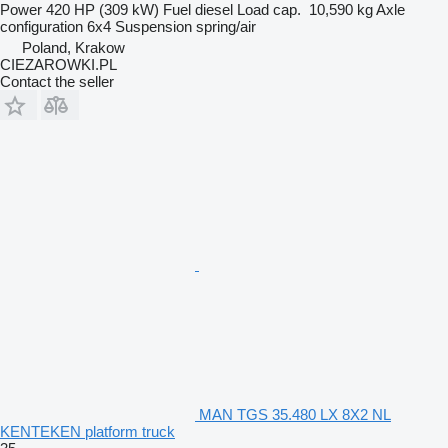
Power
420 HP (309 kW)
Fuel
diesel
Load cap.
10,590 kg
Axle
configuration
6x4
Suspension
spring/air
Poland, Krakow
CIEZAROWKI.PL
Contact the seller
MAN TGS 35.480 LX 8X2 NL
KENTEKEN platform truck