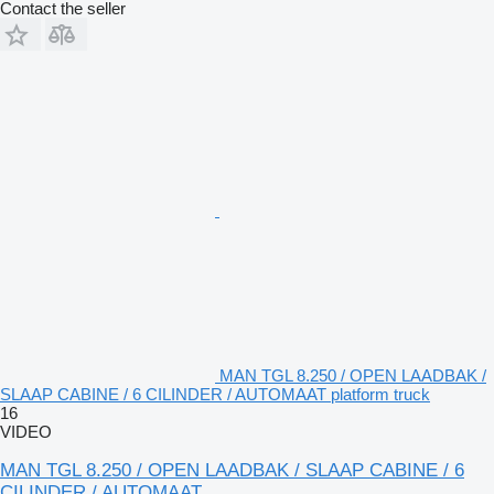
Contact the seller
MAN TGL 8.250 / OPEN LAADBAK /
SLAAP CABINE / 6 CILINDER / AUTOMAAT platform truck
16
VIDEO
MAN TGL 8.250 / OPEN LAADBAK / SLAAP CABINE / 6
CILINDER / AUTOMAAT