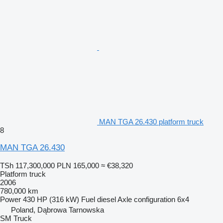
MAN TGA 26.430 platform truck
8
MAN TGA 26.430
TSh 117,300,000
PLN 165,000
≈ €38,320
Platform truck
2006
780,000 km
Power
430 HP (316 kW)
Fuel
diesel
Axle configuration
6x4
Poland, Dąbrowa Tarnowska
SM Truck