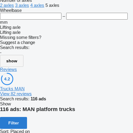
Number of axles
2 axles
3 axles
4 axles
5 axles
Wheelbase
–
mm
Lifting axle
Lifting axle
Missing some filters?
Suggest a change
Search results:
-
show
Reviews
4.2
Trucks MAN
View 82 reviews
Search results:
116 ads
Show
116 ads:
MAN platform trucks
Filter
Sort
:
Placed on