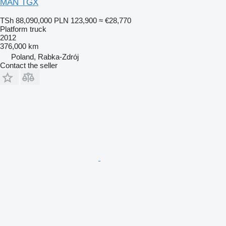
MAN TGX
TSh 88,090,000
PLN 123,900
≈ €28,770
Platform truck
2012
376,000 km
Poland, Rabka-Zdrój
Contact the seller