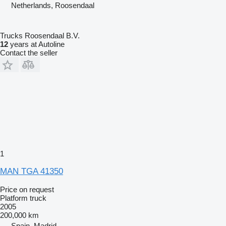
Netherlands, Roosendaal
Trucks Roosendaal B.V.
12
years at Autoline
Contact the seller
1
MAN TGA 41350
Price on request
Platform truck
2005
200,000 km
Spain, Madrid