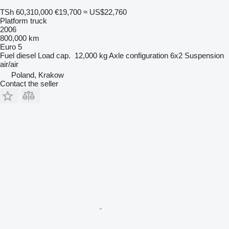
TSh 60,310,000
€19,700
≈ US$22,760
Platform truck
2006
800,000 km
Euro 5
Fuel
diesel
Load cap.
12,000 kg
Axle configuration
6x2
Suspension
air/air
Poland, Krakow
Contact the seller