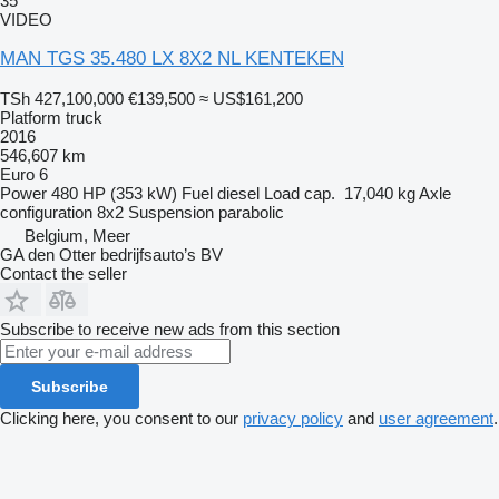
35
VIDEO
MAN TGS 35.480 LX 8X2 NL KENTEKEN
TSh 427,100,000
€139,500
≈ US$161,200
Platform truck
2016
546,607 km
Euro 6
Power
480 HP (353 kW)
Fuel
diesel
Load cap.
17,040 kg
Axle
configuration
8x2
Suspension
parabolic
Belgium, Meer
GA den Otter bedrijfsauto’s BV
Contact the seller
Subscribe to receive new ads from this section
Subscribe
Clicking here, you consent to our
privacy policy
and
user agreement
.