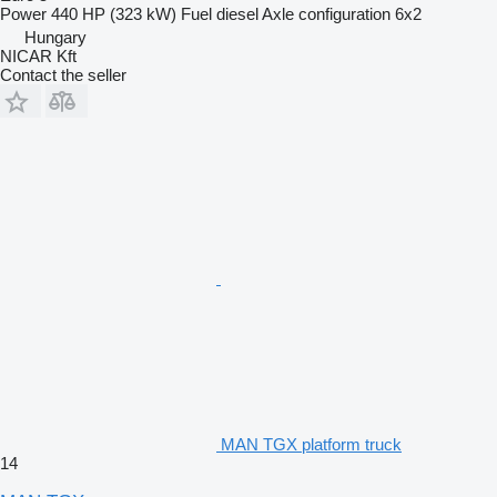
Power
440 HP (323 kW)
Fuel
diesel
Axle configuration
6x2
Hungary
NICAR Kft
Contact the seller
MAN TGX platform truck
14