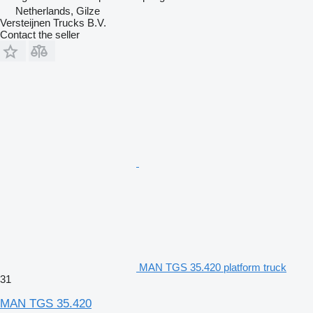
Netherlands, Gilze
Versteijnen Trucks B.V.
Contact the seller
MAN TGS 35.420 platform truck
31
MAN TGS 35.420