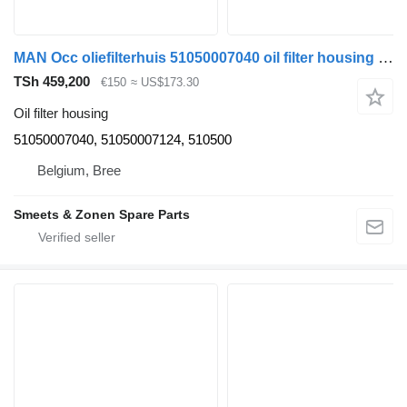
MAN Occ oliefilterhuis 51050007040 oil filter housing for truck
TSh 459,200
€150
≈ US$173.30
Oil filter housing
51050007040, 51050007124, 510500
Belgium, Bree
Smeets & Zonen Spare Parts