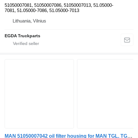
51050007081, 51050007086, 51050007013, 51.05000-
7081, 51.05000-7086, 51.05000-7013
Lithuania, Vilnius
EGDA Truckparts
MAN 51050007042 oil filter housing for MAN TGL, TGM, TGS, TGX (2005-2021) truck