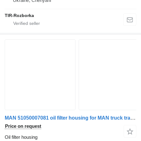
Ukraine, Cherlyani
TIR-Rozborka
MAN 51050007081 oil filter housing for MAN truck tractor
Price on request
Oil filter housing