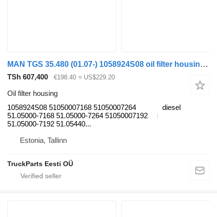
MAN TGS 35.480 (01.07-) 1058924S08 oil filter housing for MAN TGL, TGM, TGS, TGX (2005-2021) truck tractor
TSh 607,400
€198.40
≈ US$229.20
Oil filter housing
1058924S08 51050007168 51050007264
diesel
51.05000-7168 51.05000-7264 51050007192
51.05000-7192 51.05440...
Estonia, Tallinn
TruckParts Eesti OÜ