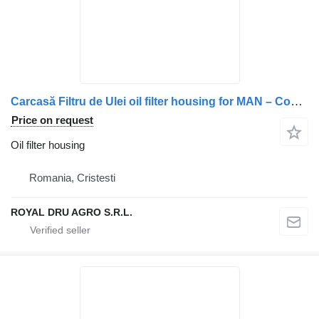
Carcasă Filtru de Ulei oil filter housing for MAN – Coduri Compatibile: 5105000-7027, 5105000-7142, 5105000-7022, 5105000-7040, 51056010172, 5105601-0172, 5105601-71-12 truck
Price on request
Oil filter housing
Romania, Cristesti
ROYAL DRU AGRO S.R.L.