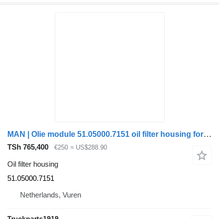
MAN | Olie module 51.05000.7151 oil filter housing for truck
TSh 765,400
€250
≈ US$288.90
Oil filter housing
51.05000.7151
Netherlands, Vuren
Truckparts1919