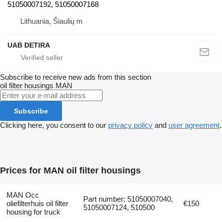
51050007192, 51050007168
Lithuania, Šiaulių m
UAB DETIRA
Subscribe to receive new ads from this section
oil filter housings
MAN
Subscribe
Clicking here, you consent to our
privacy policy
and
user agreement
.
Prices for MAN oil filter housings
MAN Occ
Part number: 51050007040,
oliefilterhuis oil filter
€150
51050007124, 510500
housing for truck