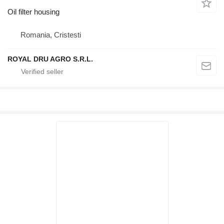
Oil filter housing
Romania, Cristesti
ROYAL DRU AGRO S.R.L.