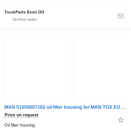
TruckParts Eesti OÜ
MAN 51050007192 oil filter housing for MAN TGX EURO 6 truck tractor
Price on request
Oil filter housing