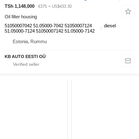
TSh 1,148,000
€375
≈ US$433.30
Oil filter housing
51050007042 51.05000-7042 51050007124
diesel
51.05000-7124 51050007142 51.05000-7142
Estonia, Rummu
KB AUTO EESTI OÜ