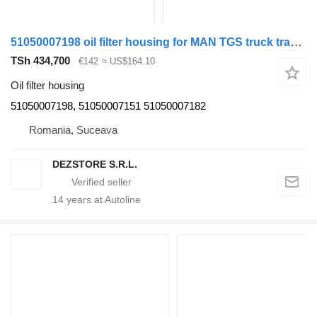
51050007198 oil filter housing for MAN TGS truck tractor
TSh 434,700
€142
≈ US$164.10
Oil filter housing
51050007198, 51050007151 51050007182
Romania, Suceava
DEZSTORE S.R.L.
14
years at Autoline