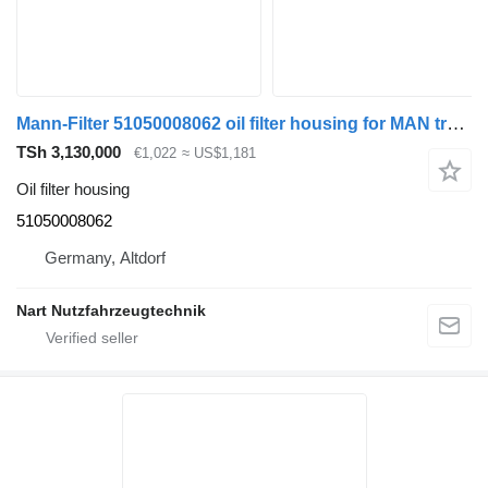
Mann-Filter 51050008062 oil filter housing for MAN truck
TSh 3,130,000
€1,022
≈ US$1,181
Oil filter housing
51050008062
Germany, Altdorf
Nart Nutzfahrzeugtechnik