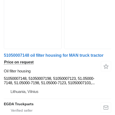
51050007148 oil filter housing for MAN truck tractor
Price on request
Oil filter housing
51050007148, 51050007198, 51050007123, 51.05000-
7148, 51.05000-7198, 51.05000-7123, 51050007103,...
Lithuania, Vilnius
EGDA Truckparts