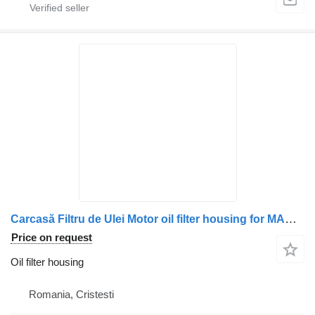
Carcasă Filtru de Ulei Motor oil filter housing for MAN – 5105005-3001, 51050053001, 5105000-7040, 5105000-7124, 51050007124, 5105000-7142, 51050007142, 5105000-7062, 51050007062, 51050007042 truck
Price on request
Oil filter housing
Romania, Cristesti