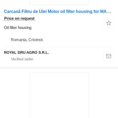
Carcasă Filtru de Ulei Motor oil filter housing for MAN 51050007125 / 51050007098 / 51050007099 / 51056017176 truck
Price on request
Oil filter housing
Romania, Cristesti
ROYAL DRU AGRO S.R.L.