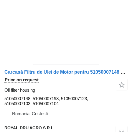
Carcasă Filtru de Ulei de Motor pentru 51050007148 oil filter housing for MAN – Coduri truck
Price on request
Oil filter housing
51050007148, 51050007198, 51050007123,
51050007103, 51050007104
Romania, Cristesti
ROYAL DRU AGRO S.R.L.