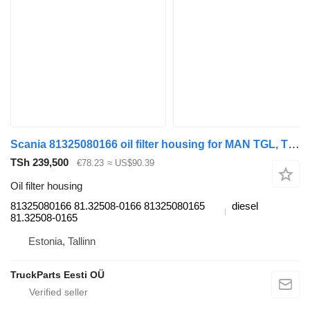
Scania 81325080166 oil filter housing for MAN TGL, TGM, TGS, TGX (2005-2021) truck tractor
TSh 239,500
€78.23
≈ US$90.39
Oil filter housing
81325080166 81.32508-0166 81325080165
diesel
81.32508-0165
Estonia, Tallinn
TruckParts Eesti OÜ