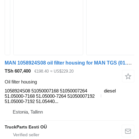
MAN 1058924S08 oil filter housing for MAN TGS (01.07-12.21) truck tractor
TSh 607,400
€198.40
≈ US$229.20
Oil filter housing
1058924S08 51050007168 51050007264
diesel
51.05000-7168 51.05000-7264 51050007192
51.05000-7192 51.05440...
Estonia, Tallinn
TruckParts Eesti OÜ