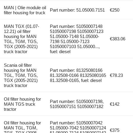
MAN | Olie module oil
Part number: 51.05000.7151
€250
filter housing for truck
MAN TGX (01.07-
Part number: 51050007148
12.21) oil filter
51050007198 51050007123
housing for MAN
51.05000-7148 51.05000-
€383.06
TGL, TGM, TGS,
7198 51.05000-7123
TGX (2005-2021)
51050007103 51.05000...,
truck tractor
fuel: diesel
Scania oil filter
housing for MAN
Part number: 81325080166
TGL, TGM, TGS,
81.32508-0166 81325080165
€78.23
TGX (2005-2021)
81.32508-0165, fuel: diesel
truck tractor
Oil filter housing for
Part number: 51050007198,
MAN TGS truck
€142
51050007151 51050007182
tractor
Oil filter housing for
Part number: 51050007042
MAN TGL, TGM,
51.05000-7042 51050007124
€375
TGS, TGX (2005-
51.05000-7124 51050007142