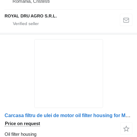
Romania, Cristesti
ROYAL DRU AGRO S.R.L.
Carcasa filtru de ulei de motor oil filter housing for MAN truck
Price on request
Oil filter housing