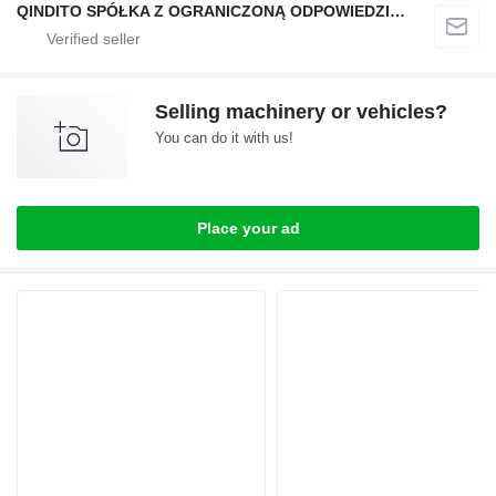
QINDITO SPÓŁKA Z OGRANICZONĄ ODPOWIEDZIALNOŚCIĄ
Selling machinery or vehicles?
You can do it with us!
Place your ad