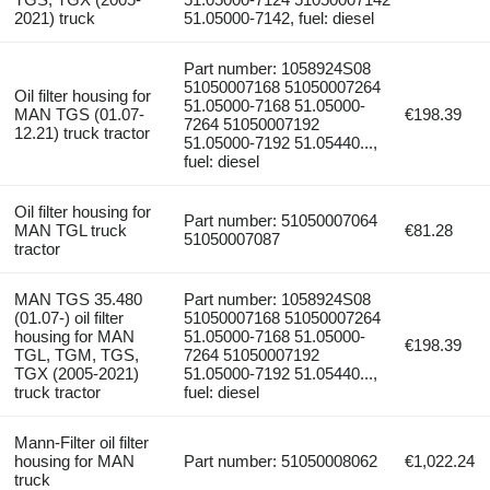
2021) truck
51.05000-7142, fuel: diesel
Part number: 1058924S08
51050007168 51050007264
Oil filter housing for
51.05000-7168 51.05000-
MAN TGS (01.07-
€198.39
7264 51050007192
12.21) truck tractor
51.05000-7192 51.05440...,
fuel: diesel
Oil filter housing for
Part number: 51050007064
MAN TGL truck
€81.28
51050007087
tractor
MAN TGS 35.480
Part number: 1058924S08
(01.07-) oil filter
51050007168 51050007264
housing for MAN
51.05000-7168 51.05000-
€198.39
TGL, TGM, TGS,
7264 51050007192
TGX (2005-2021)
51.05000-7192 51.05440...,
truck tractor
fuel: diesel
Mann-Filter oil filter
housing for MAN
Part number: 51050008062
€1,022.24
truck