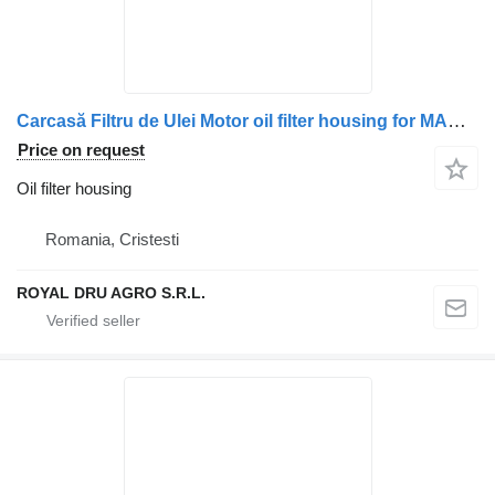
Carcasă Filtru de Ulei Motor oil filter housing for MAN 51050007168 51050007264 51050007192 51054403008 truck
Price on request
Oil filter housing
Romania, Cristesti
ROYAL DRU AGRO S.R.L.