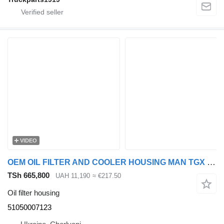
VIDEO
OEM OIL FILTER AND COOLER HOUSING MAN TGX EURO 6 51050007123 oil filter housing for MAN TGX, Rogue truck tractor
TSh 665,800
UAH 11,190
≈ €217.50
Oil filter housing
51050007123