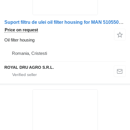
Suport filtru de ulei oil filter housing for MAN 51055036106/51055036091/51055036079/51055036101 truck
Price on request
Oil filter housing
Romania, Cristesti
ROYAL DRU AGRO S.R.L.