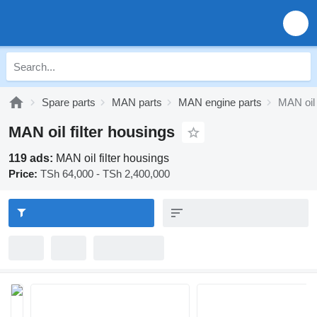
Spare parts
MAN parts
MAN engine parts
MAN oil 
MAN oil filter housings
119 ads:
MAN oil filter housings
Price:
TSh 64,000 - TSh 2,400,000