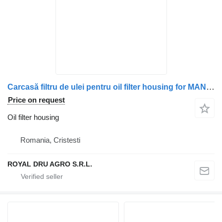
Carcasă filtru de ulei pentru oil filter housing for MAN 51050007017, 51050007080, 51050007087, 51050007018, 51050007008 truck
Price on request
Oil filter housing
Romania, Cristesti
ROYAL DRU AGRO S.R.L.