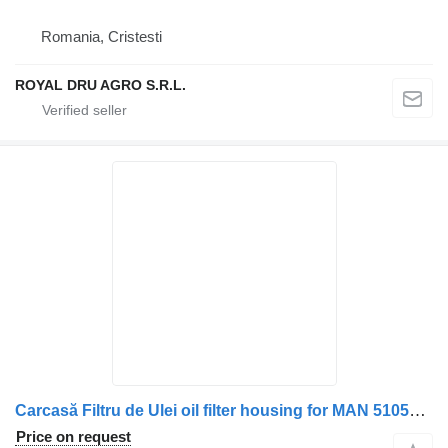
Romania, Cristesti
ROYAL DRU AGRO S.R.L.
Carcasă Filtru de Ulei oil filter housing for MAN 51050007168/51050007264/51050007192/51054403008 truck
Price on request