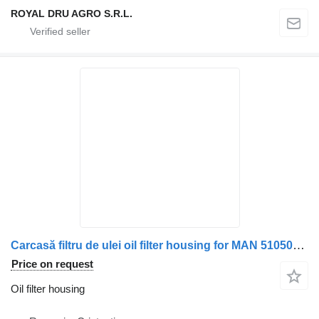
ROYAL DRU AGRO S.R.L.
Carcasă filtru de ulei oil filter housing for MAN 51050007045 / 51050007021 truck
Price on request
Oil filter housing