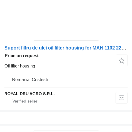
Suport filtru de ulei oil filter housing for MAN 1102 220x truck
Price on request
Oil filter housing
Romania, Cristesti
ROYAL DRU AGRO S.R.L.