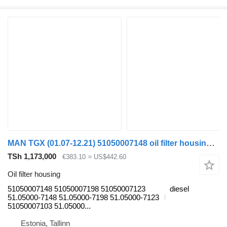
MAN TGX (01.07-12.21) 51050007148 oil filter housing for MAN TGL, TGM, TGS, TGX (2005-2021) truck tractor
TSh 1,173,000
€383.10
≈ US$442.60
Oil filter housing
51050007148 51050007198 51050007123
diesel
51.05000-7148 51.05000-7198 51.05000-7123
51050007103 51.05000...
Estonia, Tallinn