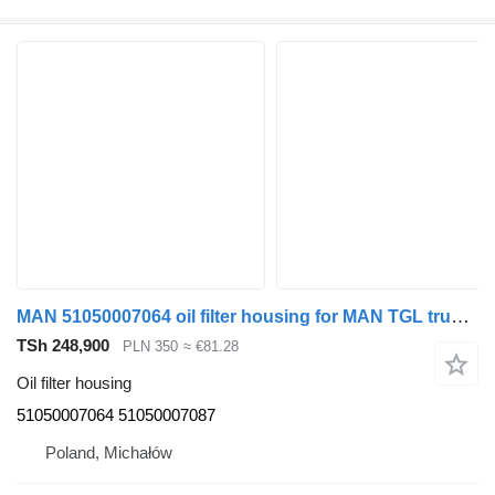
MAN 51050007064 oil filter housing for MAN TGL truck tractor
TSh 248,900
PLN 350
≈ €81.28
Oil filter housing
51050007064 51050007087
Poland, Michałów