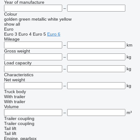
Year of manufacture
–
Colour
golden
green
metallic
white
yellow
show all
Euro
Euro 3
Euro 4
Euro 5
Euro 6
Mileage
–
km
Gross weight
–
kg
Load capacity
–
kg
Characteristics
Net weight
–
kg
Truck body
With trailer
With trailer
Volume
–
m³
Trailer coupling
Trailer coupling
Tail lift
Tail lift
Engine, gearbox