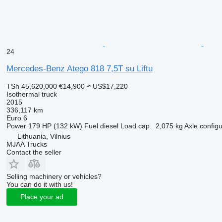
24
Mercedes-Benz Atego 818 7,5T su Liftu
TSh 45,620,000
€14,900
≈ US$17,220
Isothermal truck
2015
336,117 km
Euro 6
Power
179 HP (132 kW)
Fuel
diesel
Load cap.
2,075 kg
Axle configu
Lithuania, Vilnius
MJAA Trucks
Contact the seller
Selling machinery or vehicles?
You can do it with us!
Place your ad