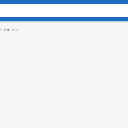
mal trucks