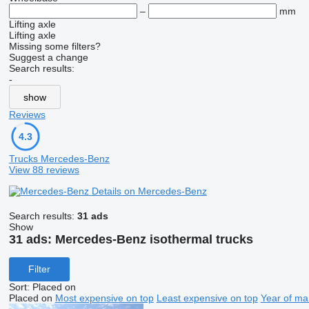
–
mm
Lifting axle
Lifting axle
Missing some filters?
Suggest a change
Search results:
-
show
Reviews
4.3
Trucks Mercedes-Benz
View 88 reviews
Details on Mercedes-Benz
Search results:
31 ads
Show
31 ads:
Mercedes-Benz isothermal trucks
Filter
Sort
:
Placed on
Placed on
Most expensive on top
Least expensive on top
Year of ma