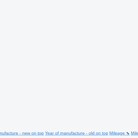
nufacture - new on top
Year of manufacture - old on top
Mileage ⬊
Mil