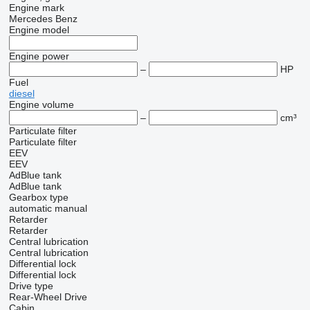
Engine mark
Mercedes Benz
Engine model
Engine power
–
HP
Fuel
diesel
Engine volume
–
cm³
Particulate filter
Particulate filter
EEV
EEV
AdBlue tank
AdBlue tank
Gearbox type
automatic
manual
Retarder
Retarder
Central lubrication
Central lubrication
Differential lock
Differential lock
Drive type
Rear-Wheel Drive
Cabin