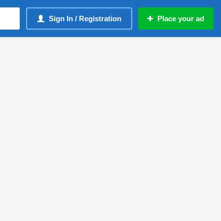
Sign In / Registration
Place your ad