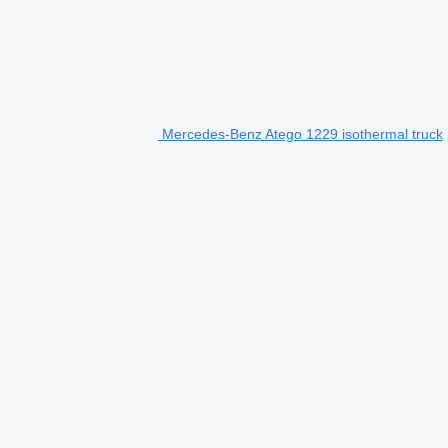
Mercedes-Benz Atego 1229 isothermal truck