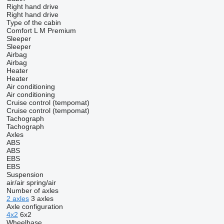
Right hand drive
Right hand drive
Type of the cabin
Comfort
L
M
Premium
Sleeper
Sleeper
Airbag
Airbag
Heater
Heater
Air conditioning
Air conditioning
Cruise control (tempomat)
Cruise control (tempomat)
Tachograph
Tachograph
Axles
ABS
ABS
EBS
EBS
Suspension
air/air
spring/air
Number of axles
2 axles
3 axles
Axle configuration
4x2
6x2
Wheelbase