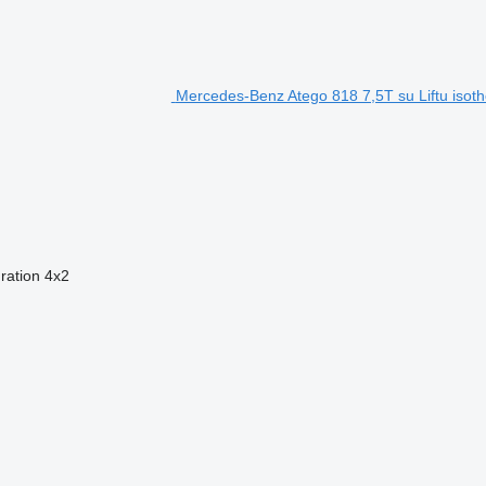
Mercedes-Benz Atego 818 7,5T su Liftu isoth
ration
4x2