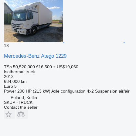
13
Mercedes-Benz Atego 1229
TSh 50,520,000
€16,500
≈ US$19,060
Isothermal truck
2013
684,000 km
Euro 5
Power
290 HP (213 kW)
Axle configuration
4x2
Suspension
air/air
Poland, Kotlin
SKUP -TRUCK
Contact the seller