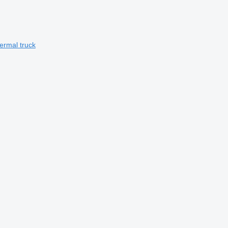
ermal truck