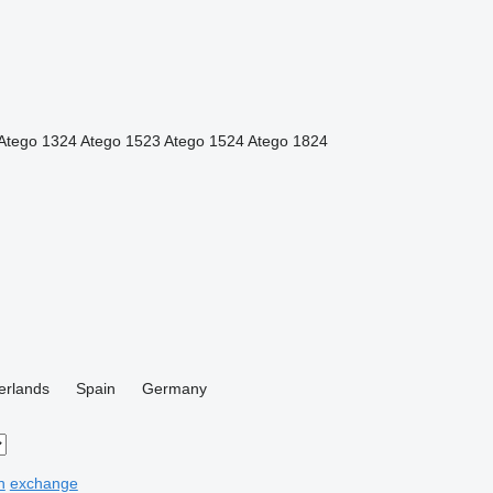
Atego 1324
Atego 1523
Atego 1524
Atego 1824
erlands
Spain
Germany
n
exchange