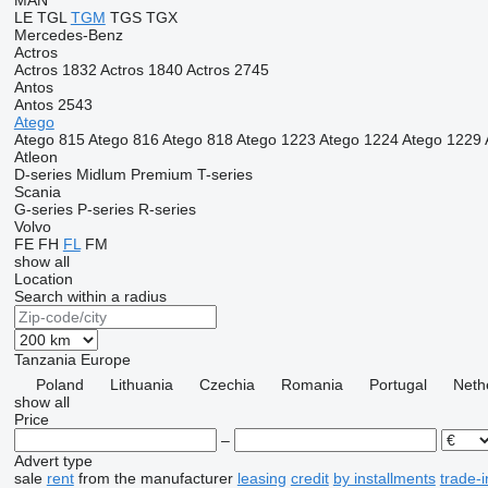
MAN
LE
TGL
TGM
TGS
TGX
Mercedes-Benz
Actros
Actros 1832
Actros 1840
Actros 2745
Antos
Antos 2543
Atego
Atego 815
Atego 816
Atego 818
Atego 1223
Atego 1224
Atego 1229
Atleon
D-series
Midlum
Premium
T-series
Scania
G-series
P-series
R-series
Volvo
FE
FH
FL
FM
show all
Location
Search within a radius
Tanzania
Europe
Poland
Lithuania
Czechia
Romania
Portugal
Neth
show all
Price
–
Advert type
sale
rent
from the manufacturer
leasing
credit
by installments
trade-i