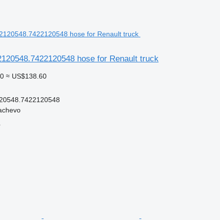
120548.7422120548 hose for Renault truck
0
≈ US$138.60
20548.7422120548
achevo
r