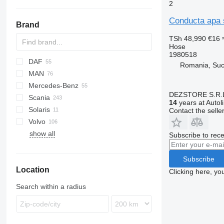
2
Conducta apa 
Brand
TSh 48,990
€16
Hose
1980518
DAF
M-Series
Romania, Su
MAN
X-Series
CF
F-series
Daily
LTM
Mercedes-Benz
XD
EuroCargo
TGA
DEZSTORE S.R.
Scania
XF
Stralis
TGL
A-Class
Canter
Cabstar
Clio
14
years at Autol
Solaris
Trakker
TGM
Actros
D-series
Magnum
G-series
Contact the selle
Volvo
TGS
Antos
P-series
Alpino
show all
TGX
Arocs
R-series
Urbino
B-series
Subscribe to rece
Atego
FH
Axor
FL
Subscribe
Location
Econic
FM
Clicking here, yo
FMX
Search within a radius
VNL