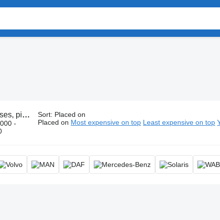
, pipe, tube
Sort
:
Placed on
Placed on
Most expensive on top
Least expensive on top
000 -
0