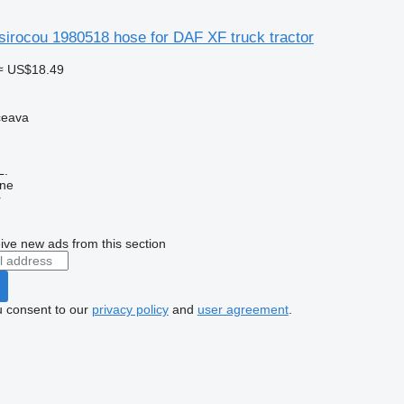
sirocou 1980518 hose for DAF XF truck tractor
≈ US$18.49
ceava
L.
ine
r
ive new ads from this section
u consent to our
privacy policy
and
user agreement
.