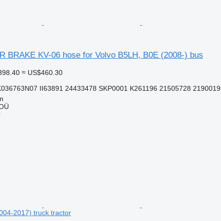
BRAKE KV-06 hose for Volvo B5LH, B0E (2008-) bus
398.40
≈ US$460.30
K036763N07 II63891 24433478 SKP0001 K261196 21505728 2190019
nn
 OÜ
r
004-2017) truck tractor