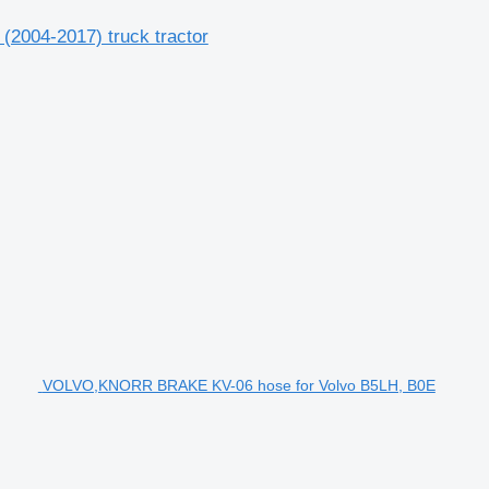
(2004-2017) truck tractor
VOLVO,KNORR BRAKE KV-06 hose for Volvo B5LH, B0E