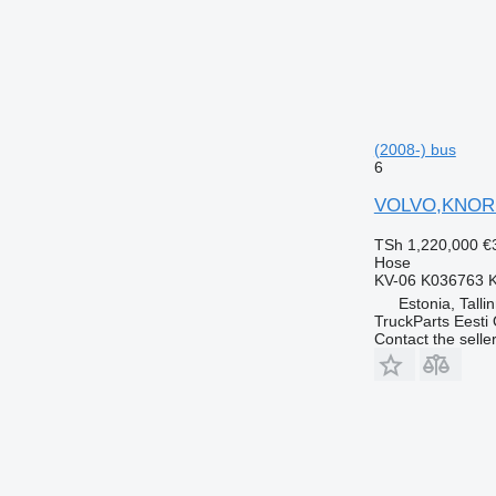
(2008-) bus
6
VOLVO,KNORR 
TSh 1,220,000
€
Hose
KV-06 K036763 
Estonia, Talli
TruckParts Eesti
Contact the selle