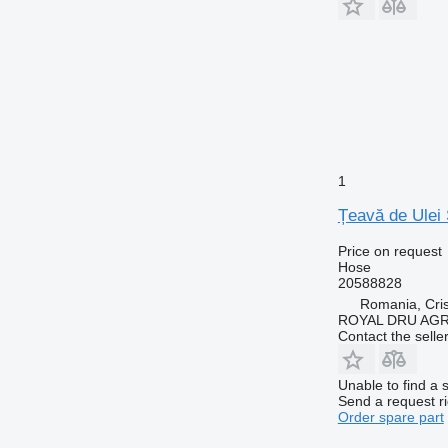
1
Țeavă de Ulei 
Price on request
Hose
20588828
Romania, Cris
ROYAL DRU AGR
Contact the selle
Unable to find a 
Send a request r
Order spare part