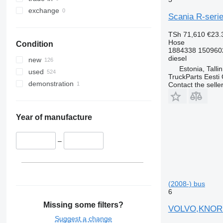
exchange
Scania R-serie
TSh 71,610
€23.
Hose
Condition
1884338 150960
diesel
new
Estonia, Talli
used
TruckParts Eesti
demonstration
Contact the selle
Year of manufacture
–
(2008-) bus
6
Missing some filters?
VOLVO,KNORR 
Suggest a change