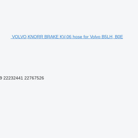
VOLVO,KNORR BRAKE KV-06 hose for Volvo B5LH, B0E
9 22232441 22767526