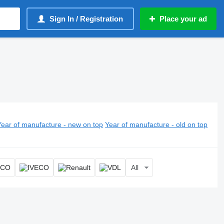
Sign In / Registration
Place your ad
Year of manufacture - new on top
Year of manufacture - old on top
All