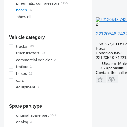
pneumatic compressors
hoses
show all
2
22120548.7422
Vehicle category
TSh 367,400
€12
trucks
Hose
truck tractors
Condition
new
22120548.74221
commercial vehicles
Ukraine, Muk
trailers
TIR Zapchastini
Contact the selle
buses
cars
equipment
equipment for trucks and trailers
loader cranes
Spare part type
original spare part
analog