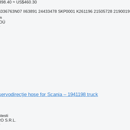
398.40
≈ US$460.30
K036763N07 II63891 24433478 SKP0001 K261196 21505728 2190019
nn
 OÜ
r
servodirecție hose for Scania – 1941198 truck
testi
O S.R.L.
r