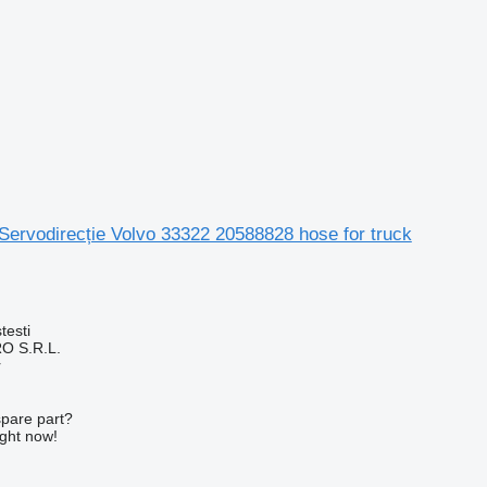
Servodirecție Volvo 33322 20588828 hose for truck
testi
O S.R.L.
r
spare part?
ight now!