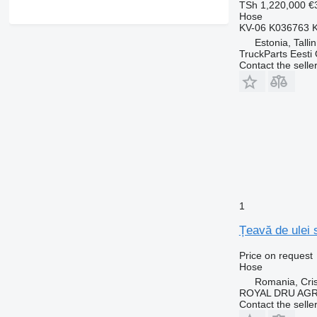
TSh 1,220,000
€
Hose
KV-06 K036763 
Estonia, Talli
TruckParts Eesti
Contact the selle
1
Țeavă de ulei 
Price on request
Hose
Romania, Cris
ROYAL DRU AGR
Contact the selle