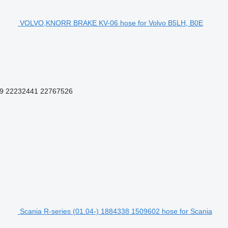
VOLVO,KNORR BRAKE KV-06 hose for Volvo B5LH, B0E
9 22232441 22767526
Scania R-series (01.04-) 1884338 1509602 hose for Scania