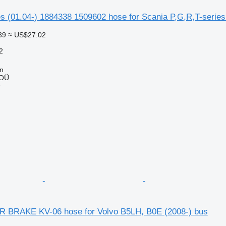
s (01.04-) 1884338 1509602 hose for Scania P,G,R,T-series 
39
≈ US$27.02
2
nn
 OÜ
r
BRAKE KV-06 hose for Volvo B5LH, B0E (2008-) bus