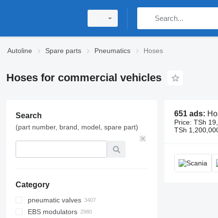
Autoline
Spare parts
Pneumatics
Hoses
Hoses for commercial vehicles
651 ads:
Hoses
Search
Price:
TSh 19,
(part number, brand, model, spare part)
TSh 1,200,00
Category
pneumatic valves
EBS modulators