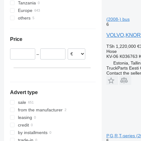
Tanzania
Europe
others
Romania
(2008-) bus
6
Estonia
Ukraine
Greece
VOLVO,KNORR 
Price
Netherlands
TSh 1,220,000
€
Poland
Hose
–
Denmark
KV-06 K036763 
Estonia, Talli
Lithuania
TruckParts Eesti
Spain
Contact the selle
show all
Advert type
sale
from the manufacturer
leasing
credit
by installments
P,G,R,T-series (2
trade-in
5