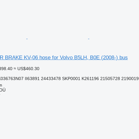
BRAKE KV-06 hose for Volvo B5LH, B0E (2008-) bus
398.40
≈ US$460.30
K036763N07 II63891 24433478 SKP0001 K261196 21505728 2190019
nn
 OÜ
r