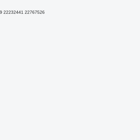
9 22232441 22767526