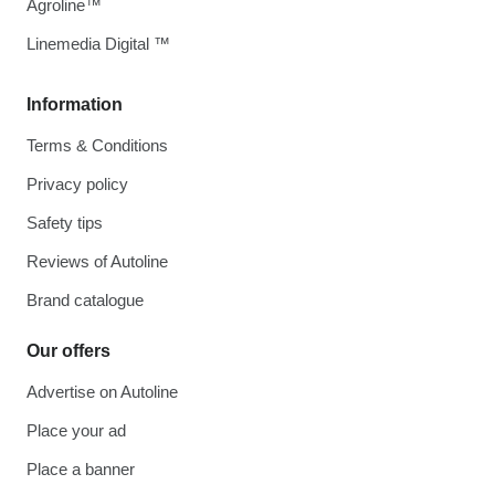
Agroline™
Linemedia Digital ™
Information
Terms & Conditions
Privacy policy
Safety tips
Reviews of Autoline
Brand catalogue
Our offers
Advertise on Autoline
Place your ad
Place a banner