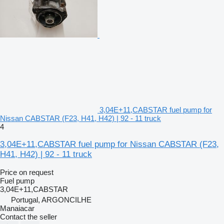
3,04E+11,CABSTAR fuel pump for
Nissan CABSTAR (F23, H41, H42) | 92 - 11 truck
4
3,04E+11,CABSTAR fuel pump for Nissan CABSTAR (F23,
H41, H42) | 92 - 11 truck
Price on request
Fuel pump
3,04E+11,CABSTAR
Portugal, ARGONCILHE
Manaiacar
Contact the seller