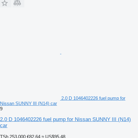
2.0 D 1046402226 fuel pump for
Nissan SUNNY III (N14) car
9
2.0 D 1046402226 fuel pump for Nissan SUNNY III (N14)
car
TSh 253,000
€82.64
≈ US$95.48