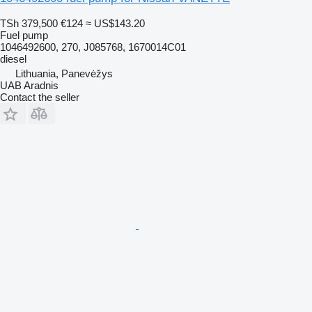
TSh 379,500
€124
≈ US$143.20
Fuel pump
1046492600, 270, J085768, 1670014C01
diesel
Lithuania, Panevėžys
UAB Aradnis
Contact the seller