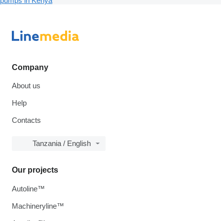
pumps in Kenya
Company
About us
Help
Contacts
Tanzania / English
Our projects
Autoline™
Machineryline™