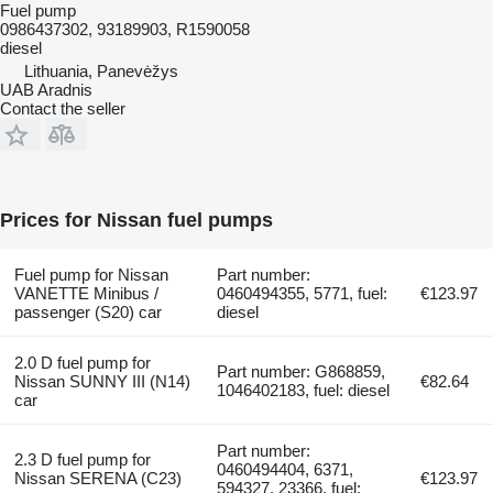
Fuel pump
0986437302, 93189903, R1590058
diesel
Lithuania, Panevėžys
UAB Aradnis
Contact the seller
Prices for Nissan fuel pumps
Fuel pump for Nissan
Part number:
VANETTE Minibus /
0460494355, 5771, fuel:
€123.97
passenger (S20) car
diesel
2.0 D fuel pump for
Part number: G868859,
Nissan SUNNY III (N14)
€82.64
1046402183, fuel: diesel
car
Part number:
2.3 D fuel pump for
0460494404, 6371,
Nissan SERENA (C23)
€123.97
594327, 23366, fuel: