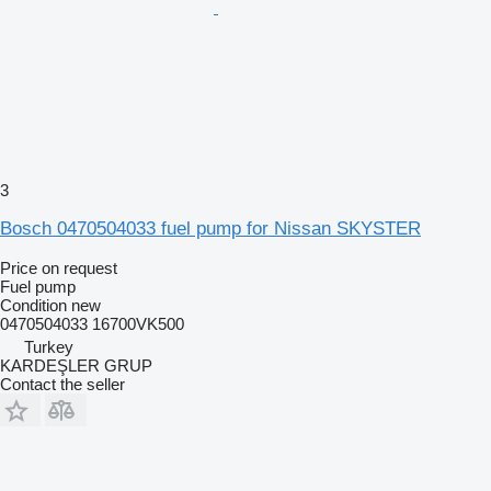
3
Bosch 0470504033 fuel pump for Nissan SKYSTER
Price on request
Fuel pump
Condition
new
0470504033 16700VK500
Turkey
KARDEŞLER GRUP
Contact the seller