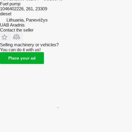
Fuel pump
1046402226, 261, 23309
diesel
Lithuania, Panevėžys
UAB Aradnis
Contact the seller
Selling machinery or vehicles?
You can do it with us!
Place your ad