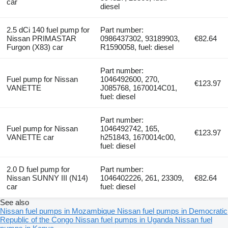
car
diesel
2.5 dCi 140 fuel pump for
Part number:
Nissan PRIMASTAR
0986437302, 93189903,
€82.64
Furgon (X83) car
R1590058, fuel: diesel
Part number:
Fuel pump for Nissan
1046492600, 270,
€123.97
VANETTE
J085768, 1670014C01,
fuel: diesel
Part number:
Fuel pump for Nissan
1046492742, 165,
€123.97
VANETTE car
h251843, 1670014c00,
fuel: diesel
2.0 D fuel pump for
Part number:
Nissan SUNNY III (N14)
1046402226, 261, 23309,
€82.64
car
fuel: diesel
See also
Nissan fuel pumps in Mozambique
Nissan fuel pumps in Democratic
Republic of the Congo
Nissan fuel pumps in Uganda
Nissan fuel