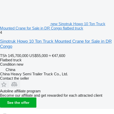
new Sinotruk Howo 10 Ton Truck
Mounted Crane for Sale in DR Congo flatbed truck
4
Sinotruk Howo 10 Ton Truck Mounted Crane for Sale in DR
Congo
TSh 145,700,000
US$55,000
≈ €47,600
Flatbed truck
Condition
new
China
China Heavy Semi Trailer Truck Co., Ltd.
Contact the seller
Autoline affiliate program
Become our affiliate and get rewarded for each attracted client
See the offer