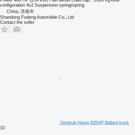
configuration
4x2
Suspension
spring/spring
China, 济南市
Shandong Fudeng Automibile Co., Ltd
Contact the seller
Sinotruk Howo 420HP flatbed truck
10