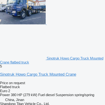
Sinotruk Howo Cargo Truck Mounted
Crane flatbed truck
5
Sinotruk Howo Cargo Truck Mounted Crane
Price on request
Flatbed truck
Euro 2
Power
380 HP (279 kW)
Fuel
diesel
Suspension
spring/spring
China, Jinan
Shandong Titan Vehicle Co., Ltd.