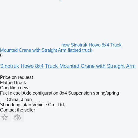
new Sinotruk Howo 8x4 Truck
Mounted Crane with Straight Arm flatbed truck
6
Sinotruk Howo 8x4 Truck Mounted Crane with Straight Arm
Price on request
Flatbed truck
Condition
new
Fuel
diesel
Axle configuration
8x4
Suspension
spring/spring
China, Jinan
Shandong Titan Vehicle Co., Ltd.
Contact the seller