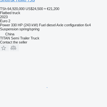
Sinotruk Howo T5G
TSh 64,920,000
US$24,500
≈ €21,200
Flatbed truck
2023
Euro 2
Power
330 HP (243 kW)
Fuel
diesel
Axle configuration
6x4
Suspension
spring/spring
China
TITAN Semi Trailer Truck
Contact the seller