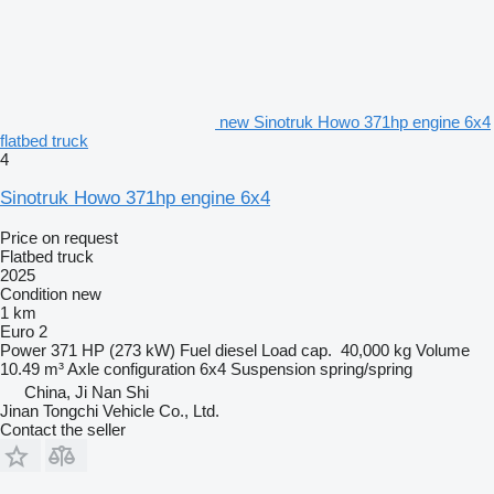
new Sinotruk Howo 371hp engine 6x4
flatbed truck
4
Sinotruk Howo 371hp engine 6x4
Price on request
Flatbed truck
2025
Condition
new
1 km
Euro 2
Power
371 HP (273 kW)
Fuel
diesel
Load cap.
40,000 kg
Volume
10.49 m³
Axle configuration
6x4
Suspension
spring/spring
China, Ji Nan Shi
Jinan Tongchi Vehicle Co., Ltd.
Contact the seller