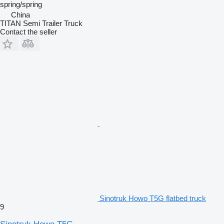
spring/spring
China
TITAN Semi Trailer Truck
Contact the seller
Sinotruk Howo T5G flatbed truck
9