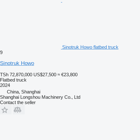
Sinotruk Howo flatbed truck
9
Sinotruk Howo
TSh 72,870,000
US$27,500
≈ €23,800
Flatbed truck
2024
China, Shanghai
Shanghai Longshou Machinery Co., Ltd
Contact the seller