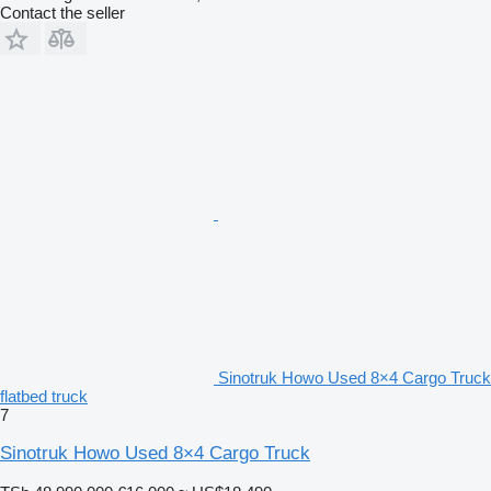
Contact the seller
Sinotruk Howo Used 8×4 Cargo Truck
flatbed truck
7
Sinotruk Howo Used 8×4 Cargo Truck