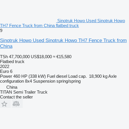
Sinotruk Howo Used Sinotruk Howo
TH7 Fence Truck from China flatbed truck
9
Sinotruk Howo Used Sinotruk Howo TH7 Fence Truck from
China
TSh 47,700,000
US$18,000
≈ €15,580
Flatbed truck
2022
Euro 6
Power
460 HP (338 kW)
Fuel
diesel
Load cap.
18,900 kg
Axle
configuration
8x4
Suspension
spring/spring
China
TITAN Semi Trailer Truck
Contact the seller