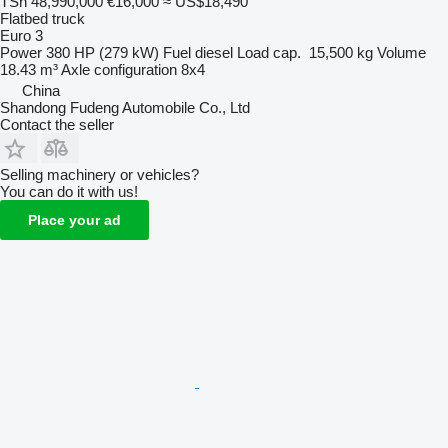
TSh 48,990,000
€16,000
≈ US$18,490
Flatbed truck
Euro 3
Power
380 HP (279 kW)
Fuel
diesel
Load cap.
15,500 kg
Volume
18.43 m³
Axle configuration
8x4
China
Shandong Fudeng Automobile Co., Ltd
Contact the seller
Selling machinery or vehicles?
You can do it with us!
Place your ad