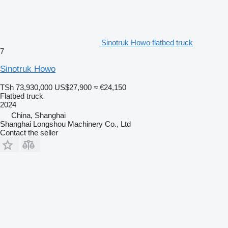
Sinotruk Howo flatbed truck
7
Sinotruk Howo
TSh 73,930,000
US$27,900
≈ €24,150
Flatbed truck
2024
China, Shanghai
Shanghai Longshou Machinery Co., Ltd
Contact the seller