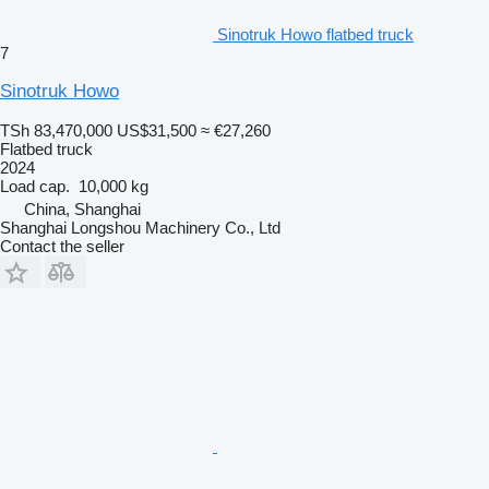
Sinotruk Howo flatbed truck
7
Sinotruk Howo
TSh 83,470,000
US$31,500
≈ €27,260
Flatbed truck
2024
Load cap.
10,000 kg
China, Shanghai
Shanghai Longshou Machinery Co., Ltd
Contact the seller