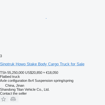
3
Sinotruk Howo Stake Body Cargo Truck for Sale
TSh 55,250,000
US$20,850
≈ €18,050
Flatbed truck
Axle configuration
8x4
Suspension
spring/spring
China, Jinan
Shandong Titan Vehicle Co., Ltd.
Contact the seller