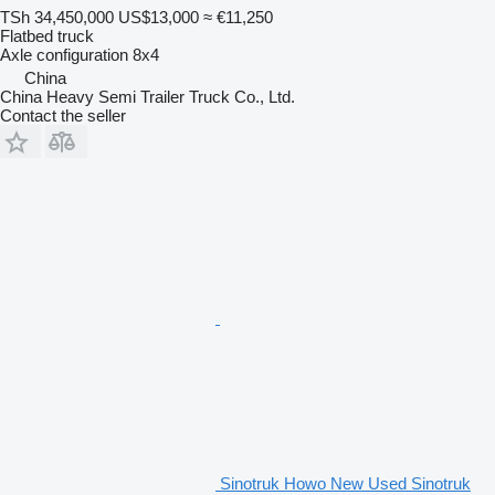
TSh 34,450,000
US$13,000
≈ €11,250
Flatbed truck
Axle configuration
8x4
China
China Heavy Semi Trailer Truck Co., Ltd.
Contact the seller
Sinotruk Howo New Used Sinotruk