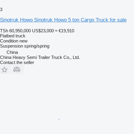
3
Sinotruk Howo Sinotruk Howo 5 ton Cargo Truck for sale
TSh 60,950,000
US$23,000
≈ €19,910
Flatbed truck
Condition
new
Suspension
spring/spring
China
China Heavy Semi Trailer Truck Co., Ltd.
Contact the seller