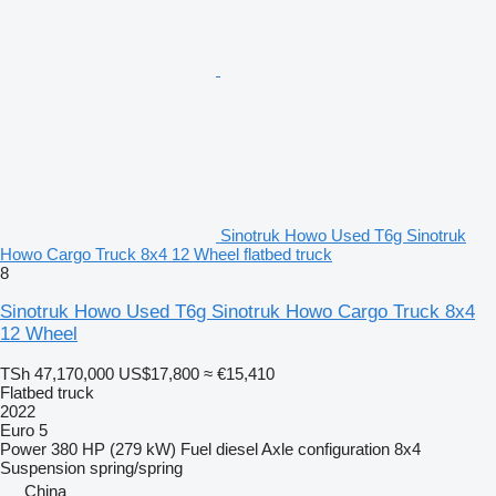
Sinotruk Howo Used T6g Sinotruk
Howo Cargo Truck 8x4 12 Wheel flatbed truck
8
Sinotruk Howo Used T6g Sinotruk Howo Cargo Truck 8x4
12 Wheel
TSh 47,170,000
US$17,800
≈ €15,410
Flatbed truck
2022
Euro 5
Power
380 HP (279 kW)
Fuel
diesel
Axle configuration
8x4
Suspension
spring/spring
China