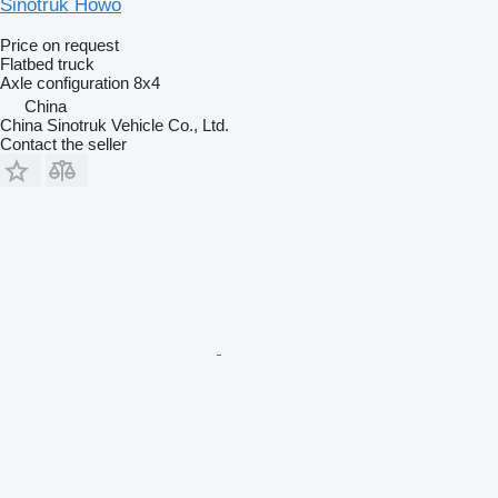
Sinotruk Howo
Price on request
Flatbed truck
Axle configuration
8x4
China
China Sinotruk Vehicle Co., Ltd.
Contact the seller