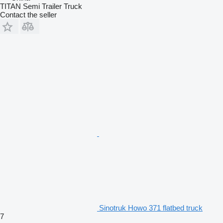
TITAN Semi Trailer Truck
Contact the seller
Sinotruk Howo 371 flatbed truck
7