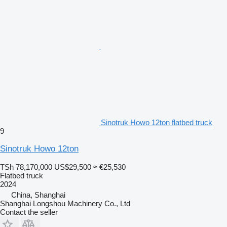
Sinotruk Howo 12ton flatbed truck
9
Sinotruk Howo 12ton
TSh 78,170,000
US$29,500
≈ €25,530
Flatbed truck
2024
China, Shanghai
Shanghai Longshou Machinery Co., Ltd
Contact the seller