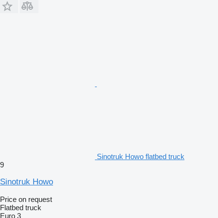
Sinotruk Howo flatbed truck
9
Sinotruk Howo
Price on request
Flatbed truck
Euro 3