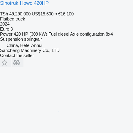
Sinotruk Howo 420HP
TSh 49,290,000
US$18,600
≈ €16,100
Flatbed truck
2024
Euro 3
Power
420 HP (309 kW)
Fuel
diesel
Axle configuration
8x4
Suspension
spring/air
China, Hefei Anhui
Sancheng Machinery Co., LTD
Contact the seller