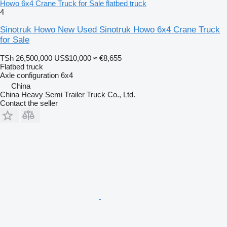
Howo 6x4 Crane Truck for Sale flatbed truck
4
Sinotruk Howo New Used Sinotruk Howo 6x4 Crane Truck
for Sale
TSh 26,500,000
US$10,000
≈ €8,655
Flatbed truck
Axle configuration
6x4
China
China Heavy Semi Trailer Truck Co., Ltd.
Contact the seller