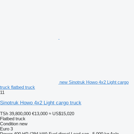
new Sinotruk Howo 4x2 Light cargo
truck flatbed truck
11
Sinotruk Howo 4x2 Light cargo truck
TSh 39,800,000
€13,000
≈ US$15,020
Flatbed truck
Condition
new
Euro 3
Power
400 HP (294 kW)
Fuel
diesel
Load cap.
5,000 kg
Axle