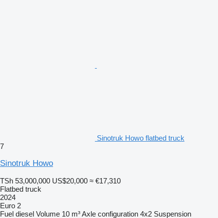
Sinotruk Howo flatbed truck
7
Sinotruk Howo
TSh 53,000,000
US$20,000
≈ €17,310
Flatbed truck
2024
Euro 2
Fuel
diesel
Volume
10 m³
Axle configuration
4x2
Suspension