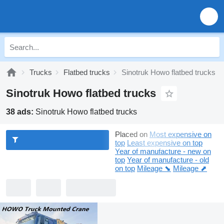
Trucks
Flatbed trucks
Sinotruk Howo flatbed trucks
Sinotruk Howo flatbed trucks
38 ads:
Sinotruk Howo flatbed trucks
Placed on
Most expensive on
top
Least expensive on top
Year of manufacture - new on
top
Year of manufacture - old
on top
Mileage ⬊
Mileage ⬈