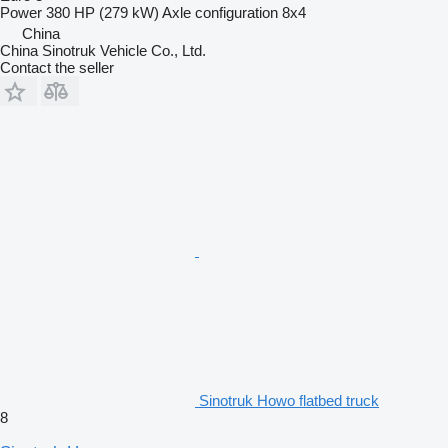
Power
380 HP (279 kW)
Axle configuration
8x4
China
China Sinotruk Vehicle Co., Ltd.
Contact the seller
Sinotruk Howo flatbed truck
8