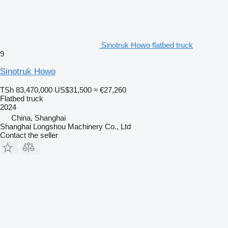
Sinotruk Howo flatbed truck
9
Sinotruk Howo
TSh 83,470,000
US$31,500
≈ €27,260
Flatbed truck
2024
China, Shanghai
Shanghai Longshou Machinery Co., Ltd
Contact the seller