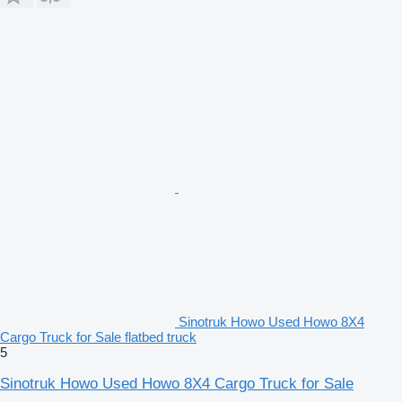
Sinotruk Howo Used Howo 8X4
Cargo Truck for Sale flatbed truck
5
Sinotruk Howo Used Howo 8X4 Cargo Truck for Sale