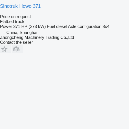
Sinotruk Howo 371
Price on request
Flatbed truck
Power
371 HP (273 kW)
Fuel
diesel
Axle configuration
8x4
China, Shanghai
Zhongcheng Machinery Trading Co.,Ltd
Contact the seller