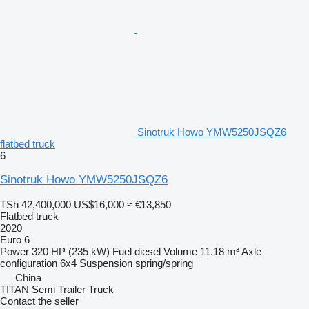
Sinotruk Howo YMW5250JSQZ6
flatbed truck
6
Sinotruk Howo YMW5250JSQZ6
TSh 42,400,000
US$16,000
≈ €13,850
Flatbed truck
2020
Euro 6
Power
320 HP (235 kW)
Fuel
diesel
Volume
11.18 m³
Axle
configuration
6x4
Suspension
spring/spring
China
TITAN Semi Trailer Truck
Contact the seller