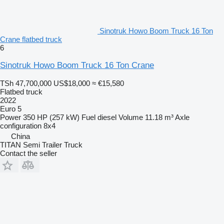
Sinotruk Howo Boom Truck 16 Ton
Crane flatbed truck
6
Sinotruk Howo Boom Truck 16 Ton Crane
TSh 47,700,000
US$18,000
≈ €15,580
Flatbed truck
2022
Euro 5
Power
350 HP (257 kW)
Fuel
diesel
Volume
11.18 m³
Axle
configuration
8x4
China
TITAN Semi Trailer Truck
Contact the seller