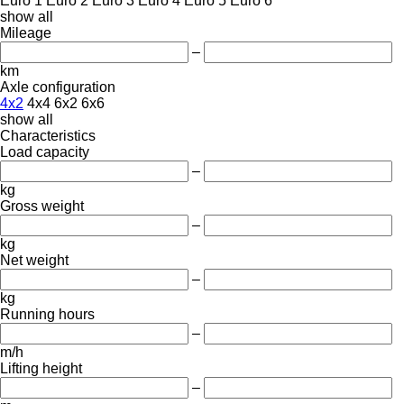
Euro 1
Euro 2
Euro 3
Euro 4
Euro 5
Euro 6
show all
Mileage
–
km
Axle configuration
4x2
4x4
6x2
6x6
show all
Characteristics
Load capacity
–
kg
Gross weight
–
kg
Net weight
–
kg
Running hours
–
m/h
Lifting height
–