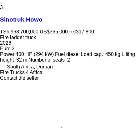
3
Sinotruk Howo
TSh 968,700,000
US$365,000
≈ €317,800
Fire ladder truck
2026
Euro 2
Power
400 HP (294 kW)
Fuel
diesel
Load cap.
450 kg
Lifting
height
32 m
Number of seats
2
South Africa, Durban
Fire Trucks 4 Africa
Contact the seller