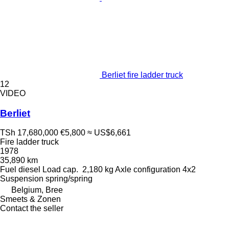
Berliet fire ladder truck
12
VIDEO
Berliet
TSh 17,680,000
€5,800
≈ US$6,661
Fire ladder truck
1978
35,890 km
Fuel
diesel
Load cap.
2,180 kg
Axle configuration
4x2
Suspension
spring/spring
Belgium, Bree
Smeets & Zonen
Contact the seller