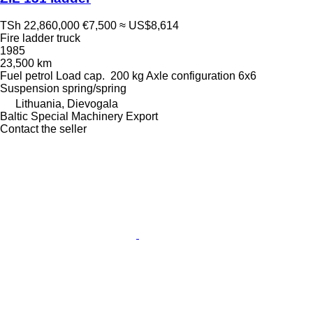
TSh 22,860,000
€7,500
≈ US$8,614
Fire ladder truck
1985
23,500 km
Fuel
petrol
Load cap.
200 kg
Axle configuration
6x6
Suspension
spring/spring
Lithuania, Dievogala
Baltic Special Machinery Export
Contact the seller