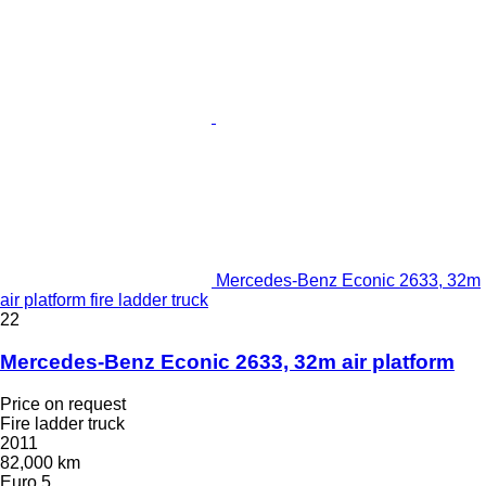
Mercedes-Benz Econic 2633, 32m
air platform fire ladder truck
22
Mercedes-Benz Econic 2633, 32m air platform
Price on request
Fire ladder truck
2011
82,000 km
Euro 5