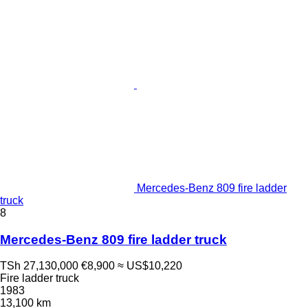
Mercedes-Benz 809 fire ladder
truck
8
Mercedes-Benz 809 fire ladder truck
TSh 27,130,000
€8,900
≈ US$10,220
Fire ladder truck
1983
13,100 km