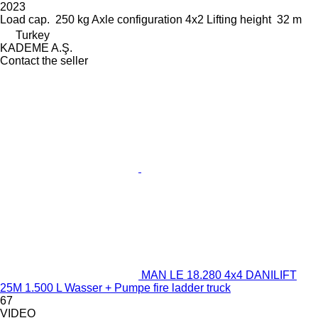
2023
Load cap.
250 kg
Axle configuration
4x2
Lifting height
32 m
Turkey
KADEME A.Ş.
Contact the seller
MAN LE 18.280 4x4 DANILIFT
25M 1.500 L Wasser + Pumpe fire ladder truck
67
VIDEO