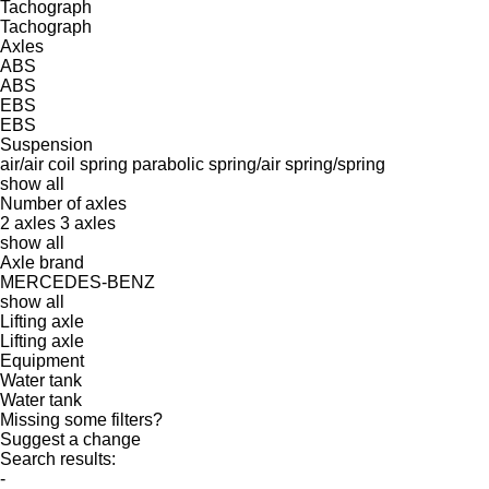
Tachograph
Tachograph
Axles
ABS
ABS
EBS
EBS
Suspension
air/air
coil spring
parabolic
spring/air
spring/spring
show all
Number of axles
2 axles
3 axles
show all
Axle brand
MERCEDES-BENZ
show all
Lifting axle
Lifting axle
Equipment
Water tank
Water tank
Missing some filters?
Suggest a change
Search results:
-