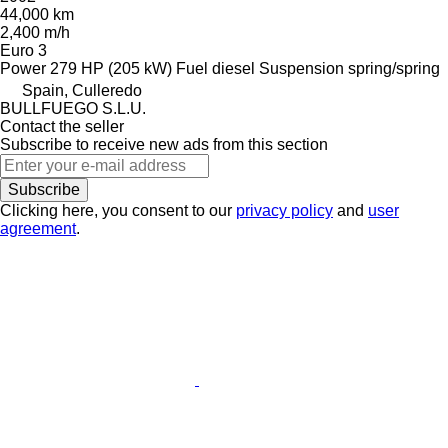
44,000 km
2,400 m/h
Euro 3
Power
279 HP (205 kW)
Fuel
diesel
Suspension
spring/spring
Spain, Culleredo
BULLFUEGO S.L.U.
Contact the seller
Subscribe to receive new ads from this section
Subscribe
Clicking here, you consent to our
privacy policy
and
user
agreement
.