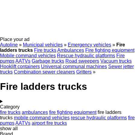
Place your ad
Autoline
»
Municipal vehicles
»
Emergency vehicles
»
Fire
ladders trucks
Fire trucks
Ambulances
Fire fighting equipment
Mobile сommand vehicles
Rescue hydraulic platforms
Fire
pumps
AATVs
Garbage trucks
Road sweepers
Vacuum trucks
Hooklift containers
Universal communal machines
Sewer jetter
trucks
Combination sewer cleaners
Gritters
»
Fire ladders trucks
Category
fire trucks
ambulances
fire fighting equipment
fire ladders
trucks
mobile сommand vehicles
rescue hydraulic platforms
fire
pumps
AATVs
airport fire trucks
show all
Brand