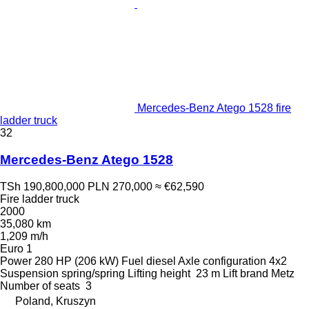
Mercedes-Benz Atego 1528 fire
ladder truck
32
Mercedes-Benz Atego 1528
TSh 190,800,000
PLN 270,000
≈ €62,590
Fire ladder truck
2000
35,080 km
1,209 m/h
Euro 1
Power
280 HP (206 kW)
Fuel
diesel
Axle configuration
4x2
Suspension
spring/spring
Lifting height
23 m
Lift brand
Metz
Number of seats
3
Poland, Kruszyn