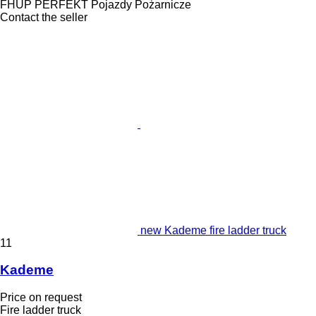
FHUP PERFEKT Pojazdy Pożarnicze
Contact the seller
new Kademe fire ladder truck
11
Kademe
Price on request
Fire ladder truck