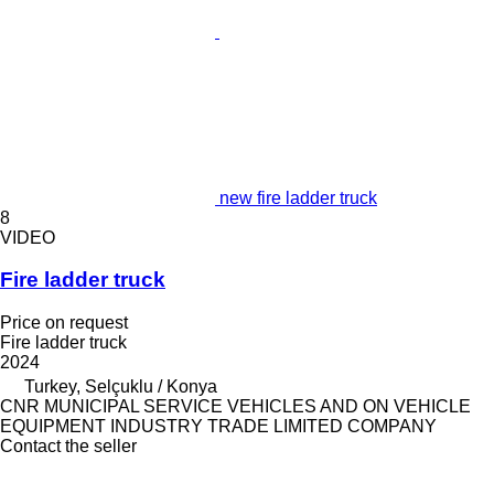
new fire ladder truck
8
VIDEO
Fire ladder truck
Price on request
Fire ladder truck
2024
Turkey, Selçuklu / Konya
CNR MUNICIPAL SERVICE VEHICLES AND ON VEHICLE
EQUIPMENT INDUSTRY TRADE LIMITED COMPANY
Contact the seller