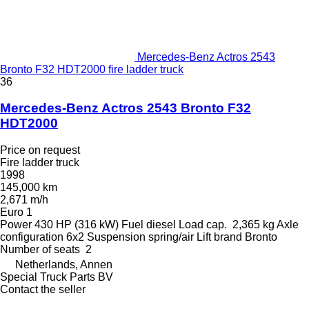
Mercedes-Benz Actros 2543
Bronto F32 HDT2000 fire ladder truck
36
Mercedes-Benz Actros 2543 Bronto F32
HDT2000
Price on request
Fire ladder truck
1998
145,000 km
2,671 m/h
Euro 1
Power
430 HP (316 kW)
Fuel
diesel
Load cap.
2,365 kg
Axle
configuration
6x2
Suspension
spring/air
Lift brand
Bronto
Number of seats
2
Netherlands, Annen
Special Truck Parts BV
Contact the seller