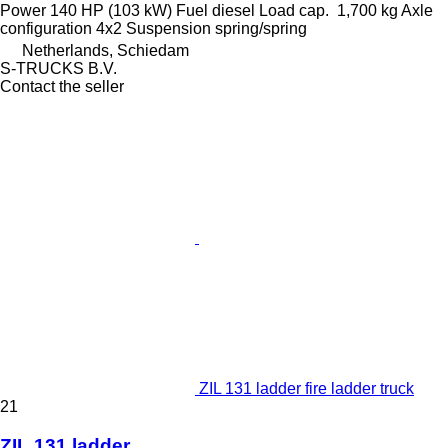
Power
140 HP (103 kW)
Fuel
diesel
Load cap.
1,700 kg
Axle
configuration
4x2
Suspension
spring/spring
Netherlands, Schiedam
S-TRUCKS B.V.
Contact the seller
ZIL 131 ladder fire ladder truck
21
ZIL 131 ladder