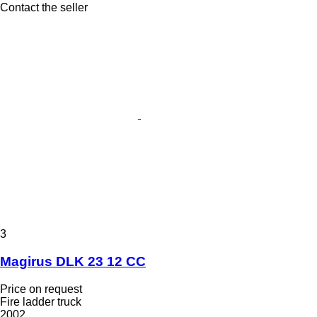
Contact the seller
3
Magirus DLK 23 12 CC
Price on request
Fire ladder truck
2002