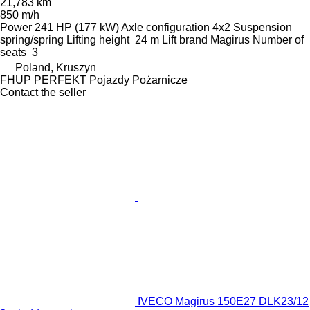
21,783 km
850 m/h
Power
241 HP (177 kW)
Axle configuration
4x2
Suspension
spring/spring
Lifting height
24 m
Lift brand
Magirus
Number of
seats
3
Poland, Kruszyn
FHUP PERFEKT Pojazdy Pożarnicze
Contact the seller
IVECO Magirus 150E27 DLK23/12