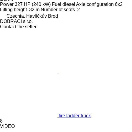
Power
327 HP (240 kW)
Fuel
diesel
Axle configuration
6x2
Lifting height
32 m
Number of seats
2
Czechia, Havlíčkův Brod
DOBRACI s.r.o.
Contact the seller
fire ladder truck
8
VIDEO