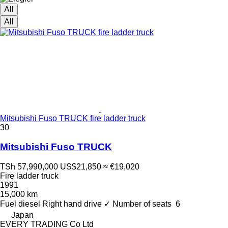
All
All
Mitsubishi Fuso TRUCK fire ladder truck
30
Mitsubishi Fuso TRUCK
TSh 57,990,000
US$21,850
≈ €19,020
Fire ladder truck
1991
15,000 km
Fuel
diesel
Right hand drive
✓
Number of seats
6
Japan
EVERY TRADING Co Ltd