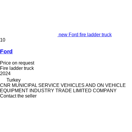
new Ford fire ladder truck
10
Ford
Price on request
Fire ladder truck
2024
Turkey
CNR MUNICIPAL SERVICE VEHICLES AND ON VEHICLE
EQUIPMENT INDUSTRY TRADE LIMITED COMPANY
Contact the seller