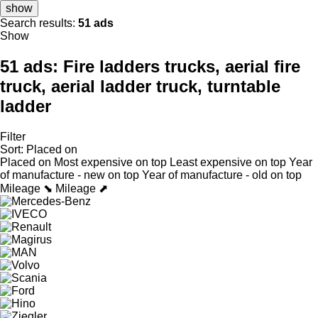
show
Search results:
51 ads
Show
51 ads:
Fire ladders trucks, aerial fire
truck, aerial ladder truck, turntable
ladder
Filter
Sort
:
Placed on
Placed on
Most expensive on top
Least expensive on top
Year
of manufacture - new on top
Year of manufacture - old on top
Mileage ⬊
Mileage ⬈