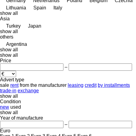
Germany
Netherlands
Poland
Belgium
Czechia
Lithuania
Spain
Italy
show all
Asia
Turkey
Japan
show all
others
Argentina
show all
show all
Price
–
Advert type
sale
rent
from the manufacturer
leasing
credit
by installments
trade-in
exchange
show all
Condition
new
used
show all
Year of manufacture
–
Euro