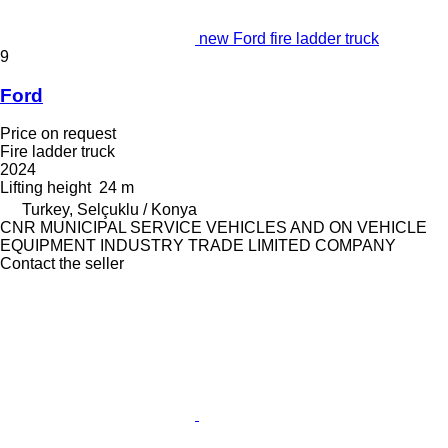
new Ford fire ladder truck
9
Ford
Price on request
Fire ladder truck
2024
Lifting height
24 m
Turkey, Selçuklu / Konya
CNR MUNICIPAL SERVICE VEHICLES AND ON VEHICLE
EQUIPMENT INDUSTRY TRADE LIMITED COMPANY
Contact the seller