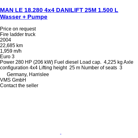
MAN LE 18.280 4x4 DANILIFT 25M 1.500 L
Wasser + Pumpe
Price on request
Fire ladder truck
2004
22,685 km
1,959 m/h
Euro 3
Power
280 HP (206 kW)
Fuel
diesel
Load cap.
4,225 kg
Axle
configuration
4x4
Lifting height
25 m
Number of seats
3
Germany, Harrislee
VMS GmbH
Contact the seller