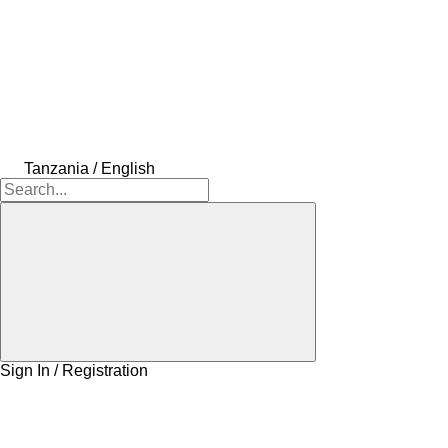
Tanzania / English
Sign In / Registration