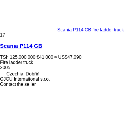
Scania P114 GB fire ladder truck
17
Scania P114 GB
TSh 125,000,000
€41,000
≈ US$47,090
Fire ladder truck
2005
Czechia, Dobříň
GJGU International s.r.o.
Contact the seller