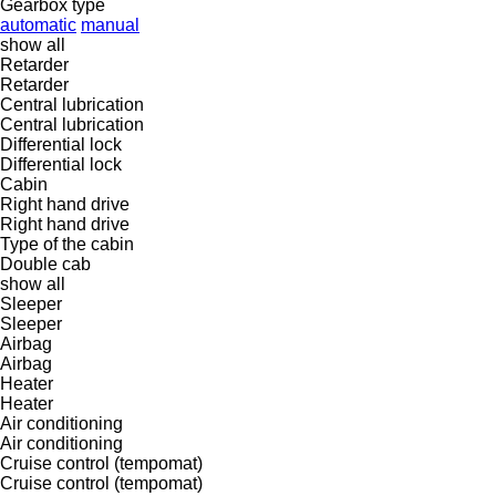
Gearbox type
automatic
manual
show all
Retarder
Retarder
Central lubrication
Central lubrication
Differential lock
Differential lock
Cabin
Right hand drive
Right hand drive
Type of the cabin
Double cab
show all
Sleeper
Sleeper
Airbag
Airbag
Heater
Heater
Air conditioning
Air conditioning
Cruise control (tempomat)
Cruise control (tempomat)