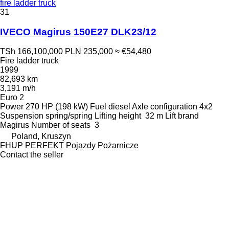
fire ladder truck
31
IVECO Magirus 150E27 DLK23/12
TSh 166,100,000
PLN 235,000
≈ €54,480
Fire ladder truck
1999
82,693 km
3,191 m/h
Euro 2
Power
270 HP (198 kW)
Fuel
diesel
Axle configuration
4x2
Suspension
spring/spring
Lifting height
32 m
Lift brand
Magirus
Number of seats
3
Poland, Kruszyn
FHUP PERFEKT Pojazdy Pożarnicze
Contact the seller