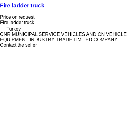
Fire ladder truck
Price on request
Fire ladder truck
Turkey
CNR MUNICIPAL SERVICE VEHICLES AND ON VEHICLE
EQUIPMENT INDUSTRY TRADE LIMITED COMPANY
Contact the seller