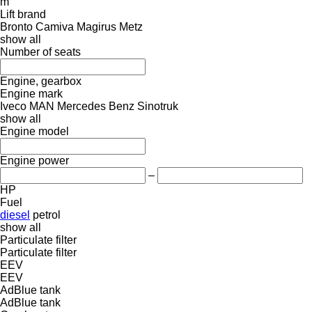
m
Lift brand
Bronto
Camiva
Magirus
Metz
show all
Number of seats
Engine, gearbox
Engine mark
Iveco
MAN
Mercedes Benz
Sinotruk
show all
Engine model
Engine power
–
HP
Fuel
diesel
petrol
show all
Particulate filter
Particulate filter
EEV
EEV
AdBlue tank
AdBlue tank