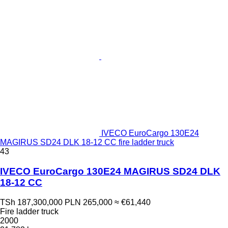
IVECO EuroCargo 130E24
MAGIRUS SD24 DLK 18-12 CC fire ladder truck
43
IVECO EuroCargo 130E24 MAGIRUS SD24 DLK
18-12 CC
TSh 187,300,000
PLN 265,000
≈ €61,440
Fire ladder truck
2000