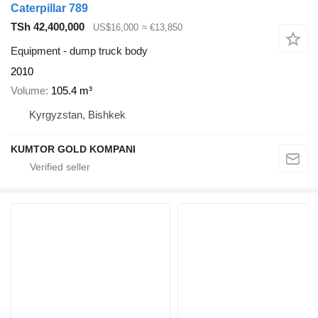
Caterpillar 789
TSh 42,400,000
US$16,000
≈ €13,850
Equipment - dump truck body
2010
Volume
105.4 m³
Kyrgyzstan, Bishkek
KUMTOR GOLD KOMPANI