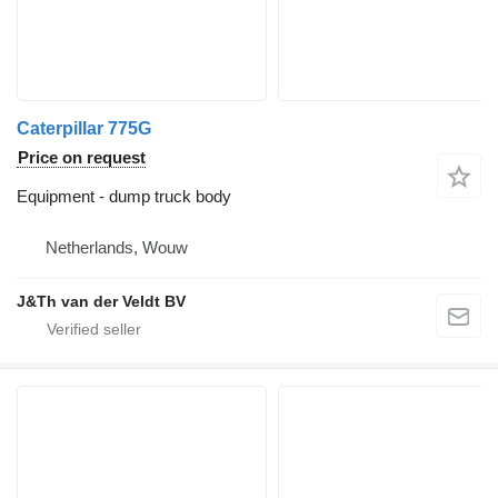
Caterpillar 775G
Price on request
Equipment - dump truck body
Netherlands, Wouw
J&Th van der Veldt BV