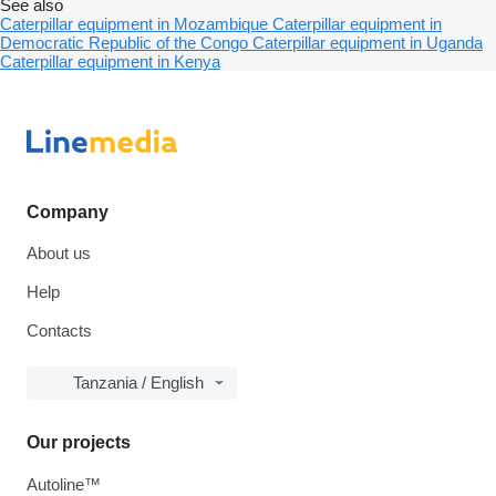
See also
Caterpillar equipment in Mozambique
Caterpillar equipment in
Democratic Republic of the Congo
Caterpillar equipment in Uganda
Caterpillar equipment in Kenya
Company
About us
Help
Contacts
Tanzania / English
Our projects
Autoline™