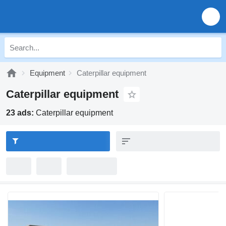
Equipment
Caterpillar equipment
Caterpillar equipment
23 ads:
Caterpillar equipment