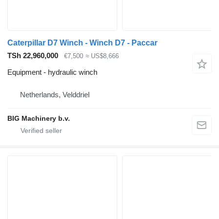
Caterpillar D7 Winch - Winch D7 - Paccar
TSh 22,960,000
€7,500
≈ US$8,666
Equipment - hydraulic winch
Netherlands, Velddriel
BIG Machinery b.v.