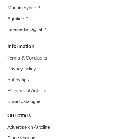
Machineryline™
Agroline™
Linemedia Digital ™
Information
Terms & Conditions
Privacy policy
Safety tips
Reviews of Autoline
Brand catalogue
Our offers
Advertise on Autoline
Place your ad