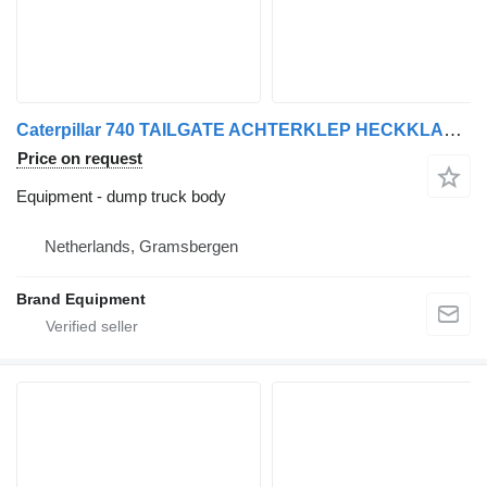
Caterpillar 740 TAILGATE ACHTERKLEP HECKKLAPPE Portón tras
Price on request
Equipment - dump truck body
Netherlands, Gramsbergen
Brand Equipment