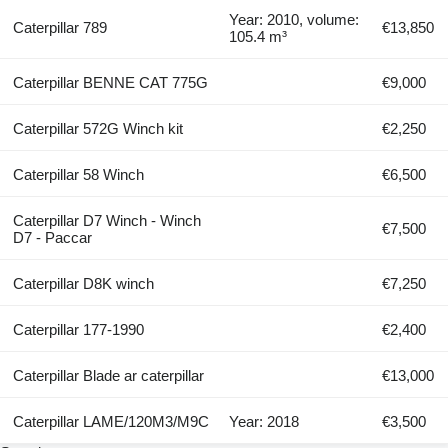
Year: 2010, volume:
Caterpillar 789
€13,850
105.4 m³
Caterpillar BENNE CAT 775G
€9,000
Caterpillar 572G Winch kit
€2,250
Caterpillar 58 Winch
€6,500
Caterpillar D7 Winch - Winch
€7,500
D7 - Paccar
Caterpillar D8K winch
€7,250
Caterpillar 177-1990
€2,400
Caterpillar Blade ar caterpillar
€13,000
Caterpillar LAME/120M3/M9C
Year: 2018
€3,500