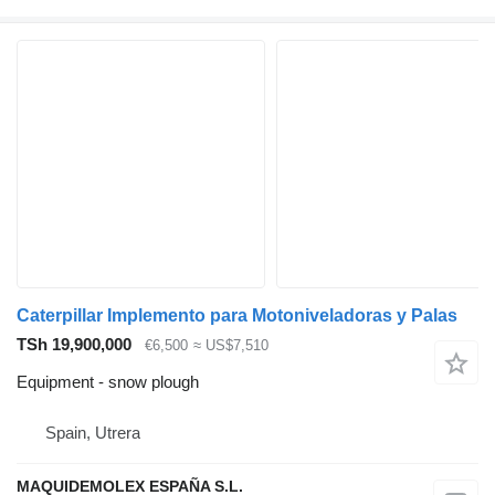
Caterpillar Implemento para Motoniveladoras y Palas
TSh 19,900,000
€6,500
≈ US$7,510
Equipment - snow plough
Spain, Utrera
MAQUIDEMOLEX ESPAÑA S.L.