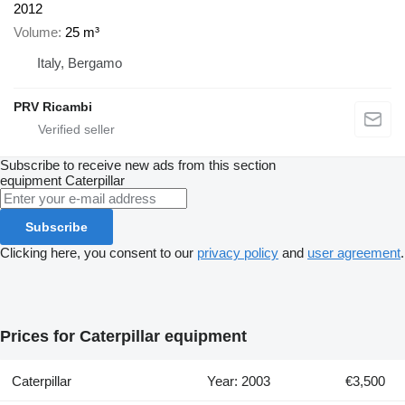
2012
Volume
25 m³
Italy, Bergamo
PRV Ricambi
Subscribe to receive new ads from this section
equipment
Caterpillar
Subscribe
Clicking here, you consent to our
privacy policy
and
user agreement
.
Prices for Caterpillar equipment
Caterpillar
Year: 2003
€3,500