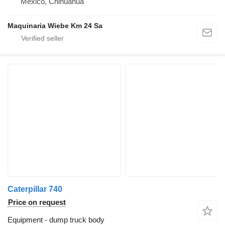
Mexico, Chihuahua
Maquinaria Wiebe Km 24 Sa
Caterpillar 740
Price on request
Equipment - dump truck body