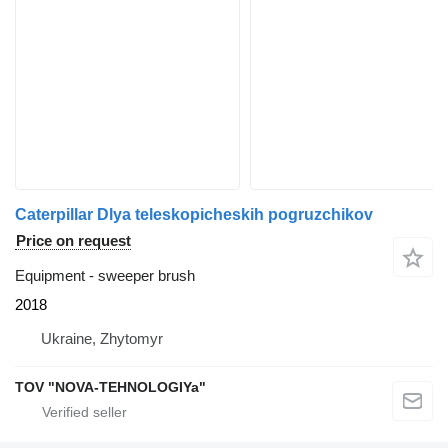
Caterpillar Dlya teleskopicheskih pogruzchikov
Price on request
Equipment - sweeper brush
2018
Ukraine, Zhytomyr
TOV "NOVA-TEHNOLOGIYa"