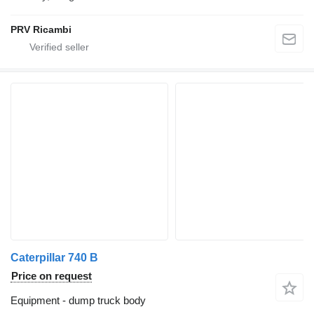
PRV Ricambi
Caterpillar 740 B
Price on request
Equipment - dump truck body