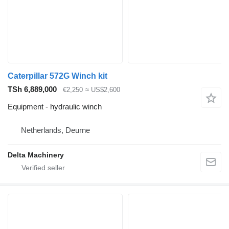
Caterpillar 572G Winch kit
TSh 6,889,000
€2,250
≈ US$2,600
Equipment - hydraulic winch
Netherlands, Deurne
Delta Machinery