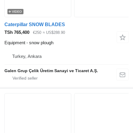
VIDEO
Caterpillar SNOW BLADES
TSh 765,400
€250
≈ US$288.90
Equipment - snow plough
Turkey, Ankara
Galen Grup Çelik Üretim Sanayi ve Ticaret A.Ş.