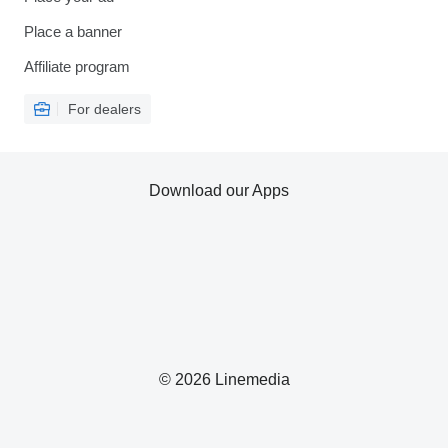
Place a banner
Affiliate program
For dealers
Download our Apps
© 2026 Linemedia