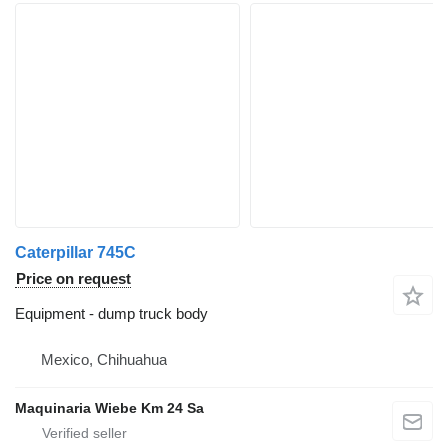
Caterpillar 745C
Price on request
Equipment - dump truck body
Mexico, Chihuahua
Maquinaria Wiebe Km 24 Sa