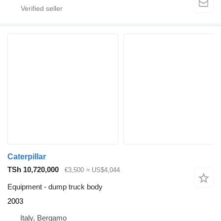
Caterpillar
TSh 10,720,000
€3,500
≈ US$4,044
Equipment - dump truck body
2003
Italy, Bergamo