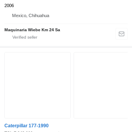
2006
Mexico, Chihuahua
Maquinaria Wiebe Km 24 Sa
Caterpillar 177-1990