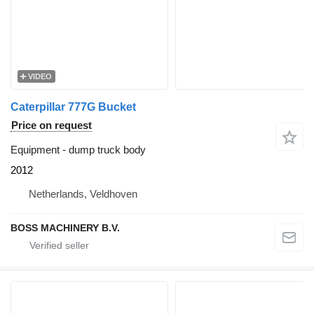
VIDEO
Caterpillar 777G Bucket
Price on request
Equipment - dump truck body
2012
Netherlands, Veldhoven
BOSS MACHINERY B.V.