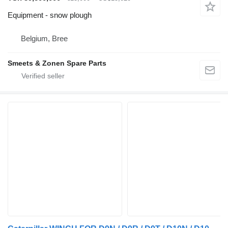
Equipment - snow plough
Belgium, Bree
Smeets & Zonen Spare Parts