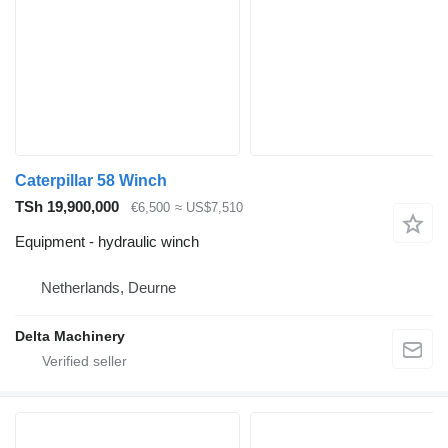
Caterpillar 58 Winch
TSh 19,900,000
€6,500
≈ US$7,510
Equipment - hydraulic winch
Netherlands, Deurne
Delta Machinery