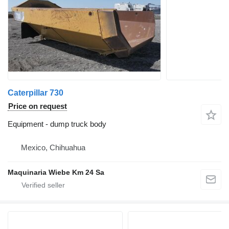
Caterpillar 730
Price on request
Equipment - dump truck body
Mexico, Chihuahua
Maquinaria Wiebe Km 24 Sa