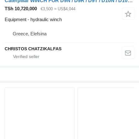
Caterpillar WINCH FOR D9N / D9R / D9T / D10N / D10R / D10T
TSh 10,720,000
€3,500
≈ US$4,044
Equipment - hydraulic winch
Greece, Elefsina
CHRISTOS CHATZIKALFAS