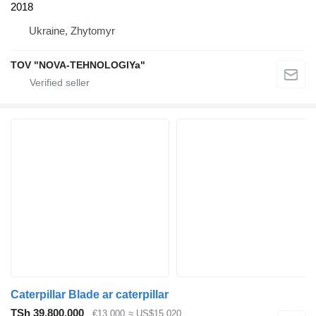
2018
Ukraine, Zhytomyr
TOV "NOVA-TEHNOLOGIYa"
Caterpillar Blade ar caterpillar
TSh 39,800,000
€13,000
≈ US$15,020