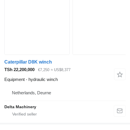
Caterpillar D8K winch
TSh 22,200,000
€7,250
≈ US$8,377
Equipment - hydraulic winch
Netherlands, Deurne
Delta Machinery