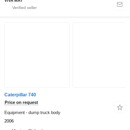
VIVA MAT
Caterpillar 740
Price on request
Equipment - dump truck body
2006