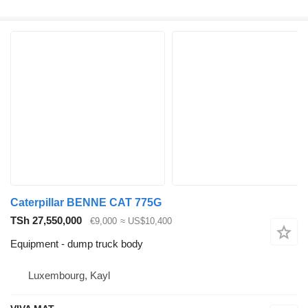
Caterpillar BENNE CAT 775G
TSh 27,550,000
€9,000
≈ US$10,400
Equipment - dump truck body
Luxembourg, Kayl