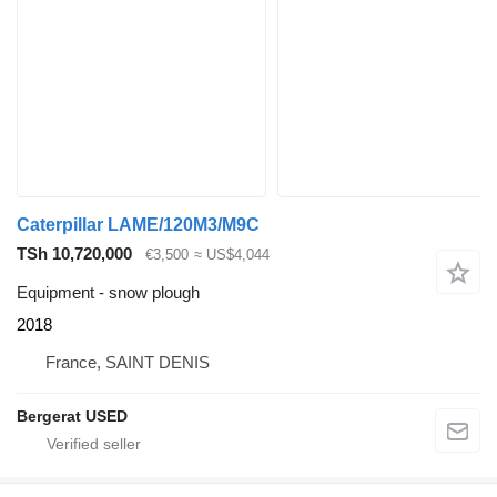
Caterpillar LAME/120M3/M9C
TSh 10,720,000
€3,500
≈ US$4,044
Equipment - snow plough
2018
France, SAINT DENIS
Bergerat USED