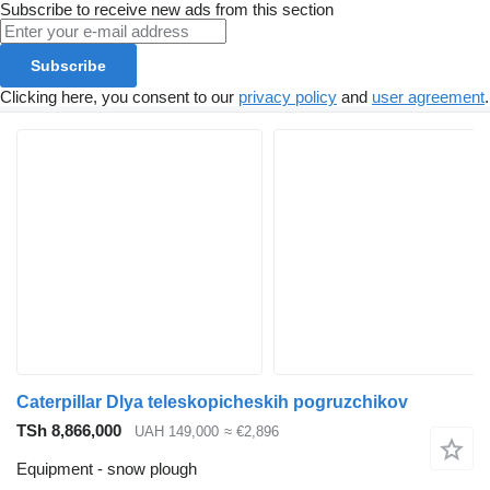
Subscribe to receive new ads from this section
Subscribe
Clicking here, you consent to our
privacy policy
and
user agreement
.
Caterpillar Dlya teleskopicheskih pogruzchikov
TSh 8,866,000
UAH 149,000
≈ €2,896
Equipment - snow plough