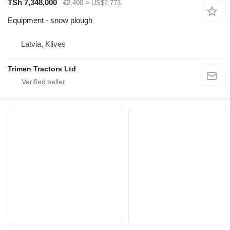
TSh 7,348,000
€2,400
≈ US$2,773
Equipment - snow plough
Latvia, Klives
Trimen Tractors Ltd