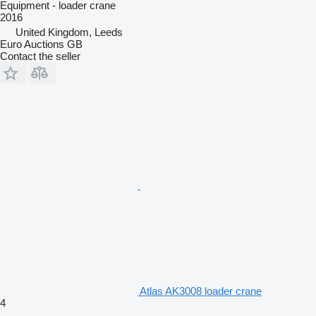
Equipment - loader crane
2016
United Kingdom, Leeds
Euro Auctions GB
Contact the seller
Atlas AK3008 loader crane
4