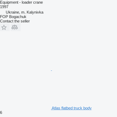
Equipment - loader crane
1997
Ukraine, m. Kalynivka
FOP Bogachuk
Contact the seller
Atlas flatbed truck body
6