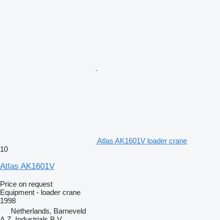
Atlas AK1601V loader crane
10
Atlas AK1601V
Price on request
Equipment - loader crane
1998
Netherlands, Barneveld
A.Z. Industrials B.V.