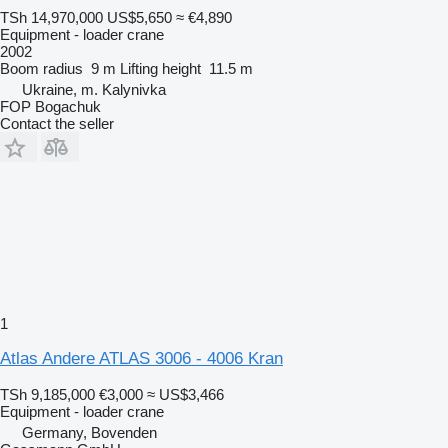
TSh 14,970,000
US$5,650
≈ €4,890
Equipment - loader crane
2002
Boom radius
9 m
Lifting height
11.5 m
Ukraine, m. Kalynivka
FOP Bogachuk
Contact the seller
1
Atlas Andere ATLAS 3006 - 4006 Kran
TSh 9,185,000
€3,000
≈ US$3,466
Equipment - loader crane
Germany, Bovenden