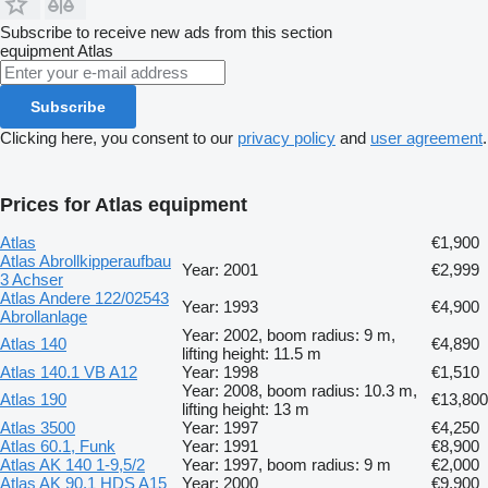
Subscribe to receive new ads from this section
equipment
Atlas
Subscribe
Clicking here, you consent to our
privacy policy
and
user agreement
.
Prices for Atlas equipment
Atlas
€1,900
Atlas Abrollkipperaufbau
Year: 2001
€2,999
3 Achser
Atlas Andere 122/02543
Year: 1993
€4,900
Abrollanlage
Year: 2002, boom radius: 9 m,
Atlas 140
€4,890
lifting height: 11.5 m
Atlas 140.1 VB A12
Year: 1998
€1,510
Year: 2008, boom radius: 10.3 m,
Atlas 190
€13,800
lifting height: 13 m
Atlas 3500
Year: 1997
€4,250
Atlas 60.1, Funk
Year: 1991
€8,900
Atlas AK 140 1-9,5/2
Year: 1997, boom radius: 9 m
€2,000
Atlas AK 90.1 HDS A15
Year: 2000
€9,900