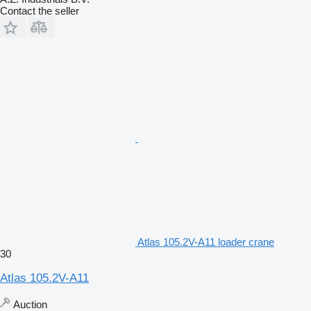
Contact the seller
Atlas 105.2V-A11 loader crane
30
Atlas 105.2V-A11
Auction