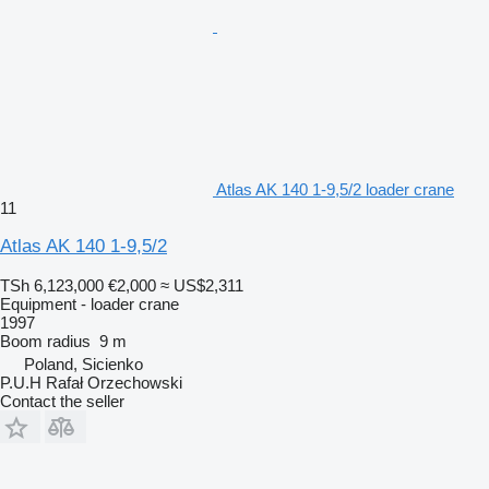
Atlas AK 140 1-9,5/2 loader crane
11
Atlas AK 140 1-9,5/2
TSh 6,123,000
€2,000
≈ US$2,311
Equipment - loader crane
1997
Boom radius
9 m
Poland, Sicienko
P.U.H Rafał Orzechowski
Contact the seller