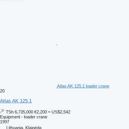
Atlas AK 125.1 loader crane
20
Atlas AK 125.1
TSh 6,735,000
€2,200
≈ US$2,542
Equipment - loader crane
1997
Lithuania, Klaipėda