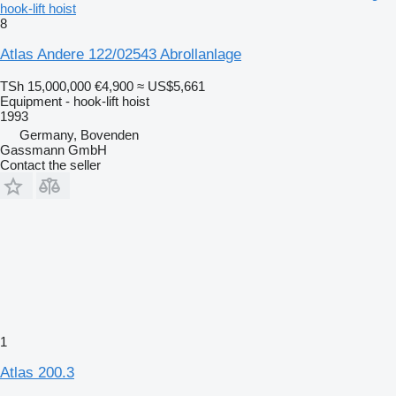
hook-lift hoist
8
Atlas Andere 122/02543 Abrollanlage
TSh 15,000,000
€4,900
≈ US$5,661
Equipment - hook-lift hoist
1993
Germany, Bovenden
Gassmann GmbH
Contact the seller
1
Atlas 200.3