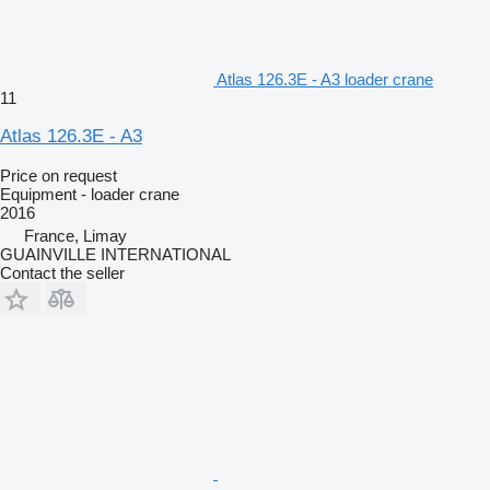
Atlas 126.3E - A3 loader crane
11
Atlas 126.3E - A3
Price on request
Equipment - loader crane
2016
France, Limay
GUAINVILLE INTERNATIONAL
Contact the seller