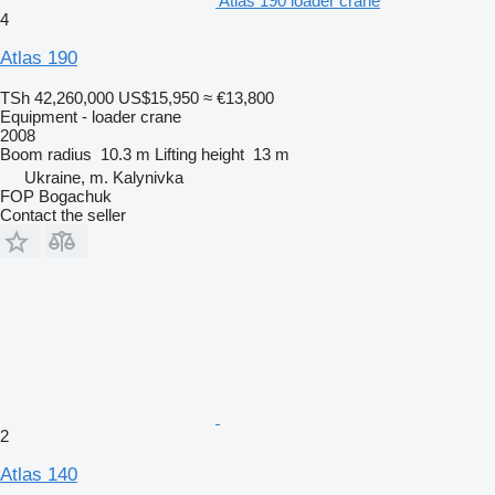
Atlas 190 loader crane
4
Atlas 190
TSh 42,260,000
US$15,950
≈ €13,800
Equipment - loader crane
2008
Boom radius
10.3 m
Lifting height
13 m
Ukraine, m. Kalynivka
FOP Bogachuk
Contact the seller
2
Atlas 140