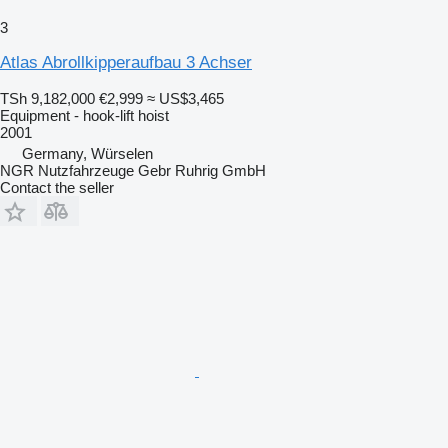
3
Atlas Abrollkipperaufbau 3 Achser
TSh 9,182,000
€2,999
≈ US$3,465
Equipment - hook-lift hoist
2001
Germany, Würselen
NGR Nutzfahrzeuge Gebr Ruhrig GmbH
Contact the seller