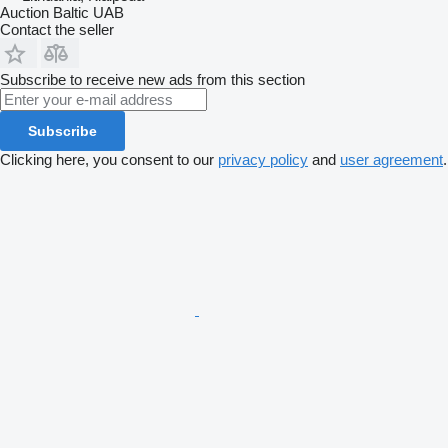
Auction Baltic UAB
Contact the seller
Subscribe to receive new ads from this section
Subscribe
Clicking here, you consent to our
privacy policy
and
user agreement
.