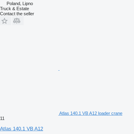
Poland, Lipno
Truck & Estate
Contact the seller
Atlas 140.1 VB A12 loader crane
11
Atlas 140.1 VB A12