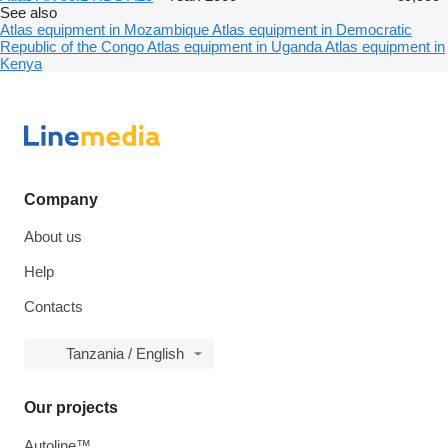
See also
Atlas equipment in Mozambique
Atlas equipment in Democratic
Republic of the Congo
Atlas equipment in Uganda
Atlas equipment in
Kenya
Company
About us
Help
Contacts
Tanzania / English
Our projects
Autoline™