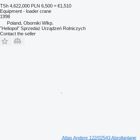
TSh 4,622,000
PLN 6,500
≈ €1,510
Equipment - loader crane
1998
Poland, Oborniki Wlkp.
"Heliopol" Sprzedaż Urządzeń Rolniczych
Contact the seller
Atlas Andere 122/02543 Abrollanlage