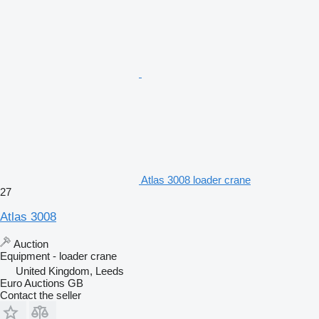
Atlas 3008 loader crane
27
Atlas 3008
Auction
Equipment - loader crane
United Kingdom, Leeds
Euro Auctions GB
Contact the seller