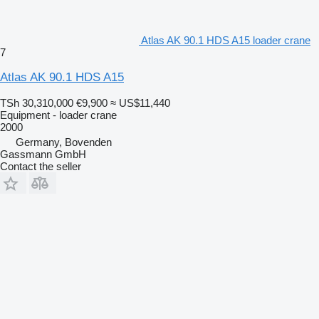
Atlas AK 90.1 HDS A15 loader crane
7
Atlas AK 90.1 HDS A15
TSh 30,310,000
€9,900
≈ US$11,440
Equipment - loader crane
2000
Germany, Bovenden
Gassmann GmbH
Contact the seller