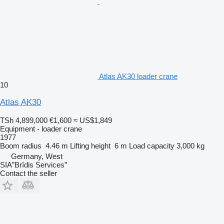
Atlas AK30 loader crane
10
Atlas AK30
TSh 4,899,000
€1,600
≈ US$1,849
Equipment - loader crane
1977
Boom radius
4.46 m
Lifting height
6 m
Load capacity
3,000 kg
Germany, West
SIA”Brīdis Services”
Contact the seller