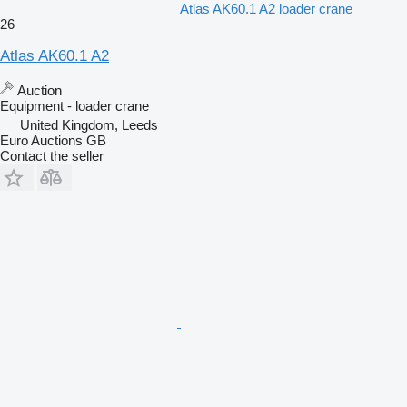
Atlas AK60.1 A2 loader crane
26
Atlas AK60.1 A2
Auction
Equipment - loader crane
United Kingdom, Leeds
Euro Auctions GB
Contact the seller