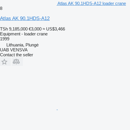
Atlas AK 90.1HDS-A12 loader crane
8
Atlas AK 90.1HDS-A12
TSh 9,185,000
€3,000
≈ US$3,466
Equipment - loader crane
1999
Lithuania, Plungė
UAB VENSVA
Contact the seller