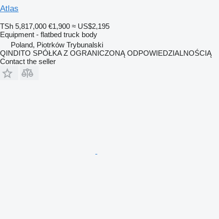
Atlas
TSh 5,817,000
€1,900
≈ US$2,195
Equipment - flatbed truck body
Poland, Piotrków Trybunalski
QINDITO SPÓŁKA Z OGRANICZONĄ ODPOWIEDZIALNOŚCIĄ
Contact the seller