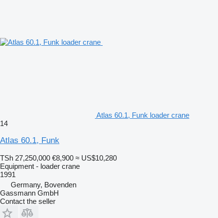
Atlas 60.1, Funk loader crane
14
Atlas 60.1, Funk
TSh 27,250,000
€8,900
≈ US$10,280
Equipment - loader crane
1991
Germany, Bovenden
Gassmann GmbH
Contact the seller