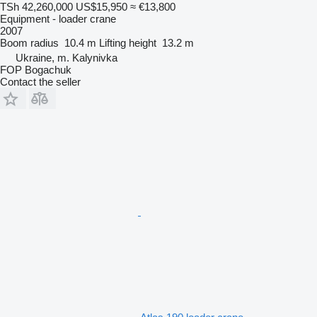
TSh 42,260,000
US$15,950
≈ €13,800
Equipment - loader crane
2007
Boom radius
10.4 m
Lifting height
13.2 m
Ukraine, m. Kalynivka
FOP Bogachuk
Contact the seller