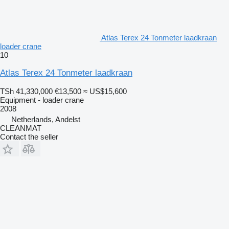
Atlas Terex 24 Tonmeter laadkraan
loader crane
10
Atlas Terex 24 Tonmeter laadkraan
TSh 41,330,000
€13,500
≈ US$15,600
Equipment - loader crane
2008
Netherlands, Andelst
CLEANMAT
Contact the seller