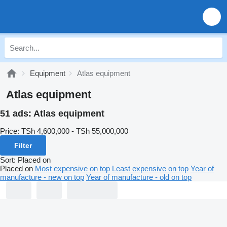
Equipment
Atlas equipment
Atlas equipment
51 ads:
Atlas equipment
Price:
TSh 4,600,000 - TSh 55,000,000
Filter
Sort
:
Placed on
Placed on
Most expensive on top
Least expensive on top
Year of
manufacture - new on top
Year of manufacture - old on top