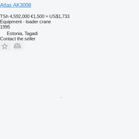
Atlas AK3008
TSh 4,592,000
€1,500
≈ US$1,733
Equipment - loader crane
1995
Estonia, Tagadi
Contact the seller