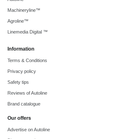
Machineryline™
Agroline™
Linemedia Digital ™
Information
Terms & Conditions
Privacy policy
Safety tips
Reviews of Autoline
Brand catalogue
Our offers
Advertise on Autoline