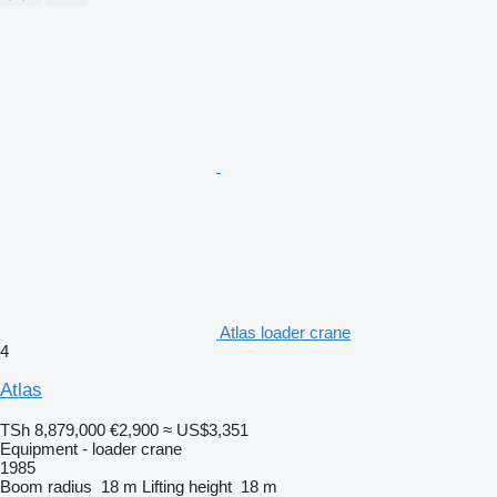
Atlas loader crane
4
Atlas
TSh 8,879,000
€2,900
≈ US$3,351
Equipment - loader crane
1985
Boom radius
18 m
Lifting height
18 m