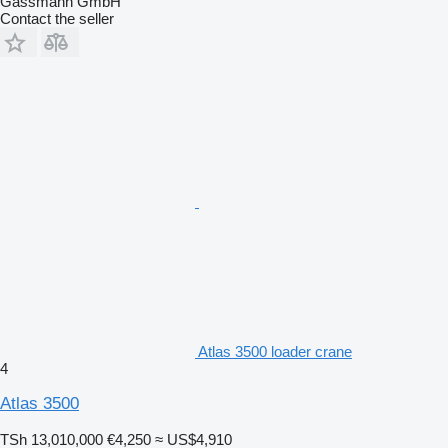
Gassmann GmbH
Contact the seller
Atlas 3500 loader crane
4
Atlas 3500
TSh 13,010,000
€4,250
≈ US$4,910