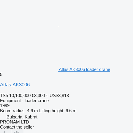
Atlas AK3006 loader crane
5
Atlas AK3006
TSh 10,100,000
€3,300
≈ US$3,813
Equipment - loader crane
1999
Boom radius
4.6 m
Lifting height
6.6 m
Bulgaria, Kubrat
PRONAM LTD
Contact the seller