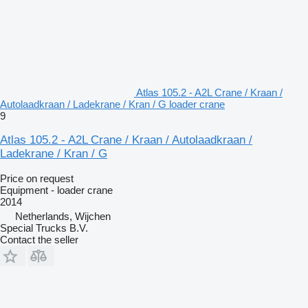
Atlas 105.2 - A2L Crane / Kraan /
Autolaadkraan / Ladekrane / Kran / G loader crane
9
Atlas 105.2 - A2L Crane / Kraan / Autolaadkraan /
Ladekrane / Kran / G
Price on request
Equipment - loader crane
2014
Netherlands, Wijchen
Special Trucks B.V.
Contact the seller