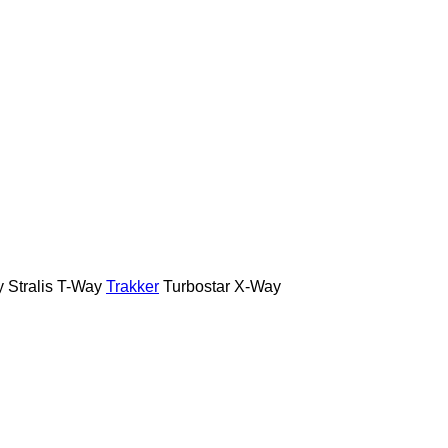
y
Stralis
T-Way
Trakker
Turbostar
X-Way