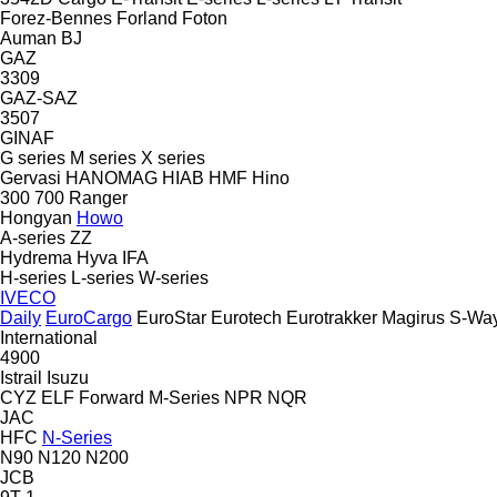
Forez-Bennes
Forland
Foton
Auman
BJ
GAZ
3309
GAZ-SAZ
3507
GINAF
G series
M series
X series
Gervasi
HANOMAG
HIAB
HMF
Hino
300
700
Ranger
Hongyan
Howo
A-series
ZZ
Hydrema
Hyva
IFA
H-series
L-series
W-series
IVECO
Daily
EuroCargo
EuroStar
Eurotech
Eurotrakker
Magirus
S-Wa
International
4900
Istrail
Isuzu
CYZ
ELF
Forward
M-Series
NPR
NQR
JAC
HFC
N-Series
N90
N120
N200
JCB