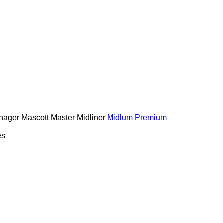
nager
Mascott
Master
Midliner
Midlum
Premium
es