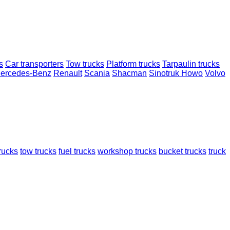
s
Car transporters
Tow trucks
Platform trucks
Tarpaulin trucks
ercedes-Benz
Renault
Scania
Shacman
Sinotruk Howo
Volvo
trucks
tow trucks
fuel trucks
workshop trucks
bucket trucks
truck