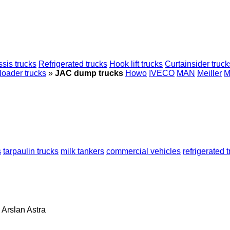
sis trucks
Refrigerated trucks
Hook lift trucks
Curtainsider truck
loader trucks
»
JAC dump trucks
Howo
IVECO
MAN
Meiller
M
s
tarpaulin trucks
milk tankers
commercial vehicles
refrigerated 
Arslan
Astra