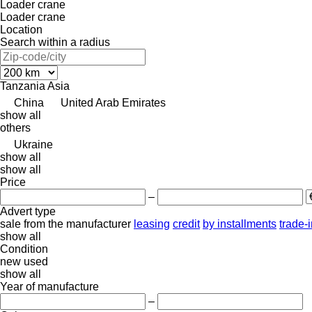
Loader crane
Loader crane
Location
Search within a radius
Tanzania
Asia
China
United Arab Emirates
show all
others
Ukraine
show all
show all
Price
–
Advert type
sale
from the manufacturer
leasing
credit
by installments
trade-
show all
Condition
new
used
show all
Year of manufacture
–