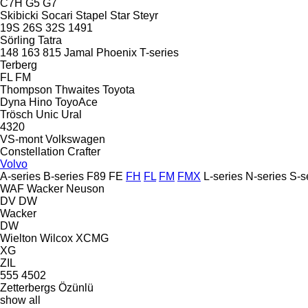
C7H
G5
G7
Skibicki
Socari
Stapel
Star
Steyr
19S
26S
32S
1491
Sörling
Tatra
148
163
815
Jamal
Phoenix
T-series
Terberg
FL
FM
Thompson
Thwaites
Toyota
Dyna
Hino
ToyoAce
Trösch
Unic
Ural
4320
VS-mont
Volkswagen
Constellation
Crafter
Volvo
A-series
B-series
F89
FE
FH
FL
FM
FMX
L-series
N-series
S-s
WAF
Wacker Neuson
DV
DW
Wacker
DW
Wielton
Wilcox
XCMG
XG
ZIL
555
4502
Zetterbergs
Özünlü
show all