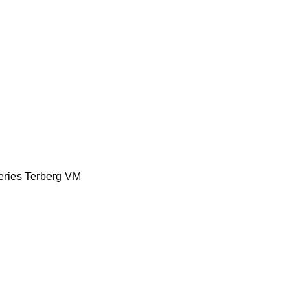
eries
Terberg
VM