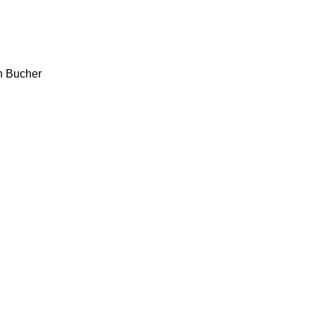
h
Bucher