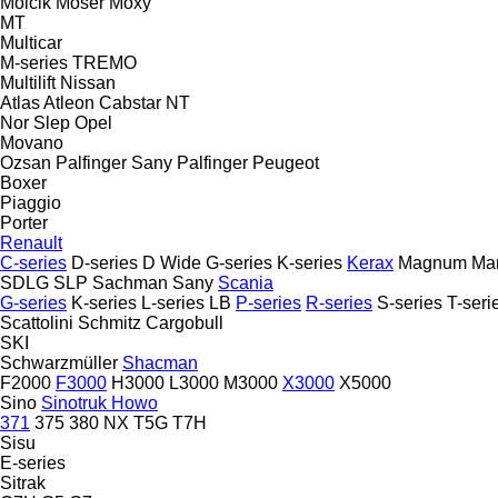
Molcik
Moser
Moxy
MT
Multicar
M-series
TREMO
Multilift
Nissan
Atlas
Atleon
Cabstar
NT
Nor Slep
Opel
Movano
Ozsan
Palfinger Sany
Palfinger
Peugeot
Boxer
Piaggio
Porter
Renault
C-series
D-series
D Wide
G-series
K-series
Kerax
Magnum
Ma
SDLG
SLP
Sachman
Sany
Scania
G-series
K-series
L-series
LB
P-series
R-series
S-series
T-seri
Scattolini
Schmitz Cargobull
SKI
Schwarzmüller
Shacman
F2000
F3000
H3000
L3000
M3000
X3000
X5000
Sino
Sinotruk Howo
371
375
380
NX
T5G
T7H
Sisu
E-series
Sitrak