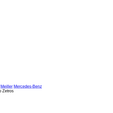
Meiller
Mercedes-Benz
o
Zetros