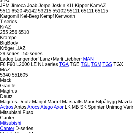
9T-1
JPM
Jimeca
Joab
Jorpe
Joskin
KH-Kipper
KamAZ
5511
6520
45142
53215
55102
55111
65111
65115
Kargomil
Kel-Berg
Kempf
Kenworth
T-series
KrAZ
255
256
6510
Krampe
BigBody
Kröger
LIAZ
29 series
150 series
Ladog
Langendorf
Lanz+Marti
Liebherr
MAN
F8
F90
L2000
LE
NL series
TGA
TGE
TGL
TGM
TGS
TGX
MAZ
5340
551605
Mack
Granite
Magirus
Deutz
Magirus-Deutz
Manjot
Marrel
Marshalls
Maur Bilpåbygg
Mazda
Actros
Antos
Arocs
Atego
Axor
LK
MB
SK
Sprinter
Unimog
Vari
Mitsubishi Fuso
Canter
Mitsubishi
Canter
D-series