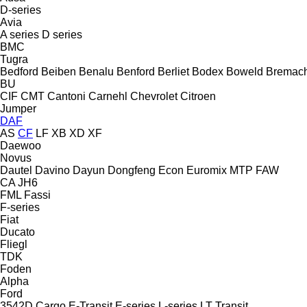
D-series
Avia
A series
D series
BMC
Tugra
Bedford
Beiben
Benalu
Benford
Berliet
Bodex
Boweld
Bremac
BU
CIF
CMT
Cantoni
Carnehl
Chevrolet
Citroen
Jumper
DAF
AS
CF
LF
XB
XD
XF
Daewoo
Novus
Dautel
Davino
Dayun
Dongfeng
Econ
Euromix MTP
FAW
CA
JH6
FML
Fassi
F-series
Fiat
Ducato
Fliegl
TDK
Foden
Alpha
Ford
3542D
Cargo
E-Transit
E-series
L-series
LT
Transit