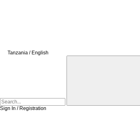
Tanzania / English
Sign In / Registration