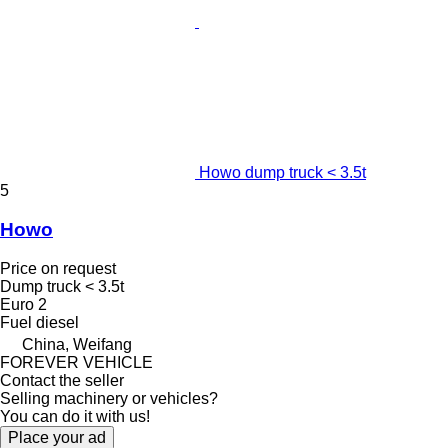
Howo dump truck < 3.5t
5
Howo
Price on request
Dump truck < 3.5t
Euro 2
Fuel
diesel
China, Weifang
FOREVER VEHICLE
Contact the seller
Selling machinery or vehicles?
You can do it with us!
Place your ad