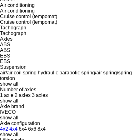
Air conditioning
Air conditioning
Cruise control (tempomat)
Cruise control (tempomat)
Tachograph
Tachograph
Axles
ABS
ABS
EBS
EBS
Suspension
air/air
coil spring
hydraulic
parabolic
spring/air
spring/spring
torsion
show all
Number of axles
1 axle
2 axles
3 axles
show all
Axle brand
IVECO
show all
Axle configuration
4x2
4x4
6x4
6x6
8x4
show all