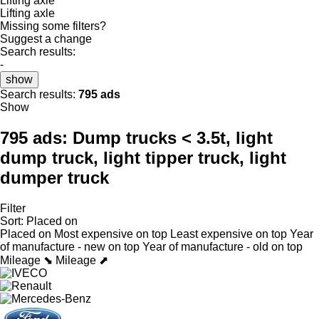
Lifting axle
Lifting axle
Missing some filters?
Suggest a change
Search results:
-
show
Search results:
795 ads
Show
795 ads:
Dump trucks < 3.5t, light
dump truck, light tipper truck, light
dumper truck
Filter
Sort
:
Placed on
Placed on
Most expensive on top
Least expensive on top
Year
of manufacture - new on top
Year of manufacture - old on top
Mileage ⬊
Mileage ⬈