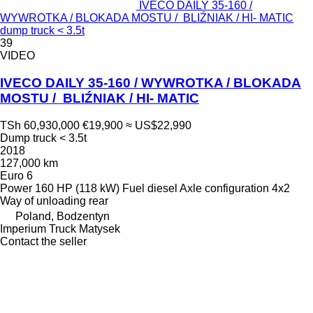
IVECO DAILY 35-160 /
WYWROTKA / BLOKADA MOSTU / BLIŹNIAK / HI- MATIC
dump truck < 3.5t
39
VIDEO
IVECO DAILY 35-160 / WYWROTKA / BLOKADA
MOSTU / BLIŹNIAK / HI- MATIC
TSh 60,930,000
€19,900
≈ US$22,990
Dump truck < 3.5t
2018
127,000 km
Euro 6
Power
160 HP (118 kW)
Fuel
diesel
Axle configuration
4x2
Way of unloading
rear
Poland, Bodzentyn
Imperium Truck Matysek
Contact the seller