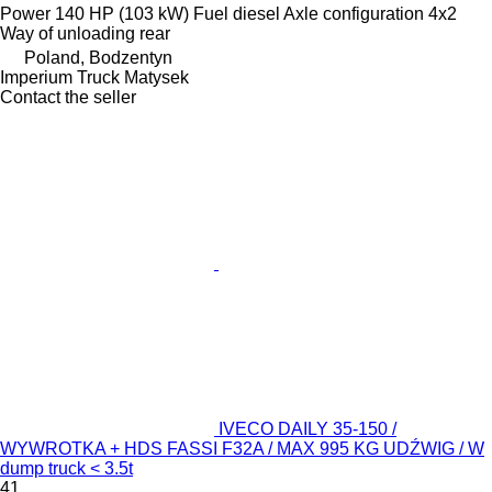
Power
140 HP (103 kW)
Fuel
diesel
Axle configuration
4x2
Way of unloading
rear
Poland, Bodzentyn
Imperium Truck Matysek
Contact the seller
IVECO DAILY 35-150 /
WYWROTKA + HDS FASSI F32A / MAX 995 KG UDŹWIG / W
dump truck < 3.5t
41