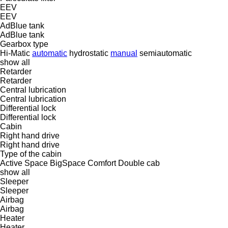
EEV
EEV
AdBlue tank
AdBlue tank
Gearbox type
Hi-Matic
automatic
hydrostatic
manual
semiautomatic
show all
Retarder
Retarder
Central lubrication
Central lubrication
Differential lock
Differential lock
Cabin
Right hand drive
Right hand drive
Type of the cabin
Active Space
BigSpace
Comfort
Double cab
show all
Sleeper
Sleeper
Airbag
Airbag
Heater
Heater