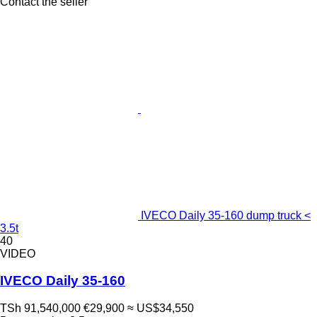
Contact the seller
IVECO Daily 35-160 dump truck <
3.5t
40
VIDEO
IVECO Daily 35-160
TSh 91,540,000
€29,900
≈ US$34,550