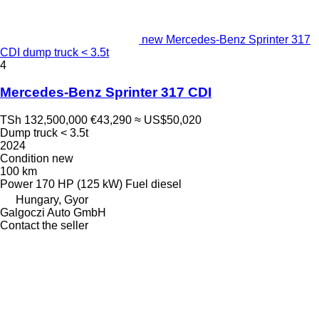
new Mercedes-Benz Sprinter 317
CDI dump truck < 3.5t
4
Mercedes-Benz Sprinter 317 CDI
TSh 132,500,000
€43,290
≈ US$50,020
Dump truck < 3.5t
2024
Condition
new
100 km
Power
170 HP (125 kW)
Fuel
diesel
Hungary, Gyor
Galgoczi Auto GmbH
Contact the seller