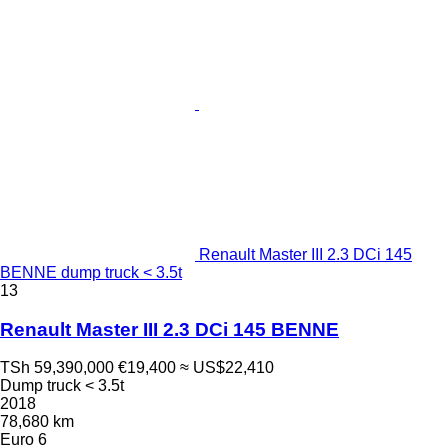
Renault Master III 2.3 DCi 145
BENNE dump truck < 3.5t
13
Renault Master III 2.3 DCi 145 BENNE
TSh 59,390,000
€19,400
≈ US$22,410
Dump truck < 3.5t
2018
78,680 km
Euro 6