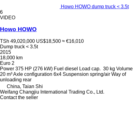
Howo HOWO dump truck < 3.5t
6
VIDEO
Howo HOWO
TSh 49,020,000
US$18,500
≈ €16,010
Dump truck < 3.5t
2015
18,000 km
Euro 2
Power
375 HP (276 kW)
Fuel
diesel
Load cap.
30 kg
Volume
20 m³
Axle configuration
6x4
Suspension
spring/air
Way of
unloading
rear
China, Taian Shi
Weifang Changjiu International Trading Co., Ltd.
Contact the seller