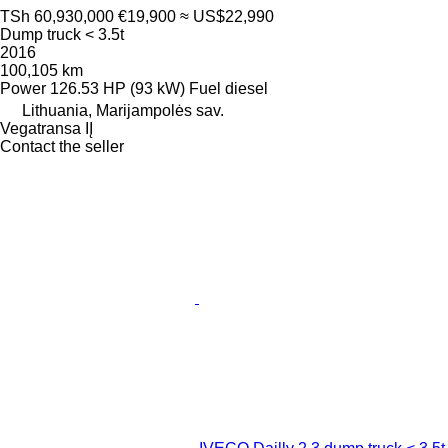
TSh 60,930,000
€19,900
≈ US$22,990
Dump truck < 3.5t
2016
100,105 km
Power
126.53 HP (93 kW)
Fuel
diesel
Lithuania, Marijampolės sav.
Vegatransa IĮ
Contact the seller