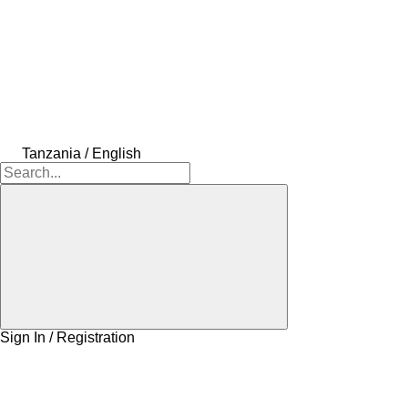
Tanzania / English
Sign In / Registration