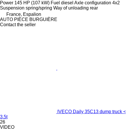
Power
145 HP (107 kW)
Fuel
diesel
Axle configuration
4x2
Suspension
spring/spring
Way of unloading
rear
France, Espalion
AUTO PIÈCE BURGUIÈRE
Contact the seller
IVECO Daily 35C13 dump truck <
3.5t
26
VIDEO