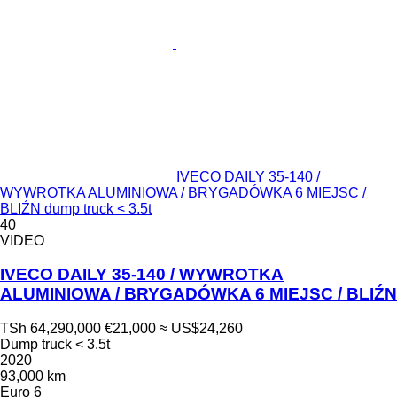
IVECO DAILY 35-140 /
WYWROTKA ALUMINIOWA / BRYGADÓWKA 6 MIEJSC /
BLIŹN dump truck < 3.5t
40
VIDEO
IVECO DAILY 35-140 / WYWROTKA
ALUMINIOWA / BRYGADÓWKA 6 MIEJSC / BLIŹN
TSh 64,290,000
€21,000
≈ US$24,260
Dump truck < 3.5t
2020
93,000 km
Euro 6