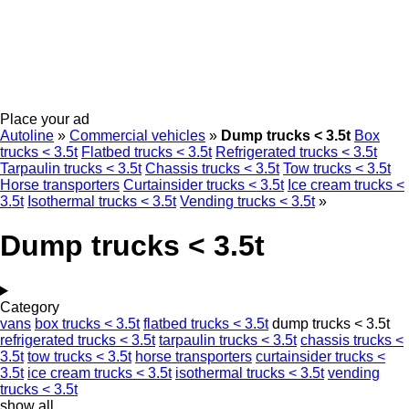
Place your ad
Autoline
»
Commercial vehicles
»
Dump trucks < 3.5t
Box
trucks < 3.5t
Flatbed trucks < 3.5t
Refrigerated trucks < 3.5t
Tarpaulin trucks < 3.5t
Chassis trucks < 3.5t
Tow trucks < 3.5t
Horse transporters
Curtainsider trucks < 3.5t
Ice cream trucks <
3.5t
Isothermal trucks < 3.5t
Vending trucks < 3.5t
»
Dump trucks < 3.5t
Category
vans
box trucks < 3.5t
flatbed trucks < 3.5t
dump trucks < 3.5t
refrigerated trucks < 3.5t
tarpaulin trucks < 3.5t
chassis trucks <
3.5t
tow trucks < 3.5t
horse transporters
curtainsider trucks <
3.5t
ice cream trucks < 3.5t
isothermal trucks < 3.5t
vending
trucks < 3.5t
show all