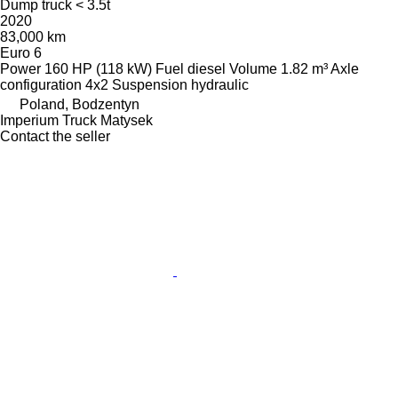
Dump truck < 3.5t
2020
83,000 km
Euro 6
Power
160 HP (118 kW)
Fuel
diesel
Volume
1.82 m³
Axle
configuration
4x2
Suspension
hydraulic
Poland, Bodzentyn
Imperium Truck Matysek
Contact the seller