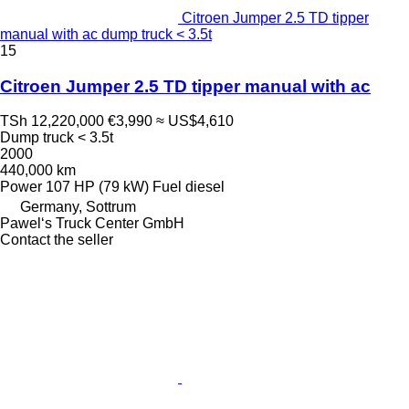
Citroen Jumper 2.5 TD tipper
manual with ac dump truck < 3.5t
15
Citroen Jumper 2.5 TD tipper manual with ac
TSh 12,220,000
€3,990
≈ US$4,610
Dump truck < 3.5t
2000
440,000 km
Power
107 HP (79 kW)
Fuel
diesel
Germany, Sottrum
Pawel‘s Truck Center GmbH
Contact the seller