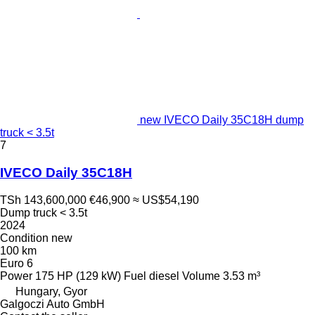
new IVECO Daily 35C18H dump
truck < 3.5t
7
IVECO Daily 35C18H
TSh 143,600,000
€46,900
≈ US$54,190
Dump truck < 3.5t
2024
Condition
new
100 km
Euro 6
Power
175 HP (129 kW)
Fuel
diesel
Volume
3.53 m³
Hungary, Gyor
Galgoczi Auto GmbH