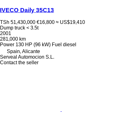
IVECO Daily 35C13
TSh 51,430,000
€16,800
≈ US$19,410
Dump truck < 3.5t
2001
281,000 km
Power
130 HP (96 kW)
Fuel
diesel
Spain, Alicante
Serveal Automocion S.L.
Contact the seller