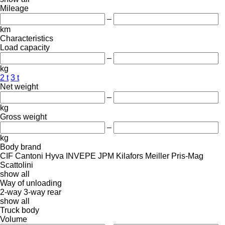
Mileage
–
km
Characteristics
Load capacity
–
kg
2 t
3 t
Net weight
–
kg
Gross weight
–
kg
Body brand
CIF
Cantoni
Hyva
INVEPE
JPM
Kilafors
Meiller
Pris-Mag
Scattolini
show all
Way of unloading
2-way
3-way
rear
show all
Truck body
Volume