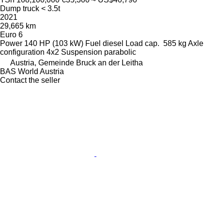
Dump truck < 3.5t
2021
29,665 km
Euro 6
Power
140 HP (103 kW)
Fuel
diesel
Load cap.
585 kg
Axle
configuration
4x2
Suspension
parabolic
Austria, Gemeinde Bruck an der Leitha
BAS World Austria
Contact the seller