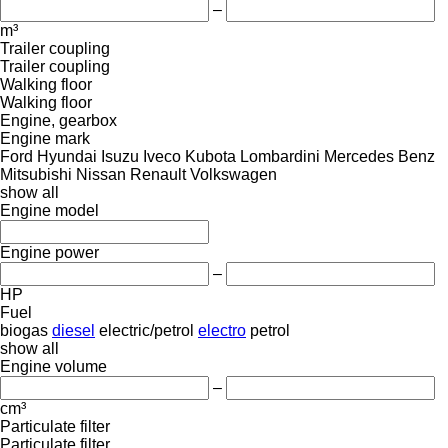
–
m³
Trailer coupling
Trailer coupling
Walking floor
Walking floor
Engine, gearbox
Engine mark
Ford
Hyundai
Isuzu
Iveco
Kubota
Lombardini
Mercedes Benz
Mitsubishi
Nissan
Renault
Volkswagen
show all
Engine model
Engine power
–
HP
Fuel
biogas
diesel
electric/petrol
electro
petrol
show all
Engine volume
–
cm³
Particulate filter
Particulate filter