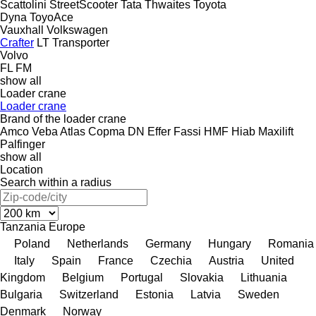
Scattolini
StreetScooter
Tata
Thwaites
Toyota
Dyna
ToyoAce
Vauxhall
Volkswagen
Crafter
LT
Transporter
Volvo
FL
FM
show all
Loader crane
Loader crane
Brand of the loader crane
Amco Veba
Atlas
Copma
DN
Effer
Fassi
HMF
Hiab
Maxilift
Palfinger
show all
Location
Search within a radius
Tanzania
Europe
Poland
Netherlands
Germany
Hungary
Romania
Italy
Spain
France
Czechia
Austria
United
Kingdom
Belgium
Portugal
Slovakia
Lithuania
Bulgaria
Switzerland
Estonia
Latvia
Sweden
Denmark
Norway