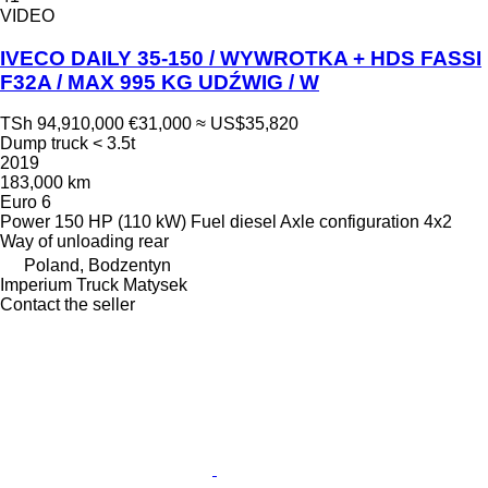
VIDEO
IVECO DAILY 35-150 / WYWROTKA + HDS FASSI
F32A / MAX 995 KG UDŹWIG / W
TSh 94,910,000
€31,000
≈ US$35,820
Dump truck < 3.5t
2019
183,000 km
Euro 6
Power
150 HP (110 kW)
Fuel
diesel
Axle configuration
4x2
Way of unloading
rear
Poland, Bodzentyn
Imperium Truck Matysek
Contact the seller