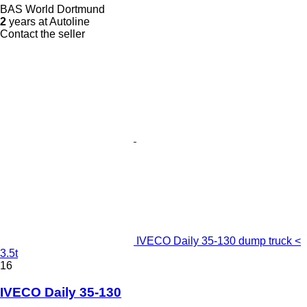
BAS World Dortmund
2
years at Autoline
Contact the seller
IVECO Daily 35-130 dump truck <
3.5t
16
IVECO Daily 35-130