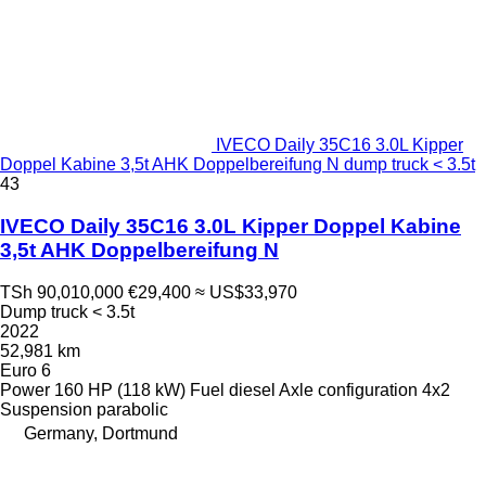
IVECO Daily 35C16 3.0L Kipper
Doppel Kabine 3,5t AHK Doppelbereifung N dump truck < 3.5t
43
IVECO Daily 35C16 3.0L Kipper Doppel Kabine
3,5t AHK Doppelbereifung N
TSh 90,010,000
€29,400
≈ US$33,970
Dump truck < 3.5t
2022
52,981 km
Euro 6
Power
160 HP (118 kW)
Fuel
diesel
Axle configuration
4x2
Suspension
parabolic
Germany, Dortmund