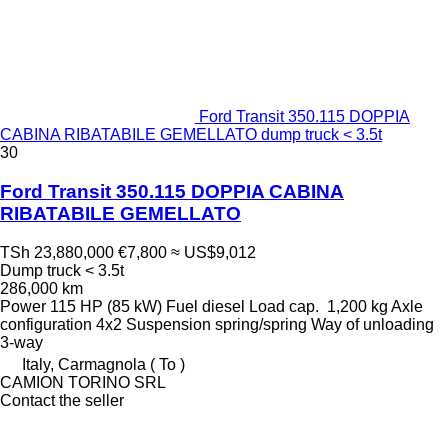
Ford Transit 350.115 DOPPIA
CABINA RIBATABILE GEMELLATO dump truck < 3.5t
30
Ford Transit 350.115 DOPPIA CABINA
RIBATABILE GEMELLATO
TSh 23,880,000
€7,800
≈ US$9,012
Dump truck < 3.5t
286,000 km
Power
115 HP (85 kW)
Fuel
diesel
Load cap.
1,200 kg
Axle
configuration
4x2
Suspension
spring/spring
Way of unloading
3-way
Italy, Carmagnola ( To )
CAMION TORINO SRL
Contact the seller