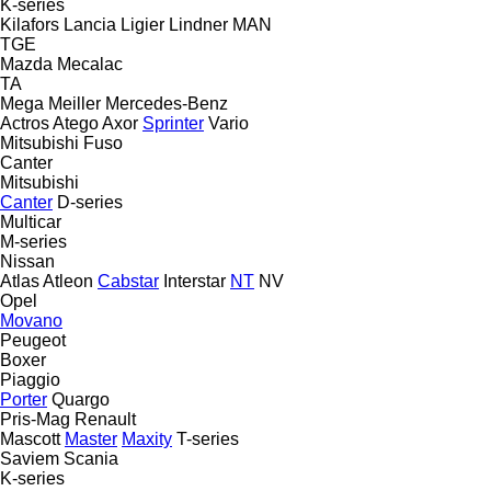
K-series
Kilafors
Lancia
Ligier
Lindner
MAN
TGE
Mazda
Mecalac
TA
Mega
Meiller
Mercedes-Benz
Actros
Atego
Axor
Sprinter
Vario
Mitsubishi Fuso
Canter
Mitsubishi
Canter
D-series
Multicar
M-series
Nissan
Atlas
Atleon
Cabstar
Interstar
NT
NV
Opel
Movano
Peugeot
Boxer
Piaggio
Porter
Quargo
Pris-Mag
Renault
Mascott
Master
Maxity
T-series
Saviem
Scania
K-series