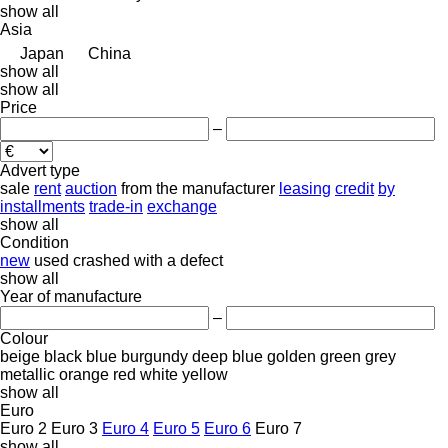
show all
Asia
Japan
China
show all
show all
Price
–
Advert type
sale
rent
auction
from the manufacturer
leasing
credit
by
installments
trade-in
exchange
show all
Condition
new
used
crashed
with a defect
show all
Year of manufacture
–
Colour
beige
black
blue
burgundy
deep blue
golden
green
grey
metallic
orange
red
white
yellow
show all
Euro
Euro 2
Euro 3
Euro 4
Euro 5
Euro 6
Euro 7
show all