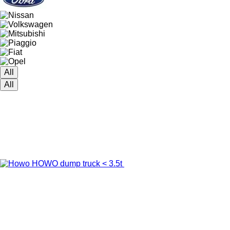
All
All