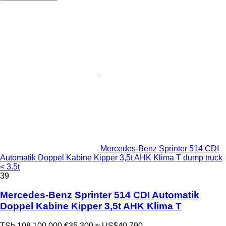
Mercedes-Benz Sprinter 514 CDI
Automatik Doppel Kabine Kipper 3,5t AHK Klima T dump truck
< 3.5t
39
Mercedes-Benz Sprinter 514 CDI Automatik
Doppel Kabine Kipper 3,5t AHK Klima T
TSh 108,100,000
€35,300
≈ US$40,790