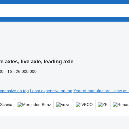
e axles, live axle, leading axle
00 - TSh 26,000,000
xpensive on top
Least expensive on top
Year of manufacture - new on 