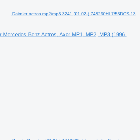
Daimler actros mp2/mp3 3241 (01.02-) 748260HL7/55DCS-13
or Mercedes-Benz Actros, Axor MP1, MP2, MP3 (1996-