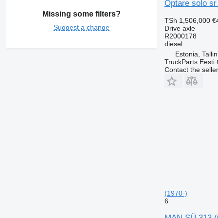
Optare solo sr
Missing some filters?
TSh 1,506,000
€
Suggest a change
Drive axle
R2000178
diesel
Estonia, Talli
TruckParts Eesti
Contact the selle
(1970-)
6
MAN SÜ 313 (0