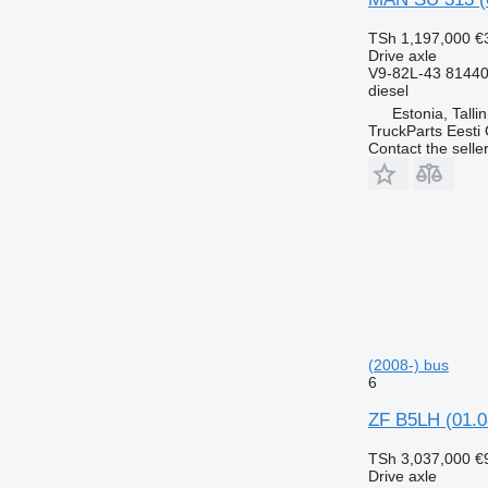
TSh 1,197,000
€
Drive axle
V9-82L-43 8144
diesel
Estonia, Talli
TruckParts Eesti
Contact the selle
(2008-) bus
6
ZF B5LH (01.0
TSh 3,037,000
€
Drive axle