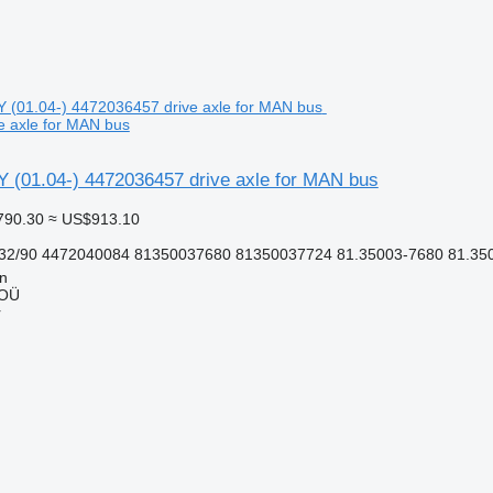
e axle for MAN bus
 (01.04-) 4472036457 drive axle for MAN bus
790.30
≈ US$913.10
32/90 4472040084 81350037680 81350037724 81.35003-7680 81.350
nn
 OÜ
r