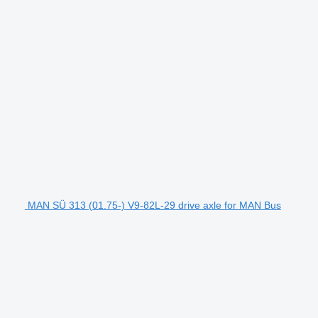
MAN SÜ 313 (01.75-) V9-82L-29 drive axle for MAN Bus