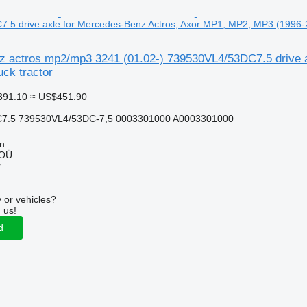
5 drive axle for Mercedes-Benz Actros, Axor MP1, MP2, MP3 (1996-20
 actros mp2/mp3 3241 (01.02-) 739530VL4/53DC7.5 drive 
uck tractor
391.10
≈ US$451.90
7.5 739530VL4/53DC-7,5 0003301000 A0003301000
nn
 OÜ
r
 or vehicles?
 us!
d