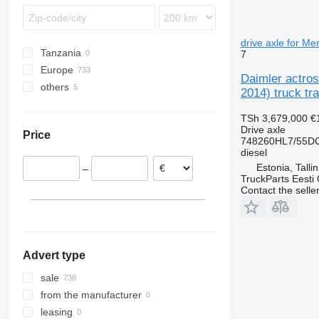
TGX
Econic
FL
MB
FM
O-series
FMX
drive axle for M
Tanzania
7
R-Class
L-series
Europe
Sprinter
VNL
Daimler actro
others
Estonia
Unimog
2014) truck tra
Poland
Ukraine
TSh 3,679,000
€
Belgium
Drive axle
Price
Lithuania
748260HL7/55DC
diesel
Netherlands
Estonia, Talli
–
Romania
TruckParts Eesti
Germany
Contact the selle
Italy
show all
Advert type
sale
from the manufacturer
leasing