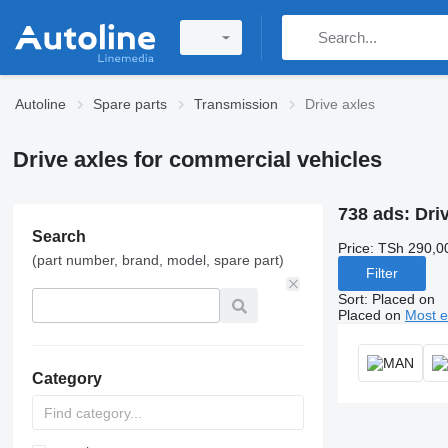
Autoline
Spare parts
Transmission
Drive axles
Drive axles for commercial vehicles
738 ads:
Driv
Search
Price:
TSh 290,0
(part number, brand, model, spare part)
Filter
Sort
:
Placed on
Placed on
Most e
Category