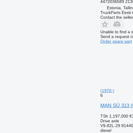
4472036589 213
Estonia, Talli
TruckParts Eesti
Contact the selle
Unable to find a 
Send a request r
Order spare part
(1970-)
6
MAN SÜ 313 (0
TSh 1,197,000
€
Drive axle
V9-82L-29 8144
diesel