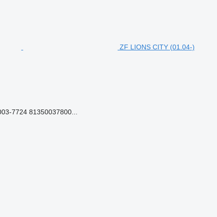
ZF LIONS CITY (01.04-)
03-7724 81350037800...