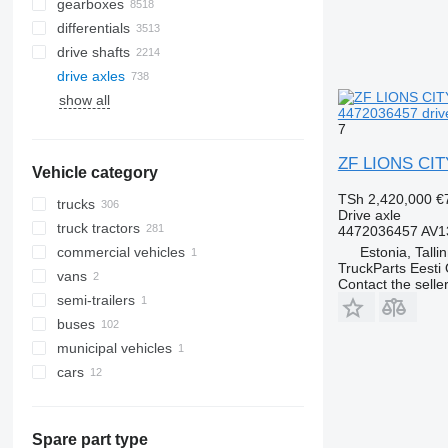
gearboxes
differentials
drive shafts
drive axles
show all
4472036457 driv
7
ZF LIONS CITY
Vehicle category
TSh 2,420,000
€
trucks
Drive axle
truck tractors
4472036457 AV1
Estonia, Talli
commercial vehicles
TruckParts Eesti
vans
Contact the selle
semi-trailers
buses
municipal vehicles
cars
municipal machines
universal communal machines
Spare part type