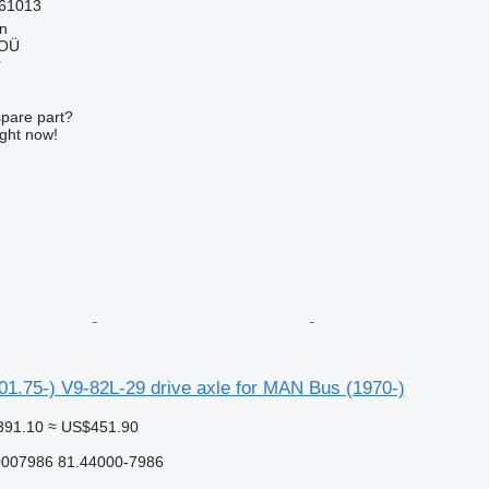
61013
nn
 OÜ
r
spare part?
ight now!
1.75-) V9-82L-29 drive axle for MAN Bus (1970-)
391.10
≈ US$451.90
0007986 81.44000-7986