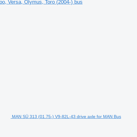
po, Versa, Olymus, Toro (2004-) bus
MAN SÜ 313 (01.75-) V9-82L-43 drive axle for MAN Bus