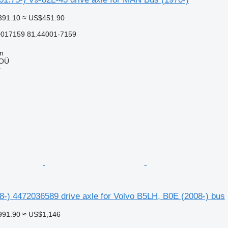
391.10
≈ US$451.90
0017159 81.44001-7159
nn
 OÜ
r
8-) 4472036589 drive axle for Volvo B5LH, B0E (2008-) bus
991.90
≈ US$1,146