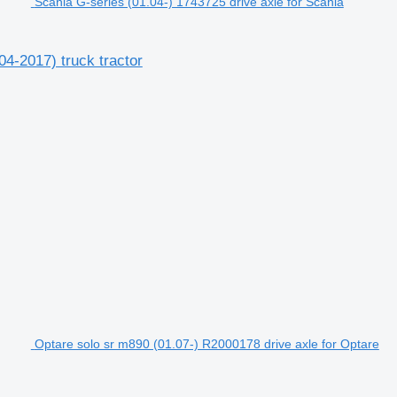
Scania G-series (01.04-) 1743725 drive axle for Scania
04-2017) truck tractor
Optare solo sr m890 (01.07-) R2000178 drive axle for Optare