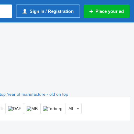
Sign In / Registration
Place your ad
top
Year of manufacture - old on top
All