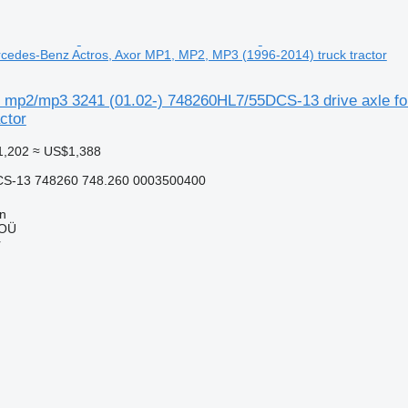
ercedes-Benz Actros, Axor MP1, MP2, MP3 (1996-2014) truck tractor
s mp2/mp3 3241 (01.02-) 748260HL7/55DCS-13 drive axle f
ctor
1,202
≈ US$1,388
S-13 748260 748.260 0003500400
nn
 OÜ
r