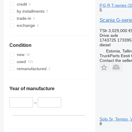
credit
P,G,R,T-series (2
5
by installments
trade-in
Scania G-serie
exchange
TSh 3,029,000
€
Drive axle
1743725 173395
diesel
Condition
Estonia, Talli
new
TruckParts Eesti
Contact the selle
used
remanufactured
Year of manufacture
–
Solo Sr, Tempo, 
8