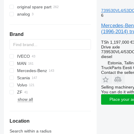
original spare part
739530VL4/53DC7.
analog
6
Mercedes-Benz
(1996-2014) tr
Brand
TSh 1,197,000
€
Drive axle
739530VL4/53DC
IVECO
Futura
D series
CF
M series
diesel
Estonia, Talli
MAN
LF
Crossway
Axer
TruckParts Eesti
Mercedes-Benz
XF
Daily
Citelis
A-series
Contact the selle
Scania
EuroCargo
Domino
F90
A-Class
D-series
Cabstar
Vivaro
Kerax
Volvo
Eurotrakker
Evadys
L2000
Actros
Pajero
Vanette
Magnum
G-series
Alpino
FM
Magiq
T-series
LT
Selling machinery
You can do it with
ZF
S-Way
Karosa
LE
Antos
Mascott
L-series
Urbino
9700
show all
Stralis
Lion's series
Arocs
Midliner
P-series
A-series
Place your a
Trakker
TGA
Atego
Midlum
R-series
B-series
TGL
Axor
Premium
F89
Location
TGM
Citaro
FE
TGS
Conecto
FH
Search within a radius