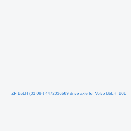
ZF B5LH (01.08-) 4472036589 drive axle for Volvo B5LH, B0E