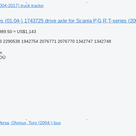
004-2017) truck tractor
s (01.04-) 1743725 drive axle for Scania P,G,R,T-series (20
989.50
≈ US$1,143
3 2290538 1942754 2076771 2076770 1342747 1342748
nn
 OÜ
r
Versa, Olymus, Toro (2004-) bus