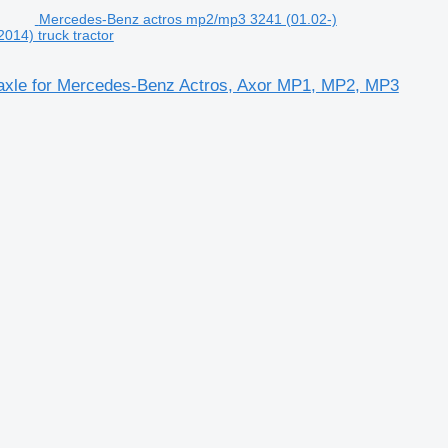
Mercedes-Benz actros mp2/mp3 3241 (01.02-)
14) truck tractor
axle for Mercedes-Benz Actros, Axor MP1, MP2, MP3