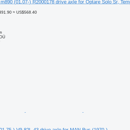
 m890 (01.07-) R2000178 drive axle for Optare Solo Sr, Tem
491.90
≈ US$568.40
nn
 OÜ
r
1.75-) V9-82L-43 drive axle for MAN Bus (1970-)