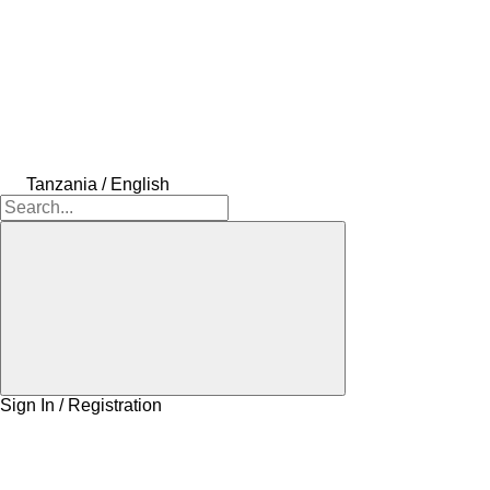
Tanzania / English
Sign In / Registration