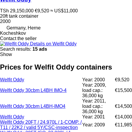
TSh 29,150,000
€9,520
≈ US$11,000
20ft tank container
2000
Germany, Herne
Kocheshkov
Contact the seller
Details on Welfit Oddy
Search results:
15 ads
Show
Prices for Welfit Oddy containers
Welfit Oddy
Year: 2000
€9,520
Year: 2009,
Welfit Oddy 30cbm L4BH IMO-4
load cap.:
€15,500
36,000 kg
Year: 2011,
Welfit Oddy 30cbm L4BH-IMO4
load cap.:
€14,500
36,000 kg
Welfit Oddy
Year: 2001
€14,000
Welfit Oddy 20FT / 24.970L / 1-COMP. /
Year: 2009
€11,985
T11 / 22K2 / valid 5Y/CSC-inspection