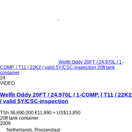
Welfit Oddy 20FT / 24.970L / 1-
COMP. / T11 / 22K2 / valid 5Y/CSC-inspection 20ft tank
container
24
VIDEO
Welfit Oddy 20FT / 24.970L / 1-COMP. / T11 / 22K2
/ valid 5Y/CSC-inspection
TSh 36,690,000
€11,990
≈ US$13,850
20ft tank container
2009
Netherlands, Roosendaal