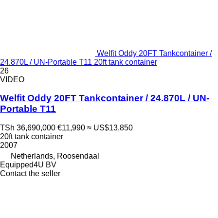
Welfit Oddy 20FT Tankcontainer /
24.870L / UN-Portable T11 20ft tank container
26
VIDEO
Welfit Oddy 20FT Tankcontainer / 24.870L / UN-
Portable T11
TSh 36,690,000
€11,990
≈ US$13,850
20ft tank container
2007
Netherlands, Roosendaal
Equipped4U BV
Contact the seller