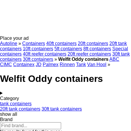
Place your ad
Autoline
»
Containers
40ft containers
20ft containers
20ft tank
containers
10ft containers
5ft containers
8ft containers
Special
containers
40ft reefer containers
20ft reefer containers
30ft tank
containers
30ft containers
»
Welfit Oddy containers
ABC
CIMC
Containex
JD
Palmex
Rinnen
Tank
Van Hool
»
Welfit Oddy containers
Category
tank containers
20ft tank containers
30ft tank containers
show all
Brand