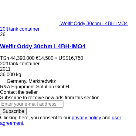
Welfit Oddy 30cbm L4BH-IMO4
20ft tank container
26
Welfit Oddy 30cbm L4BH-IMO4
TSh 44,390,000
€14,500
≈ US$16,750
20ft tank container
2011
36,000 kg
Germany, Marktredwitz
R&A Equipment-Solution GmbH
Contact the seller
Subscribe to receive new ads from this section
Subscribe
Clicking here, you consent to our
privacy policy
and
user
agreement
.