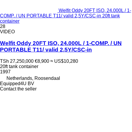
Welfit Oddy 20FT ISO, 24.000L / 1-
COMP. / UN PORTABLE T11/ valid 2,5Y/CSC-in 20ft tank
container
28
VIDEO
Welfit Oddy 20FT ISO, 24.000L / 1-COMP. / UN
PORTABLE T11/ valid 2,5Y/CSC-in
TSh 27,250,000
€8,900
≈ US$10,280
20ft tank container
1997
Netherlands, Roosendaal
Equipped4U BV
Contact the seller