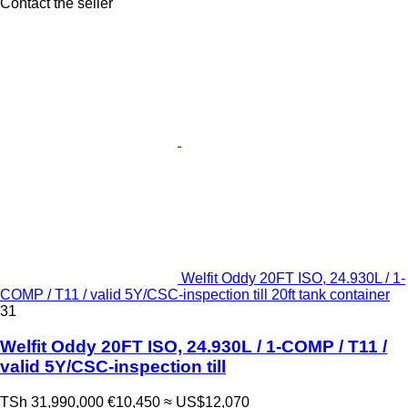
Contact the seller
Welfit Oddy 20FT ISO, 24.930L / 1-
COMP / T11 / valid 5Y/CSC-inspection till 20ft tank container
31
Welfit Oddy 20FT ISO, 24.930L / 1-COMP / T11 /
valid 5Y/CSC-inspection till
TSh 31,990,000
€10,450
≈ US$12,070