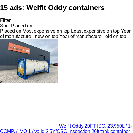
15 ads:
Welfit Oddy containers
Filter
Sort
:
Placed on
Placed on
Most expensive on top
Least expensive on top
Year
of manufacture - new on top
Year of manufacture - old on top
Welfit Oddy 20FT ISO, 23.950L / 1-
COMP. / IMO 1 / valid 2.5Y/CSC-inspection 20ft tank container