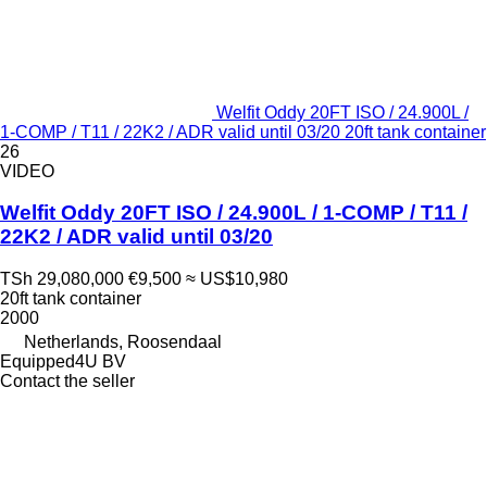
Welfit Oddy 20FT ISO / 24.900L /
1-COMP / T11 / 22K2 / ADR valid until 03/20 20ft tank container
26
VIDEO
Welfit Oddy 20FT ISO / 24.900L / 1-COMP / T11 /
22K2 / ADR valid until 03/20
TSh 29,080,000
€9,500
≈ US$10,980
20ft tank container
2000
Netherlands, Roosendaal
Equipped4U BV
Contact the seller