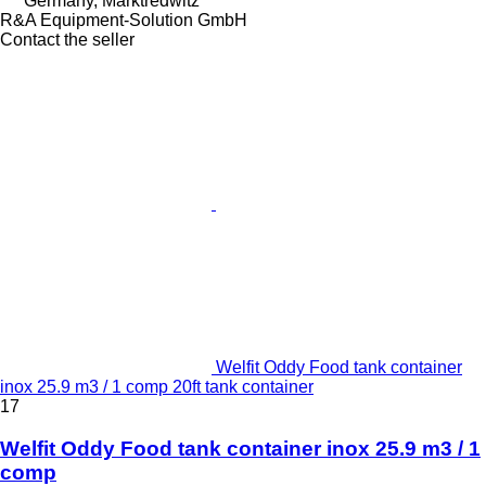
Germany, Marktredwitz
R&A Equipment-Solution GmbH
Contact the seller
Welfit Oddy Food tank container
inox 25.9 m3 / 1 comp 20ft tank container
17
Welfit Oddy Food tank container inox 25.9 m3 / 1
comp