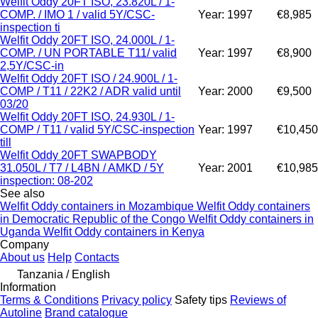
Welfit Oddy 20FT ISO, 23.820L / 1-
COMP. / IMO 1 / valid 5Y/CSC-
Year: 1997
€8,985
inspection ti
Welfit Oddy 20FT ISO, 24.000L / 1-
COMP. / UN PORTABLE T11/ valid
Year: 1997
€8,900
2,5Y/CSC-in
Welfit Oddy 20FT ISO / 24.900L / 1-
COMP / T11 / 22K2 / ADR valid until
Year: 2000
€9,500
03/20
Welfit Oddy 20FT ISO, 24.930L / 1-
COMP / T11 / valid 5Y/CSC-inspection
Year: 1997
€10,450
till
Welfit Oddy 20FT SWAPBODY
31.050L / T7 / L4BN / AMKD / 5Y
Year: 2001
€10,985
inspection: 08-202
See also
Welfit Oddy containers in Mozambique
Welfit Oddy containers
in Democratic Republic of the Congo
Welfit Oddy containers in
Uganda
Welfit Oddy containers in Kenya
Company
About us
Help
Contacts
Tanzania / English
Information
Terms & Conditions
Privacy policy
Safety tips
Reviews of
Autoline
Brand catalogue