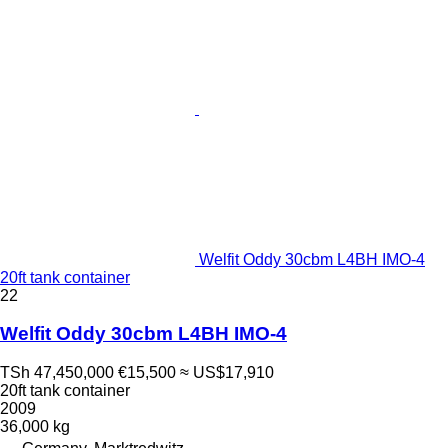
Welfit Oddy 30cbm L4BH IMO-4
20ft tank container
22
Welfit Oddy 30cbm L4BH IMO-4
TSh 47,450,000
€15,500
≈ US$17,910
20ft tank container
2009
36,000 kg