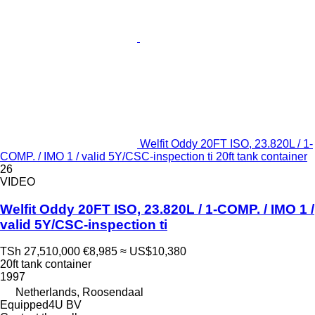
Welfit Oddy 20FT ISO, 23.820L / 1-
COMP. / IMO 1 / valid 5Y/CSC-inspection ti 20ft tank container
26
VIDEO
Welfit Oddy 20FT ISO, 23.820L / 1-COMP. / IMO 1 /
valid 5Y/CSC-inspection ti
TSh 27,510,000
€8,985
≈ US$10,380
20ft tank container
1997
Netherlands, Roosendaal
Equipped4U BV