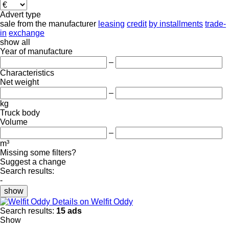
Advert type
sale
from the manufacturer
leasing
credit
by installments
trade-
in
exchange
show all
Year of manufacture
–
Characteristics
Net weight
–
kg
Truck body
Volume
–
m³
Missing some filters?
Suggest a change
Search results:
-
show
Details on Welfit Oddy
Search results:
15 ads
Show