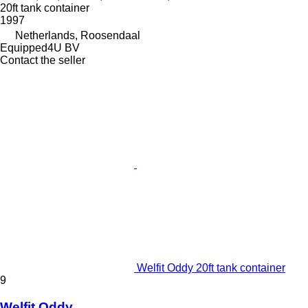
20ft tank container
1997
Netherlands, Roosendaal
Equipped4U BV
Contact the seller
Welfit Oddy 20ft tank container
9
Welfit Oddy