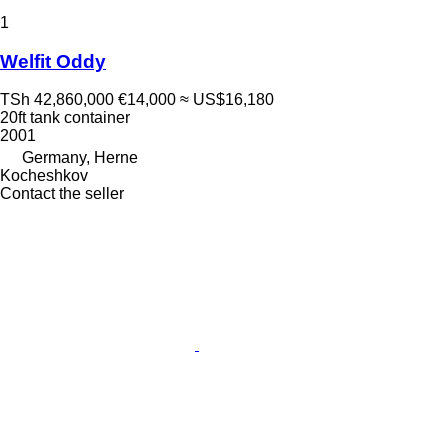
1
Welfit Oddy
TSh 42,860,000
€14,000
≈ US$16,180
20ft tank container
2001
Germany, Herne
Kocheshkov
Contact the seller