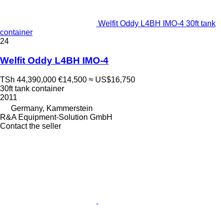
Welfit Oddy L4BH IMO-4 30ft tank
container
24
Welfit Oddy L4BH IMO-4
TSh 44,390,000
€14,500
≈ US$16,750
30ft tank container
2011
Germany, Kammerstein
R&A Equipment-Solution GmbH
Contact the seller