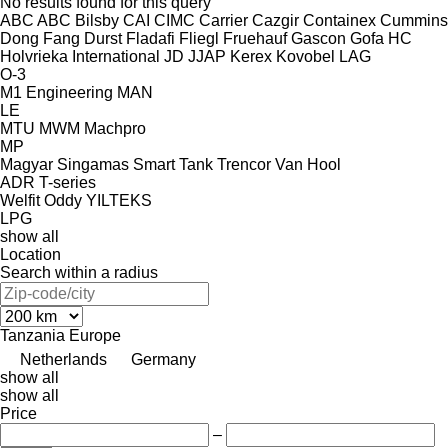
No results found for this query
ABC
ABC
Bilsby
CAI
CIMC
Carrier
Cazgir
Containex
Cummins
Dong Fang
Durst
Fladafi
Fliegl
Fruehauf
Gascon
Gofa
HC
Holvrieka
International
JD
JJAP
Kerex
Kovobel
LAG
O-3
M1 Engineering
MAN
LE
MTU
MWM
Machpro
MP
Magyar
Singamas
Smart
Tank
Trencor
Van Hool
ADR
T-series
Welfit Oddy
YILTEKS
LPG
show all
Location
Search within a radius
Tanzania
Europe
Netherlands
Germany
show all
show all
Price
–