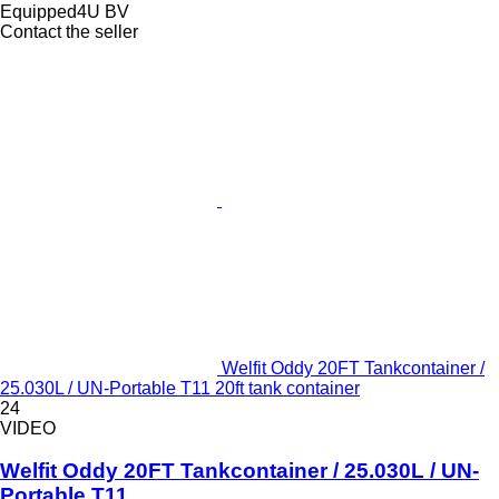
Equipped4U BV
Contact the seller
Welfit Oddy 20FT Tankcontainer /
25.030L / UN-Portable T11 20ft tank container
24
VIDEO
Welfit Oddy 20FT Tankcontainer / 25.030L / UN-
Portable T11