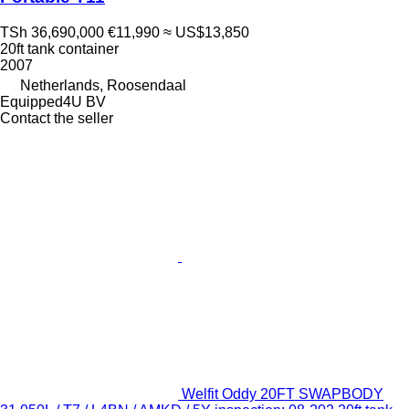
TSh 36,690,000
€11,990
≈ US$13,850
20ft tank container
2007
Netherlands, Roosendaal
Equipped4U BV
Contact the seller
Welfit Oddy 20FT SWAPBODY