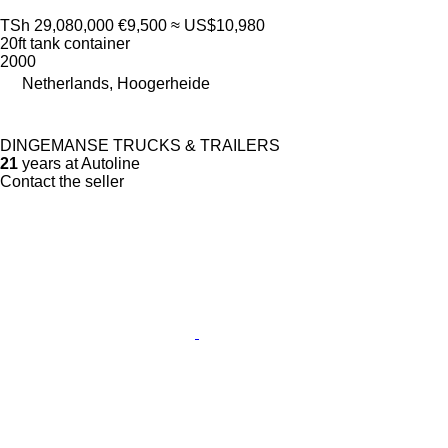
TSh 29,080,000
€9,500
≈ US$10,980
20ft tank container
2000
Netherlands, Hoogerheide
DINGEMANSE TRUCKS & TRAILERS
21
years at Autoline
Contact the seller