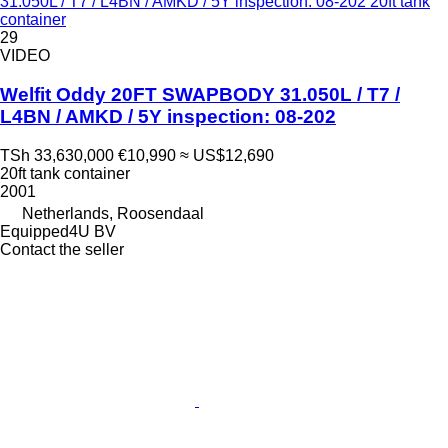
31.050L / T7 / L4BN / AMKD / 5Y inspection: 08-202 20ft tank
container
29
VIDEO
Welfit Oddy 20FT SWAPBODY 31.050L / T7 /
L4BN / AMKD / 5Y inspection: 08-202
TSh 33,630,000
€10,990
≈ US$12,690
20ft tank container
2001
Netherlands, Roosendaal
Equipped4U BV
Contact the seller