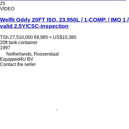
25
VIDEO
Welfit Oddy 20FT ISO, 23.950L / 1-COMP. / IMO 1 /
valid 2.5Y/CSC-inspection
TSh 27,510,000
€8,985
≈ US$10,380
20ft tank container
1997
Netherlands, Roosendaal
Equipped4U BV
Contact the seller