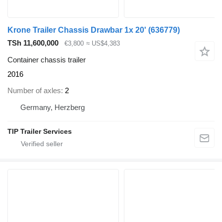
Krone Trailer Chassis Drawbar 1x 20'
(636779)
TSh 11,600,000
€3,800
≈ US$4,383
Container chassis trailer
2016
Number of axles
2
Germany, Herzberg
TIP Trailer Services