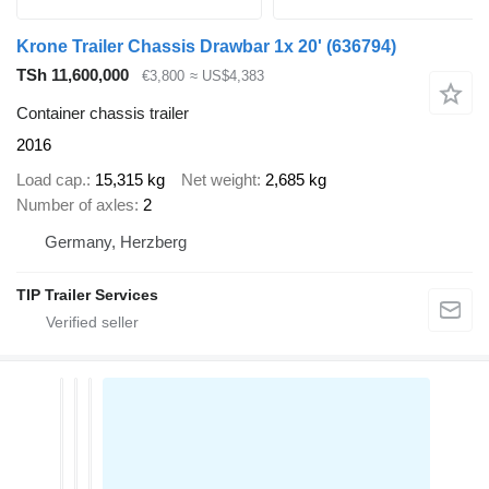
Krone Trailer Chassis Drawbar 1x 20'
(636794)
TSh 11,600,000
€3,800
≈ US$4,383
Container chassis trailer
2016
Load cap.
15,315 kg
Net weight
2,685 kg
Number of axles
2
Germany, Herzberg
TIP Trailer Services