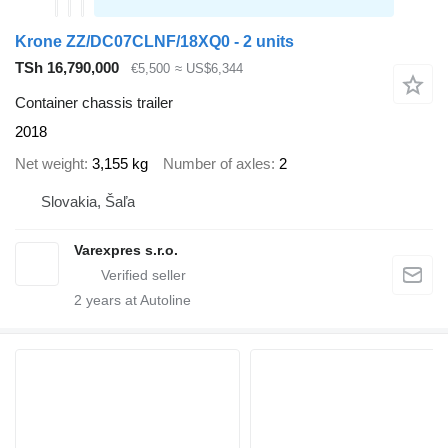
Krone ZZ/DC07CLNF/18XQ0 - 2 units
TSh 16,790,000
€5,500
≈ US$6,344
Container chassis trailer
2018
Net weight
3,155 kg
Number of axles
2
Slovakia, Šaľa
Varexpres s.r.o.
2
years at Autoline