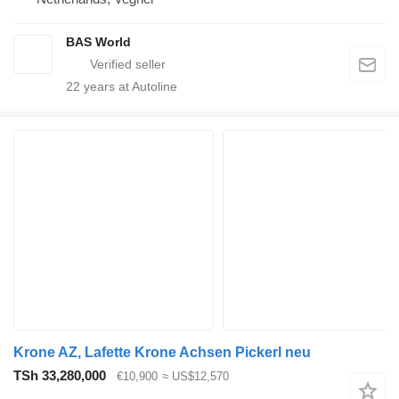
BAS World
22
years at Autoline
Krone AZ, Lafette Krone Achsen Pickerl neu
TSh 33,280,000
€10,900
≈ US$12,570