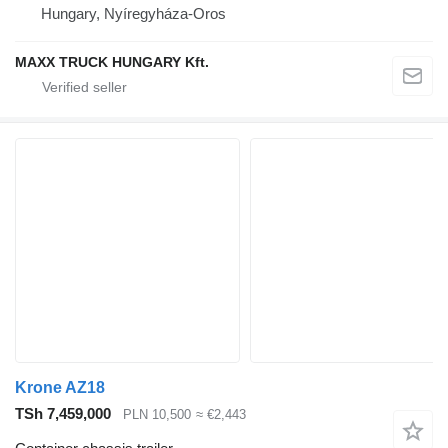
Hungary, Nyíregyháza-Oros
MAXX TRUCK HUNGARY Kft.
Krone AZ18
TSh 7,459,000
PLN 10,500
≈ €2,443