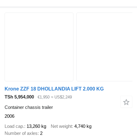
Krone ZZF 18 DHOLLANDIA LIFT 2.000 KG
TSh 5,954,000
€1,950
≈ US$2,249
Container chassis trailer
2006
Load cap.
13,260 kg
Net weight
4,740 kg
Number of axles
2