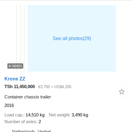
VIDEO
Krone ZZ
TSh 11,450,000
€3,750
≈ US$4,326
Container chassis trailer
2016
Load cap.
14,510 kg
Net weight
3,490 kg
Number of axles
2
Netherlands, Veghel