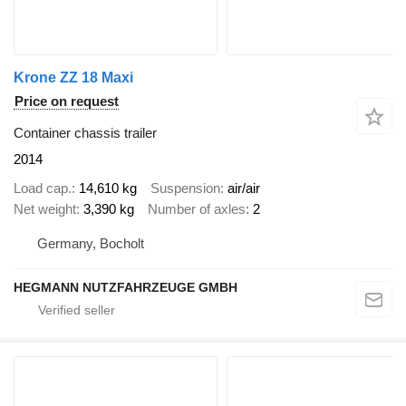
Krone ZZ 18 Maxi
Price on request
Container chassis trailer
2014
Load cap.
14,610 kg
Suspension
air/air
Net weight
3,390 kg
Number of axles
2
Germany, Bocholt
HEGMANN NUTZFAHRZEUGE GMBH