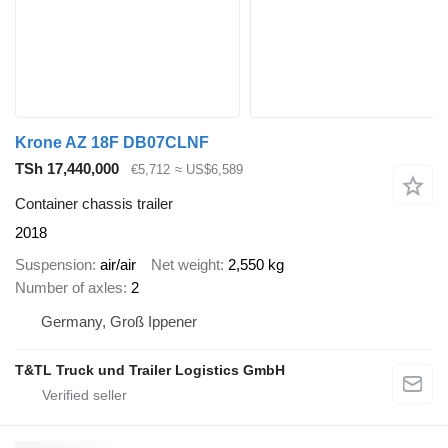
Krone AZ 18F DB07CLNF
TSh 17,440,000
€5,712
≈ US$6,589
Container chassis trailer
2018
Suspension
air/air
Net weight
2,550 kg
Number of axles
2
Germany, Groß Ippener
T&TL Truck und Trailer Logistics GmbH