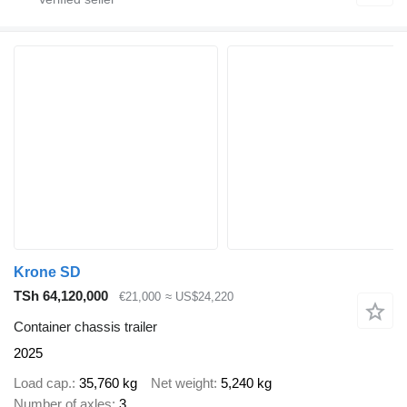
Krone SD
TSh 64,120,000
€21,000
≈ US$24,220
Container chassis trailer
2025
Load cap.
35,760 kg
Net weight
5,240 kg
Number of axles
3