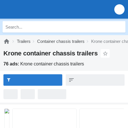
Trailers
Container chassis trailers
Krone container chas
Krone container chassis trailers
76 ads:
Krone container chassis trailers