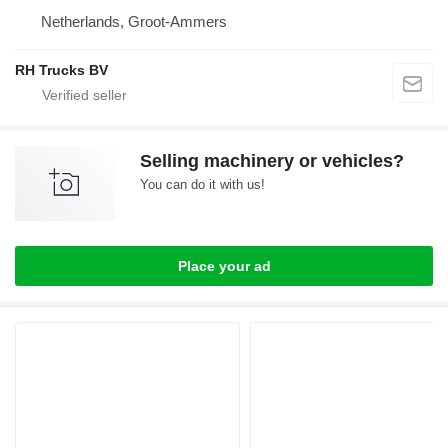
Netherlands, Groot-Ammers
RH Trucks BV
Selling machinery or vehicles?
You can do it with us!
Place your ad