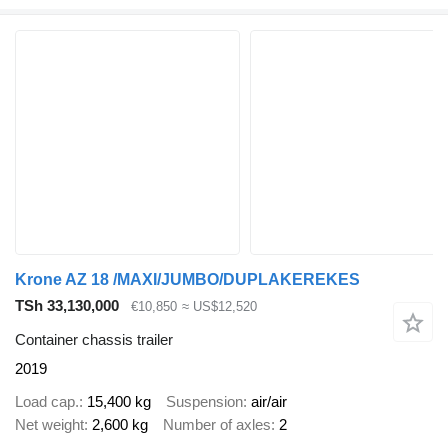
Krone AZ 18 /MAXI/JUMBO/DUPLAKEREKES
TSh 33,130,000
€10,850
≈ US$12,520
Container chassis trailer
2019
Load cap.
15,400 kg
Suspension
air/air
Net weight
2,600 kg
Number of axles
2