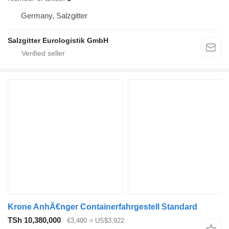
Germany, Salzgitter
Salzgitter Eurologistik GmbH
Krone AnhÃ€nger Containerfahrgestell Standard
TSh 10,380,000
€3,400
≈ US$3,922