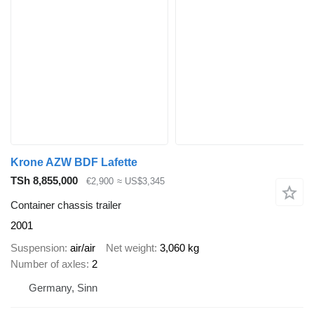
Krone AZW BDF Lafette
TSh 8,855,000
€2,900
≈ US$3,345
Container chassis trailer
2001
Suspension
air/air
Net weight
3,060 kg
Number of axles
2
Germany, Sinn