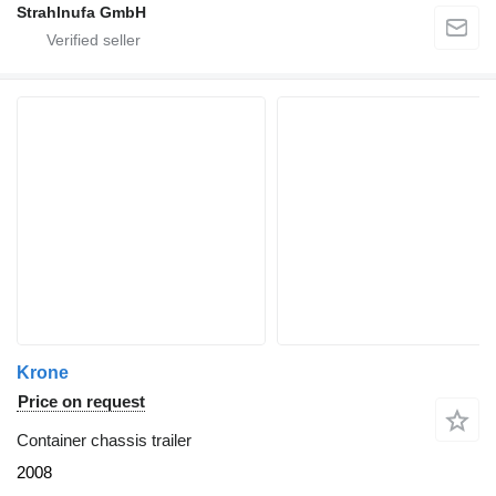
Strahlnufa GmbH
Krone
Price on request
Container chassis trailer
2008