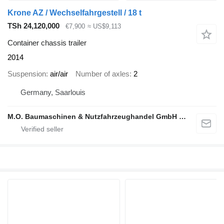
Krone AZ / Wechselfahrgestell / 18 t
TSh 24,120,000
€7,900
≈ US$9,113
Container chassis trailer
2014
Suspension
air/air
Number of axles
2
Germany, Saarlouis
M.O. Baumaschinen & Nutzfahrzeughandel GmbH & CO.