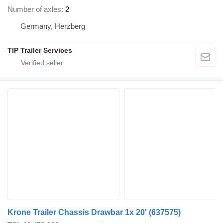
Number of axles
2
Germany, Herzberg
TIP Trailer Services
Krone Trailer Chassis Drawbar 1x 20'
(637575)