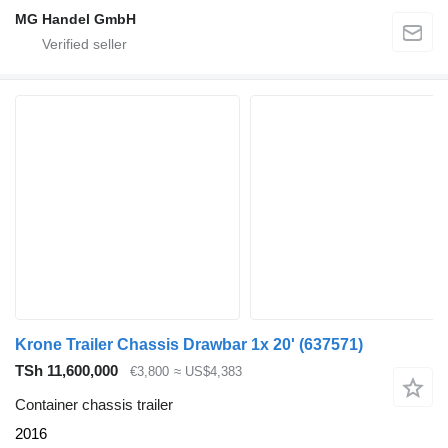
MG Handel GmbH
Krone Trailer Chassis Drawbar 1x 20'
(637571)
TSh 11,600,000
€3,800
≈ US$4,383
Container chassis trailer
2016