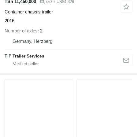
TSh 11,450,000
€3,750
≈ US$4,326
Container chassis trailer
2016
Number of axles
2
Germany, Herzberg
TIP Trailer Services