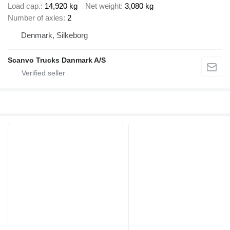
Load cap.
14,920 kg
Net weight
3,080 kg
Number of axles
2
Denmark, Silkeborg
Scanvo Trucks Danmark A/S