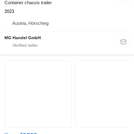
Container chassis trailer
2023
Austria, Hörsching
MG Handel GmbH