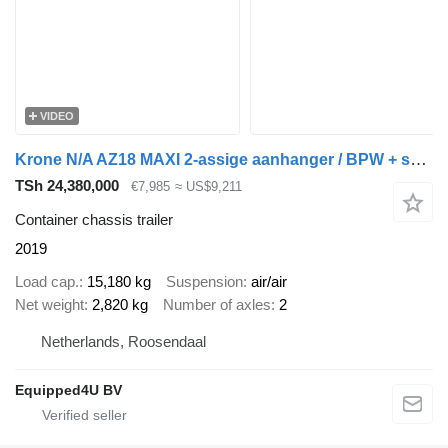
VIDEO
Krone N/A AZ18 MAXI 2-assige aanhanger / BPW + schijfremmen / 20FT / N
TSh 24,380,000
€7,985
≈ US$9,211
Container chassis trailer
2019
Load cap.
15,180 kg
Suspension
air/air
Net weight
2,820 kg
Number of axles
2
Netherlands, Roosendaal
Equipped4U BV