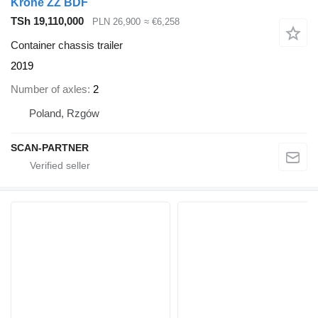
Krone ZZ BDF
TSh 19,110,000
PLN 26,900
≈ €6,258
Container chassis trailer
2019
Number of axles
2
Poland, Rzgów
SCAN-PARTNER