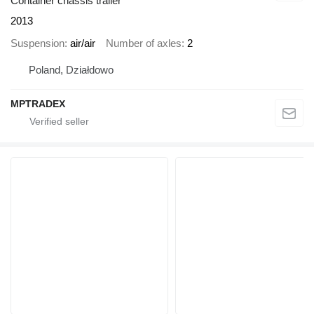
Container chassis trailer
2013
Suspension
air/air
Number of axles
2
Poland, Działdowo
MPTRADEX