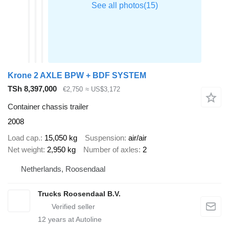
Krone 2 AXLE BPW + BDF SYSTEM
TSh 8,397,000
€2,750
≈ US$3,172
Container chassis trailer
2008
Load cap.
15,050 kg
Suspension
air/air
Net weight
2,950 kg
Number of axles
2
Netherlands, Roosendaal
Trucks Roosendaal B.V.
12
years at Autoline