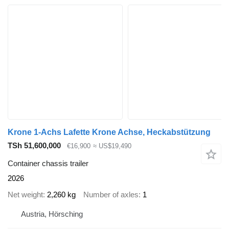
Krone 1-Achs Lafette Krone Achse, Heckabstützung
TSh 51,600,000
€16,900
≈ US$19,490
Container chassis trailer
2026
Net weight
2,260 kg
Number of axles
1
Austria, Hörsching