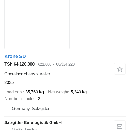
Krone SD
TSh 64,120,000
€21,000
≈ US$24,220
Container chassis trailer
2025
Load cap.
35,760 kg
Net weight
5,240 kg
Number of axles
3
Germany, Salzgitter
Salzgitter Eurologistik GmbH