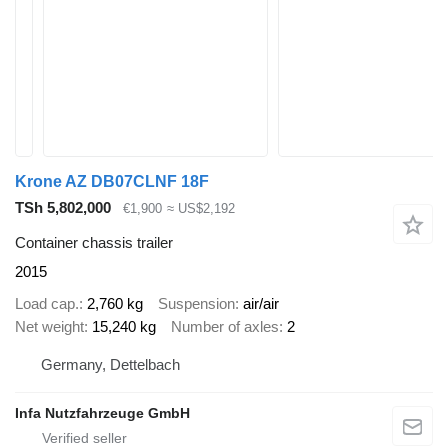
Krone AZ DB07CLNF 18F
TSh 5,802,000
€1,900
≈ US$2,192
Container chassis trailer
2015
Load cap.
2,760 kg
Suspension
air/air
Net weight
15,240 kg
Number of axles
2
Germany, Dettelbach
Infa Nutzfahrzeuge GmbH