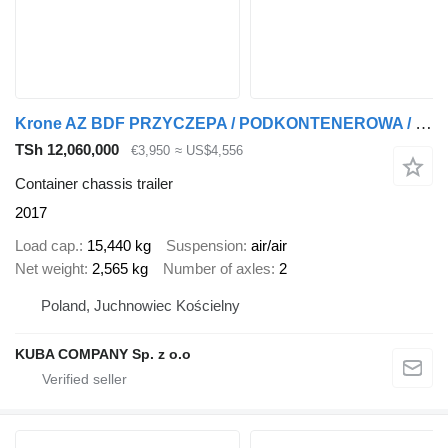
Krone AZ BDF PRZYCZEPA / PODKONTENEROWA / POD KONTENER / 2 SZTUKI !!
TSh 12,060,000
€3,950
≈ US$4,556
Container chassis trailer
2017
Load cap.
15,440 kg
Suspension
air/air
Net weight
2,565 kg
Number of axles
2
Poland, Juchnowiec Kościelny
KUBA COMPANY Sp. z o.o