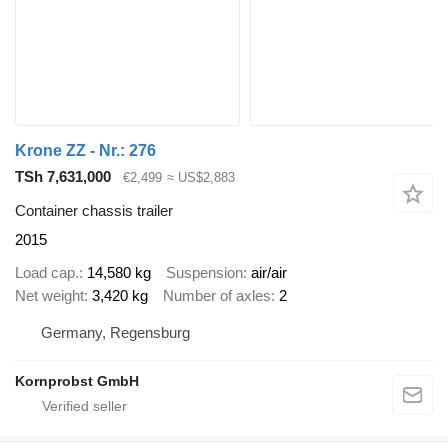
Krone ZZ - Nr.: 276
TSh 7,631,000
€2,499
≈ US$2,883
Container chassis trailer
2015
Load cap.
14,580 kg
Suspension
air/air
Net weight
3,420 kg
Number of axles
2
Germany, Regensburg
Kornprobst GmbH