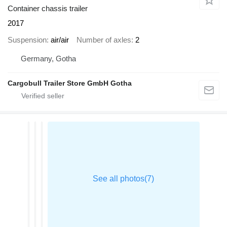
Container chassis trailer
2017
Suspension
air/air
Number of axles
2
Germany, Gotha
Cargobull Trailer Store GmbH Gotha