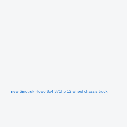
new Sinotruk Howo 8x4 371hp 12 wheel chassis truck