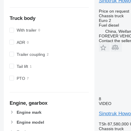
Sinotruk Howo
Price on request
Chassis truck
Truck body
Euro 2
Fuel
diesel
With trailer
China, Weifa
FOREVER VEHI
Contact the selle
ADR
Trailer coupling
Tail lift
PTO
8
Engine, gearbox
VIDEO
Engine mark
Sinotruk Howo
Engine model
TSh 87,580,000
Chassis truck