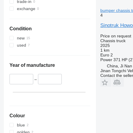
trade-in
exchange
bumper chassis t
4
Sinotruk Howo
Condition
Price on request
new
Chassis truck
used
2025
1 km
Euro 2
Power
371 HP (2
Year of manufacture
China, Ji Nan
Jinan Tongchi Veh
Contact the selle
–
Colour
blue
golden