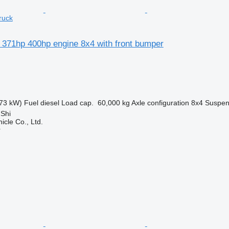
ruck
 371hp 400hp engine 8x4 with front bumper
73 kW)
Fuel
diesel
Load cap.
60,000 kg
Axle configuration
8x4
Suspen
 Shi
icle Co., Ltd.
r