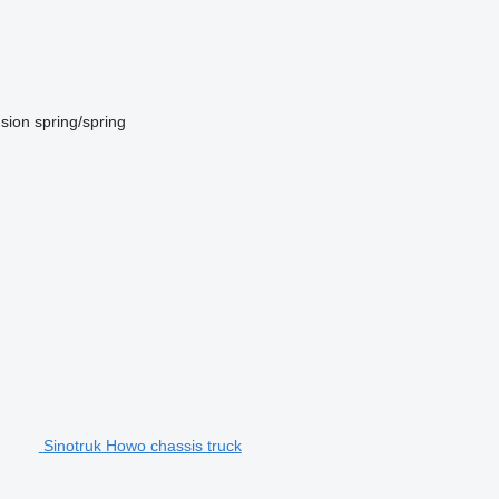
sion
spring/spring
Sinotruk Howo chassis truck