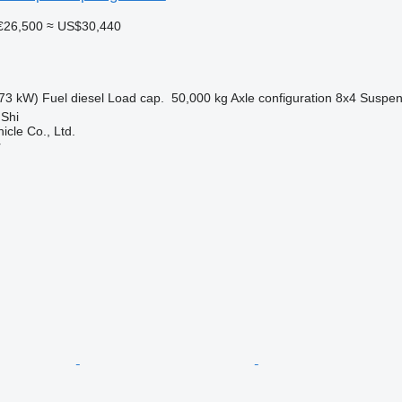
€26,500
≈ US$30,440
73 kW)
Fuel
diesel
Load cap.
50,000 kg
Axle configuration
8x4
Suspen
 Shi
icle Co., Ltd.
r