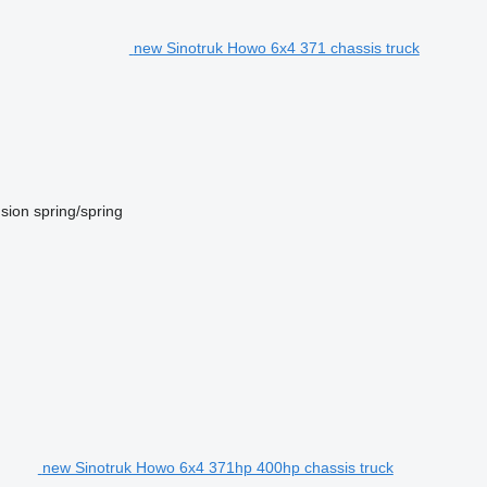
new Sinotruk Howo 6x4 371 chassis truck
sion
spring/spring
new Sinotruk Howo 6x4 371hp 400hp chassis truck