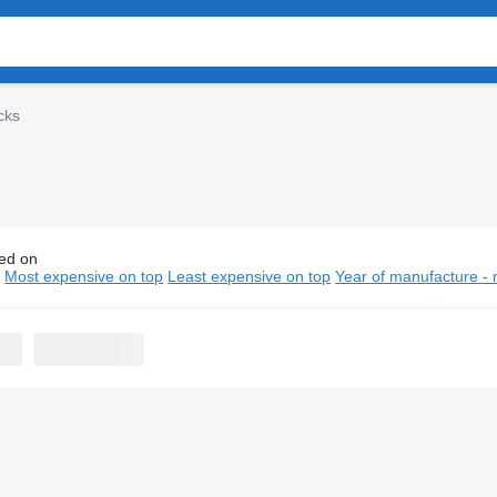
cks
ed on
truk Howo chassis trucks
n
Most expensive on top
Least expensive on top
Year of manufacture - 