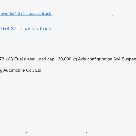
 6x4 371 chassis truck
73 kW)
Fuel
diesel
Load cap.
30,000 kg
Axle configuration
6x4
Suspen
 Automobile Co., Ltd
r