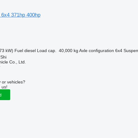
 6x4 371hp 400hp
73 kW)
Fuel
diesel
Load cap.
40,000 kg
Axle configuration
6x4
Suspen
 Shi
icle Co., Ltd.
r
 or vehicles?
 us!
d