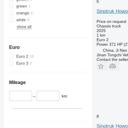
5
green
Sinotruk Howo
orange
white
Price on request
Chassis truck
show all
2025
1 km
Euro 2
Power
371 HP (2
Euro
China, Ji Nan
Jinan Tongchi Veh
Euro 2
Contact the selle
Euro 3
Mileage
–
km
8
Sinotruk Howo