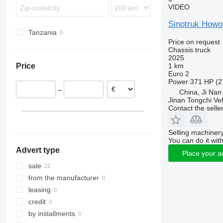
VIDEO
Unimog
Premium
Terberg
Vario
T-series
Sinotruk Howo
Zetros
Tanzania
Price on request
Chassis truck
2025
1 km
Price
Euro 2
Power
371 HP (2
–
China, Ji Nan
Jinan Tongchi Veh
Contact the selle
Selling machinery
You can do it with
Advert type
Place your a
sale
from the manufacturer
leasing
credit
by installments