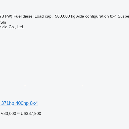
73 kW)
Fuel
diesel
Load cap.
500,000 kg
Axle configuration
8x4
Suspe
 Shi
icle Co., Ltd.
r
 371hp 400hp 8x4
€33,000
≈ US$37,900