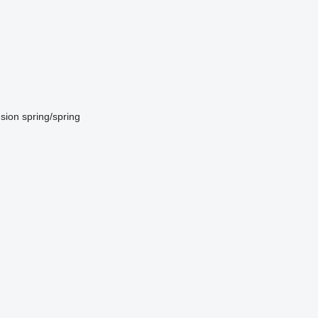
sion
spring/spring