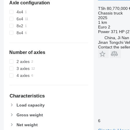
Axle configuration
TSh 80,770,000
4x4
Chassis truck
2025
6x4
1 km
8x2
Euro 2
Power
371 HP (2
8x4
China, Ji Nan
Jinan Tongchi Veh
Contact the selle
Number of axles
2 axles
3 axles
4 axles
Characteristics
Load capacity
Gross weight
6
Net weight