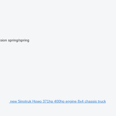
sion
spring/spring
new Sinotruk Howo 371hp 400hp engine 8x4 chassis truck