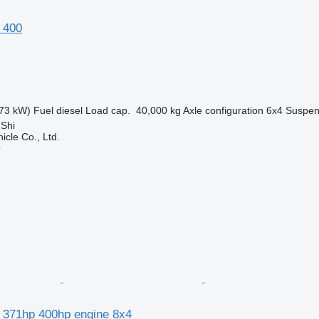
 400
73 kW)
Fuel
diesel
Load cap.
40,000 kg
Axle configuration
6x4
Suspen
 Shi
icle Co., Ltd.
r
 371hp 400hp engine 8x4