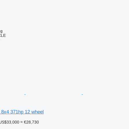
ng
CLE
r
 8x4 371hp 12 wheel
US$33,000
≈ €28,730