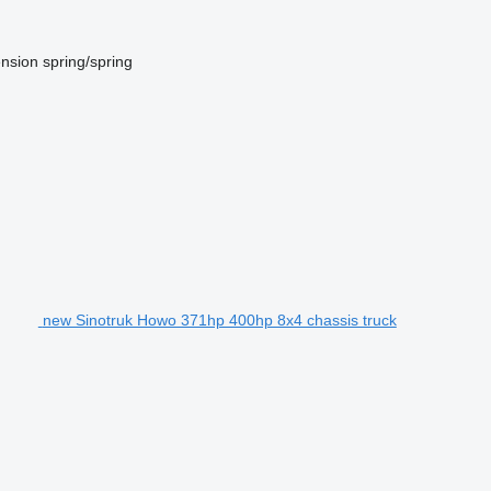
nsion
spring/spring
new Sinotruk Howo 371hp 400hp 8x4 chassis truck