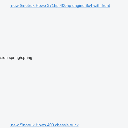
new Sinotruk Howo 371hp 400hp engine 8x4 with front
sion
spring/spring
new Sinotruk Howo 400 chassis truck