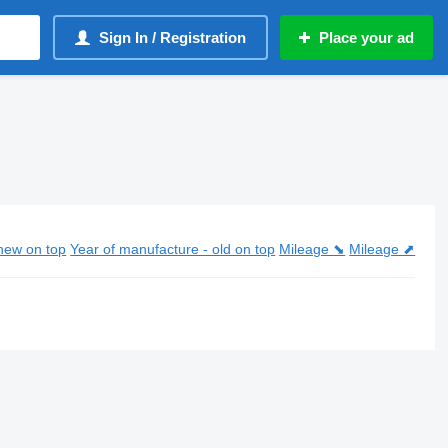
Sign In / Registration
Place your ad
new on top
Year of manufacture - old on top
Mileage ⬊
Mileage ⬈