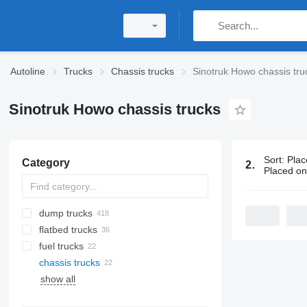
Autoline
Trucks
Chassis trucks
Sinotruk Howo chassis tru
Sinotruk Howo chassis trucks
Sort
:
Plac
Category
22 ads:
Sino
Placed o
dump trucks
flatbed trucks
fuel trucks
chassis trucks
show all