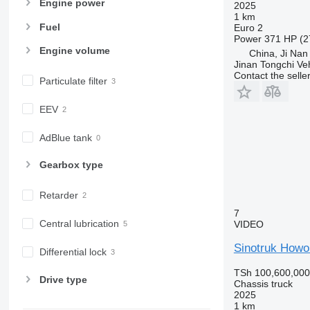
Engine power
2025
1 km
Fuel
Euro 2
Power
371 HP (2
Engine volume
China, Ji Nan
Jinan Tongchi Veh
Contact the selle
Particulate filter
EEV
AdBlue tank
Gearbox type
Retarder
7
Central lubrication
VIDEO
Sinotruk Howo
Differential lock
TSh 100,600,000
Drive type
Chassis truck
2025
1 km