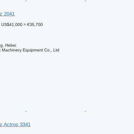
z 2041
US$41,000
≈ €35,700
g, Hebei
t Machinery Equipment Co., Ltd
r
z Actros 3341