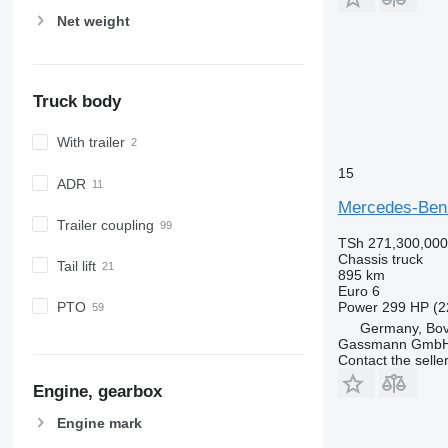
Net weight
Truck body
With trailer
15
ADR
Mercedes-Ben
Trailer coupling
TSh 271,300,000
Chassis truck
Tail lift
895 km
Euro 6
Power
299 HP (2
PTO
Germany, Bo
Gassmann Gmb
Contact the selle
Engine, gearbox
Engine mark