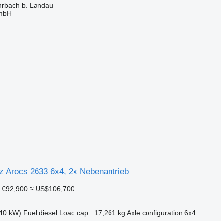
rbach b. Landau
GmbH
r
 Arocs 2633 6x4, 2x Nebenantrieb
€92,900
≈ US$106,700
40 kW)
Fuel
diesel
Load cap.
17,261 kg
Axle configuration
6x4