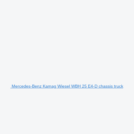
Mercedes-Benz Kamag Wiesel WBH 25 E4-D chassis truck