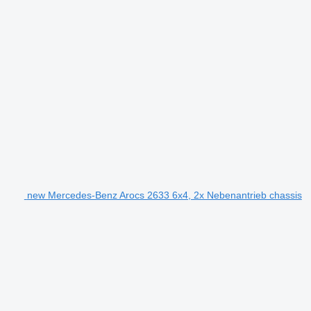
new Mercedes-Benz Arocs 2633 6x4, 2x Nebenantrieb chassis