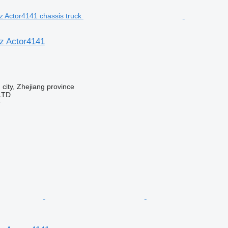
z Actor4141
 city, Zhejiang province
LTD
r