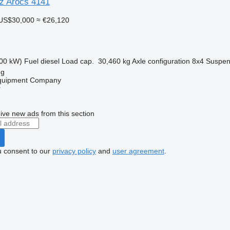
z Arocs 4141
US$30,000
≈ €26,120
00 kW)
Fuel
diesel
Load cap.
30,460 kg
Axle configuration
8x4
Suspen
ng
Equipment Company
r
ive new ads from this section
u consent to our
privacy policy
and
user agreement
.