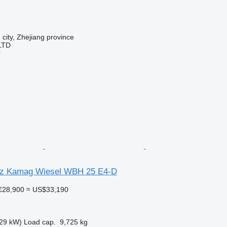
 city, Zhejiang province
LTD
r
z Kamag Wiesel WBH 25 E4-D
€28,900
≈ US$33,190
29 kW)
Load cap.
9,725 kg