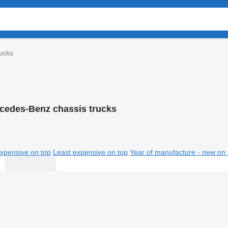
ucks
cedes-Benz chassis trucks
xpensive on top
Least expensive on top
Year of manufacture - new on 