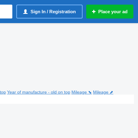
Sign In / Registration
Place your ad
top
Year of manufacture - old on top
Mileage ⬊
Mileage ⬈