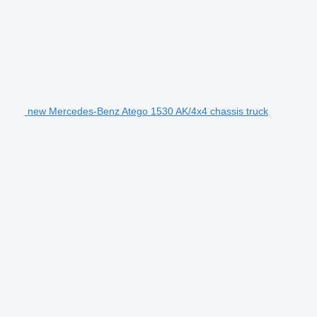
new Mercedes-Benz Atego 1530 AK/4x4 chassis truck