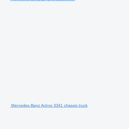
Mercedes-Benz Actros 3341 chassis truck