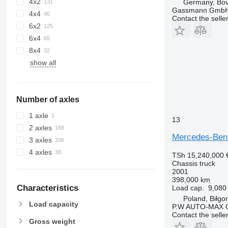
4x2
Germany, Bo
Gassmann Gmb
4x4
Contact the selle
6x2
6x4
8x4
show all
Number of axles
1 axle
13
2 axles
Mercedes-Ben
3 axles
4 axles
TSh 15,240,000
Chassis truck
2001
398,000 km
Characteristics
Load cap.
9,080
Poland, Biłgor
Load capacity
P.W AUTO-MAX O
Contact the selle
Gross weight