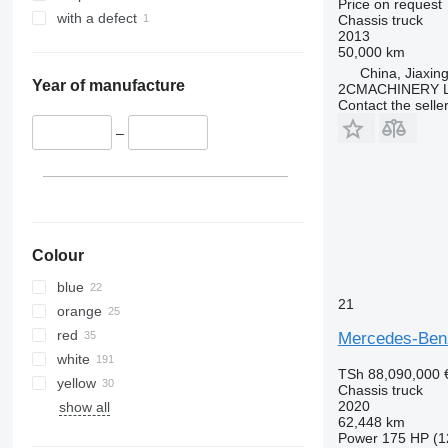
Price on request
with a defect
Chassis truck
2013
50,000 km
China, Jiaxing
Year of manufacture
2CMACHINERY 
Contact the selle
–
Colour
blue
21
orange
red
Mercedes-Ben
white
TSh 88,090,000
yellow
Chassis truck
2020
show all
62,448 km
Power
175 HP (1