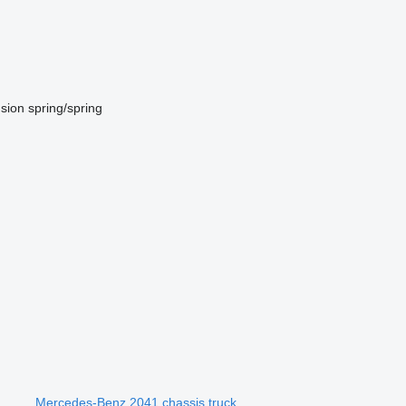
sion
spring/spring
Mercedes-Benz 2041 chassis truck