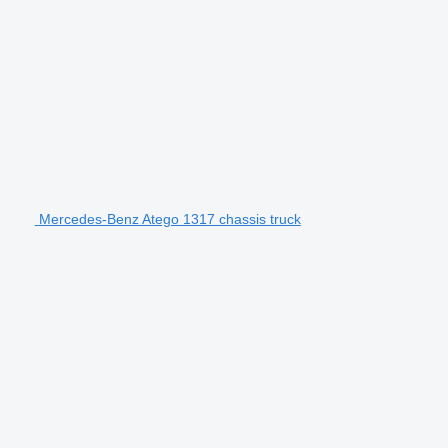
Mercedes-Benz Atego 1317 chassis truck