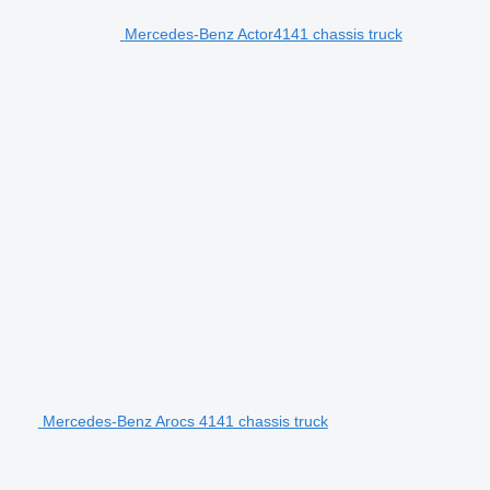
Mercedes-Benz Actor4141 chassis truck
Mercedes-Benz Arocs 4141 chassis truck