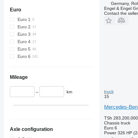
Germany, Roh
Engel & Engel 
Euro
Contact the selle
Euro 1
Euro 2
Euro 3
Euro 4
Euro 5
Euro 6
Mileage
truck
–
km
15
Mercedes-Benz
TSh 283,200,000
Chassis truck
Euro 6
Axle configuration
Power
326 HP (2