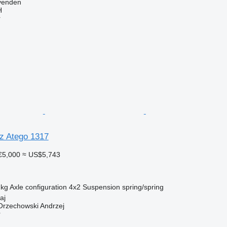
venden
H
r
z Atego 1317
€5,000
≈ US$5,743
 kg
Axle configuration
4x2
Suspension
spring/spring
aj
rzechowski Andrzej
r