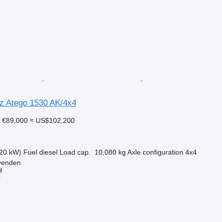
z Atego 1530 AK/4x4
€89,000
≈ US$102,200
20 kW)
Fuel
diesel
Load cap.
10,080 kg
Axle configuration
4x4
venden
H
r