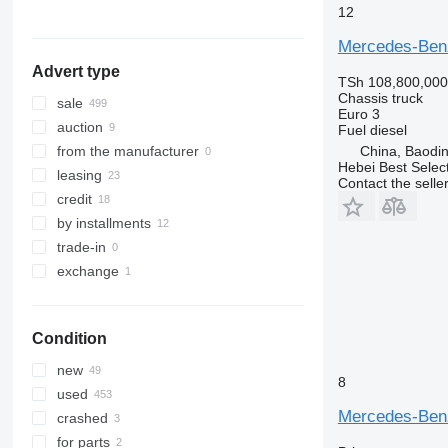
Actros 3336
show all
12
Mercedes-Ben
Advert type
TSh 108,800,000
Chassis truck
sale
Euro 3
auction
Fuel
diesel
China, Baodin
from the manufacturer
Hebei Best Selec
leasing
Contact the selle
credit
by installments
trade-in
exchange
Condition
new
8
used
Mercedes-Ben
crashed
for parts