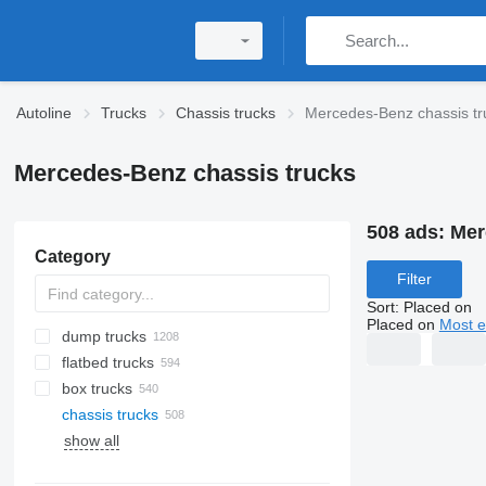
Autoline
Trucks
Chassis trucks
Mercedes-Benz chassis tr
Mercedes-Benz chassis trucks
508 ads:
Mer
Category
Filter
Sort
:
Placed on
Placed on
Most e
dump trucks
flatbed trucks
box trucks
chassis trucks
show all