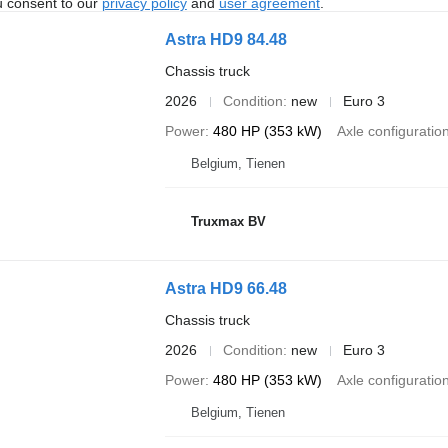
u consent to our
privacy policy
and
user agreement
.
Astra HD9 84.48
Chassis truck
2026
Condition
new
Euro 3
Power
480 HP (353 kW)
Axle configuratio
Belgium, Tienen
Truxmax BV
Astra HD9 66.48
Chassis truck
2026
Condition
new
Euro 3
Power
480 HP (353 kW)
Axle configuratio
Belgium, Tienen