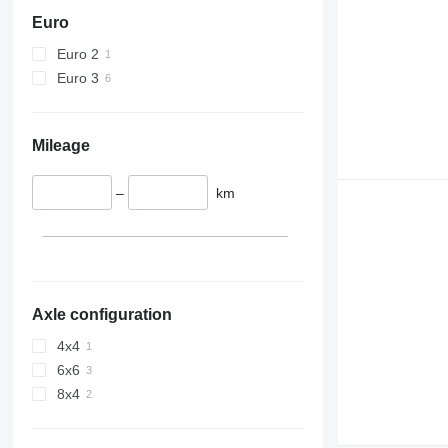
Euro
Euro 2
Euro 3
Mileage
–
km
Axle configuration
4x4
6x6
8x4