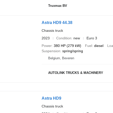
Truxmax BV
Astra HD9 44.38
Chassis truck
2023
Condition
new
Euro 3
Power
380 HP (279 kW)
Fuel
diesel
Loa
Suspension
spring/spring
Belgium, Beveren
AUTOLINK TRUCKS & MACHINERY
Astra HD9
Chassis truck