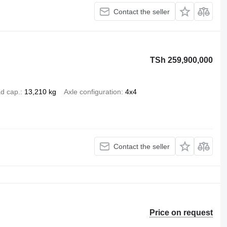
Contact the seller
TSh 259,900,000
d cap.
13,210 kg
Axle configuration
4x4
Contact the seller
Price on request