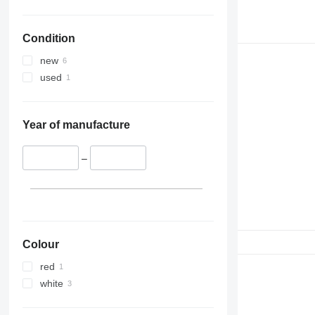
Condition
new
used
Year of manufacture
–
Colour
red
white