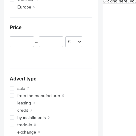
Clicking here, yo
Zetros
Europe
Belgium
Bulgaria
Price
–
Advert type
sale
from the manufacturer
leasing
credit
by installments
trade-in
exchange