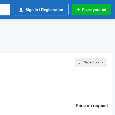
Sign In / Registration
Place your ad
Placed on
Price on request