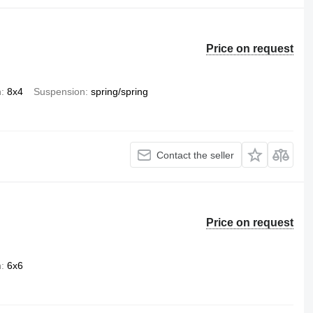
Price on request
n
8x4
Suspension
spring/spring
Contact the seller
Price on request
n
6x6