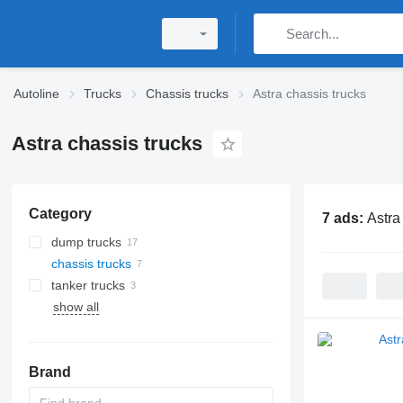
Autoline
Trucks
Chassis trucks
Astra chassis trucks
Astra chassis trucks
Category
7 ads:
Astra
dump trucks
chassis trucks
tanker trucks
show all
Brand