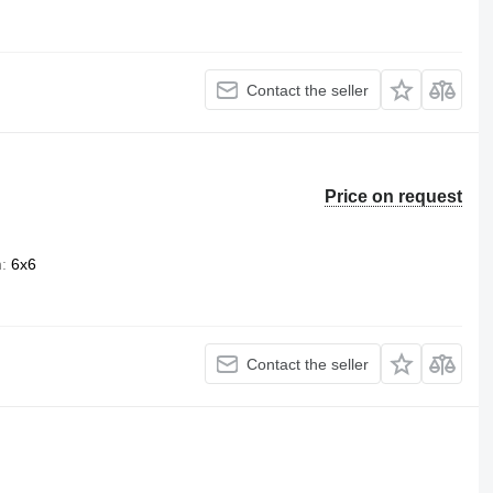
Contact the seller
Price on request
n
6x6
Contact the seller