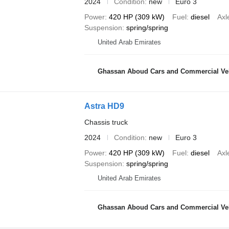
2024
Condition
new
Euro 3
Power
420 HP (309 kW)
Fuel
diesel
Axl
Suspension
spring/spring
United Arab Emirates
Ghassan Aboud Cars and Commercial Ve
Astra HD9
Chassis truck
2024
Condition
new
Euro 3
Power
420 HP (309 kW)
Fuel
diesel
Axl
Suspension
spring/spring
United Arab Emirates
Ghassan Aboud Cars and Commercial Ve