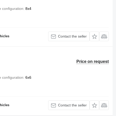
e configuration
8x4
hicles
Contact the seller
Price on request
e configuration
6x6
hicles
Contact the seller