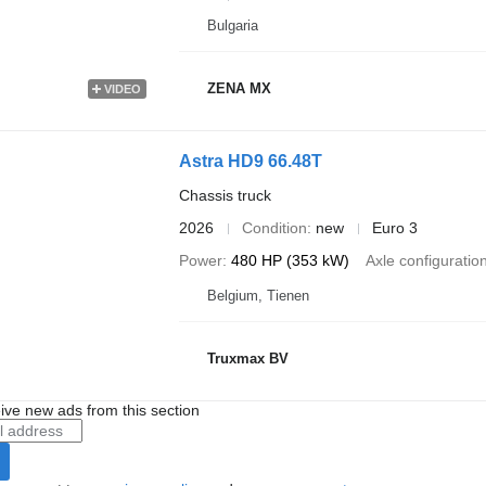
Bulgaria
ZENA MX
VIDEO
Astra HD9 66.48T
Chassis truck
2026
Condition
new
Euro 3
Power
480 HP (353 kW)
Axle configuratio
Belgium, Tienen
Truxmax BV
ive new ads from this section