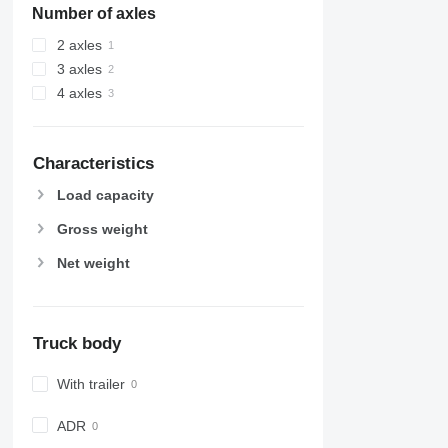
Number of axles
2 axles
3 axles
4 axles
Characteristics
Load capacity
Gross weight
Net weight
Truck body
With trailer
ADR