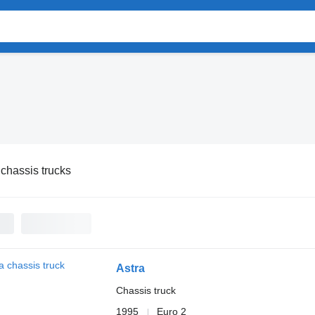
 chassis trucks
Astra
Chassis truck
1995
Euro 2