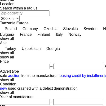
Location
Search within a radius
Tanzania
Europe
Poland
Germany
Czechia
Slovakia
Sweden
N
Bulgaria
France
Finland
Italy
Norway
show all
Asia
Turkey
Uzbekistan
Georgia
show all
show all
Price
–
Advert type
sale
auction
from the manufacturer
leasing
credit
by installment
show all
Condition
new
used
crashed
with a defect
demonstration
show all
Year of manufacture
–