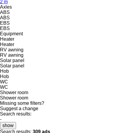
2 m
Axles
ABS
ABS
EBS
EBS
Equipment
Heater
Heater
RV awning
RV awning
Solar panel
Solar panel
Hob
Hob
WC
WC
Shower room
Shower room
Missing some filters?
Suggest a change
Search results:
-
show
Search results:
309 ads