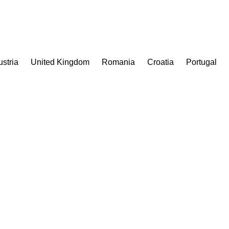
ustria
United Kingdom
Romania
Croatia
Portugal