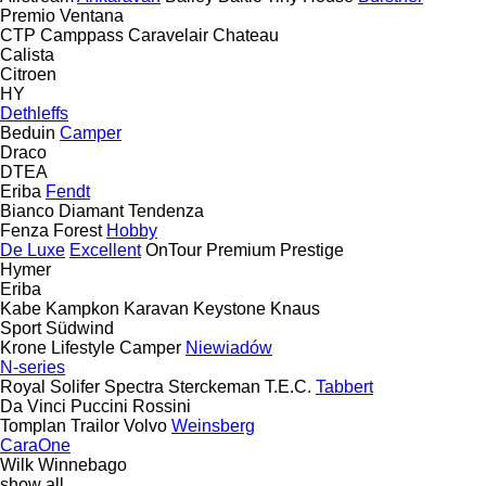
Premio
Ventana
CTP
Camppass
Caravelair
Chateau
Calista
Citroen
HY
Dethleffs
Beduin
Camper
Draco
DTEA
Eriba
Fendt
Bianco
Diamant
Tendenza
Fenza
Forest
Hobby
De Luxe
Excellent
OnTour
Premium
Prestige
Hymer
Eriba
Kabe
Kampkon Karavan
Keystone
Knaus
Sport
Südwind
Krone
Lifestyle Camper
Niewiadów
N-series
Royal
Solifer
Spectra
Sterckeman
T.E.C.
Tabbert
Da Vinci
Puccini
Rossini
Tomplan
Trailor
Volvo
Weinsberg
CaraOne
Wilk
Winnebago
show all