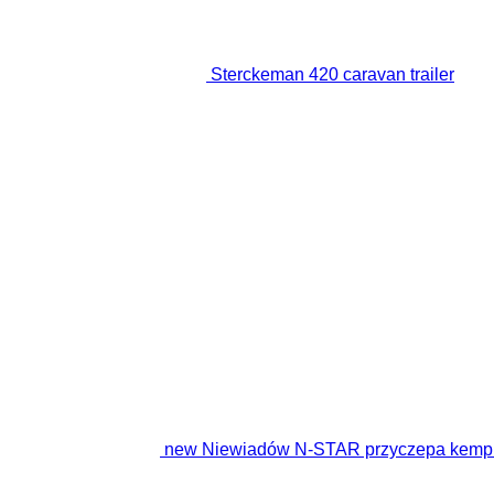
Sterckeman 420 caravan trailer
new Niewiadów N-STAR przyczepa kempin