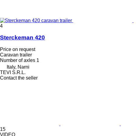
4
Sterckeman 420
Price on request
Caravan trailer
Number of axles
1
Italy, Narni
TEVI S.R.L.
Contact the seller
15
VIDEO