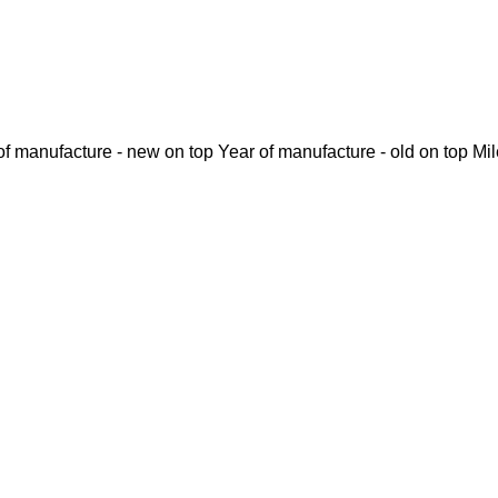
of manufacture - new on top
Year of manufacture - old on top
Mi