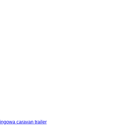
gowa caravan trailer