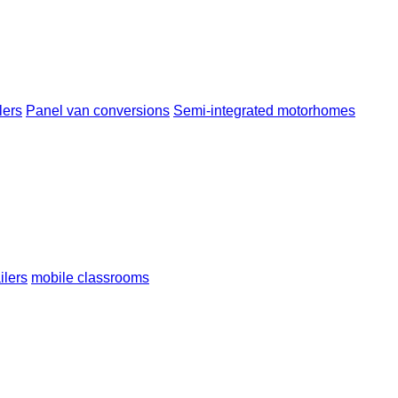
lers
Panel van conversions
Semi-integrated motorhomes
ailers
mobile classrooms