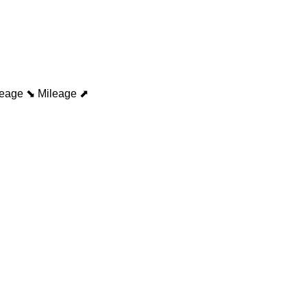
leage ⬊
Mileage ⬈