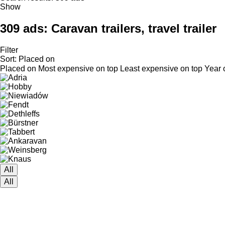
Show
309 ads:
Caravan trailers, travel trailer
Filter
Sort
:
Placed on
Placed on
Most expensive on top
Least expensive on top
Year 
All
All