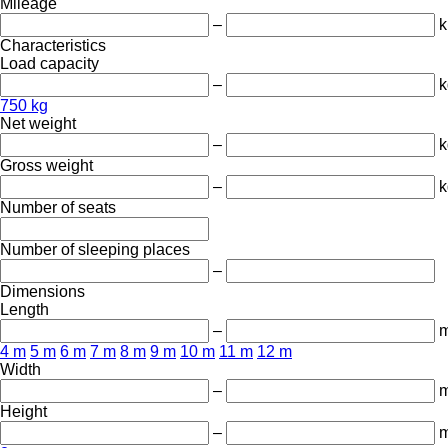
Mileage
–
Characteristics
Load capacity
–
k
750 kg
Net weight
–
k
Gross weight
–
k
Number of seats
Number of sleeping places
–
Dimensions
Length
–
4 m
5 m
6 m
7 m
8 m
9 m
10 m
11 m
12 m
Width
–
Height
–