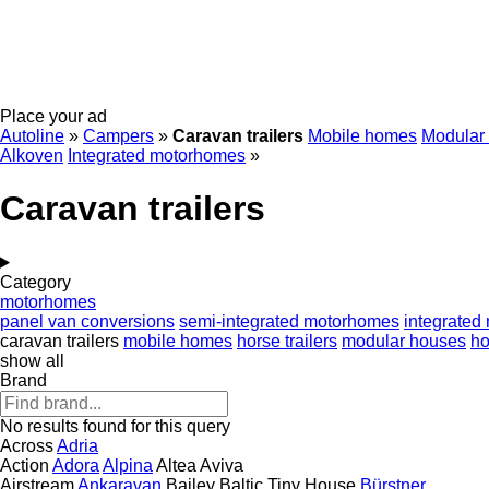
Place your ad
Autoline
»
Campers
»
Caravan trailers
Mobile homes
Modular
Alkoven
Integrated motorhomes
»
Caravan trailers
Category
motorhomes
panel van conversions
semi-integrated motorhomes
integrated
caravan trailers
mobile homes
horse trailers
modular houses
h
show all
Brand
No results found for this query
Across
Adria
Action
Adora
Alpina
Altea
Aviva
Airstream
Ankaravan
Bailey
Baltic Tiny House
Bürstner