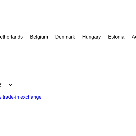
etherlands
Belgium
Denmark
Hungary
Estonia
A
s
trade-in
exchange