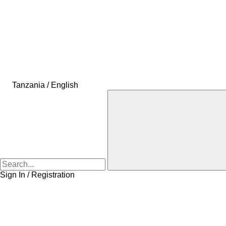
Tanzania / English
Sign In / Registration