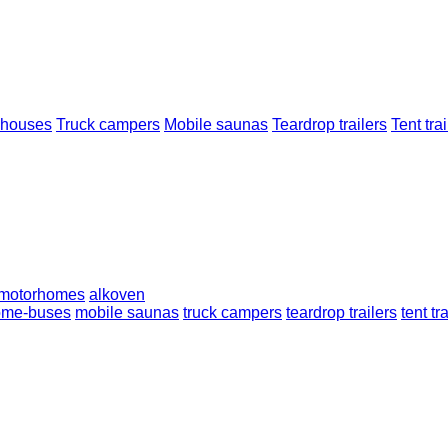
 houses
Truck campers
Mobile saunas
Teardrop trailers
Tent trai
 motorhomes
alkoven
ome-buses
mobile saunas
truck campers
teardrop trailers
tent tr