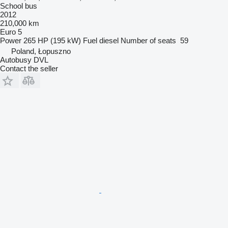
School bus
2012
210,000 km
Euro 5
Power
265 HP (195 kW)
Fuel
diesel
Number of seats
59
Poland, Łopuszno
Autobusy DVL
Contact the seller