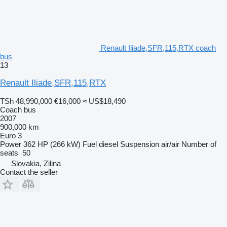
Renault Iliade,SFR,115,RTX coach
bus
13
Renault Iliade,SFR,115,RTX
TSh 48,990,000
€16,000
≈ US$18,490
Coach bus
2007
900,000 km
Euro 3
Power
362 HP (266 kW)
Fuel
diesel
Suspension
air/air
Number of
seats
50
Slovakia, Zilina
Contact the seller