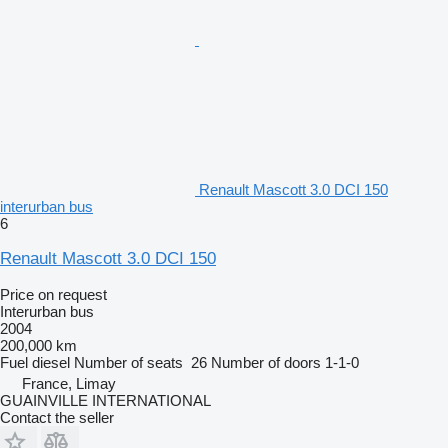
Renault Mascott 3.0 DCI 150
interurban bus
6
Renault Mascott 3.0 DCI 150
Price on request
Interurban bus
2004
200,000 km
Fuel
diesel
Number of seats
26
Number of doors
1-1-0
France, Limay
GUAINVILLE INTERNATIONAL
Contact the seller