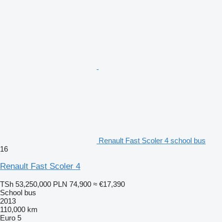
Renault Fast Scoler 4 school bus
16
Renault Fast Scoler 4
TSh 53,250,000
PLN 74,900
≈ €17,390
School bus
2013
110,000 km
Euro 5