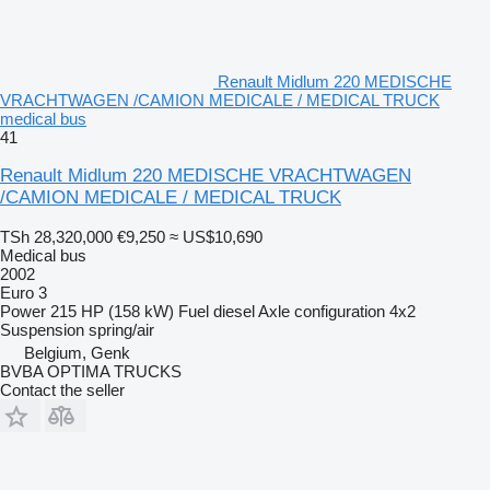
Renault Midlum 220 MEDISCHE
VRACHTWAGEN /CAMION MEDICALE / MEDICAL TRUCK
medical bus
41
Renault Midlum 220 MEDISCHE VRACHTWAGEN
/CAMION MEDICALE / MEDICAL TRUCK
TSh 28,320,000
€9,250
≈ US$10,690
Medical bus
2002
Euro 3
Power
215 HP (158 kW)
Fuel
diesel
Axle configuration
4x2
Suspension
spring/air
Belgium, Genk
BVBA OPTIMA TRUCKS
Contact the seller