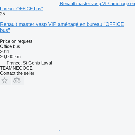
Renault master vasp VIP aménagé en
bureau "OFFICE bus"
25
Renault master vasp VIP aménagé en bureau "OFFICE
bus"
Price on request
Office bus
2011
20,000 km
France, St Genis Laval
TEAMNEGOCE
Contact the seller