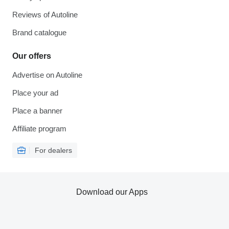
Reviews of Autoline
Brand catalogue
Our offers
Advertise on Autoline
Place your ad
Place a banner
Affiliate program
For dealers
Download our Apps