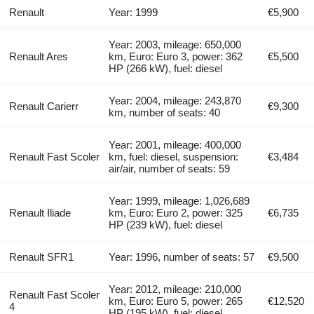
Renault
Year: 1999
€5,900
Year: 2003, mileage: 650,000
Renault Ares
km, Euro: Euro 3, power: 362
€5,500
HP (266 kW), fuel: diesel
Year: 2004, mileage: 243,870
Renault Carierr
€9,300
km, number of seats: 40
Year: 2001, mileage: 400,000
Renault Fast Scoler
km, fuel: diesel, suspension:
€3,484
air/air, number of seats: 59
Year: 1999, mileage: 1,026,689
Renault Iliade
km, Euro: Euro 2, power: 325
€6,735
HP (239 kW), fuel: diesel
Renault SFR1
Year: 1996, number of seats: 57
€9,500
Year: 2012, mileage: 210,000
Renault Fast Scoler
km, Euro: Euro 5, power: 265
€12,520
4
HP (195 kW), fuel: diesel