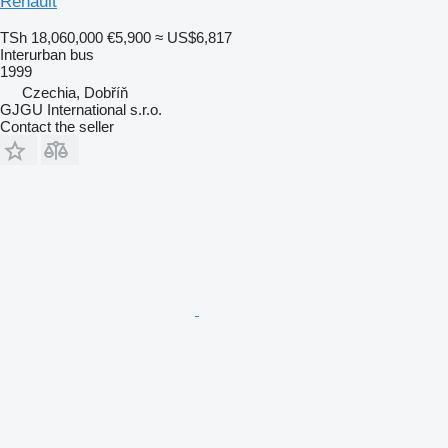
Renault
TSh 18,060,000
€5,900
≈ US$6,817
Interurban bus
1999
Czechia, Dobříň
GJGU International s.r.o.
Contact the seller