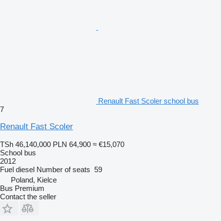
Renault Fast Scoler school bus
7
Renault Fast Scoler
TSh 46,140,000
PLN 64,900
≈ €15,070
School bus
2012
Fuel
diesel
Number of seats
59
Poland, Kielce
Bus Premium
Contact the seller