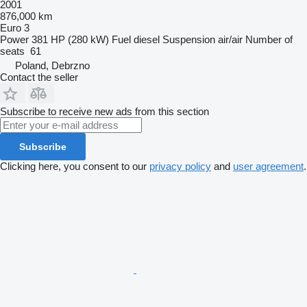
2001
876,000 km
Euro 3
Power
381 HP (280 kW)
Fuel
diesel
Suspension
air/air
Number of
seats
61
Poland, Debrzno
Contact the seller
Subscribe to receive new ads from this section
Subscribe
Clicking here, you consent to our
privacy policy
and
user agreement
.