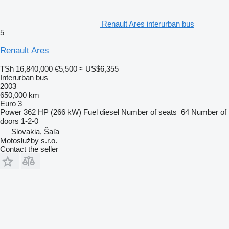
Renault Ares interurban bus
5
Renault Ares
TSh 16,840,000
€5,500
≈ US$6,355
Interurban bus
2003
650,000 km
Euro 3
Power
362 HP (266 kW)
Fuel
diesel
Number of seats
64
Number of
doors
1-2-0
Slovakia, Šaľa
Motoslužby s.r.o.
Contact the seller