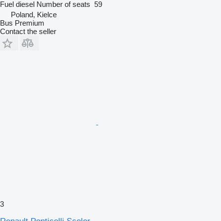
Fuel
diesel
Number of seats
59
Poland, Kielce
Bus Premium
Contact the seller
3