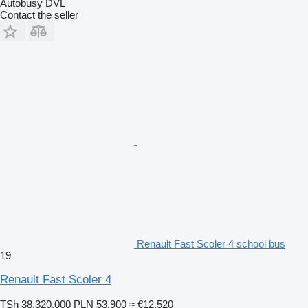
Autobusy DVL
Contact the seller
Renault Fast Scoler 4 school bus
19
Renault Fast Scoler 4
TSh 38,320,000
PLN 53,900
≈ €12,520