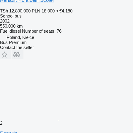
Renault Ponticelli Scoler
TSh 12,800,000
PLN 18,000
≈ €4,180
School bus
2002
550,000 km
Fuel
diesel
Number of seats
76
Poland, Kielce
Bus Premium
Contact the seller
2