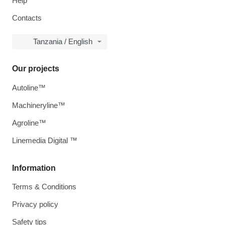
Help
Contacts
Tanzania / English
Our projects
Autoline™
Machineryline™
Agroline™
Linemedia Digital ™
Information
Terms & Conditions
Privacy policy
Safety tips