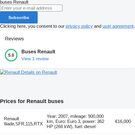
buses
Renault
Subscribe
Clicking here, you consent to our
privacy policy
and
user agreement
.
Reviews
Buses Renault
5.0
View 1 review
Details on Renault
Prices for Renault buses
Year: 2007, mileage: 900,000
Renault
km, Euro: Euro 3, power: 362
€16,000
Iliade,SFR,115,RTX
HP (266 kW), fuel: diesel