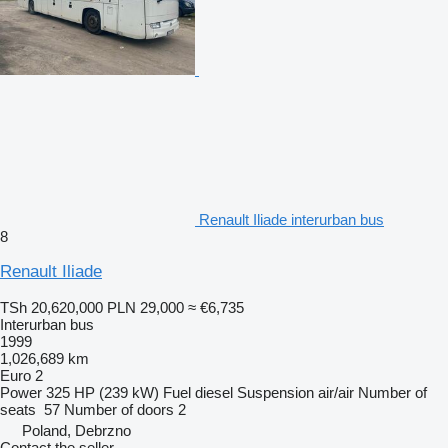
Renault Iliade interurban bus
8
Renault Iliade
TSh 20,620,000
PLN 29,000
≈ €6,735
Interurban bus
1999
1,026,689 km
Euro 2
Power
325 HP (239 kW)
Fuel
diesel
Suspension
air/air
Number of
seats
57
Number of doors
2
Poland, Debrzno
Contact the seller