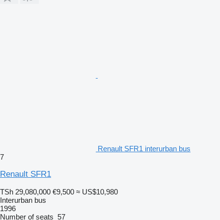
Renault SFR1 interurban bus
7
Renault SFR1
TSh 29,080,000
€9,500
≈ US$10,980
Interurban bus
1996
Number of seats
57