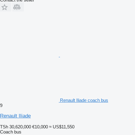
Renault Iliade coach bus
9
Renault Iliade
TSh 30,620,000
€10,000
≈ US$11,550
Coach bus