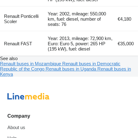
Year: 2002, mileage: 550,000
Renault Ponticelli
km, fuel: diesel, number of
€4,180
Scoler
seats: 76
Year: 2013, mileage: 72,900 km,
Renault FAST
Euro: Euro 5, power: 265 HP
€35,000
(195 kW), fuel: diesel
See also
Renault buses in Mozambique
Renault buses in Democratic
Republic of the Congo
Renault buses in Uganda
Renault buses in
Kenya
Company
About us