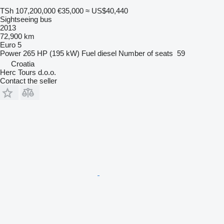
TSh 107,200,000
€35,000
≈ US$40,440
Sightseeing bus
2013
72,900 km
Euro 5
Power
265 HP (195 kW)
Fuel
diesel
Number of seats
59
Croatia
Herc Tours d.o.o.
Contact the seller