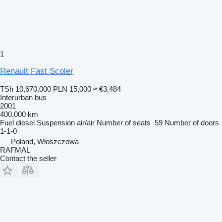
1
Renault Fast Scoler
TSh 10,670,000
PLN 15,000
≈ €3,484
Interurban bus
2001
400,000 km
Fuel
diesel
Suspension
air/air
Number of seats
59
Number of doors
1-1-0
Poland, Włoszczowa
RAFMAL
Contact the seller