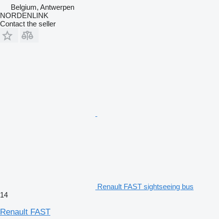
Belgium, Antwerpen
NORDENLINK
Contact the seller
Renault FAST sightseeing bus
14
Renault FAST