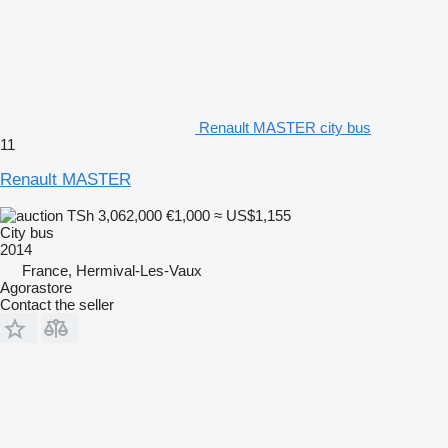
Renault MASTER city bus
11
Renault MASTER
TSh 3,062,000
€1,000
≈ US$1,155
City bus
2014
France, Hermival-Les-Vaux
Agorastore
Contact the seller