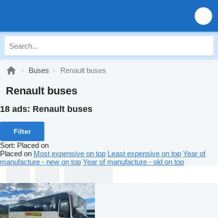
Buses
Renault buses
Renault buses
18 ads:
Renault buses
Filter
Sort
:
Placed on
Placed on
Most expensive on top
Least expensive on top
Year of
manufacture - new on top
Year of manufacture - old on top