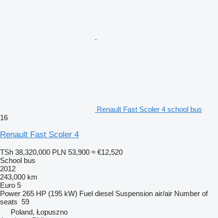
Renault Fast Scoler 4 school bus
16
Renault Fast Scoler 4
TSh 38,320,000
PLN 53,900
≈ €12,520
School bus
2012
243,000 km
Euro 5
Power
265 HP (195 kW)
Fuel
diesel
Suspension
air/air
Number of
seats
59
Poland, Łopuszno