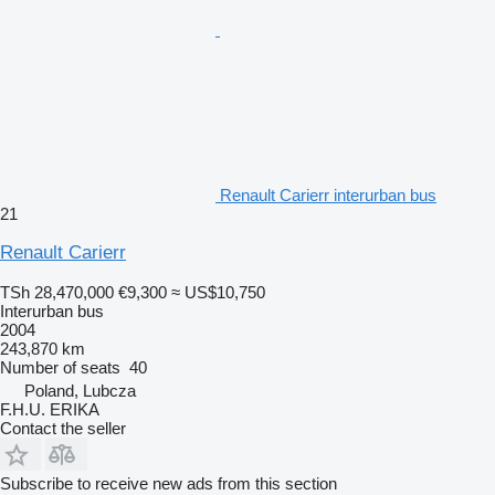
Renault Carierr interurban bus
21
Renault Carierr
TSh 28,470,000
€9,300
≈ US$10,750
Interurban bus
2004
243,870 km
Number of seats
40
Poland, Lubcza
F.H.U. ERIKA
Contact the seller
Subscribe to receive new ads from this section