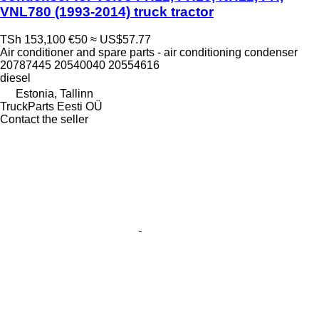
VNL780 (1993-2014) truck tractor
TSh 153,100
€50
≈ US$57.77
Air conditioner and spare parts - air conditioning condenser
20787445 20540040 20554616
diesel
Estonia, Tallinn
TruckParts Eesti OÜ
Contact the seller