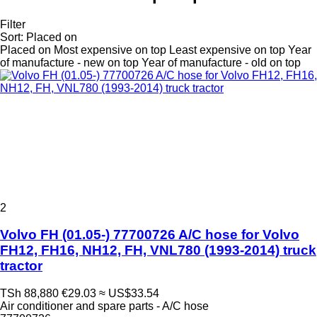
Filter
Sort
:
Placed on
Placed on
Most expensive on top
Least expensive on top
Year
of manufacture - new on top
Year of manufacture - old on top
2
Volvo FH (01.05-) 77700726 A/C hose for Volvo
FH12, FH16, NH12, FH, VNL780 (1993-2014) truck
tractor
TSh 88,880
€29.03
≈ US$33.54
Air conditioner and spare parts - A/C hose