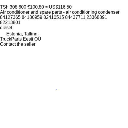
TSh 308,600
€100.80
≈ US$116.50
Air conditioner and spare parts - air conditioning condenser
84127365 84180959 82410515 84437711 23368891
82213801
diesel
Estonia, Tallinn
TruckParts Eesti OÜ
Contact the seller