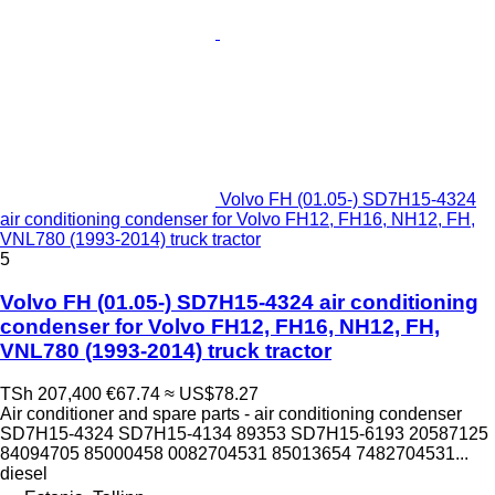
Volvo FH (01.05-) SD7H15-4324
air conditioning condenser for Volvo FH12, FH16, NH12, FH,
VNL780 (1993-2014) truck tractor
5
Volvo FH (01.05-) SD7H15-4324 air conditioning
condenser for Volvo FH12, FH16, NH12, FH,
VNL780 (1993-2014) truck tractor
TSh 207,400
€67.74
≈ US$78.27
Air conditioner and spare parts - air conditioning condenser
SD7H15-4324 SD7H15-4134 89353 SD7H15-6193 20587125
84094705 85000458 0082704531 85013654 7482704531...
diesel