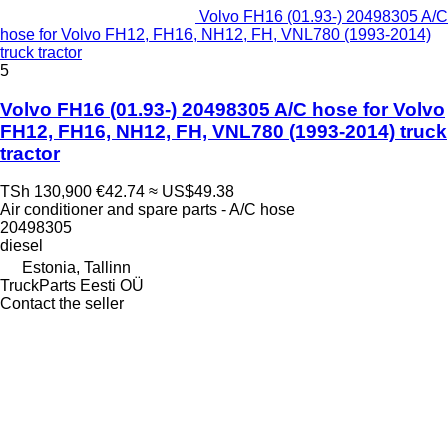
Volvo FH16 (01.93-) 20498305 A/C
hose for Volvo FH12, FH16, NH12, FH, VNL780 (1993-2014)
truck tractor
5
Volvo FH16 (01.93-) 20498305 A/C hose for Volvo
FH12, FH16, NH12, FH, VNL780 (1993-2014) truck
tractor
TSh 130,900
€42.74
≈ US$49.38
Air conditioner and spare parts - A/C hose
20498305
diesel
Estonia, Tallinn
TruckParts Eesti OÜ
Contact the seller