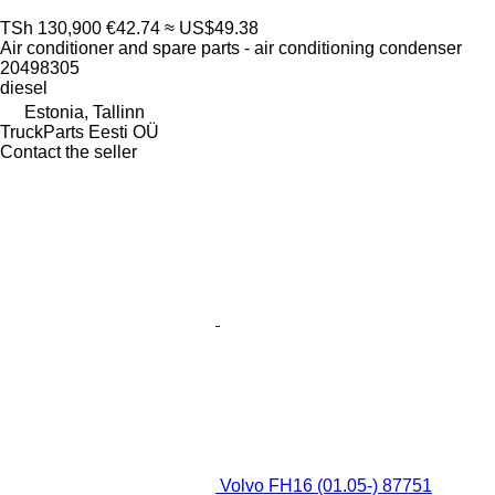
TSh 130,900
€42.74
≈ US$49.38
Air conditioner and spare parts - air conditioning condenser
20498305
diesel
Estonia, Tallinn
TruckParts Eesti OÜ
Contact the seller
Volvo FH16 (01.05-) 87751