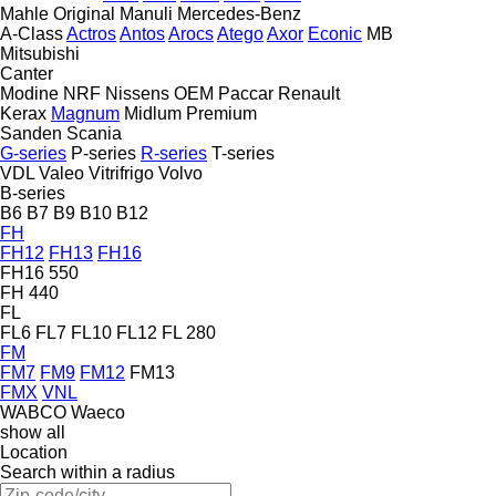
Mahle Original
Manuli
Mercedes-Benz
A-Class
Actros
Antos
Arocs
Atego
Axor
Econic
MB
Mitsubishi
Canter
Modine
NRF
Nissens
OEM
Paccar
Renault
Kerax
Magnum
Midlum
Premium
Sanden
Scania
G-series
P-series
R-series
T-series
VDL
Valeo
Vitrifrigo
Volvo
B-series
B6
B7
B9
B10
B12
FH
FH12
FH13
FH16
FH16 550
FH 440
FL
FL6
FL7
FL10
FL12
FL 280
FM
FM7
FM9
FM12
FM13
FMX
VNL
WABCO
Waeco
show all
Location
Search within a radius