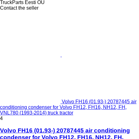
TruckParts Eesti OÜ
Contact the seller
Volvo FH16 (01.93-) 20787445 air
conditioning condenser for Volvo FH12, FH16, NH12, FH,
VNL780 (1993-2014) truck tractor
4
Volvo FH16 (01.93-) 20787445 air conditioning
condenser for Volvo FH12, FH16, NH12, FH,