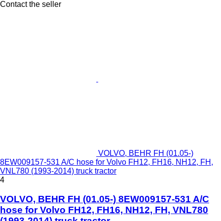
Contact the seller
VOLVO, BEHR FH (01.05-)
8EW009157-531 A/C hose for Volvo FH12, FH16, NH12, FH,
VNL780 (1993-2014) truck tractor
4
VOLVO, BEHR FH (01.05-) 8EW009157-531 A/C
hose for Volvo FH12, FH16, NH12, FH, VNL780
(1993-2014) truck tractor