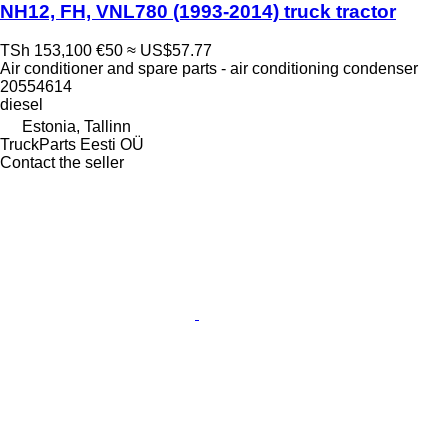
NH12, FH, VNL780 (1993-2014) truck tractor
TSh 153,100
€50
≈ US$57.77
Air conditioner and spare parts - air conditioning condenser
20554614
diesel
Estonia, Tallinn
TruckParts Eesti OÜ
Contact the seller