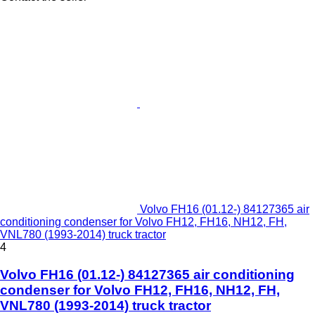
Volvo FH16 (01.12-) 84127365 air
conditioning condenser for Volvo FH12, FH16, NH12, FH,
VNL780 (1993-2014) truck tractor
4
Volvo FH16 (01.12-) 84127365 air conditioning
condenser for Volvo FH12, FH16, NH12, FH,
VNL780 (1993-2014) truck tractor