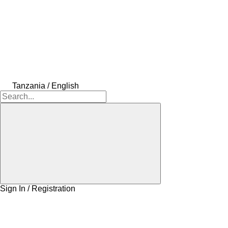
Tanzania / English
Sign In / Registration