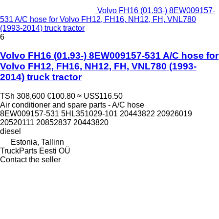
Volvo FH16 (01.93-) 8EW009157-
531 A/C hose for Volvo FH12, FH16, NH12, FH, VNL780
(1993-2014) truck tractor
6
Volvo FH16 (01.93-) 8EW009157-531 A/C hose for
Volvo FH12, FH16, NH12, FH, VNL780 (1993-
2014) truck tractor
TSh 308,600
€100.80
≈ US$116.50
Air conditioner and spare parts - A/C hose
8EW009157-531 5HL351029-101 20443822 20926019
20520111 20852837 20443820
diesel
Estonia, Tallinn
TruckParts Eesti OÜ
Contact the seller