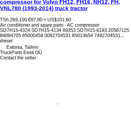
compressor for Volvo FH12, FH16, NH12, FH,
VNL780 (1993-2014) truck tractor
TSh 269,100
€87.90
≈ US$101.60
Air conditioner and spare parts - AC compressor
SD7H15-4324 SD7H15-4134 89353 SD7H15-6193 20587125
84094705 85000458 0082704531 85013654 7482704531...
diesel
Estonia, Tallinn
TruckParts Eesti OÜ
Contact the seller