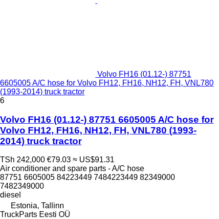
Volvo FH16 (01.12-) 87751
6605005 A/C hose for Volvo FH12, FH16, NH12, FH, VNL780
(1993-2014) truck tractor
6
Volvo FH16 (01.12-) 87751 6605005 A/C hose for
Volvo FH12, FH16, NH12, FH, VNL780 (1993-
2014) truck tractor
TSh 242,000
€79.03
≈ US$91.31
Air conditioner and spare parts - A/C hose
87751 6605005 84223449 7484223449 82349000
7482349000
diesel
Estonia, Tallinn
TruckParts Eesti OÜ