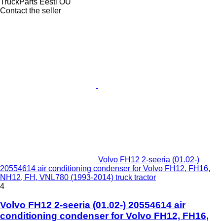
TruckParts Eesti OÜ
Contact the seller
Volvo FH12 2-seeria (01.02-)
20554614 air conditioning condenser for Volvo FH12, FH16,
NH12, FH, VNL780 (1993-2014) truck tractor
4
Volvo FH12 2-seeria (01.02-) 20554614 air
conditioning condenser for Volvo FH12, FH16,