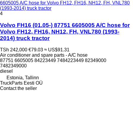
6605005 A/C hose for Volvo FH12, FH16, NH12, FH, VNL780
(1993-2014) truck tractor
4
Volvo FH16 (01.05-) 87751 6605005 A/C hose for
Volvo FH12, FH16, NH12, FH, VNL780 (1993-
2014) truck tractor
TSh 242,000
€79.03
≈ US$91.31
Air conditioner and spare parts - A/C hose
87751 6605005 84223449 7484223449 82349000
7482349000
diesel
Estonia, Tallinn
TruckParts Eesti OÜ
Contact the seller