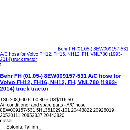
Behr FH (01.05-) 8EW009157-531
A/C hose for Volvo FH12, FH16, NH12, FH, VNL780 (1993-
2014) truck tractor
5
Behr FH (01.05-) 8EW009157-531 A/C hose for
Volvo FH12, FH16, NH12, FH, VNL780 (1993-
2014) truck tractor
TSh 308,600
€100.80
≈ US$116.50
Air conditioner and spare parts - A/C hose
8EW009157-531 5HL351029-101 20443822 20926019
20520111 20852837 20443820
diesel
Estonia, Tallinn