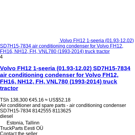
Volvo FH12 1-seeria (01.93-12.02)
SD7H15-7834 air conditioning condenser for Volvo FH12,
FH16, NH12, FH, VNL780 (1993-2014) truck tractor
4
Volvo FH12 1-seeria (01.93-12.02) SD7H15-7834
air conditioning condenser for Volvo FH12,
FH16, NH12, FH, VNL780 (1993-2014) truck
tractor
TSh 138,300
€45.16
≈ US$52.18
Air conditioner and spare parts - air conditioning condenser
SD7H15-7834 8142555 8113625
diesel
Estonia, Tallinn
TruckParts Eesti OÜ
Contact the seller