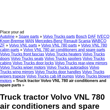
Place your ad
Autoline
»
Spare parts
»
Volvo Trucks parts
Bosch
DAF
IVECO
Knorr-Bremse
MAN
Mercedes-Benz
Renault
Scania
WABCO
ZF
»
Volvo VNL parts
»
Volvo VNL 780 parts
»
Volvo VNL 780
cabin parts
»
Volvo VNL 780 air conditioners and spare parts
Volvo Trucks front fascias
Volvo Trucks heaters
Volvo Trucks
doors
Volvo Trucks seats
Volvo Trucks spoilers
Volvo Trucks
cabins
Volvo Trucks door locks
Volvo Trucks rear-view mirrors
Volvo Trucks wiper motors
Volvo Trucks autoradios
Volvo
Trucks wing mirrors
Volvo Trucks door handles
Volvo Trucks
wipers trapeze
Volvo Trucks cab lift pumps
Volvo Trucks blower
motors
»
Truck tractor Volvo VNL 780 air conditioners and
spare parts
»
Truck tractor Volvo VNL 780
air conditioners and spare