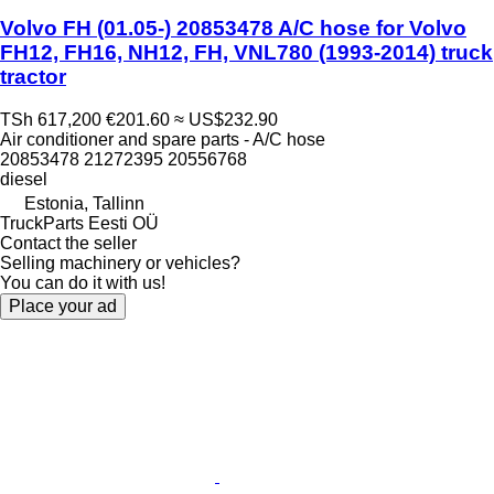
Volvo FH (01.05-) 20853478 A/C hose for Volvo
FH12, FH16, NH12, FH, VNL780 (1993-2014) truck
tractor
TSh 617,200
€201.60
≈ US$232.90
Air conditioner and spare parts - A/C hose
20853478 21272395 20556768
diesel
Estonia, Tallinn
TruckParts Eesti OÜ
Contact the seller
Selling machinery or vehicles?
You can do it with us!
Place your ad