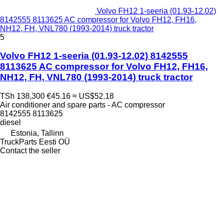
Volvo FH12 1-seeria (01.93-12.02)
8142555 8113625 AC compressor for Volvo FH12, FH16,
NH12, FH, VNL780 (1993-2014) truck tractor
5
Volvo FH12 1-seeria (01.93-12.02) 8142555
8113625 AC compressor for Volvo FH12, FH16,
NH12, FH, VNL780 (1993-2014) truck tractor
TSh 138,300
€45.16
≈ US$52.18
Air conditioner and spare parts - AC compressor
8142555 8113625
diesel
Estonia, Tallinn
TruckParts Eesti OÜ
Contact the seller