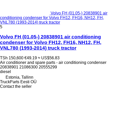
Volvo FH (01.05-) 20838901 air
conditioning condenser for Volvo FH12, FH16, NH12, FH,
VNL780 (1993-2014) truck tractor
5
Volvo FH (01.05-) 20838901 air conditioning
condenser for Volvo FH12, FH16, NH12, FH,
VNL780 (1993-2014) truck tractor
TSh 150,600
€49.19
≈ US$56.83
Air conditioner and spare parts - air conditioning condenser
20838901 21086300 20555299
diesel
Estonia, Tallinn
TruckParts Eesti OÜ
Contact the seller