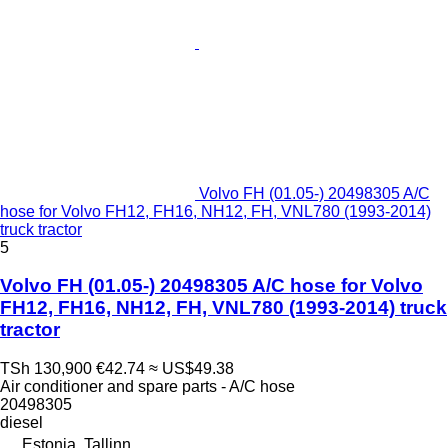
Volvo FH (01.05-) 20498305 A/C
hose for Volvo FH12, FH16, NH12, FH, VNL780 (1993-2014)
truck tractor
5
Volvo FH (01.05-) 20498305 A/C hose for Volvo
FH12, FH16, NH12, FH, VNL780 (1993-2014) truck
tractor
TSh 130,900
€42.74
≈ US$49.38
Air conditioner and spare parts - A/C hose
20498305
diesel
Estonia, Tallinn