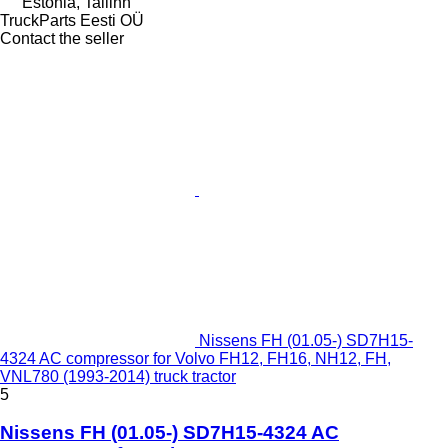
Estonia, Tallinn
TruckParts Eesti OÜ
Contact the seller
Nissens FH (01.05-) SD7H15-
4324 AC compressor for Volvo FH12, FH16, NH12, FH,
VNL780 (1993-2014) truck tractor
5
Nissens FH (01.05-) SD7H15-4324 AC