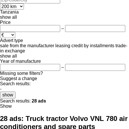
Tanzania
show all
Price
–
Advert type
sale
from the manufacturer
leasing
credit
by installments
trade-
in
exchange
show all
Year of manufacture
–
Missing some filters?
Suggest a change
Search results:
-
show
Search results:
28 ads
Show
28 ads:
Truck tractor Volvo VNL 780 air
conditioners and spare parts