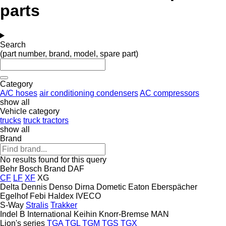
parts
Search
(part number, brand, model, spare part)
Category
A/C hoses
air conditioning condensers
AC compressors
show all
Vehicle category
trucks
truck tractors
show all
Brand
No results found for this query
Behr
Bosch
Brand
DAF
CF
LF
XF
XG
Delta
Dennis
Denso
Dirna
Dometic
Eaton
Eberspächer
Egelhof
Febi
Haldex
IVECO
S-Way
Stralis
Trakker
Indel B
International
Keihin
Knorr-Bremse
MAN
Lion's series
TGA
TGL
TGM
TGS
TGX