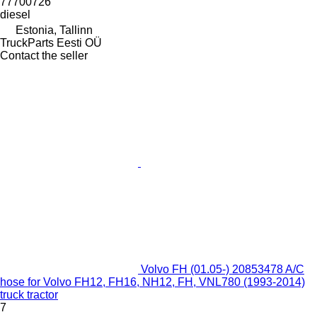
77700726
diesel
Estonia, Tallinn
TruckParts Eesti OÜ
Contact the seller
Volvo FH (01.05-) 20853478 A/C
hose for Volvo FH12, FH16, NH12, FH, VNL780 (1993-2014)
truck tractor
7