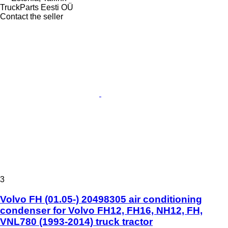
TruckParts Eesti OÜ
Contact the seller
3
Volvo FH (01.05-) 20498305 air conditioning
condenser for Volvo FH12, FH16, NH12, FH,
VNL780 (1993-2014) truck tractor