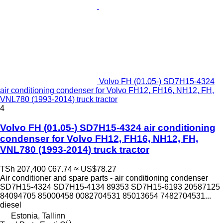
Volvo FH (01.05-) SD7H15-4324
air conditioning condenser for Volvo FH12, FH16, NH12, FH,
VNL780 (1993-2014) truck tractor
4
Volvo FH (01.05-) SD7H15-4324 air conditioning
condenser for Volvo FH12, FH16, NH12, FH,
VNL780 (1993-2014) truck tractor
TSh 207,400
€67.74
≈ US$78.27
Air conditioner and spare parts - air conditioning condenser
SD7H15-4324 SD7H15-4134 89353 SD7H15-6193 20587125
84094705 85000458 0082704531 85013654 7482704531...
diesel
Estonia, Tallinn