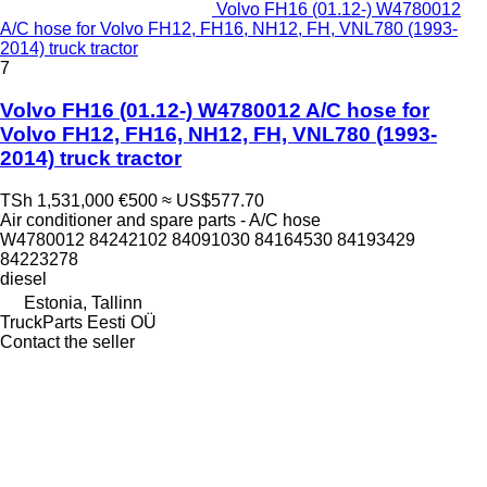
Volvo FH16 (01.12-) W4780012
A/C hose for Volvo FH12, FH16, NH12, FH, VNL780 (1993-
2014) truck tractor
7
Volvo FH16 (01.12-) W4780012 A/C hose for
Volvo FH12, FH16, NH12, FH, VNL780 (1993-
2014) truck tractor
TSh 1,531,000
€500
≈ US$577.70
Air conditioner and spare parts - A/C hose
W4780012 84242102 84091030 84164530 84193429
84223278
diesel
Estonia, Tallinn
TruckParts Eesti OÜ
Contact the seller