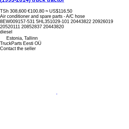
TSh 308,600
€100.80
≈ US$116.50
Air conditioner and spare parts - A/C hose
8EW009157-531 5HL351029-101 20443822 20926019
20520111 20852837 20443820
diesel
Estonia, Tallinn
TruckParts Eesti OÜ
Contact the seller